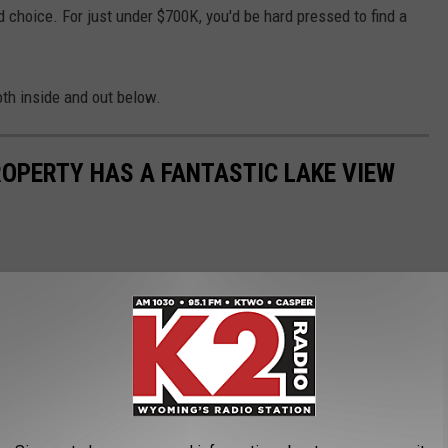
d choice. For just under $700K, you'd be hard pressed to find a
oth inside and out below.
OPERTY HAS A FANTASTIC LAKE VIEW