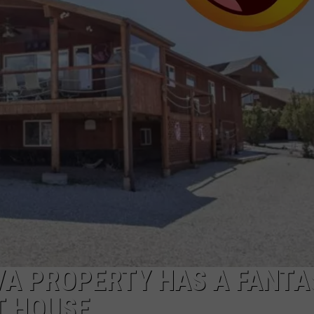
ADVERTISE
SUBMIT A NEWS TIP
DAILY NEWSLETTER
CAREER OPPORTUNITIES
K2 FAN CLUB SUPPORT
VA PROPERTY HAS A FANTA
T HOUSE