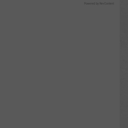
Powered by RevContent