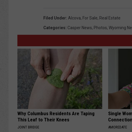
Filed Under
:
Alcova
,
For Sale
,
Real Estate
Categories
:
Casper News
,
Photos
,
Wyoming N
Why Columbus Residents Are Taping
Single Wom
This Leaf to Their Knees
Connectio
JOINT BRIDGE
AMOREDATE