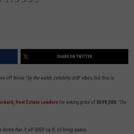
SHARE ON TWITTER
ive off those "
by the water, celebrity crib
" vibes, but this is
ockard, Real Estate Leaders
for asking price of
$699,500
. The
home has it all! 5000 sq ft. of living space,