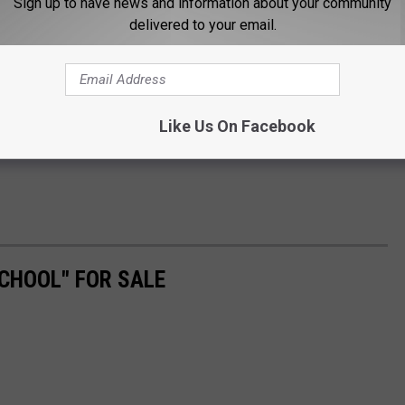
Sign up to have news and information about your community
delivered to your email.
Like Us On Facebook
CHOOL" FOR SALE