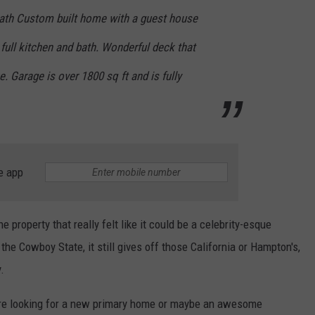
bath Custom built home with a guest house
 full kitchen and bath. Wonderful deck that
. Garage is over 1800 sq ft and is fully
e app
ne property that really felt like it could be a celebrity-esque
the Cowboy State, it still gives off those California or Hampton's,
.
u're looking for a new primary home or maybe an awesome