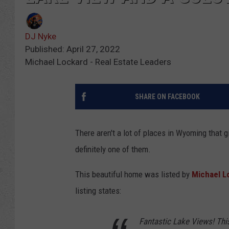
DJ Nyke
Published: April 27, 2022
Michael Lockard - Real Estate Leaders
SHARE ON FACEBOOK
There aren't a lot of places in Wyoming that g
definitely one of them.
This beautiful home was listed by
Michael L
listing states:
Fantastic Lake Views! This 