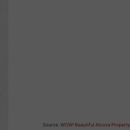
Source:
WOW! Beautiful Alcova Property