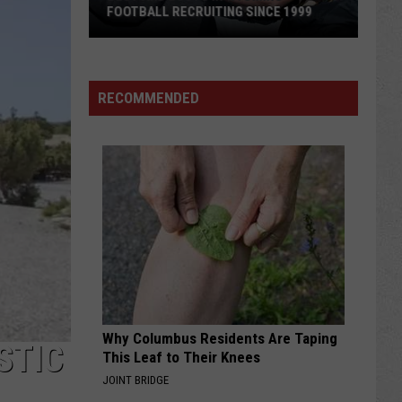
FOOTBALL RECRUITING SINCE 1999
Best
and
RECOMMENDED
Busts
in
Wyoming
Football
Recruiting
Since
1999
Why Columbus Residents Are Taping
STIC
This Leaf to Their Knees
JOINT BRIDGE