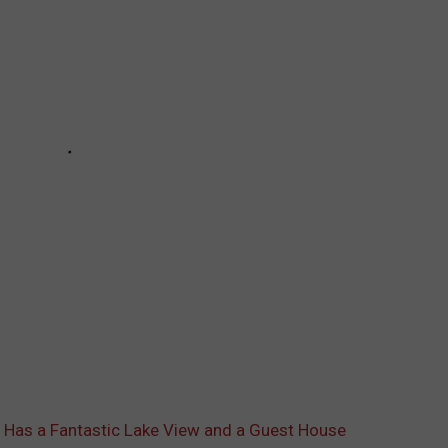
 Has a Fantastic Lake View and a Guest House