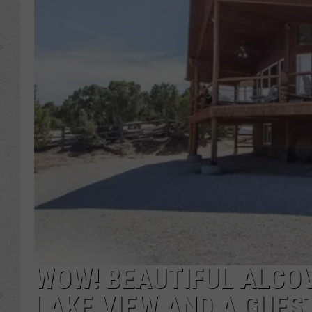
WOW! BEAUTIFUL ALCO
LAKE VIEW AND A GUES