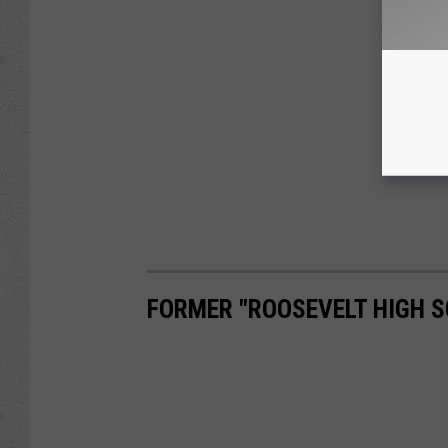
FORMER "ROOSEVELT HIGH S