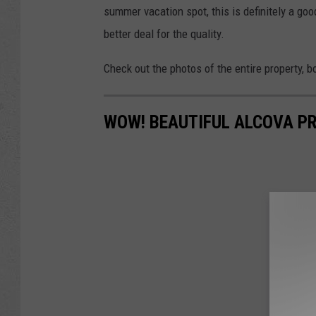
summer vacation spot, this is definitely a goo
better deal for the quality.
Check out the photos of the entire property, b
WOW! BEAUTIFUL ALCOVA PR