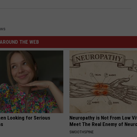
ews
AROUND THE WEB
en Looking for Serious
Neuropathy is Not From Low Vi
ns
Meet The Real Enemy of Neur
SMOOTHSPINE