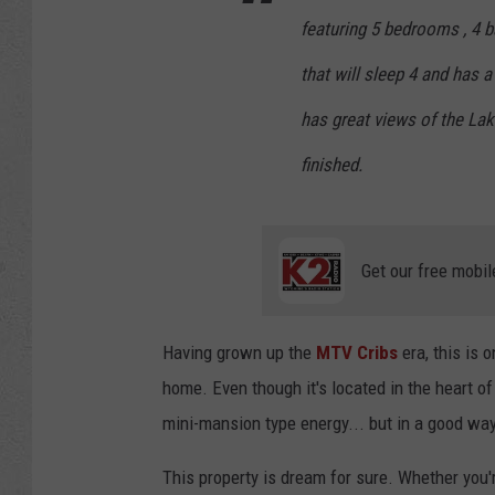
featuring 5 bedrooms , 4 
that will sleep 4 and has a
has great views of the Lake
finished.
Get our free mobil
Having grown up the
MTV Cribs
era, this is o
home. Even though it's located in the heart of 
mini-mansion type energy... but in a good way
This property is dream for sure. Whether yo