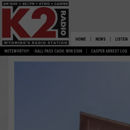
HOME
NEWS
LISTEN
NOTEWORTHY:
HALL PASS CASH: WIN $500
CASPER ARREST LOG
CASPER NEWS
SHOWS
WYOMING NEWS
LISTEN 
NATIONAL NEWS
APP
ASSOCIATED PRESS
ON DEM
ALEXA
GOOGLE