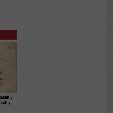
tamin B.
opathy