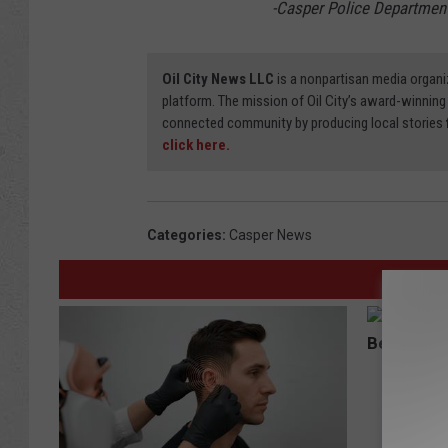
-Casper Police Departmen
Oil City News LLC
is a nonpartisan media organi
platform. The mission of Oil City’s award-winning
connected community by producing local stories
click here.
Categories
:
Casper News