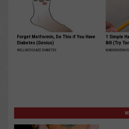
Forget Metformin, Do This if You Have
1 Simple Ha
Diabetes (Genius)
Bill (Try To
WELLNESSGAZE DIABETES
MADEINGENIU
M