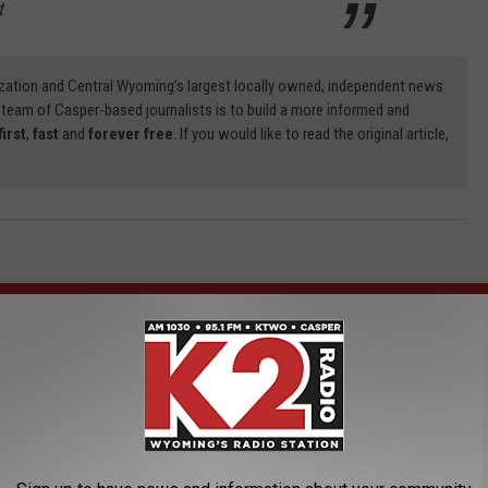
t
zation and Central Wyoming’s largest locally owned, independent news
 team of Casper-based journalists is to build a more informed and
first
,
fast
and
forever free
. If you would like to read the original article,
AROUND THE WEB