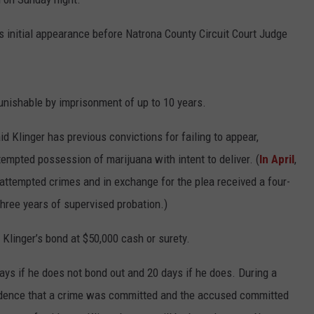
ADVERTISE
is initial appearance before Natrona County Circuit Court Judge
SUBMIT A NEWS TIP
DAILY NEWSLETTER
punishable by imprisonment of up to 10 years.
CAREER OPPORTUNITIES
d Klinger has previous convictions for failing to appear,
K2 FAN CLUB SUPPORT
empted possession of marijuana with intent to deliver. (
In April
,
attempted crimes and in exchange for the plea received a four-
hree years of supervised probation.)
Klinger’s bond at $50,000 cash or surety.
days if he does not bond out and 20 days if he does. During a
evidence that a crime was committed and the accused committed