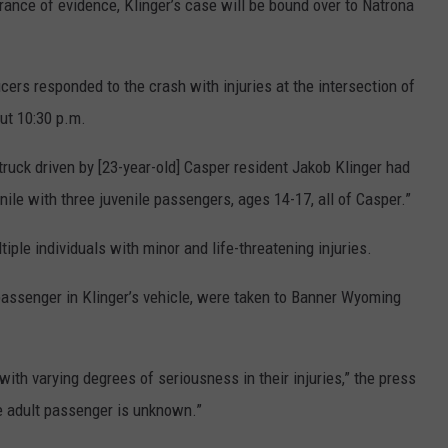
erance of evidence, Klinger’s case will be bound over to Natrona
cers responded to the crash with injuries at the intersection of
ut 10:30 p.m.
truck driven by [23-year-old] Casper resident Jakob Klinger had
nile with three juvenile passengers, ages 14-17, all of Casper.”
iple individuals with minor and life-threatening injuries.
 passenger in Klinger’s vehicle, were taken to Banner Wyoming
with varying degrees of seriousness in their injuries,” the press
he adult passenger is unknown.”