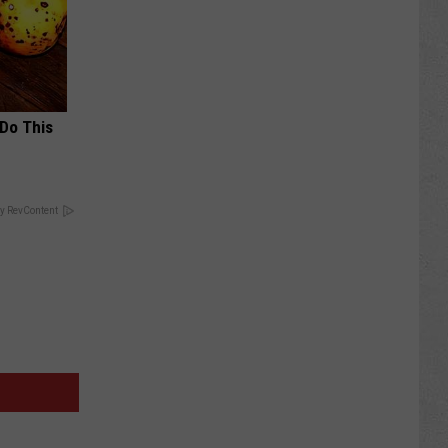
 Do This
y RevContent