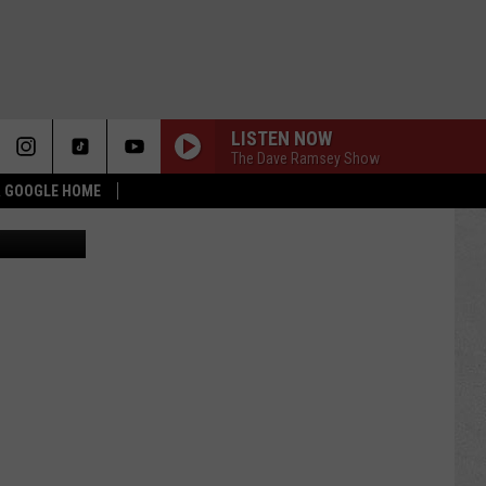
LISTEN NOW
The Dave Ramsey Show
 & GOOGLE HOME
l City News)