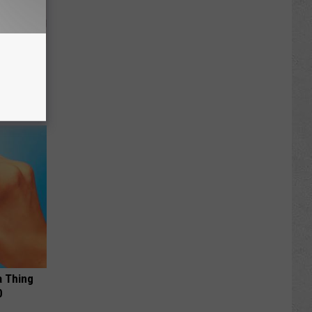
 Why
anium
a Thing
0