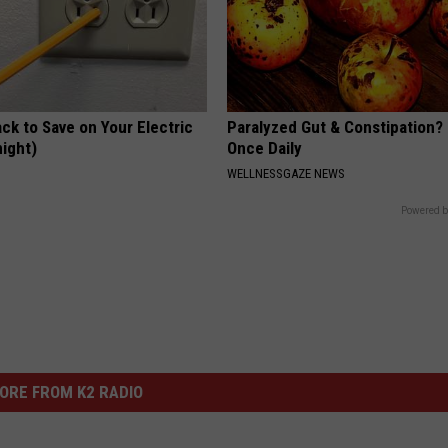
ck to Save on Your Electric
Paralyzed Gut & Constipation?
night)
Once Daily
S
WELLNESSGAZE NEWS
Powered b
ORE FROM K2 RADIO