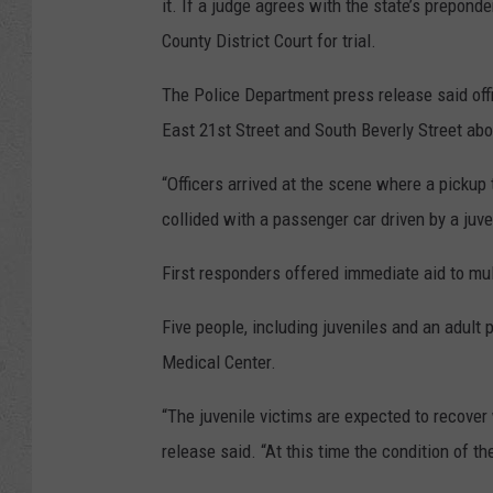
it. If a judge agrees with the state’s prepond
County District Court for trial.
The Police Department press release said offi
East 21st Street and South Beverly Street abo
“Officers arrived at the scene where a pickup 
collided with a passenger car driven by a juve
First responders offered immediate aid to mult
Five people, including juveniles and an adult
Medical Center.
“The juvenile victims are expected to recover 
release said. “At this time the condition of t