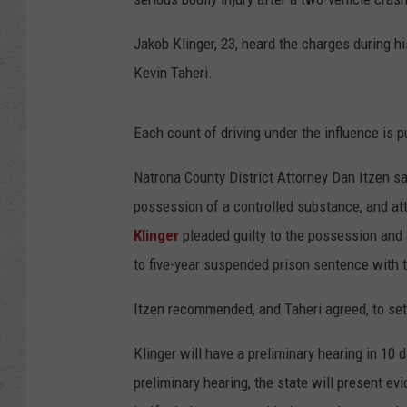
Jakob Klinger, 23, heard the charges during h
Kevin Taheri.
Each count of driving under the influence is 
Natrona County District Attorney Dan Itzen sai
possession of a controlled substance, and att
Klinger
pleaded guilty to the possession and 
to five-year suspended prison sentence with t
Itzen recommended, and Taheri agreed, to set 
Klinger will have a preliminary hearing in 10 
preliminary hearing, the state will present 