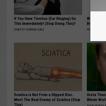
If You Have Tinnitus (Ear Ringing) Do
Women Are
This Immediately! (Stop Doing This)!
Beautiful F
HEALTHY HEARING DAILY
PEOASIS
Sciatica is Not From a Slipped Disc.
Greta Thun
Meet The Real Enemy of Sciatica (Stop
Whole Worl
This)
YOUR HEALTH 