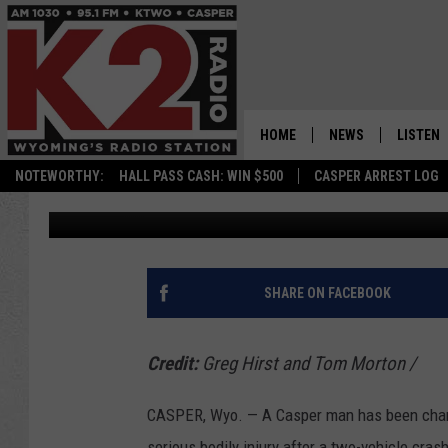
UPDATE: CASPER MAN
AFTER CRASH WITH IN
HOME
NEWS
LISTEN
NOTEWORTHY:
HALL PASS CASH: WIN $500
CASPER ARREST LOG
Oil City News
Published: October 28, 2024
CASPER NEWS
SHOWS
WYOMING NEWS
LISTEN 
NATIONAL NEWS
APP
SHARE ON FACEBOOK
ASSOCIATED PRESS
ON DEM
Credit:
Greg Hirst and Tom Morton
/
ALEXA
CASPER, Wyo. — A Casper man has been charged
GOOGLE
serious bodily injury after a two-vehicle cras