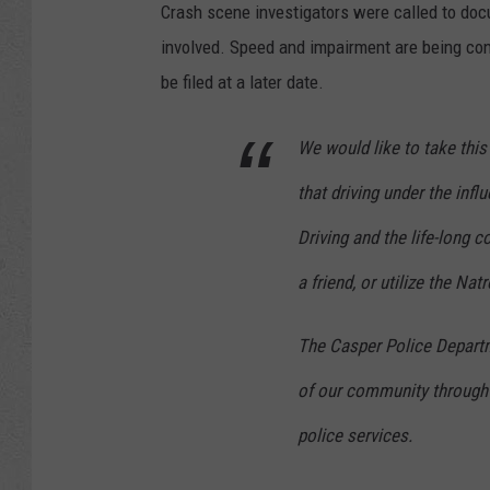
Crash scene investigators were called to doc
involved. Speed and impairment are being con
be filed at a later date.
We would like to take th
that driving under the infl
Driving and the life-long c
a friend, or utilize the N
The Casper Police Departm
of our community through 
police services.