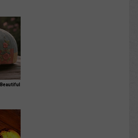
Beautiful