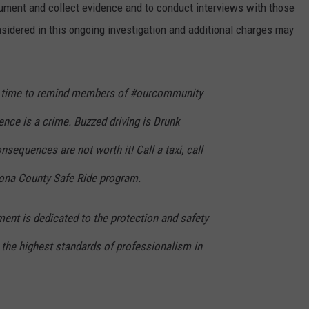
ument and collect evidence and to conduct interviews with those
sidered in this ongoing investigation and additional charges may
is time to remind members of #ourcommunity
uence is a crime. Buzzed driving is Drunk
onsequences are not worth it! Call a taxi, call
atrona County Safe Ride program.
ent is dedicated to the protection and safety
the highest standards of professionalism in