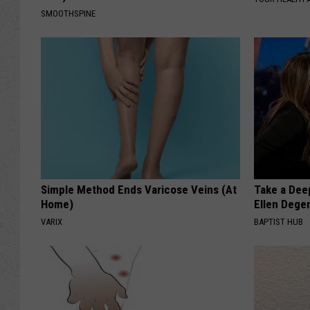
SMOOTHSPINE
Simple Method Ends Varicose Veins (At
Take a Dee
Home)
Ellen Dege
VARIX
BAPTIST HUB