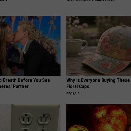
p Breath Before You See
Why is Everyone Buying These 
neres' Partner
Floral Caps
PEOASIS