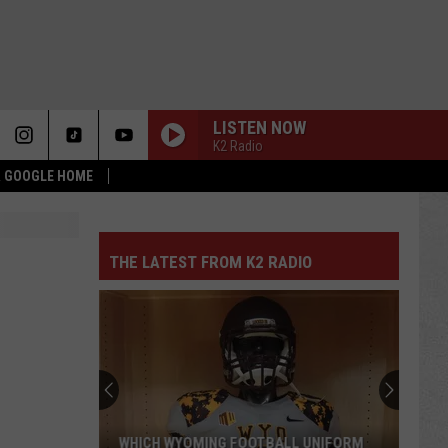
LISTEN NOW
K2 Radio
 & GOOGLE HOME
THE LATEST FROM K2 RADIO
WHICH WYOMING FOOTBALL UNIFORM