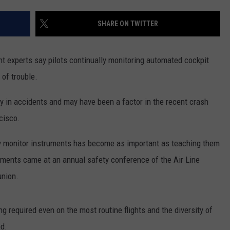
ADVERTISE
SHARE ON TWITTER
SUBMIT A NEWS TIP
DAILY NEWSLETTER
experts say pilots continually monitoring automated cockpit
 of trouble.
CAREER OPPORTUNITIES
y in accidents and may have been a factor in the recent crash
K2 FAN CLUB SUPPORT
cisco.
ly monitor instruments has become as important as teaching them
omments came at an annual safety conference of the Air Line
union.
g required even on the most routine flights and the diversity of
d.