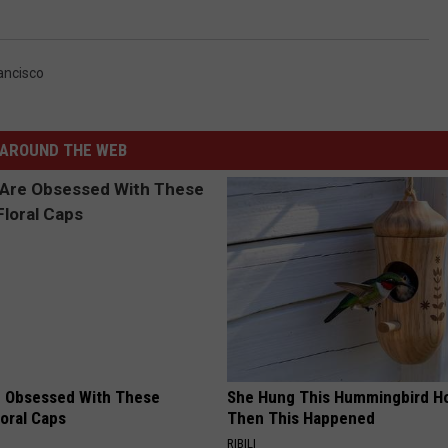
ancisco
AROUND THE WEB
 Obsessed With These
She Hung This Hummingbird H
loral Caps
Then This Happened
RIBILI