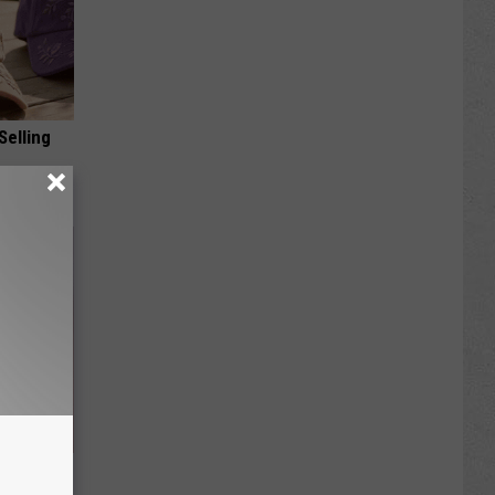
Selling
 Skin
iately)