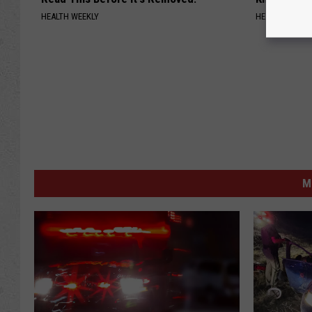
HEALTH WEEKLY
HEALTH WEEKL
M