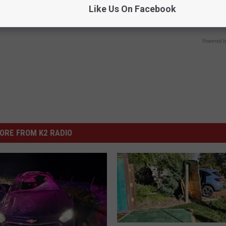
Like Us On Facebook
Try It!
Y
BHSKIN DERMATOLOGY
Powered b
ORE FROM K2 RADIO