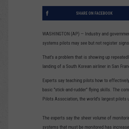
SHARE ON FACEBOOK
WASHINGTON (AP) — Industry and government 
systems pilots may see but not register signs
That's a problem that is showing up repeatedl
landing of a South Korean airliner in San Fran
Experts say teaching pilots how to effective
basic "stick-and-rudder" flying skills. The c
Pilots Association, the world's largest pilots 
The experts say the sheer volume of monitorin
systems that must be monitored has increase