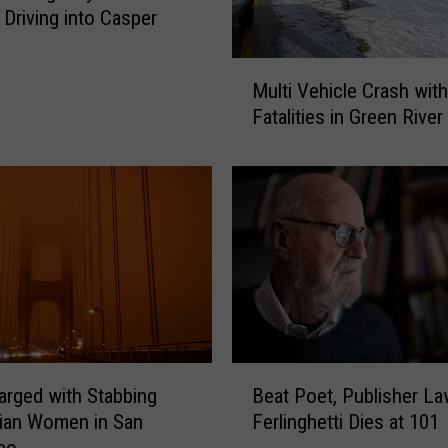
u
 Driving into Casper
b
t
M
l
Multi Vehicle Crash with
u
y
Fatalities in Green River
l
R
t
e
i
m
V
i
e
n
h
d
i
s
c
P
l
u
e
b
C
B
l
rged with Stabbing
Beat Poet, Publisher L
r
e
i
a
ian Women in San
Ferlinghetti Dies at 101
a
c
s
co