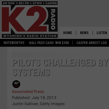
HOME
NEWS
LISTEN
NOTEWORTHY:
HALL PASS CASH: WIN $500
CASPER ARREST LOG
CASPER NEWS
SHOWS
WYOMING NEWS
LISTEN 
PILOTS CHALLENGED B
SYSTEMS
NATIONAL NEWS
APP
ASSOCIATED PRESS
ON DEM
Associated Press
ALEXA
Published: July 18, 2013
Justin Sullivan, Getty Images
GOOGLE