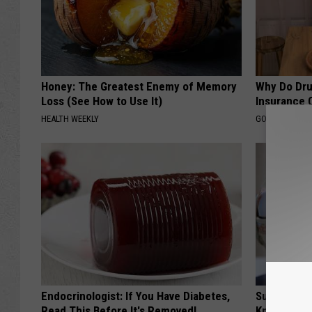
Honey: The Greatest Enemy of Memory
Why Do Dru
Loss (See How to Use It)
Insurance 
HEALTH WEEKLY
GOODRX IS NO
Endocrinologist: If You Have Diabetes,
Surgeons: T
Read This Before It's Removed!
Knee Pain &