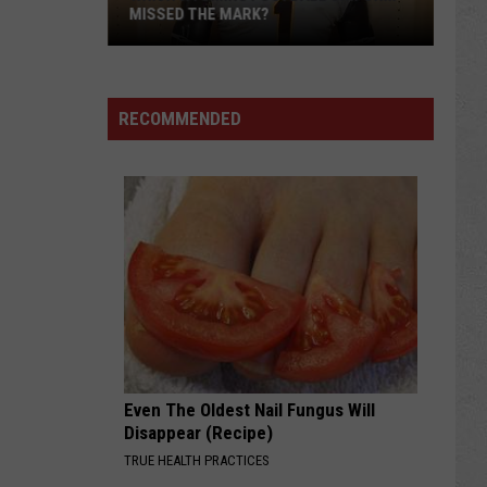
MISSED THE MARK?
RECOMMENDED
Which
Wyoming
Football
Uniform
Missed
Even The Oldest Nail Fungus Will
the
Disappear (Recipe)
Mark?
TRUE HEALTH PRACTICES