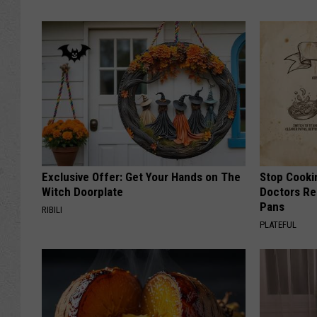
Exclusive Offer: Get Your Hands on The
Stop Cooki
Witch Doorplate
Doctors R
Pans
RIBILI
PLATEFUL