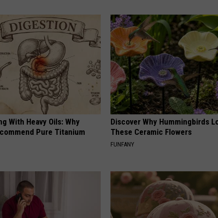
ng With Heavy Oils: Why
Discover Why Hummingbirds L
ecommend Pure Titanium
These Ceramic Flowers
FUNFANY