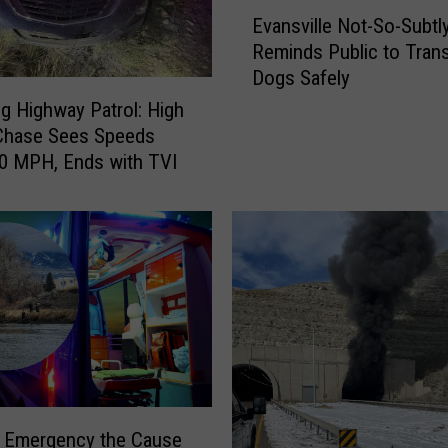
E
Evansville Not-So-Subtl
v
Reminds Public to Tran
a
Dogs Safely
n
s
 Highway Patrol: High
v
Chase Sees Speeds
i
0 MPH, Ends with TVI
l
l
e
N
o
t
-
S
o
-
S
l Emergency the Cause