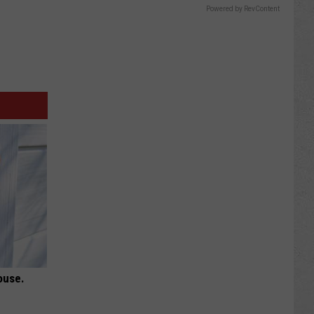
Powered by RevContent
ouse.