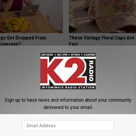
gs Get Dropped From
These Vintage Floral Caps Are 
Coverage?
Fast
T INSURANCE.
PEOASIS
Sign up to have news and information about your community
delivered to your email.
his Simple Trick Will End
Genius New Trick to Get Rid of
 Arthritis Quickly (Try It)
Tags or Moles! (Do This Immed