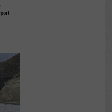
y
sport