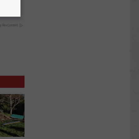
y RevContent