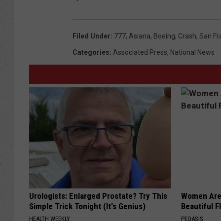
Filed Under
:
777
,
Asiana
,
Boeing
,
Crash
,
San Fr
Categories
:
Associated Press
,
National News
Urologists: Enlarged Prostate? Try This
Women Are
Simple Trick Tonight (It's Genius)
Beautiful F
HEALTH WEEKLY
PEOASIS