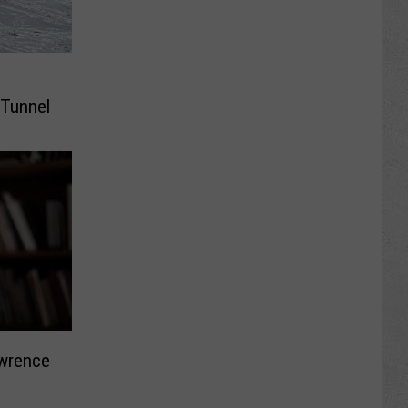
 Tunnel
awrence