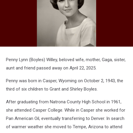
Penny Lynn (Boyles) Willey, beloved wife, mother, Gaga, sister,
aunt and friend passed away on April 22, 2025.
Penny was born in Casper, Wyoming on October 2, 1943, the
third of six children to Grant and Shirley Boyles.
After graduating from Natrona County High School in 1961,
she attended Casper College. While in Casper she worked for
Pan American Oil, eventually transferring to Denver. In search
of warmer weather she moved to Tempe, Arizona to attend