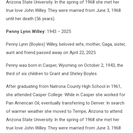
Arizona State University. In the spring of 1968 she met her
true love John Willey. They were married from June 3, 1968
until her death (56 years).
Penny Lynn Willey:
1943 – 2025
Penny Lynn (Boyles) Willey, beloved wife, mother, Gaga, sister,
aunt and friend passed away on April 22, 2025.
Penny was born in Casper, Wyoming on October 2, 1943, the
third of six children to Grant and Shirley Boyles.
After graduating from Natrona County High School in 1961,
she attended Casper College. While in Casper she worked for
Pan American Oil, eventually transferring to Denver. In search
of warmer weather she moved to Tempe, Arizona to attend
Arizona State University. In the spring of 1968 she met her
true love John Willey. They were married from June 3, 1968