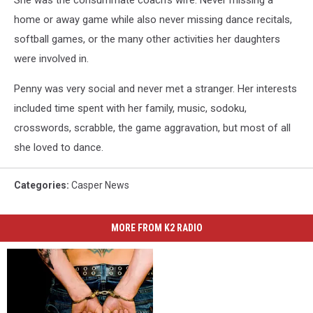
home or away game while also never missing dance recitals,
softball games, or the many other activities her daughters
were involved in.
Penny was very social and never met a stranger. Her interests
included time spent with her family, music, sodoku,
crosswords, scrabble, the game aggravation, but most of all
she loved to dance.
Categories
:
Casper News
MORE FROM K2 RADIO