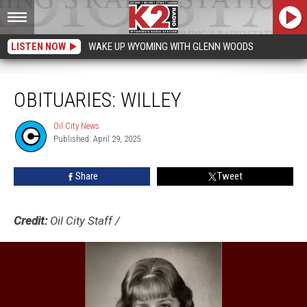
LISTEN NOW
WAKE UP WYOMING WITH GLENN WOODS
Obituaries: Willey
OBITUARIES: WILLEY
Oil City News
Oil
Published: April 29, 2025
City
News
Share
Tweet
Credit:
Oil City Staff
/