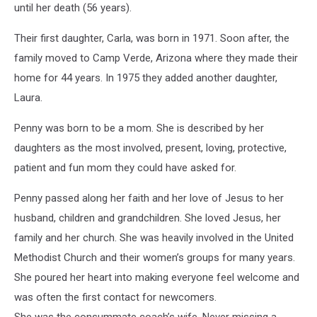
until her death (56 years).
Their first daughter, Carla, was born in 1971. Soon after, the
family moved to Camp Verde, Arizona where they made their
home for 44 years. In 1975 they added another daughter,
Laura.
Penny was born to be a mom. She is described by her
daughters as the most involved, present, loving, protective,
patient and fun mom they could have asked for.
Penny passed along her faith and her love of Jesus to her
husband, children and grandchildren. She loved Jesus, her
family and her church. She was heavily involved in the United
Methodist Church and their women’s groups for many years.
She poured her heart into making everyone feel welcome and
was often the first contact for newcomers.
She was the consummate coach’s wife. Never missing a