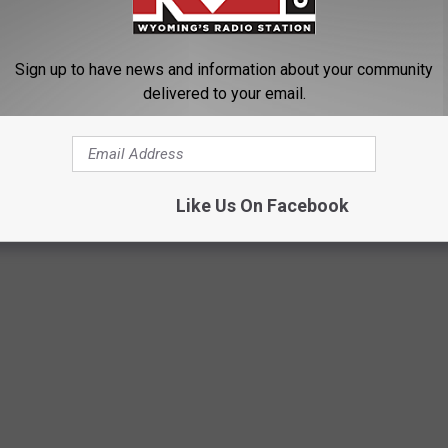
 License Cancelled
Sign up to have news and information about your community
delivered to your email.
THE CASPER ICE ARENA
Like Us On Facebook