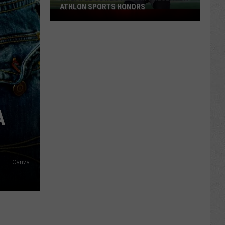
ATHLON SPORTS HONORS
Multiple
Cowboys
Earn
Preseason
Athlon
Sports
Honors
A
Canva