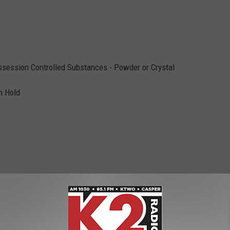
ssession Controlled Substances - Powder or Crystal
n Hold
10, Interference, Compulsory Auto Insurance, Possession