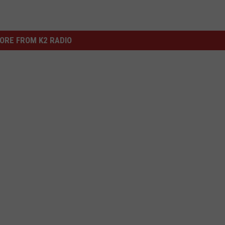
ORE FROM K2 RADIO