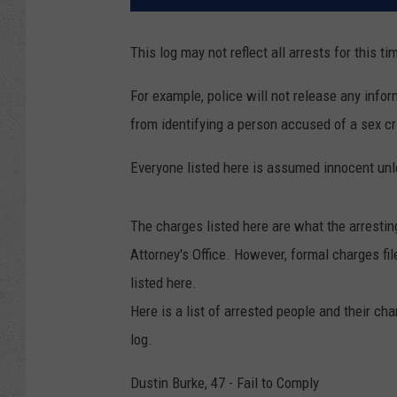
This log may not reflect all arrests for this ti
For example, police will not release any inform
from identifying a person accused of a sex cri
Everyone listed here is assumed innocent unle
The charges listed here are what the arresti
Attorney's Office. However, formal charges f
listed here.
Here is a list of arrested people and their ch
log.
Dustin Burke, 47 - Fail to Comply