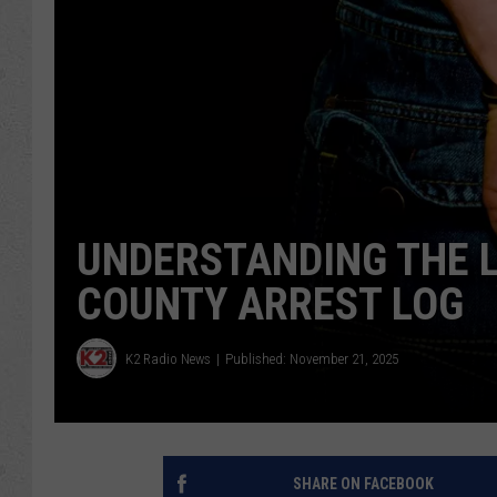
UNDERSTANDING THE 
COUNTY ARREST LOG
K2 Radio News
Published: November 21, 2025
SHARE ON FACEBOOK