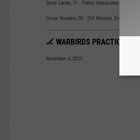
Dorie Lands, 71 - Public Intoxication
Oscar Rosales, 30 - DUI Alcohol, Driving with
🏒 WARBIRDS PRACTICE AT 
November 4, 2025