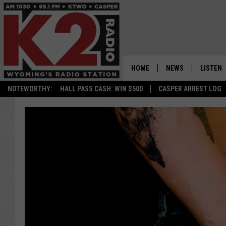
HOME
NEWS
LISTEN
NOTEWORTHY:
HALL PASS CASH: WIN $500
CASPER ARREST LOG
CASPER NEWS
SHOWS
WYOMING NEWS
LISTEN 
NATIONAL NEWS
APP
ASSOCIATED PRESS
ON DEM
ALEXA
GOOGLE