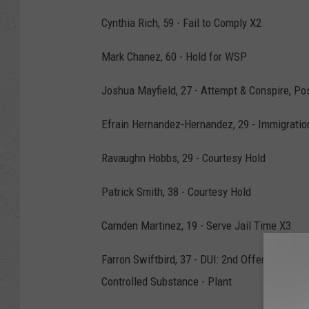
Cynthia Rich, 59 - Fail to Comply X2
Mark Chanez, 60 - Hold for WSP
Joshua Mayfield, 27 - Attempt & Conspire, Po
Efrain Hernandez-Hernandez, 29 - Immigratio
Ravaughn Hobbs, 29 - Courtesy Hold
Patrick Smith, 38 - Courtesy Hold
Camden Martinez, 19 - Serve Jail Time X3
Farron Swiftbird, 37 - DUI: 2nd Offense w/i 
Controlled Substance - Plant