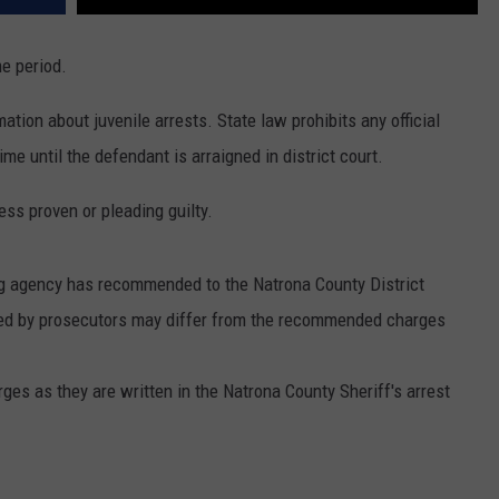
me period.
ation about juvenile arrests. State law prohibits any official
me until the defendant is arraigned in district court.
ss proven or pleading guilty.
ng agency has recommended to the Natrona County District
iled by prosecutors may differ from the recommended charges
arges as they are written in the Natrona County Sheriff's arrest