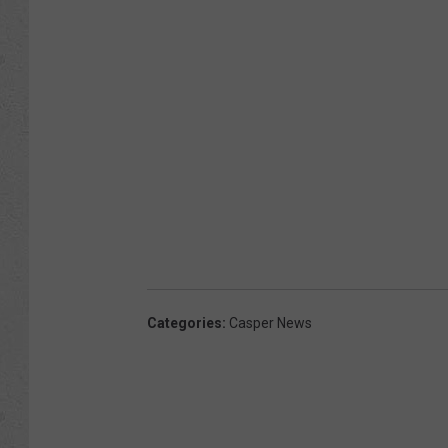
Categories
:
Casper News