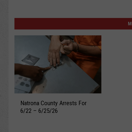
M
N
Natrona County Arrests For
a
6/22 – 6/25/26
t
r
o