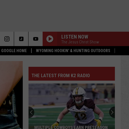
LISTEN NOW
The Jesus Christ Show
 & GOOGLE HOME
WYOMING HOOKIN' & HUNTING OUTDOORS
THE LATEST FROM K2 RADIO
MULTIPLE COWBOYS EARN PRESEASON