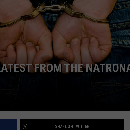
ADVERTISE
SUBMIT A NEWS TIP
DAILY NEWSLETTER
CAREER OPPORTUNITIES
K2 FAN CLUB SUPPORT
LATEST FROM THE NATRON
SHARE ON TWITTER