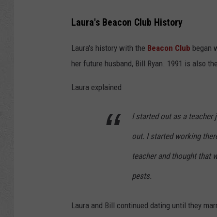
B
Laura's Beacon Club History
e
a
Laura's history with the
Beacon Club
began w
c
her future husband, Bill Ryan. 1991 is also t
o
Laura explained
n
2
I started out as a teacher 
out. I started working the
teacher and thought that 
pests.
Laura and Bill continued dating until they mar