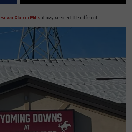
eacon Club in Mills
, it may seem a little different.