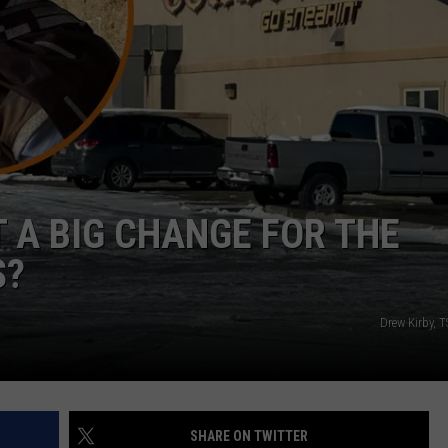
ADVERTISE
SUBMIT A NEWS TIP
DAILY NEWSLETTER
CAREER OPPORTUNITIES
K2 FAN CLUB SUPPORT
 A BIG CHANGE FOR THE
S?
Drew Kirby,
SHARE ON TWITTER