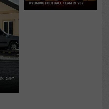
What
WYOMING FOOTBALL TEAM IN '26?
Feels
Different
About
This
Wyoming
Football
Team
in
'26?
 TSM/ CANVA