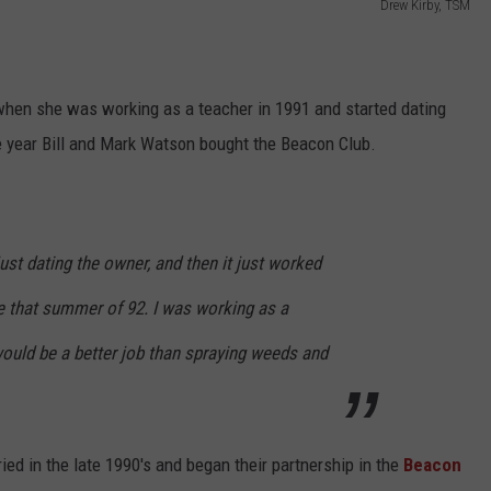
Drew Kirby, TSM
hen she was working as a teacher in 1991 and started dating
he year Bill and Mark Watson bought the Beacon Club.
just dating the owner, and then it just worked
re that summer of 92. I was working as a
would be a better job than spraying weeds and
ried in the late 1990's and began their partnership in the
Beacon