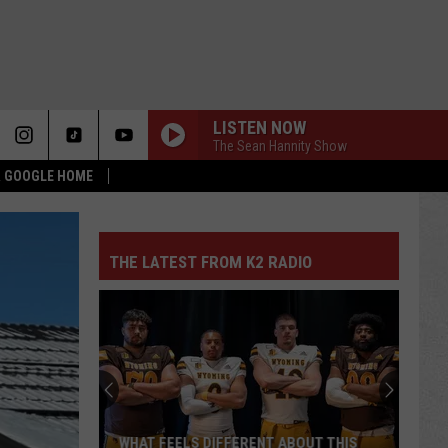
LISTEN NOW
The Sean Hannity Show
 & GOOGLE HOME
THE LATEST FROM K2 RADIO
WHAT FEELS DIFFERENT ABOUT THIS