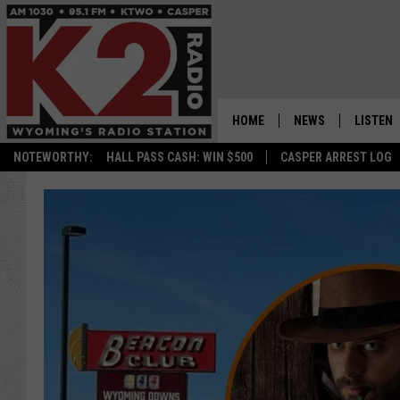
HOME
NEWS
LISTEN
NOTEWORTHY:
HALL PASS CASH: WIN $500
CASPER ARREST LOG
CASPER NEWS
SHOWS
WYOMING NEWS
LISTEN 
NATIONAL NEWS
APP
ASSOCIATED PRESS
ON DEM
ALEXA
GOOGLE