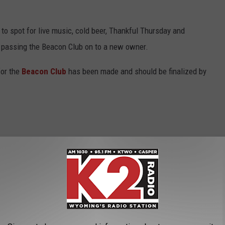
o to spot for live music, cold beer, Thankful Thursday and
be passing the Beacon Club on to a new owner.
or the
Beacon Club
has been made and should be finalized by
 works and I feel like we got a deal that
ns
partnered up three years ago, they made a deal that if she
irst right of refusal to buy the club. That time is now.