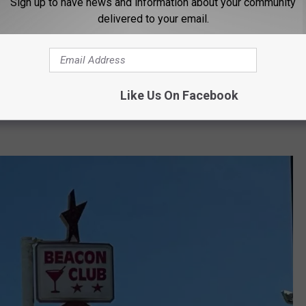
Sign up to have news and information about your community
delivered to your email.
t that late, to stay there that late and it's part
 spend more time with her parents, grandkids and do some
Like Us On Facebook
ned that it's been tough since 2020 and things never really