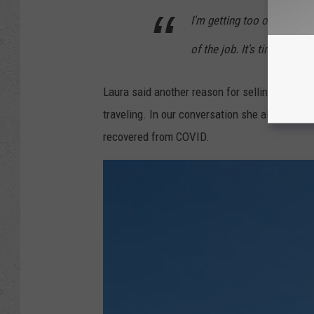
I'm getting too old to be ou
of the job. It's time.
Laura said another reason for selling was to
traveling. In our conversation she also mentio
recovered from COVID.