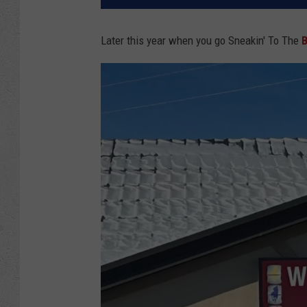
Later this year when you go Sneakin' To The
B