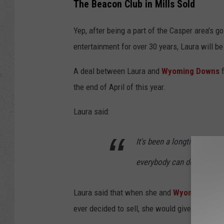
The Beacon Club in Mills Sold
o
n
Yep, after being a part of the Casper area's g
1
entertainment for over 30 years, Laura will 
A deal between Laura and
Wyoming Downs
f
the end of April of this year.
Laura said:
It's been a longtime in the
everybody can deal with.
Laura said that when she and
Wyoming Dow
ever decided to sell, she would give them the f