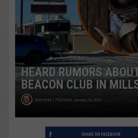
HEARD RUMORS ABOUT
BEACON CLUB IN MILL
Drew Kirby
Published: January 13, 2023
SHARE ON FACEBOOK