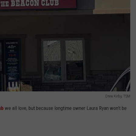
Drew Kirby, TSM
ub
we all love, but because longtime owner Laura Ryan won't be