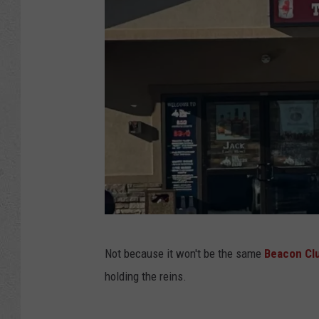
B
Not because it won't be the same
Beacon Cl
e
holding the reins.
a
c