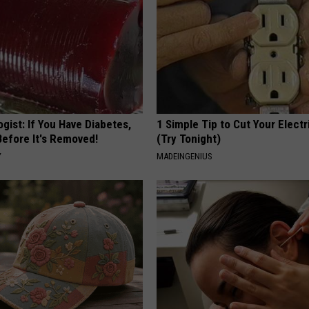
gist: If You Have Diabetes,
1 Simple Tip to Cut Your Electri
Before It's Removed!
(Try Tonight)
Y
MADEINGENIUS