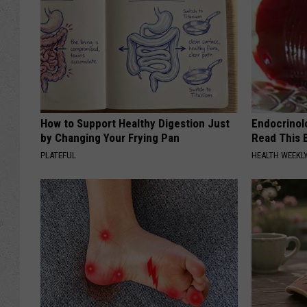
How to Support Healthy Digestion Just
Endocrinolo
by Changing Your Frying Pan
Read This 
PLATEFUL
HEALTH WEEKL