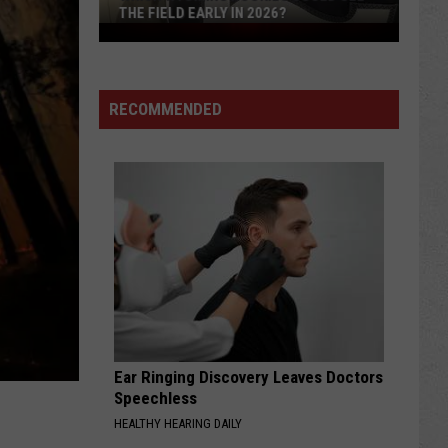
THE FIELD EARLY IN 2026?
Which
Wyoming
Rookies
Could
RECOMMENDED
See
The
Field
Early
in
2026?
Ear Ringing Discovery Leaves Doctors
2
Speechless
HEALTHY HEARING DAILY