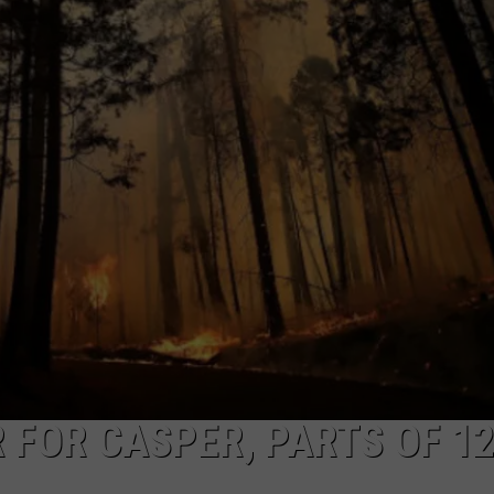
ADVERTISE
SUBMIT A NEWS TIP
DAILY NEWSLETTER
CAREER OPPORTUNITIES
K2 FAN CLUB SUPPORT
 FOR CASPER, PARTS OF 1