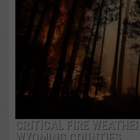
CRITICAL FIRE WEATHER
WYOMING COUNTIES