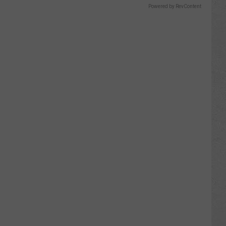
Powered by RevContent