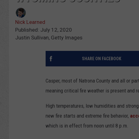
Nick Learned
Published: July 12, 2020
Justin Sullivan, Getty Images
SHARE ON FACEBOOK
Casper, most of Natrona County and all or par
meaning critical fire weather is present and r
High temperatures, low humidities and strong
new fire starts and extreme fire behavior,
acc
which is in effect from noon until 8 p.m.