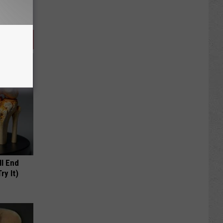
ll End
ry It)