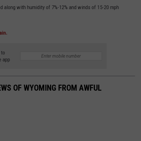
ted along with humidity of 7%-12% and winds of 15-20 mph
ain.
 to
e app
IEWS OF WYOMING FROM AWFUL