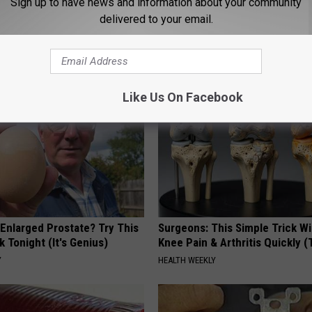
Sign up to have news and information about your community
rvice
,
Red Flag Warning
,
Weather
,
Wildfire
delivered to your email.
ming News
AROUND THE WEB
Like Us On Facebook
 Enlarged Prostate? Try This
Surgeons: This Simple Trick Wi
k Tonight (It's Genius)
Knee Pain & Arthritis Quickly (T
Y
HEALTH WEEKLY