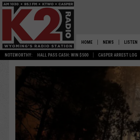
HOME
NEWS
LISTEN
NOTEWORTHY:
HALL PASS CASH: WIN $500
CASPER ARREST LOG
CASPER NEWS
SHOWS
WYOMING NEWS
LISTEN 
NATIONAL NEWS
APP
ASSOCIATED PRESS
ON DEM
ALEXA
GOOGLE