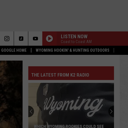
LISTEN NOW
Coast to Coast AM
 & GOOGLE HOME
WYOMING HOOKIN' & HUNTING OUTDOORS
THE LATEST FROM K2 RADIO
WHICH WYOMING ROOKIES COULD SEE