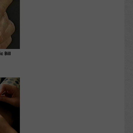
c Bill