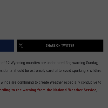
SHARE ON TWITTER
t of 12 Wyoming counties are under a red flag warning Sunday,
esidents should be extremely careful to avoid sparking a wildfire.
 winds are combining to create weather especially conducive to
ording to the warning from the National Weather Service
,