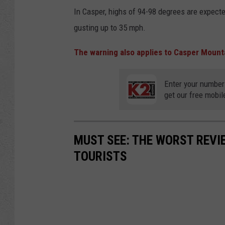
In Casper, highs of 94-98 degrees are expec
gusting up to 35 mph.
The warning also applies to Casper Mount
Enter your number
get our free mobil
MUST SEE: THE WORST REV
TOURISTS