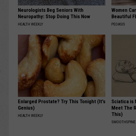
Neurologists Beg Seniors With
Women Can'
Neuropathy: Stop Doing This Now
Beautiful F
HEALTH WEEKLY
PEOASIS
Enlarged Prostate? Try This Tonight (It's
Sciatica is
Genius)
Meet The R
This)
HEALTH WEEKLY
SMOOTHSPINE