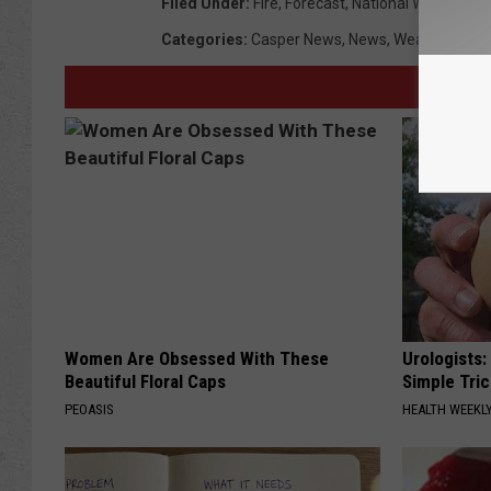
Filed Under
:
Fire
,
Forecast
,
National Weather Se
Categories
:
Casper News
,
News
,
Weather
,
Wyo
Women Are Obsessed With These
Urologists:
Beautiful Floral Caps
Simple Tric
PEOASIS
HEALTH WEEKL