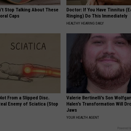
t Stop Talking About These
Doctor: If You Have Tinnitus (E
loral Caps
Ringing) Do This Immediately
HEALTHY HEARING DAILY
 Not From a Slipped Disc.
Valerie Bertinelli's Son Wolfga
eal Enemy of Sciatica (Stop
Halen's Transformation Will Dr
Jaws
YOUR HEALTH AGENT
Powered b