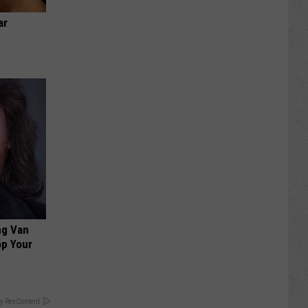
ar
ng Van
op Your
y RevContent