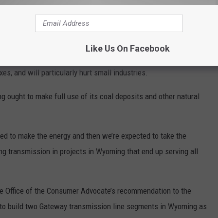
epresentative Tony Locke, Senator Bob Ide, and other civic
mers at the last two open houses.
y do,” Allemand told Oil City News. “These people walking in this
Like Us On Facebook
n.’” Allemand says this increase could break people on fixed
es, and will particularly hurt small industries.
 ought to make full use of its coal deposits and other natural
ted to make the energy and then we’re expected to take the
ing transmission in projects in Wyoming that end up serving all
the Office of the Consumer Advocate’s recommendation to the
 to build two Gateway transmission line segments in Wyoming as