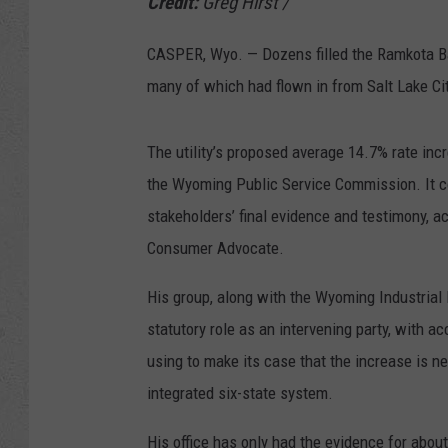
Credit:
Greg Hirst
/
CASPER, Wyo. — Dozens filled the Ramkota Ba
many of which had flown in from Salt Lake Ci
The utility’s proposed average 14.7% rate incr
the Wyoming Public Service Commission. It c
stakeholders’ final evidence and testimony, ac
Consumer Advocate.
His group, along with the Wyoming Industrial 
statutory role as an intervening party, with 
using to make its case that the increase is 
integrated six-state system.
His office has only had the evidence for abou