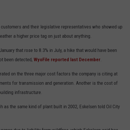
l customers and their legislative representatives who showed up
eather a higher price tag on just about anything.
anuary that rose to 8.3% in July, a hike that would have been
not been detected,
WyoFile reported last December
.
ted on the three major cost factors the company is citing at
tments for transmission and generation. Another is the cost of
uilding infrastructure.
 as the same kind of plant built in 2002, Eskelsen told Oil City