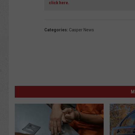
click here.
Categories
:
Casper News
M