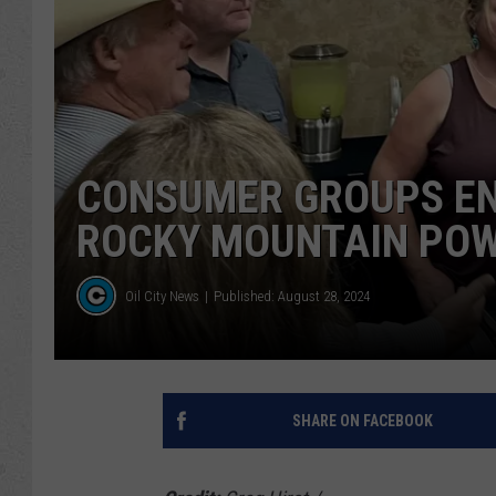
CONSUMER GROUPS EN
ROCKY MOUNTAIN POW
Oil City News
Published: August 28, 2024
SHARE ON FACEBOOK