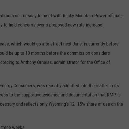
llroom on Tuesday to meet with Rocky Mountain Power officials,
ty to field concerns over a proposed new rate increase.
ease, which would go into effect next June, is currently before
ould be up to 10 months before the commission considers
cording to Anthony Ornelas, administrator for the Office of
Energy Consumers, was recently admitted into the matter in its
access to the supporting evidence and documentation that RMP is
necessary and reflects only Wyoming’s 12–15% share of use on the
t three weeks.