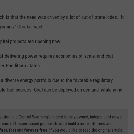
ch is that the need was driven by a lot of out-of-state lodes… It
Wyoming,” Ornelas said.
pital projects are ripening now.
of delivering power requires economies of scale, and that
er PacifiCorp states.
 diverse energy portfolio due to the favorable regulatory
tiple fuel sources. Coal can be deployed on demand, while wind
zation and Central Wyoming’s largest locally owned, independent news
 team of Casper-based journalists is to build a more informed and
first
,
fast
and
forever free
. If you would like to read the original article,