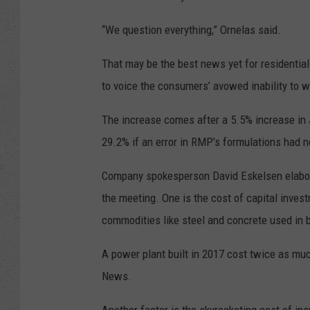
“We question everything,” Ornelas said.
That may be the best news yet for residentia
to voice the consumers’ avowed inability to w
The increase comes after a 5.5% increase in J
29.2% if an error in RMP’s formulations had 
Company spokesperson David Eskelsen elabora
the meeting. One is the cost of capital inves
commodities like steel and concrete used in b
A power plant built in 2017 cost twice as much
News.