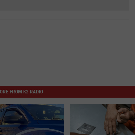
ORE FROM K2 RADIO