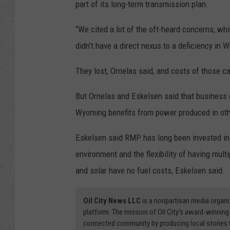
part of its long-term transmission plan.
“We cited a lot of the oft-heard concerns, whi
didn’t have a direct nexus to a deficiency in 
They lost, Ornelas said, and costs of those ca
But Ornelas and Eskelsen said that business 
Wyoming benefits from power produced in oth
Eskelsen said RMP has long been invested in a
environment and the flexibility of having mul
and solar have no fuel costs, Eskelsen said.
Oil City News LLC
is a nonpartisan media organi
platform. The mission of Oil City’s award-winning
connected community by producing local stories