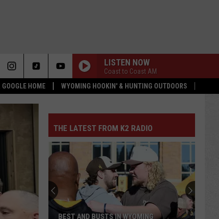
LISTEN NOW
Coast to Coast AM
 & GOOGLE HOME
WYOMING HOOKIN' & HUNTING OUTDOORS
THE LATEST FROM K2 RADIO
BEST AND BUSTS IN WYOMING