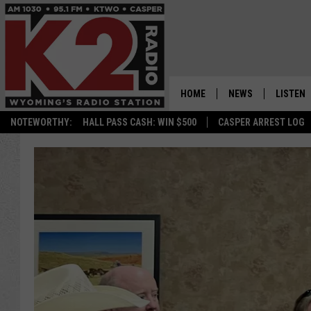
HOME
NEWS
LISTEN
NOTEWORTHY:
HALL PASS CASH: WIN $500
CASPER ARREST LOG
CASPER NEWS
SHOWS
WYOMING NEWS
LISTEN 
NATIONAL NEWS
APP
ASSOCIATED PRESS
ON DEM
ALEXA
GOOGLE