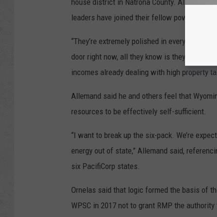
house district in Natrona County. Allemand, R
leaders have joined their fellow power custo
“They’re extremely polished in everything the
door right now, all they know is they’re hurti
incomes already dealing with high property tax
Allemand said he and others feel that Wyoming
resources to be effectively self-sufficient.
“I want to break up the six-pack. We’re expec
energy out of state,” Allemand said, referenc
six PacifiCorp states.
Ornelas said that logic formed the basis of 
WPSC in 2017 not to grant RMP the authority