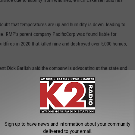
urance due to liability from wildfires, which Eskelsen said has
doubt that temperatures are up and humidity is down, leading to
e. RMP’s parent company PacificCorp was found liable for
fires in 2020 that killed nine and destroyed over 5,000 homes,
t Dick Garlish said the company is advocating at the state and
assist with or cap liability rates for utility companies. They are
nsulate fuses and circuitry.
is difficult for the layman to digest, and those who show up to
action against their arguments.
Sign up to have news and information about your community
u their spiel,” said Bill Allemand, representative for the 58th
delivered to your email.