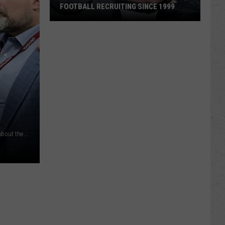
FOOTBALL RECRUITING SINCE 1999
Best
and
Busts
in
Wyoming
Football
Recruiting
Since
1999
HD 58 Rep Bill Allemand (left) voices consituents' concerns about the proposed RMP rate increase to the company's president, Dick Garlish (right) at the Ramkota on 8/28/24 (Greg Hirst, Oil City News)