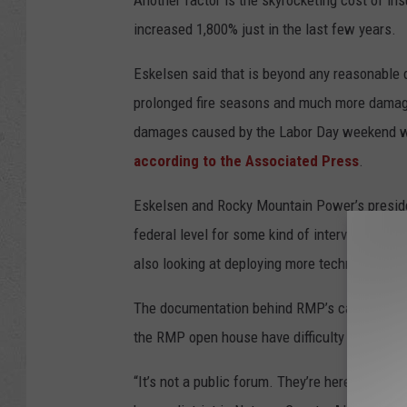
Another factor is the skyrocketing cost of ins
increased 1,800% just in the last few years.
Eskelsen said that is beyond any reasonable 
prolonged fire seasons and much more damag
damages caused by the Labor Day weekend wild
according to the Associated Press
.
Eskelsen and Rocky Mountain Power’s presiden
federal level for some kind of intervention to 
also looking at deploying more technology to i
The documentation behind RMP’s calculations 
the RMP open house have difficulty gaining tr
“It’s not a public forum. They’re here giving yo