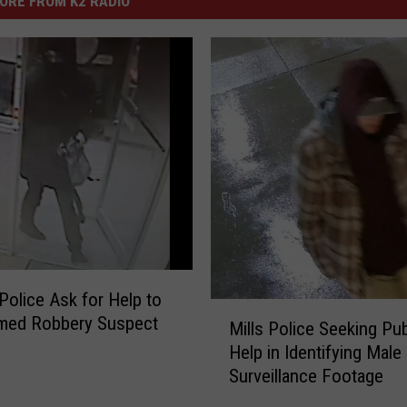
ORE FROM K2 RADIO
Police Ask for Help to
M
rmed Robbery Suspect
Mills Police Seeking Pub
i
Help in Identifying Mal
l
Surveillance Footage
l
s