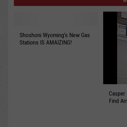
M
S
Shoshoni Wyoming’s New Gas
h
Stations IS AMAIZING!
o
s
h
o
n
i
W
C
y
Casper 
a
o
Find A
s
m
p
i
e
n
r