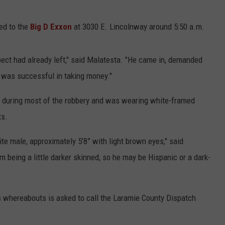
ed to the
Big D Exxon
at 3030 E. Lincolnway around 5:50 a.m.
ect had already left," said Malatesta. "He came in, demanded
d was successful in taking money."
 during most of the robbery and was wearing white-framed
ts.
te male, approximately 5’8” with light brown eyes," said
being a little darker skinned, so he may be Hispanic or a dark-
whereabouts is asked to call the Laramie County Dispatch