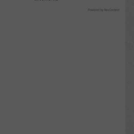
Powered by RevContent