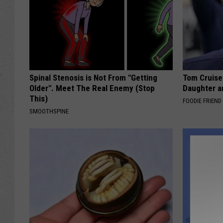
Spinal Stenosis is Not From "Getting
Tom Cruise
Older". Meet The Real Enemy (Stop
Daughter a
This)
FOODIE FRIEND
SMOOTHSPINE