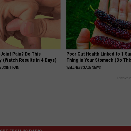
r Joint Pain? Do This
Poor Gut Health Linked to 1 Su
y (Watch Results in 4 Days)
Thing in Your Stomach (Do Thi
 JOINT PAIN
WELLNESSGAZE NEWS
Powered b