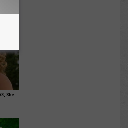
 Your
e
63, She