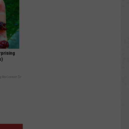
rprising
s)
y RevContent