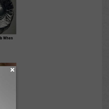
ob When