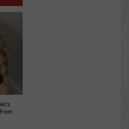
lic’s
e From