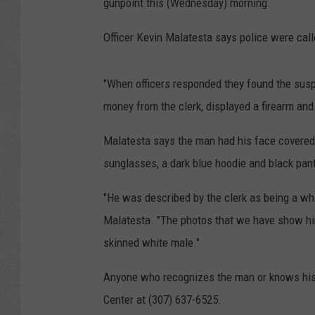
gunpoint this (Wednesday) morning.
Officer Kevin Malatesta says police were call
"When officers responded they found the susp
money from the clerk, displayed a firearm an
Malatesta says the man had his face covered
sunglasses, a dark blue hoodie and black pan
"He was described by the clerk as being a whi
Malatesta. "The photos that we have show him 
skinned white male."
Anyone who recognizes the man or knows his 
Center at (307) 637-6525.