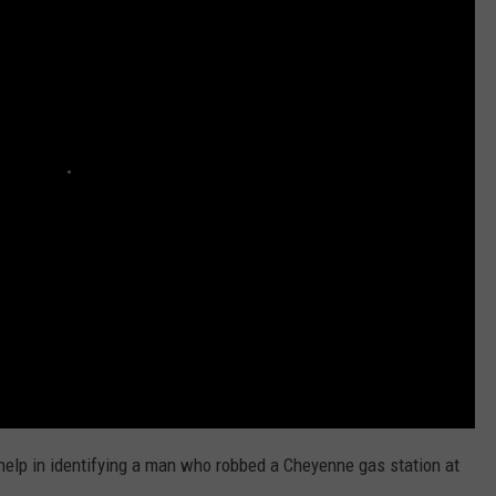
ADVERTISE
SUBMIT A NEWS TIP
DAILY NEWSLETTER
CAREER OPPORTUNITIES
K2 FAN CLUB SUPPORT
 help in identifying a man who robbed a Cheyenne gas station at