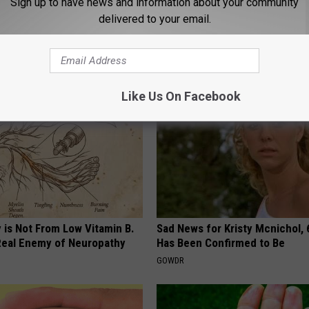
Sign up to have news and information about your community
delivered to your email.
 Bladder Won't Stop, Do This
Add This to Your Coffee to Put
ning)
Body Into Full Fat Burning Mod
E WOMEN HEALTH
WELLNESSGAZE HEALTH
Like Us On Facebook
 is Not From Low Vitamin B.
Sad News for Kristy Mcnichol, 
eal Enemy of Neuropathy
Has Been Confirmed to Be
GOWDR