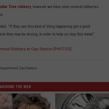
ollar Tree robbery
, however we have seen several robberies
ta.
ded. "If they see this kind of thing happening get a good
cle they may be driving, in order to help us stop this trend."
Armed Robbery at Gas Station [PHOTOS]
 Department
,
Gas Station
AROUND THE WEB