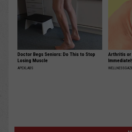
Doctor Begs Seniors: Do This to Stop
Arthritis o
Losing Muscle
Immediatel
APEXLABS
WELLNESSGAZE