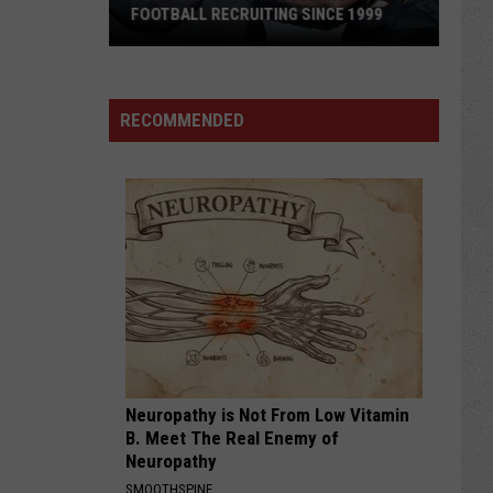
FOOTBALL RECRUITING SINCE 1999
Best
and
RECOMMENDED
Busts
in
Wyoming
Football
Recruiting
Since
1999
Neuropathy is Not From Low Vitamin
B. Meet The Real Enemy of
Neuropathy
SMOOTHSPINE