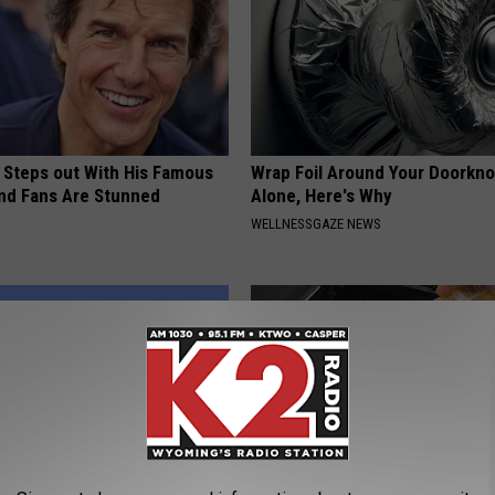
 Steps out With His Famous
Wrap Foil Around Your Doorkn
nd Fans Are Stunned
Alone, Here's Why
WELLNESSGAZE NEWS