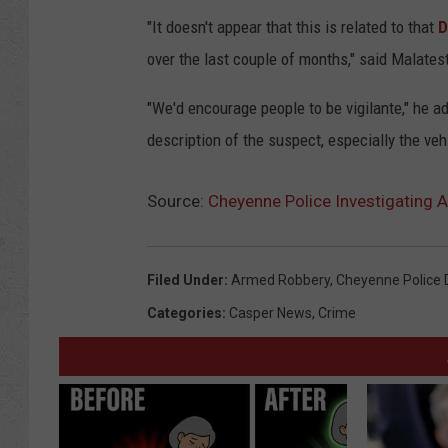
"It doesn't appear that this is related to that
D
over the last couple of months," said Malates
"We'd encourage people to be vigilante," he ad
description of the suspect, especially the vehi
Source:
Cheyenne Police Investigating 
Filed Under
:
Armed Robbery
,
Cheyenne Police
Categories
:
Casper News
,
Crime