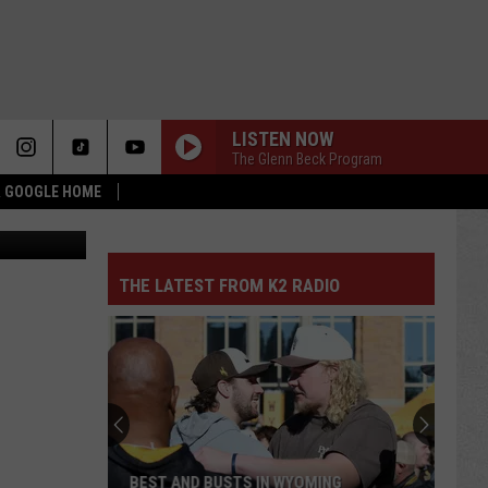
RY
LISTEN NOW
The Glenn Beck Program
 & GOOGLE HOME
 Department
THE LATEST FROM K2 RADIO
BEST AND BUSTS IN WYOMING