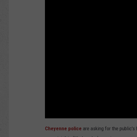
Cheyenne police
are asking for the public's