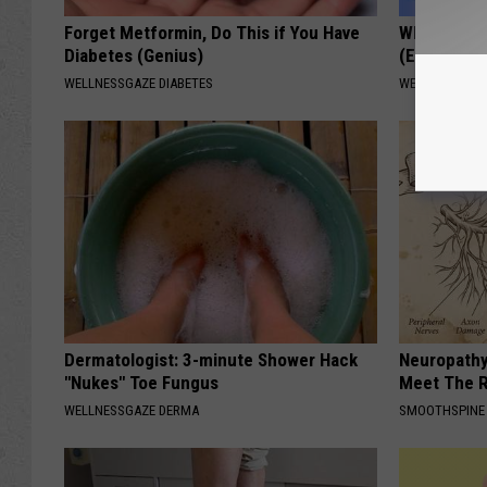
Forget Metformin, Do This if You Have
When Leaky
Diabetes (Genius)
(Every Mor
WELLNESSGAZE DIABETES
WELLNESSGAZ
Dermatologist: 3-minute Shower Hack
Neuropathy
"Nukes" Toe Fungus
Meet The R
WELLNESSGAZE DERMA
SMOOTHSPINE