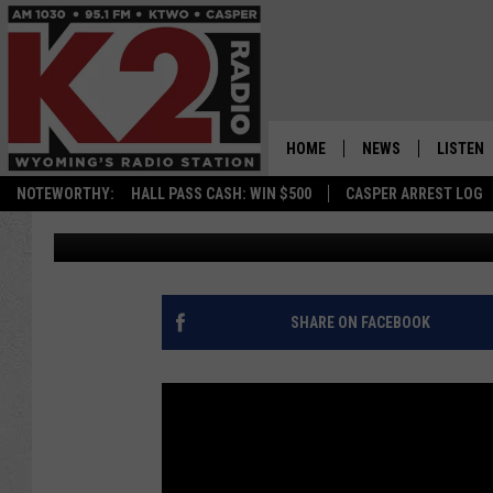
CHEYENNE POLICE IN
AT GAS STATION [PHO
HOME
NEWS
LISTEN
NOTEWORTHY:
HALL PASS CASH: WIN $500
CASPER ARREST LOG
Joy Greenwald
Published: June 7, 2017
CASPER NEWS
SHOWS
WYOMING NEWS
LISTEN 
NATIONAL NEWS
APP
SHARE ON FACEBOOK
ASSOCIATED PRESS
ON DEM
ALEXA
GOOGLE