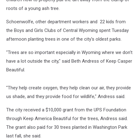
roots of a young ash tree.
Schoenwolfe, other department workers and 22 kids from
the Boys and Girls Clubs of Central Wyoming spent Tuesday
afternoon planting trees in one of the city's oldest parks.
"Trees are so important especially in Wyoming where we don't
have a lot outside the city," said Beth Andress of Keep Casper
Beautiful.
"They help create oxygen, they help clean our air, they provide
us shade, and they provide food for wildlife," Andress said.
The city received a $10,000 grant from the UPS Foundation
through Keep America Beautiful for the trees, Andress said.
The grant also paid for 30 trees planted in Washington Park
last fall, she said.