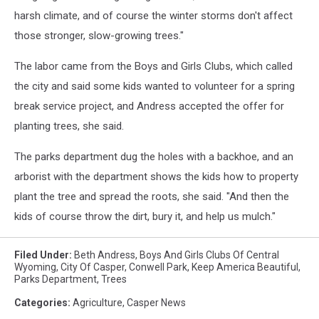
harsh climate, and of course the winter storms don't affect
those stronger, slow-growing trees."
The labor came from the Boys and Girls Clubs, which called
the city and said some kids wanted to volunteer for a spring
break service project, and Andress accepted the offer for
planting trees, she said.
The parks department dug the holes with a backhoe, and an
arborist with the department shows the kids how to property
plant the tree and spread the roots, she said. "And then the
kids of course throw the dirt, bury it, and help us mulch."
Filed Under
:
Beth Andress
,
Boys And Girls Clubs Of Central
Wyoming
,
City Of Casper
,
Conwell Park
,
Keep America Beautiful
,
Parks Department
,
Trees
Categories
:
Agriculture
,
Casper News