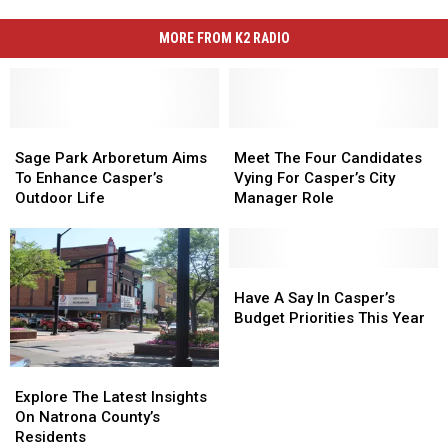
MORE FROM K2 RADIO
Sage
Sage
Meet
Meet
Park
Park
The
The
Sage Park Arboretum Aims
Meet The Four Candidates
Arboretum
Arboretum
Four
Four
To Enhance Casper’s
Vying For Casper’s City
Aims
Aims
Candidates
Candidates
Outdoor Life
Manager Role
To
To
Vying
Vying
Enhance
Enhance
For
For
Casper’s
Casper’s
Casper’s
Casper’s
Outdoor
Outdoor
City
City
Have
Have
Life
Life
Manager
Manager
A
A
Have A Say In Casper’s
Role
Role
Say
Say
Budget Priorities This Year
In
In
Casper’s
Casper’s
Explore
Explore
Budget
Budget
The
The
Priorities
Priorities
Explore The Latest Insights
Latest
Latest
This
This
On Natrona County’s
Insights
Insights
Year
Year
Residents