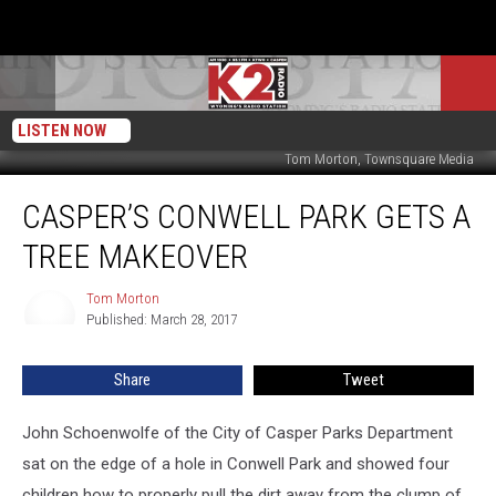
LISTEN NOW
Tom Morton, Townsquare Media
Casper’s
CASPER’S CONWELL PARK GETS A
Conwell
Park
TREE MAKEOVER
Gets
A
Tom Morton
Tom
Tree
Published: March 28, 2017
Morton
Makeover
Share
Tweet
John Schoenwolfe of the City of Casper Parks Department
sat on the edge of a hole in Conwell Park and showed four
children how to properly pull the dirt away from the clump of