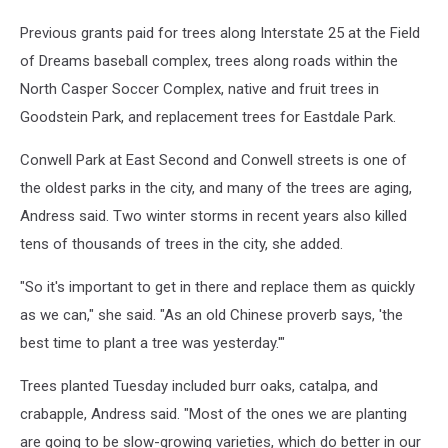
Previous grants paid for trees along Interstate 25 at the Field
of Dreams baseball complex, trees along roads within the
North Casper Soccer Complex, native and fruit trees in
Goodstein Park, and replacement trees for Eastdale Park.
Conwell Park at East Second and Conwell streets is one of
the oldest parks in the city, and many of the trees are aging,
Andress said. Two winter storms in recent years also killed
tens of thousands of trees in the city, she added.
"So it's important to get in there and replace them as quickly
as we can," she said. "As an old Chinese proverb says, 'the
best time to plant a tree was yesterday.'"
Trees planted Tuesday included burr oaks, catalpa, and
crabapple, Andress said. "Most of the ones we are planting
are going to be slow-growing varieties, which do better in our