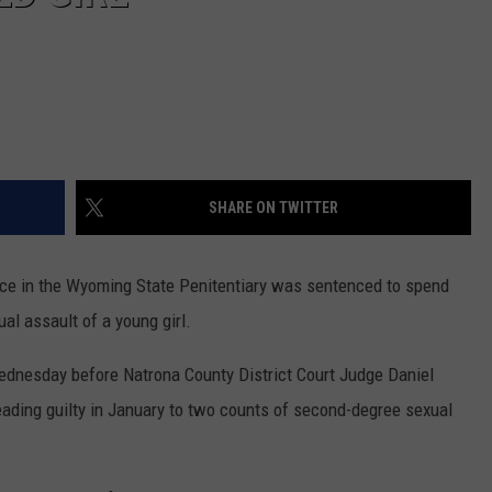
SHARE ON TWITTER
nce in the Wyoming State Penitentiary was sentenced to spend
al assault of a young girl.
ednesday before Natrona County District Court Judge Daniel
leading guilty in January to two counts of second-degree sexual