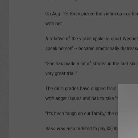
On Aug. 13, Bass picked the victim up in a bl
with her.
A relative of the victim spoke in court Wednes
speak herself -- became emotionally distresse
"She has made a lot of strides in the last six o
very great trial."
The girl's grades have slipped from As and Bs
with anger issues and has to take "mental hea
"It's been tough on our family," the relative sai
Bass was also ordered to pay $3,006.40 in res