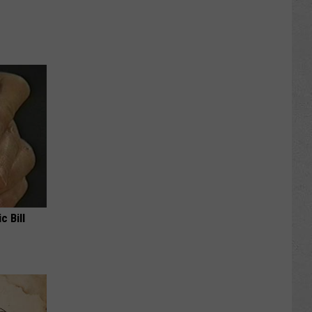
c Bill