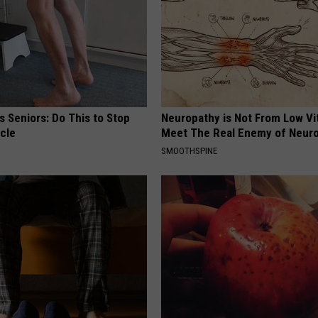
 Seniors: Do This to Stop
Neuropathy is Not From Low Vi
cle
Meet The Real Enemy of Neur
SMOOTHSPINE