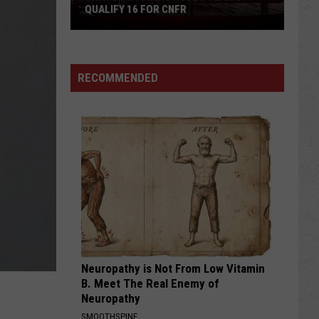
QUALIFY 16 FOR CNFR
Univ.
of
Wyoming
Rodeo
RECOMMENDED
Teams
Qualify
16
for
CNFR
Neuropathy is Not From Low Vitamin
B. Meet The Real Enemy of
Neuropathy
SMOOTHSPINE