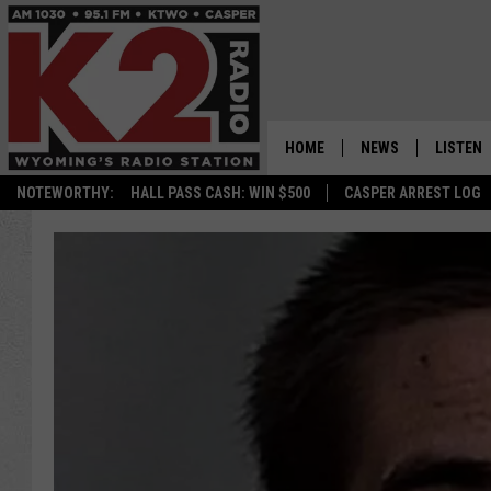
HOME
NEWS
LISTEN
NOTEWORTHY:
HALL PASS CASH: WIN $500
CASPER ARREST LOG
CASPER NEWS
SHOWS
WYOMING NEWS
LISTEN 
NATIONAL NEWS
APP
ASSOCIATED PRESS
ON DEM
ALEXA
GOOGLE