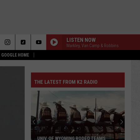
LISTEN NOW
Markley, Van Camp & Robbins
 & GOOGLE HOME
THE LATEST FROM K2 RADIO
UNIV. OF WYOMING RODEO TEAMS