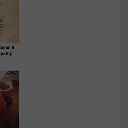
tamin B.
opathy