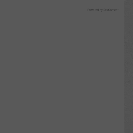
Powered by RevContent