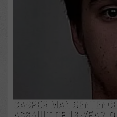
CASPER MAN SENTENCE
ASSAULT OF 13-YEAR-O