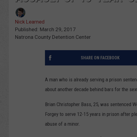
Nick Learned
Published: March 29, 2017
Natrona County Detention Center
SHARE ON FACEBOOK
A man who is already serving a prison sente
about another decade behind bars for the sexu
Brian Christopher Bass, 25, was sentenced W
Forgey to serve 12-15 years in prison after p
abuse of a minor.