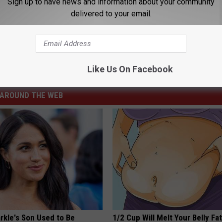
Sign up to have news and information about your community
delivered to your email.
D MORE ABOUT THIS CASE
ime
,
Prison
,
Sentenced
,
Sexual Assault
,
Wyoming
Like Us On Facebook
ng News
AROUND THE WEB
kle's Son Used to Be
1/2 Cup Will Melt Your Belly Fat