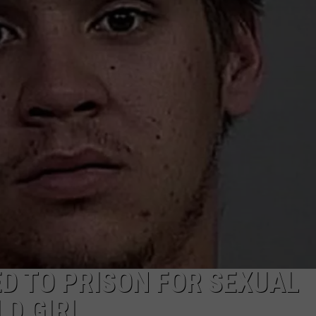
ADVERTISE
SUBMIT A NEWS TIP
DAILY NEWSLETTER
CAREER OPPORTUNITIES
K2 FAN CLUB SUPPORT
D TO PRISON FOR SEXUAL
LD GIRL