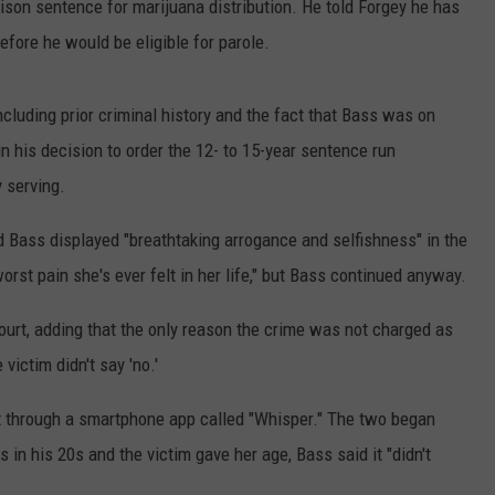
prison sentence for marijuana distribution. He told Forgey he has
efore he would be eligible for parole.
ncluding prior criminal history and the fact that Bass was on
in his decision to order the 12- to 15-year sentence run
 serving.
d Bass displayed "breathtaking arrogance and selfishness" in the
orst pain she's ever felt in her life," but Bass continued anyway.
court, adding that the only reason the crime was not charged as
victim didn't say 'no.'
 through a smartphone app called "Whisper." The two began
in his 20s and the victim gave her age, Bass said it "didn't