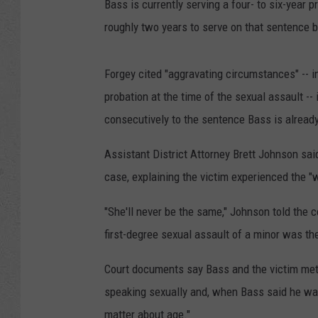
Bass is currently serving a four- to six-year 
roughly two years to serve on that sentence b
Forgey cited "aggravating circumstances" -- i
probation at the time of the sexual assault -- 
consecutively to the sentence Bass is already
Assistant District Attorney Brett Johnson sai
case, explaining the victim experienced the "w
"She'll never be the same," Johnson told the 
first-degree sexual assault of a minor was the 
Court documents say Bass and the victim met
speaking sexually and, when Bass said he was 
matter about age."