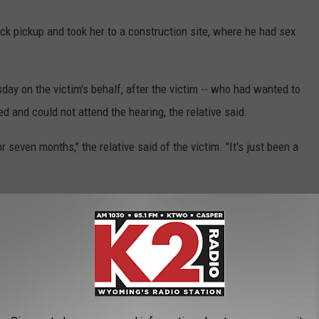
ack pickup and took her to a construction site, where he had sex
day on the victim's behalf, after the victim -- who had wanted to
d and could not attend the hearing, the relative said.
r seven months," the relative said of the victim. "It's just been a
 to Cs and Ds since the assault, the relative said. She now deals
lth days."
d.
titution.