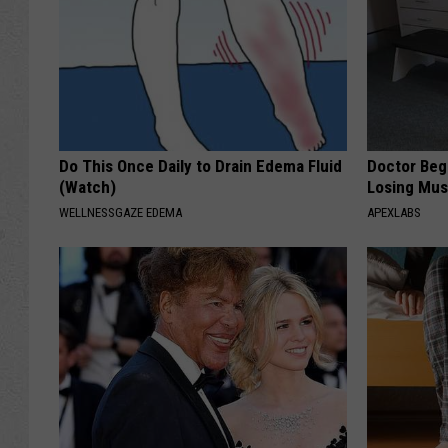
Do This Once Daily to Drain Edema Fluid
Doctor Begs
(Watch)
Losing Mus
WELLNESSGAZE EDEMA
APEXLABS