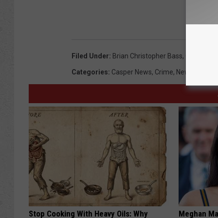
REA
Filed Under
:
Brian Christopher Bass
,
Casper
,
Cr
Categories
:
Casper News
,
Crime
,
News
,
Wyomi
Stop Cooking With Heavy Oils: Why
Meghan Mar