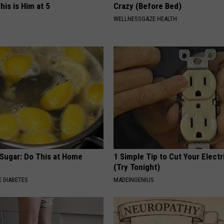
his is Him at 5
Crazy (Before Bed)
WELLNESSGAZE HEALTH
 Sugar: Do This at Home
1 Simple Tip to Cut Your Electri
(Try Tonight)
 DIABETES
MADEINGENIUS