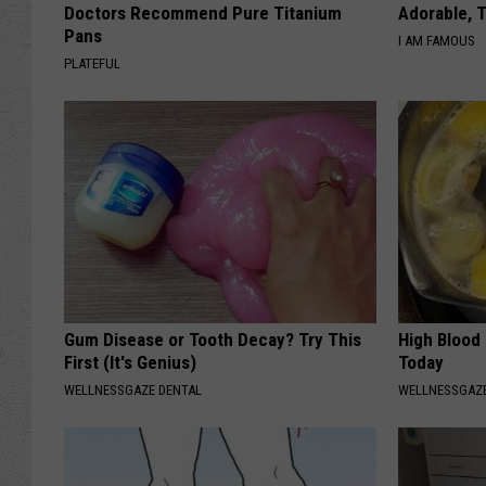
Doctors Recommend Pure Titanium
Adorable, T
Pans
I AM FAMOUS
PLATEFUL
Gum Disease or Tooth Decay? Try This
High Blood
First (It's Genius)
Today
WELLNESSGAZE DENTAL
WELLNESSGAZE