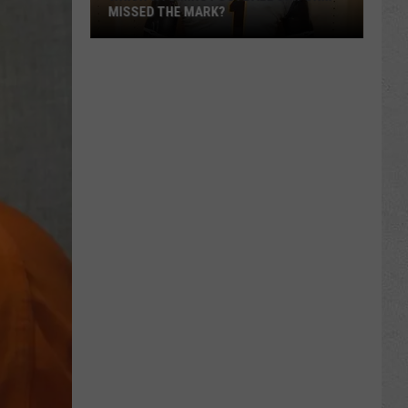
MISSED THE MARK?
Which
Wyoming
Football
Uniform
Missed
the
Mark?