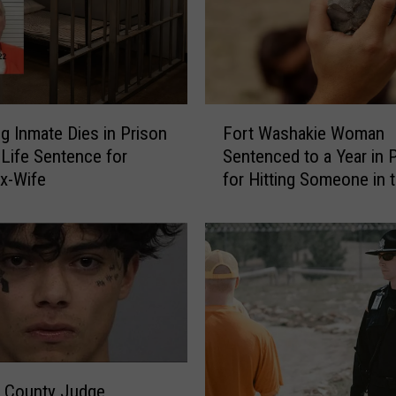
F
 Inmate Dies in Prison
Fort Washakie Woman
o
 Life Sentence for
Sentenced to a Year in 
r
Ex-Wife
for Hitting Someone in 
t
Head with a Rock
W
a
s
h
a
k
i
e
W
a County Judge