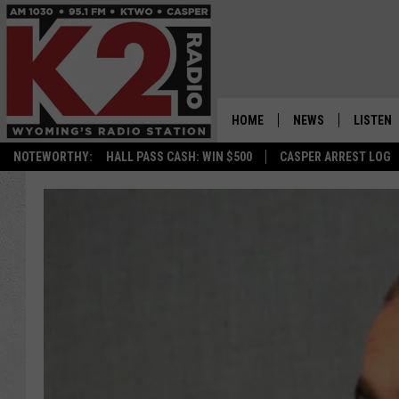
HOME
NEWS
LISTEN
NOTEWORTHY:
HALL PASS CASH: WIN $500
CASPER ARREST LOG
CASPER NEWS
SHOWS
WYOMING NEWS
LISTEN 
NATIONAL NEWS
APP
ASSOCIATED PRESS
ON DEM
ALEXA
GOOGLE