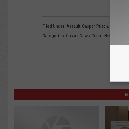
Filed Under
:
Assault
,
Casper
,
Prison
,
Russell Wr
Categories
:
Casper News
,
Crime
,
News
,
Wyomi
M