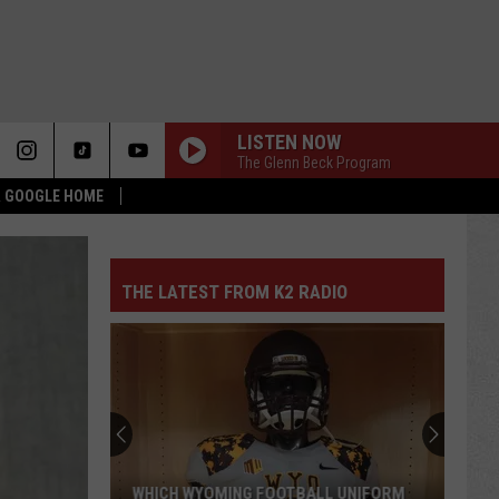
LISTEN NOW
The Glenn Beck Program
 & GOOGLE HOME
THE LATEST FROM K2 RADIO
WHICH WYOMING FOOTBALL UNIFORM