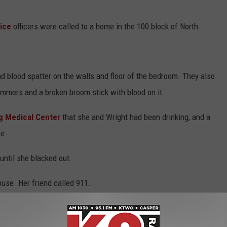
ice
officers were called to a home in the 100 block of North
nd blood spatter on the walls and floor of the bedroom. They also
ammers and a broken broom stick with blood on it.
 Medical Center
that she and Wright had been drinking, and a
ce.
until she blacked out.
ouse. Her friend called 911.