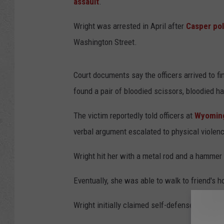
assault
.
Wright was arrested in April after
Casper pol
Washington Street.
Court documents say the officers arrived to fi
found a pair of bloodied scissors, bloodied h
The victim reportedly told officers at
Wyoming
verbal argument escalated to physical violen
Wright hit her with a metal rod and a hammer 
Eventually, she was able to walk to friend's h
Wright initially claimed self-defense.