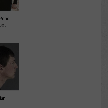
 Pond
oot
Man