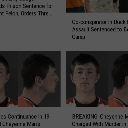
o
s Prison Sentence for
m
t Felon, Orders Three
C
a
robation
Co-conspirator in Duck
o
n
Assault Sentenced to B
-
S
Camp
c
e
o
n
n
t
s
e
p
n
i
c
r
e
a
d
t
t
o
o
r
a
B
i
Y
iles Continuance in 19-
BREAKING: Cheyenne 
R
n
e
d Cheyenne Man’s
Charged With Murder in
E