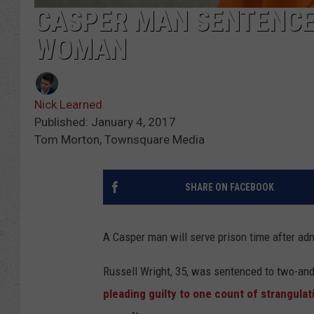
CASPER MAN SENTENCE
WOMAN
Nick Learned
Published: January 4, 2017
Tom Morton, Townsquare Media
SHARE ON FACEBOOK
A Casper man will serve prison time after adm
Russell Wright, 35, was sentenced to two-and-a
pleading guilty to one count of strangul