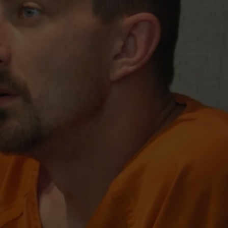
ADVERTISE
SUBMIT A NEWS TIP
DAILY NEWSLETTER
CAREER OPPORTUNITIES
K2 FAN CLUB SUPPORT