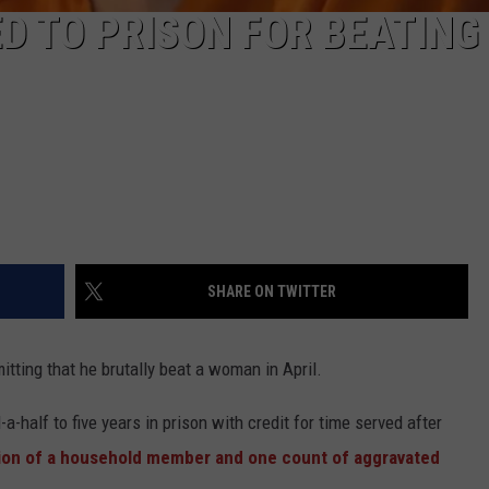
D TO PRISON FOR BEATING
SHARE ON TWITTER
itting that he brutally beat a woman in April.
-half to five years in prison with credit for time served after
ation of a household member and one count of aggravated