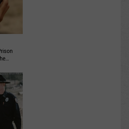
Prison
the