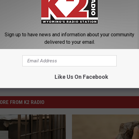
ight
,
Sentenced
,
Strangulation
Sign up to have news and information about your community
ng News
delivered to your email.
Like Us On Facebook
ORE FROM K2 RADIO