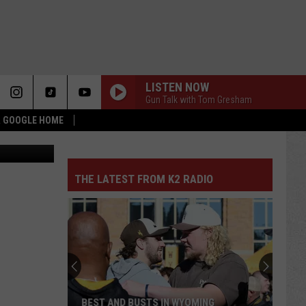
LISTEN NOW
Gun Talk with Tom Gresham
 & GOOGLE HOME
Canva
THE LATEST FROM K2 RADIO
BEST AND BUSTS IN WYOMING