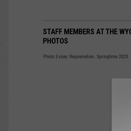
STAFF MEMBERS AT THE WY
PHOTOS
Photo Essay: Rejuvenation. Springtime 2023.