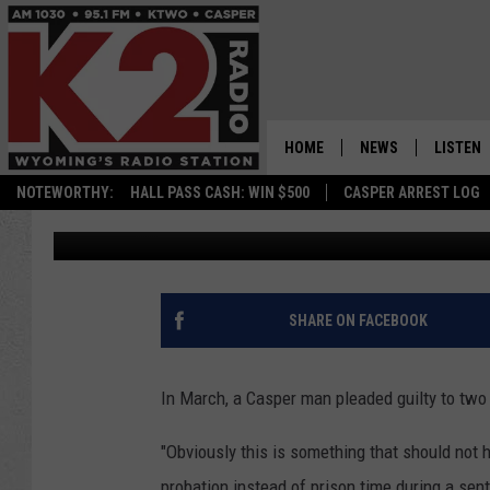
CASPER MAN SENTENCE
SEXUALLY ABUSING M
HOME
NEWS
LISTEN
NOTEWORTHY:
HALL PASS CASH: WIN $500
CASPER ARREST LOG
Kolby Fedore
Published: July 19, 2023
CASPER NEWS
SHOWS
WYOMING NEWS
LISTEN 
NATIONAL NEWS
APP
SHARE ON FACEBOOK
ASSOCIATED PRESS
ON DEM
In March, a Casper man pleaded guilty to two
ALEXA
"Obviously this is something that should not 
GOOGLE
probation instead of prison time during a sen