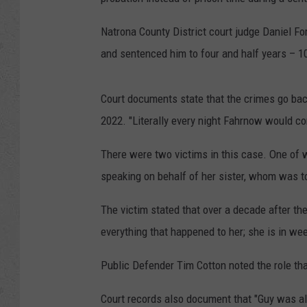
Natrona County District court judge Daniel Fo
and sentenced him to four and half years – 10
Court documents state that the crimes go bac
2022. "Literally every night Fahrnow would com
There were two victims in this case. One of 
speaking on behalf of her sister, whom was to
The victim stated that over a decade after t
everything that happened to her; she is in wee
Public Defender Tim Cotton noted the role that
Court records also document that "Guy was al