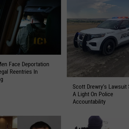
r
R
e
c
e
n
t
A
r
en Face Deportation
r
legal Reentries In
e
ng
S
s
Scott Drewry’s Lawsuit
c
t
A Light On Police
o
L
Accountability
t
o
t
g
D
(
r
0