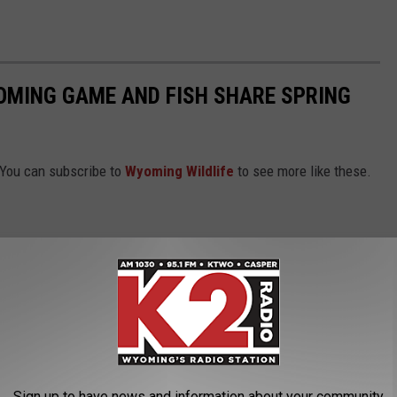
OMING GAME AND FISH SHARE SPRING
 You can subscribe to
Wyoming Wildlife
to see more like these.
Sign up to have news and information about your community