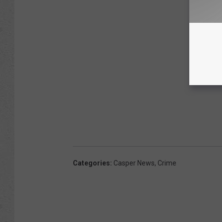
Categories
:
Casper News
,
Crime