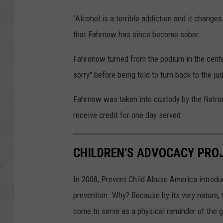
"Alcohol is a terrible addiction and it change
that Fahrnow has since become sober.
Fahronow turned from the podium in the center 
sorry" before being told to turn back to the ju
Fahrnow was taken into custody by the Natron
receive credit for one day served.
CHILDREN'S ADVOCACY PRO
In 2008, Prevent Child Abuse America introdu
prevention. Why? Because by its very nature, 
come to serve as a physical reminder of the g