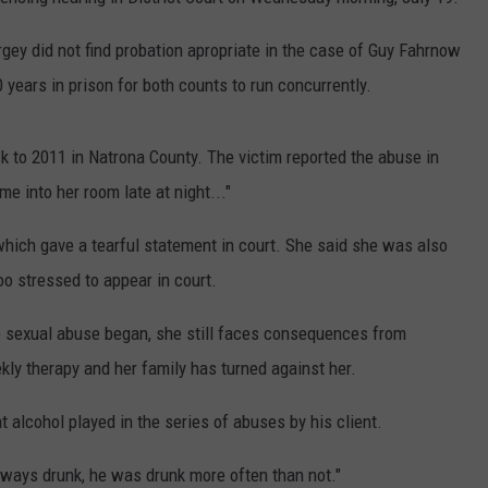
ADVERTISE
rgey did not find probation apropriate in the case of Guy Fahrnow
SUBMIT A NEWS TIP
 years in prison for both counts to run concurrently.
DAILY NEWSLETTER
k to 2011 in Natrona County. The victim reported the abuse in
CAREER OPPORTUNITIES
e into her room late at night..."
K2 FAN CLUB SUPPORT
which gave a tearful statement in court. She said she was also
o stressed to appear in court.
he sexual abuse began, she still faces consequences from
kly therapy and her family has turned against her.
 alcohol played in the series of abuses by his client.
ways drunk, he was drunk more often than not."