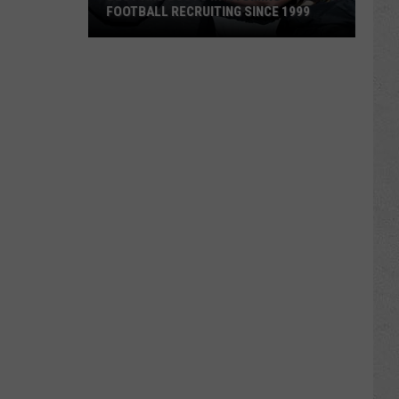
FOOTBALL RECRUITING SINCE 1999
Best
and
Busts
in
Wyoming
Football
Recruiting
Since
1999