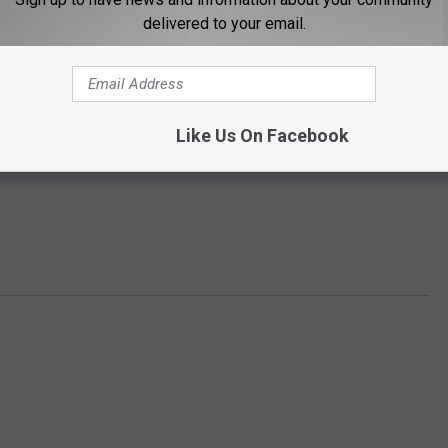
delivered to your email.
Like Us On Facebook