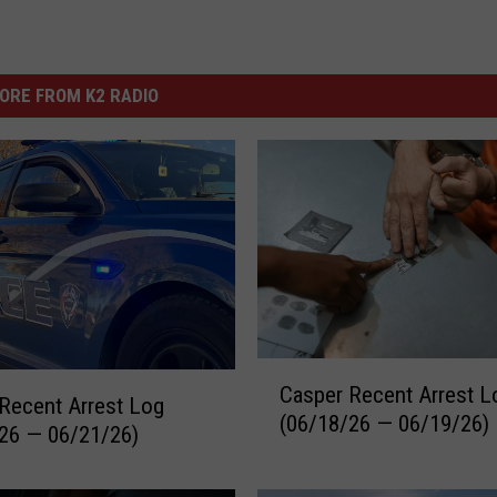
ORE FROM K2 RADIO
C
Casper Recent Arrest L
a
Recent Arrest Log
(06/18/26 — 06/19/26)
s
26 — 06/21/26)
p
e