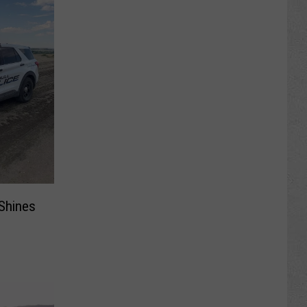
 Shines