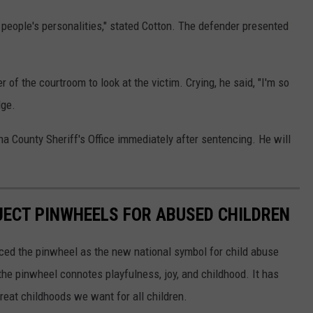
s people's personalities," stated Cotton. The defender presented
of the courtroom to look at the victim. Crying, he said, "I'm so
dge.
a County Sheriff's Office immediately after sentencing. He will
JECT PINWHEELS FOR ABUSED CHILDREN
ced the pinwheel as the new national symbol for child abuse
the pinwheel connotes playfulness, joy, and childhood. It has
reat childhoods we want for all children.