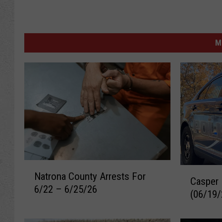
M
N
C
Natrona County Arrests For
a
Casper 
a
6/22 – 6/25/26
t
(06/19/
s
r
p
o
e