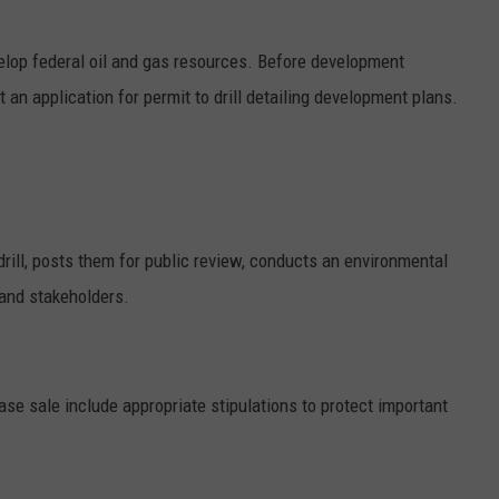
evelop federal oil and gas resources. Before development
an application for permit to drill detailing development plans.
rill, posts them for public review, conducts an environmental
 and stakeholders.
ease sale include appropriate stipulations to protect important