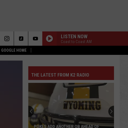
LISTEN NOW
Coast to Coast AM
 & GOOGLE HOME
THE LATEST FROM K2 RADIO
POKES ADD ANOTHER QB AHEAD OF