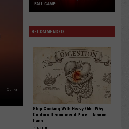
Pokes
FALL CAMP
Add
Another
QB
RECOMMENDED
Ahead
of
Fall
Camp
Canva
Stop Cooking With Heavy Oils: Why
Doctors Recommend Pure Titanium
Pans
PLATEFUL