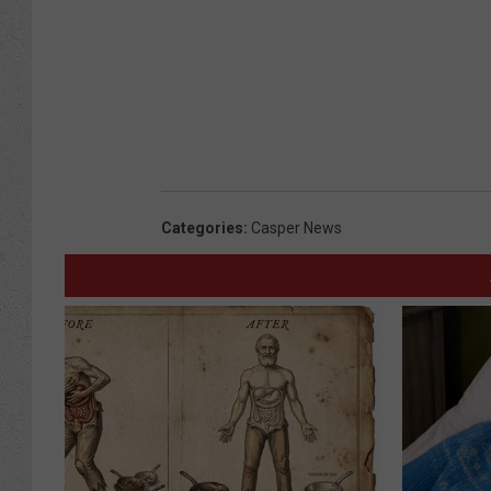
Categories
:
Casper News