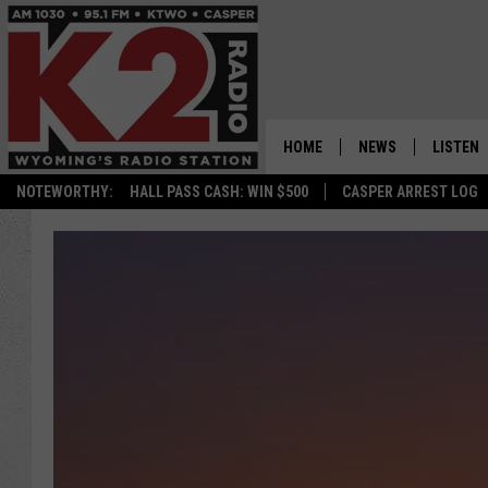
HOME
NEWS
LISTEN
NOTEWORTHY:
HALL PASS CASH: WIN $500
CASPER ARREST LOG
CASPER NEWS
SHOWS
WYOMING NEWS
LISTEN 
NATIONAL NEWS
APP
ASSOCIATED PRESS
ON DEM
ALEXA
GOOGLE