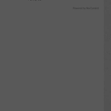
Powered by RevContent