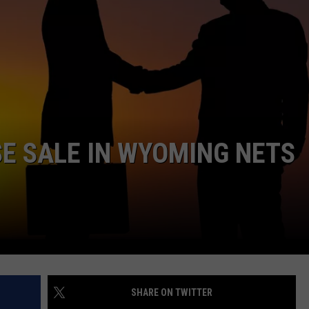
ADVERTISE
SUBMIT A NEWS TIP
DAILY NEWSLETTER
CAREER OPPORTUNITIES
SE SALE IN WYOMING NETS
K2 FAN CLUB SUPPORT
SHARE ON TWITTER