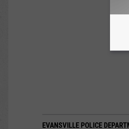
EVANSVILLE POLICE DEPART