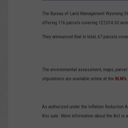
The Bureau of Land Management Wyoming State
offering 116 parcels covering 127,014.62 acr
They announced that in total, 67 parcels cove
The environmental assessment, maps, parcel 
stipulations are available online at the
BLM’s
As authorized under the Inflation Reduction A
this sale. More information about the Act is 