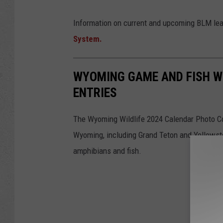
Information on current and upcoming BLM lea
System.
WYOMING GAME AND FISH W
ENTRIES
The Wyoming Wildlife 2024 Calendar Photo Co
Wyoming, including Grand Teton and Yellowston
amphibians and fish.