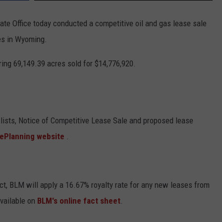
 Office today conducted a competitive oil and gas lease sale
es in Wyoming.
ring 69,149.39 acres sold for $14,776,920.
lists, Notice of Competitive Lease Sale and proposed lease
 ePlanning website
.
ct, BLM will apply a 16.67% royalty rate for any new leases from
available on
BLM's online fact sheet
.