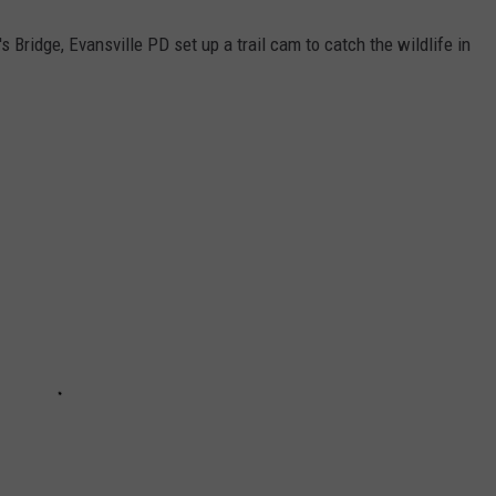
 Bridge, Evansville PD set up a trail cam to catch the wildlife in