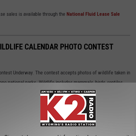
se sales is available through the
National Fluid Lease Sale
ILDLIFE CALENDAR PHOTO CONTEST
ntest Underway. The contest accepts photos of wildlife taken in
e national parks. Wildlife includes mammals, birds, reptiles,