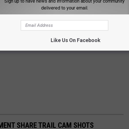
Sign up to have news and information about your community
delivered to your email.
Like Us On Facebook
MENT SHARE TRAIL CAM SHOTS