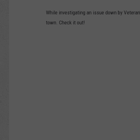
While investigating an issue down by Veteran's
town. Check it out!