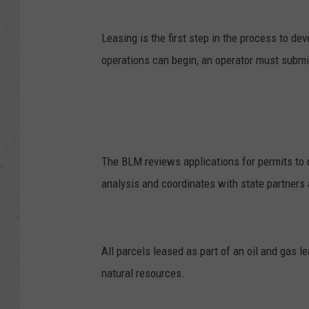
Leasing is the first step in the process to d
operations can begin, an operator must submit 
The BLM reviews applications for permits to d
analysis and coordinates with state partners
All parcels leased as part of an oil and gas l
natural resources.