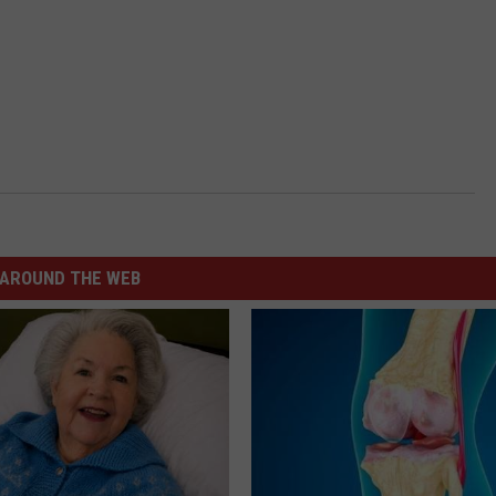
AROUND THE WEB