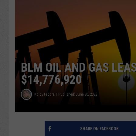
BLM OIL AND GAS LEA
$14,776,920
Kolby Fedore
Published: June 30, 2023
SHARE ON FACEBOOK