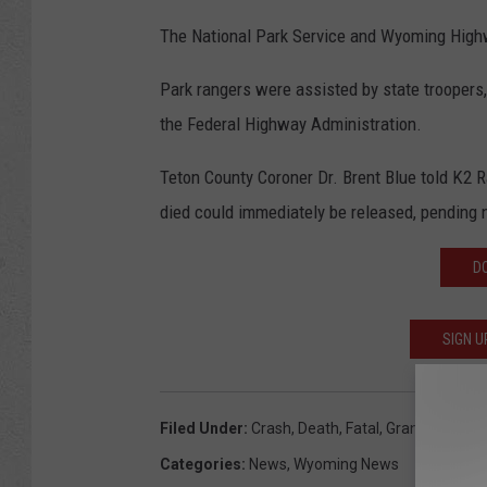
The National Park Service and Wyoming Highwa
Park rangers were assisted by state troopers,
the Federal Highway Administration.
Teton County Coroner Dr. Brent Blue told K2 
died could immediately be released, pending no
D
SIGN U
Filed Under
:
Crash
,
Death
,
Fatal
,
Grand Teton Na
Categories
:
News
,
Wyoming News