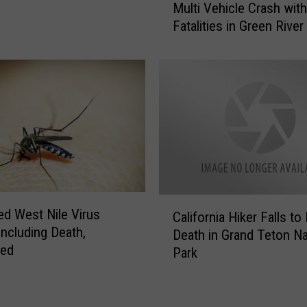
l
Multi Vehicle Crash with
u
y
Fatalities in Green River
l
R
t
e
i
m
V
i
e
n
h
d
i
s
c
P
l
u
e
b
C
C
l
ed West Nile Virus
California Hiker Falls to
r
a
i
Including Death,
a
Death in Grand Teton Na
l
c
med
s
Park
i
t
h
f
o
w
o
T
i
r