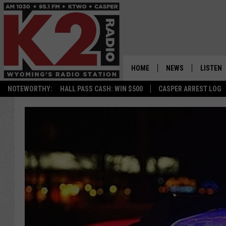
HOME
NEWS
LISTEN
NOTEWORTHY:
HALL PASS CASH: WIN $500
CASPER ARREST LOG
CASPER NEWS
SHOWS
WYOMING NEWS
LISTEN 
NATIONAL NEWS
APP
ASSOCIATED PRESS
ON DEM
ALEXA
GOOGLE