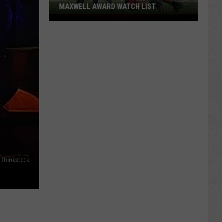
MAXWELL AWARD WATCH LIST
Wyoming
Running
Back
Named
to
Maxwell
Award
Watch
List
 Thinkstock