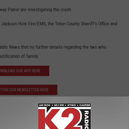
y Patrol are investigating the crash.
 Jackson Hole Fire/EMS, the Teton County Sheriff's Office and
Radio News that no further details regarding the two who
tification of family.
OWNLOAD OUR APP HERE
P FOR OUR NEWSLETTER HERE
tional Park
,
Highway
,
Us 89