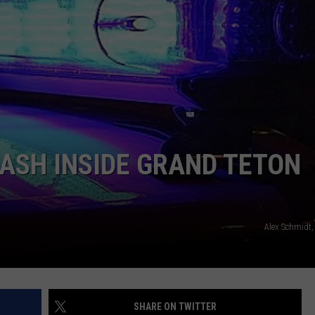
ADVERTISE
SUBMIT A NEWS TIP
DAILY NEWSLETTER
CAREER OPPORTUNITIES
K2 FAN CLUB SUPPORT
RASH INSIDE GRAND TETON
Alex Schmidt,
SHARE ON TWITTER