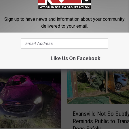
Sign up to have news and information about your community
delivered to your email.
ORE FROM K2 RADIO
Like Us On Facebook
E
Evansville Not-So-Subtl
v
Reminds Public to Tran
a
Dogs Safely
n