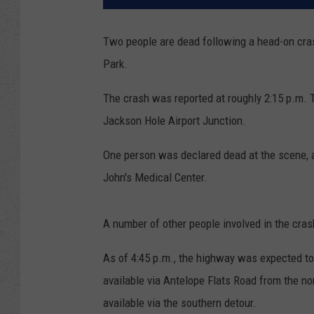
Two people are dead following a head-on cra
Park.
The crash was reported at roughly 2:15 p.m. T
Jackson Hole Airport Junction.
One person was declared dead at the scene, a
John's Medical Center.
A number of other people involved in the cras
As of 4:45 p.m., the highway was expected to 
available via Antelope Flats Road from the no
available via the southern detour.