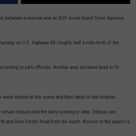
sh between a minivan and an SUV inside Grand Teton National
uesday on U.S. Highway 89, roughly half a mile north of the
ccording to park officials. Another was declared dead at St.
h were treated at the scene and then taken to the hospital.
remain closed until the early evening or later. Detours are
rth and Gros Ventre Road from the south. Access to the airport is