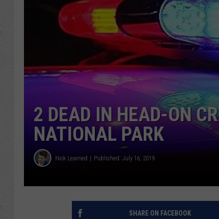
2 DEAD IN HEAD-ON C
NATIONAL PARK
Nick Learned
Published: July 16, 2019
SHARE ON FACEBOOK