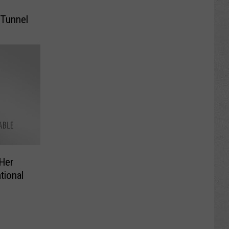
 Tunnel
 Her
tional