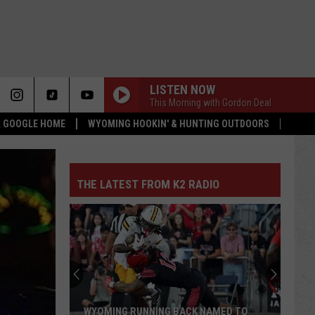
LISTEN NOW
This Morning with Gordon Deal
 & GOOGLE HOME
WYOMING HOOKIN' & HUNTING OUTDOORS
THE LATEST FROM K2 RADIO
WYOMING RUNNING BACK NAMED TO