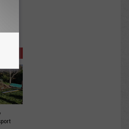
y
sport