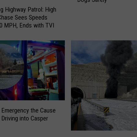
s
 Highway Patrol: High
v
Chase Sees Speeds
i
0 MPH, Ends with TVI
l
l
e
N
o
t
-
S
o
-
S
l Emergency the Cause
u
 Driving into Casper
b
t
M