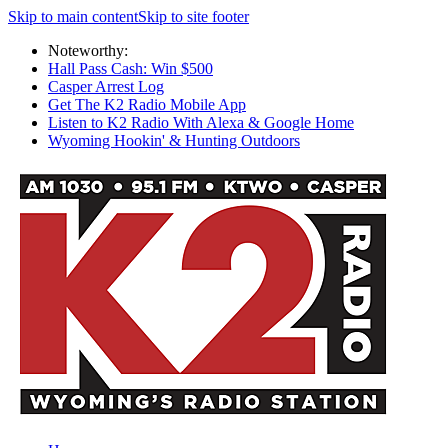
Skip to main content
Skip to site footer
Noteworthy:
Hall Pass Cash: Win $500
Casper Arrest Log
Get The K2 Radio Mobile App
Listen to K2 Radio With Alexa & Google Home
Wyoming Hookin' & Hunting Outdoors