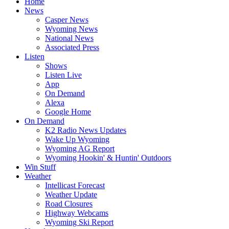
Home
News
Casper News
Wyoming News
National News
Associated Press
Listen
Shows
Listen Live
App
On Demand
Alexa
Google Home
On Demand
K2 Radio News Updates
Wake Up Wyoming
Wyoming AG Report
Wyoming Hookin' & Huntin' Outdoors
Win Stuff
Weather
Intellicast Forecast
Weather Update
Road Closures
Highway Webcams
Wyoming Ski Report