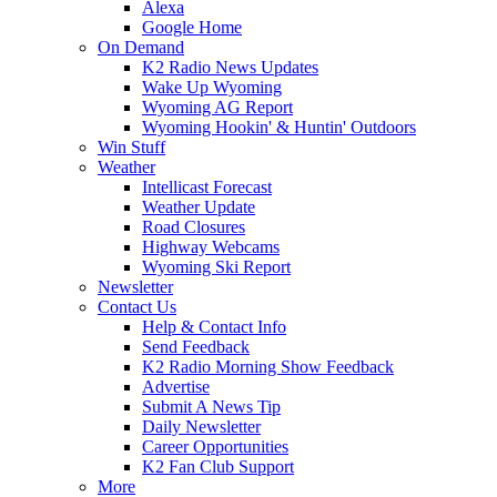
Alexa
Google Home
On Demand
K2 Radio News Updates
Wake Up Wyoming
Wyoming AG Report
Wyoming Hookin' & Huntin' Outdoors
Win Stuff
Weather
Intellicast Forecast
Weather Update
Road Closures
Highway Webcams
Wyoming Ski Report
Newsletter
Contact Us
Help & Contact Info
Send Feedback
K2 Radio Morning Show Feedback
Advertise
Submit A News Tip
Daily Newsletter
Career Opportunities
K2 Fan Club Support
More