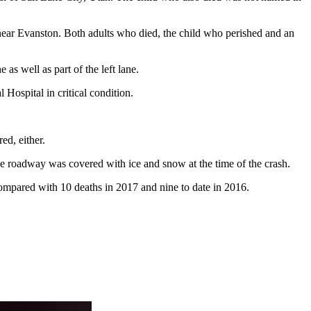
near Evanston. Both adults who died, the child who perished and an
as well as part of the left lane.
Hospital in critical condition.
ed, either.
. The roadway was covered with ice and snow at the time of the crash.
compared with 10 deaths in 2017 and nine to date in 2016.