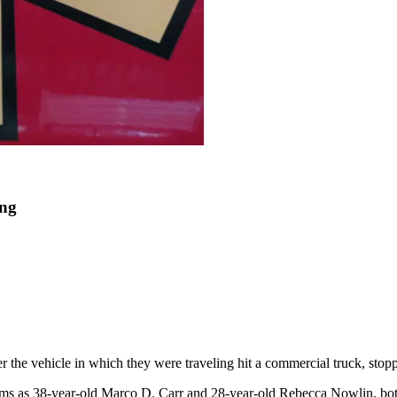
ing
r the vehicle in which they were traveling hit a commercial truck, stop
ims as 38-year-old Marco D. Carr and 28-year-old Rebecca Nowlin, both