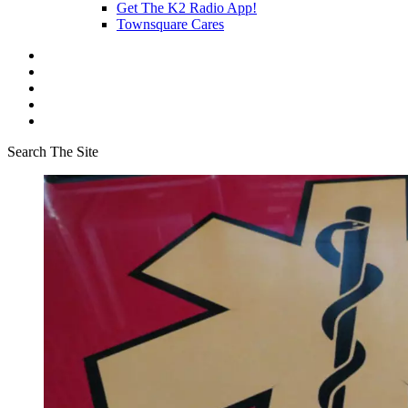
Get The K2 Radio App!
Townsquare Cares
Search The Site