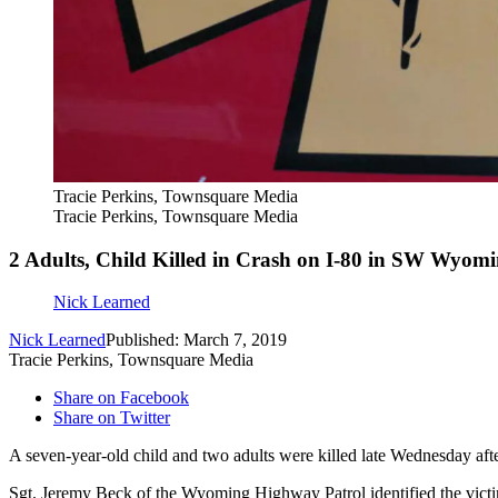
Tracie Perkins, Townsquare Media
Tracie Perkins, Townsquare Media
2 Adults, Child Killed in Crash on I-80 in SW Wyom
Nick Learned
Nick Learned
Published: March 7, 2019
Tracie Perkins, Townsquare Media
Share on Facebook
Share on Twitter
A seven-year-old child and two adults were killed late Wednesday afte
Sgt. Jeremy Beck of the Wyoming Highway Patrol identified the vict