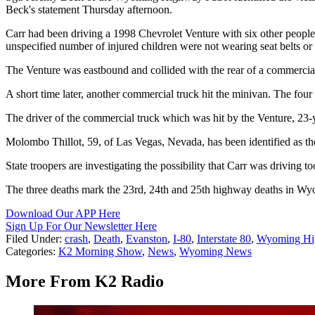
Beck's statement Thursday afternoon.
Carr had been driving a 1998 Chevrolet Venture with six other peopl
unspecified number of injured children were not wearing seat belts or u
The Venture was eastbound and collided with the rear of a commercial t
A short time later, another commercial truck hit the minivan. The four
The driver of the commercial truck which was hit by the Venture, 23-
Molombo Thillot, 59, of Las Vegas, Nevada, has been identified as the 
State troopers are investigating the possibility that Carr was driving 
The three deaths mark the 23rd, 24th and 25th highway deaths in Wyomi
Download Our APP Here
Sign Up For Our Newsletter Here
Filed Under
:
crash
,
Death
,
Evanston
,
I-80
,
Interstate 80
,
Wyoming Hig
Categories
:
K2 Morning Show
,
News
,
Wyoming News
More From K2 Radio