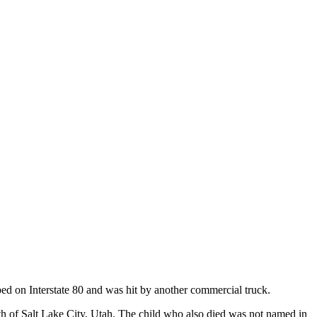
ped on Interstate 80 and was hit by another commercial truck.
 of Salt Lake City, Utah. The child who also died was not named in