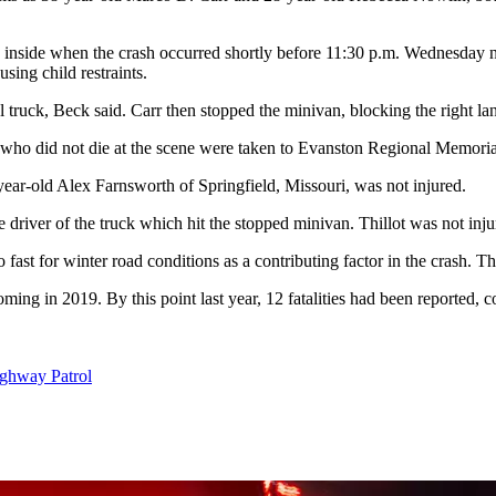
e inside when the crash occurred shortly before 11:30 p.m. Wednesday 
sing child restraints.
ruck, Beck said. Carr then stopped the minivan, blocking the right lane 
 who did not die at the scene were taken to Evanston Regional Memorial 
year-old Alex Farnsworth of Springfield, Missouri, was not injured.
driver of the truck which hit the stopped minivan. Thillot was not injur
too fast for winter road conditions as a contributing factor in the crash
ng in 2019. By this point last year, 12 fatalities had been reported, 
hway Patrol