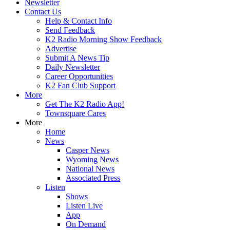
Newsletter
Contact Us
Help & Contact Info
Send Feedback
K2 Radio Morning Show Feedback
Advertise
Submit A News Tip
Daily Newsletter
Career Opportunities
K2 Fan Club Support
More
Get The K2 Radio App!
Townsquare Cares
More
Home
News
Casper News
Wyoming News
National News
Associated Press
Listen
Shows
Listen Live
App
On Demand