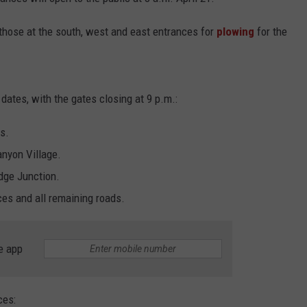
ADVERTISE
 those at the south, west and east entrances for
plowing
for the
SUBMIT A NEWS TIP
DAILY NEWSLETTER
dates, with the gates closing at 9 p.m.:
CAREER OPPORTUNITIES
s.
K2 FAN CLUB SUPPORT
anyon Village.
dge Junction.
es and all remaining roads.
e app
ces: