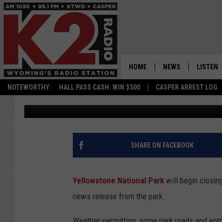
YELLOWSTONE WINTER
OPENING SET FOR APRI
HOME
NEWS
LISTEN
NOTEWORTHY:
HALL PASS CASH: WIN $500
CASPER ARREST LOG
Tom Morton
Published: March 3, 2023
CASPER NEWS
SHOWS
WYOMING NEWS
LISTEN 
NATIONAL NEWS
APP
SHARE ON FACEBOOK
ASSOCIATED PRESS
ON DEM
Yellowstone National Park
will begin closin
ALEXA
news release from the park.
GOOGLE
Weather-permitting, some park roads and entra