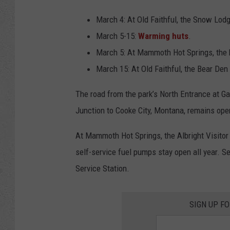
March 4: At Old Faithful, the Snow Lod
March 5-15:
Warming huts
.
March 5: At Mammoth Hot Springs, the h
March 15: At Old Faithful, the Bear Den 
The road from the park’s North Entrance at 
Junction to Cooke City, Montana, remains open
At Mammoth Hot Springs, the Albright Visitor 
self-service fuel pumps stay open all year. S
Service Station.
SIGN UP F