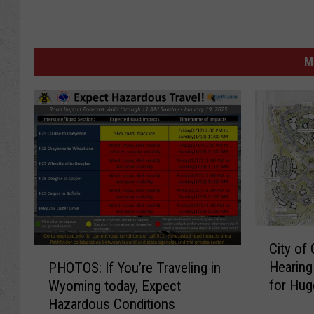
M
C
City of
i
P
Hearing
PHOTOS: If You’re Traveling in
t
H
for Hug
Wyoming today, Expect
y
O
Hazardous Conditions
o
T