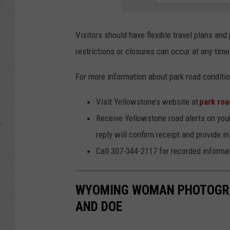
Visitors should have flexible travel plans an
restrictions or closures can occur at any time
For more information about park road conditio
Visit Yellowstone’s website at
park roa
Receive Yellowstone road alerts on you
reply will confirm receipt and provide in
Call 307-344-2117 for recorded informa
WYOMING WOMAN PHOTOGRA
AND DOE