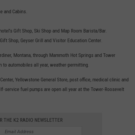
ge and Cabins.
otel’s Gift Shop, Ski Shop and Map Room Barista/Bar.
Gift Shop, Geyser Grill and Visitor Education Center.
Gardiner, Montana, through Mammoth Hot Springs and Tower
 to automobiles all year, weather-permitting.
Center, Yellowstone General Store, post office, medical clinic and
elf-service fuel pumps are open all year at the Tower-Roosevelt
OR THE K2 RADIO NEWSLETTER