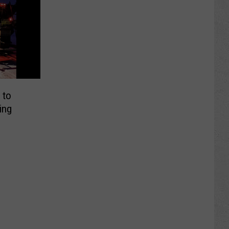
 to
ing