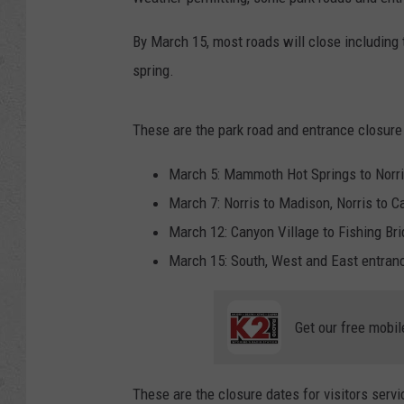
By March 15, most roads will close including
spring.
These are the park road and entrance closure 
March 5: Mammoth Hot Springs to Norri
March 7: Norris to Madison, Norris to C
March 12: Canyon Village to Fishing Bri
March 15: South, West and East entranc
Get our free mobil
These are the closure dates for visitors servi