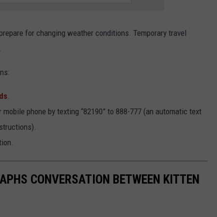
d prepare for changing weather conditions. Temporary travel
.
ns:
ds
.
r mobile phone by texting “82190” to 888-777 (an automatic text
structions).
tion.
PHS CONVERSATION BETWEEN KITTEN