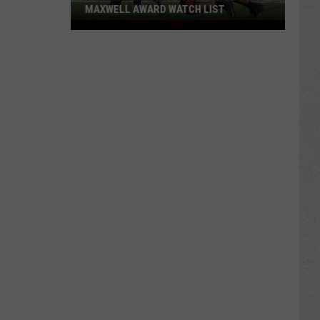
MAXWELL AWARD WATCH LIST
Wyoming
Running
Back
Named
to
Maxwell
Award
Watch
List