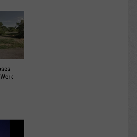
oses
 Work