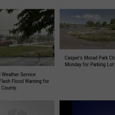
e
r
F
a
m
i
l
y
A
C
Casper’s Morad Park Cl
q
a
Monday for Parking Lot
u
s
a
p
l Weather Service
t
e
Flash Flood Warning for
i
r
 County.
c
’
C
s
e
M
n
o