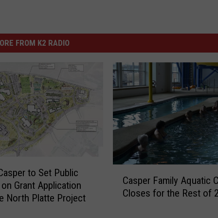
ORE FROM K2 RADIO
C
 Casper to Set Public
Casper Family Aquatic 
a
 on Grant Application
Closes for the Rest of 
s
e North Platte Project
p