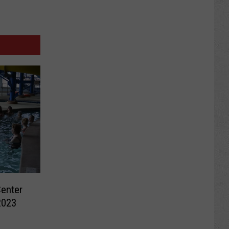
Center
2023