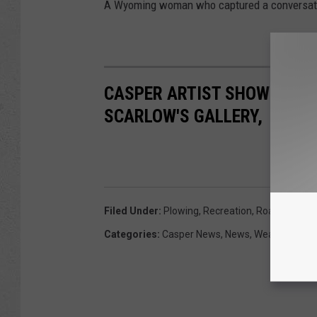
A Wyoming woman who captured a conversatio
CASPER ARTIST SHOWCASING
SCARLOW'S GALLERY,
Filed Under
:
Plowing
,
Recreation
,
Roads
,
Winte
Categories
:
Casper News
,
News
,
Weather
,
Wyo