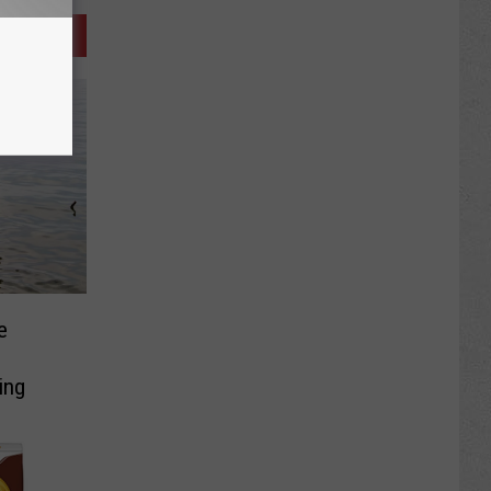
e
ing