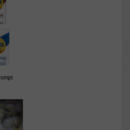
Prompt