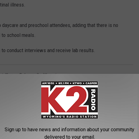
tinal illness.
o daycare and preschool attendees, adding that there is no
d to school meals.
to conduct interviews and receive lab results.
nt
,
Illness
,
Salmonella
,
Wyoming
 News
Sign up to have news and information about your community
delivered to your email.