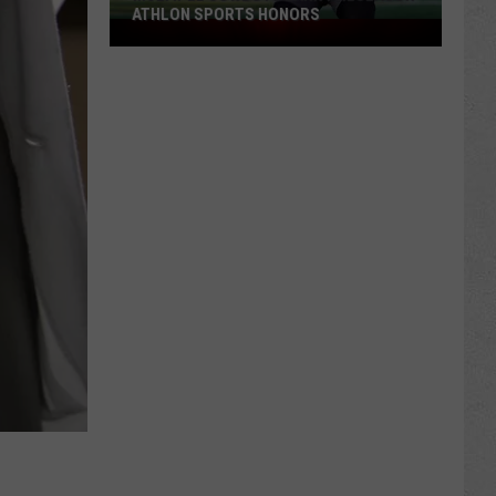
ATHLON SPORTS HONORS
Multiple
Cowboys
Earn
Preseason
Athlon
Sports
Honors