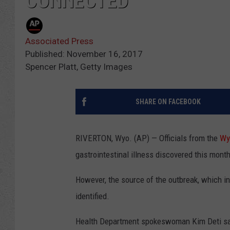
CONNECTED
Associated Press
Published: November 16, 2017
Spencer Platt, Getty Images
SHARE ON FACEBOOK
RIVERTON, Wyo. (AP) — Officials from the
Wy
gastrointestinal illness discovered this mont
However, the source of the outbreak, which in
identified.
Health Department spokeswoman Kim Deti say