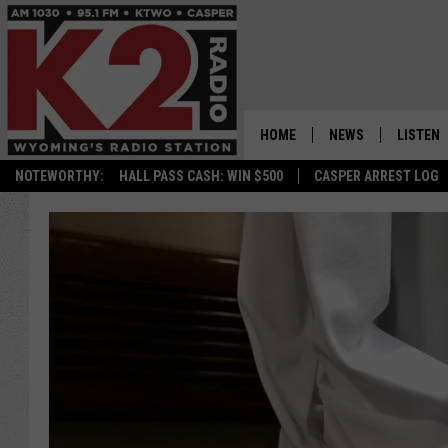
HOME
NEWS
LISTEN
NOTEWORTHY:
HALL PASS CASH: WIN $500
CASPER ARREST LOG
CASPER NEWS
SHOWS
WYOMING NEWS
LISTEN 
NATIONAL NEWS
APP
ASSOCIATED PRESS
ON DEM
ALEXA
GOOGLE