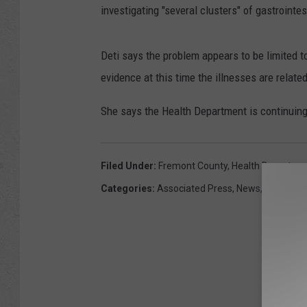
investigating "several clusters" of gastrointes
Deti says the problem appears to be limited t
evidence at this time the illnesses are relate
She says the Health Department is continuing 
Filed Under
:
Fremont County
,
Health Departme
Categories
:
Associated Press
,
News
,
Wyoming