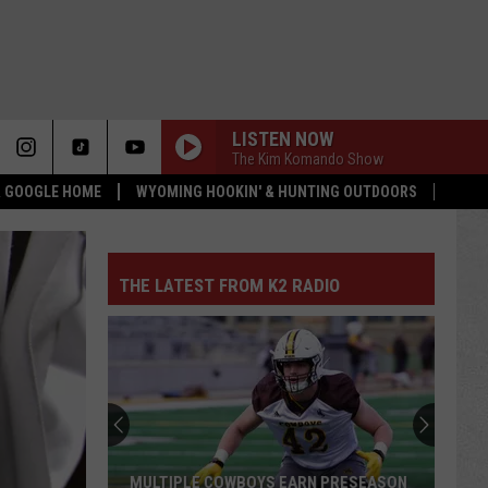
LISTEN NOW
The Kim Komando Show
 & GOOGLE HOME
WYOMING HOOKIN' & HUNTING OUTDOORS
THE LATEST FROM K2 RADIO
MULTIPLE COWBOYS EARN PRESEASON