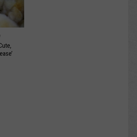
f
Cute,
ease’