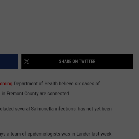
SHARE ON TWITTER
oming
Department of Health believe six cases of
h in Fremont County are connected.
cluded several Salmonella infections, has not yet been
s a team of epidemiologists was in Lander last week