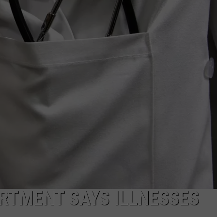
ADVERTISE
SUBMIT A NEWS TIP
DAILY NEWSLETTER
CAREER OPPORTUNITIES
K2 FAN CLUB SUPPORT
RTMENT SAYS ILLNESSES