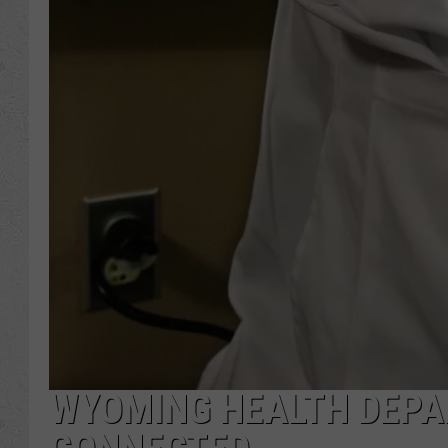
WYOMING HEALTH DEPA