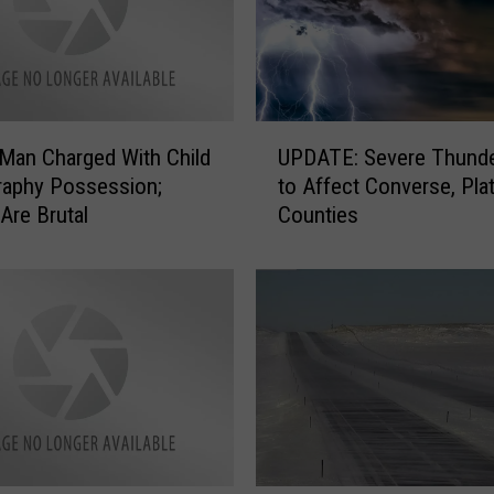
U
Man Charged With Child
UPDATE: Severe Thund
P
raphy Possession;
to Affect Converse, Pla
D
Are Brutal
Counties
A
T
E
:
S
e
v
e
r
e
T