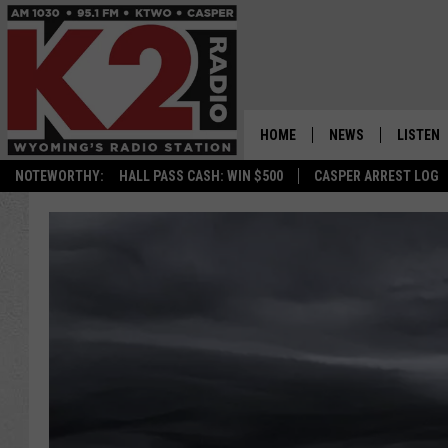
HOME
NEWS
LISTEN
NOTEWORTHY:
HALL PASS CASH: WIN $500
CASPER ARREST LOG
CASPER NEWS
SHOWS
WYOMING NEWS
LISTEN 
NATIONAL NEWS
APP
ASSOCIATED PRESS
ON DEM
ALEXA
GOOGLE