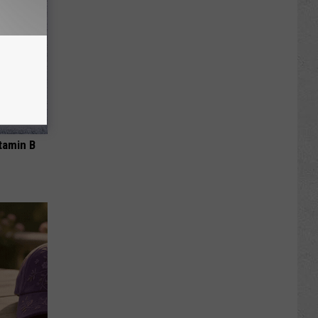
tamin B