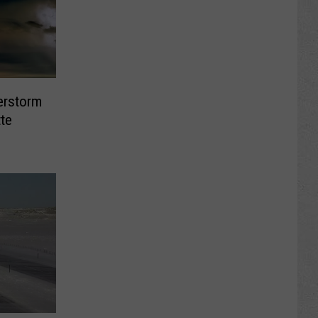
erstorm
tte