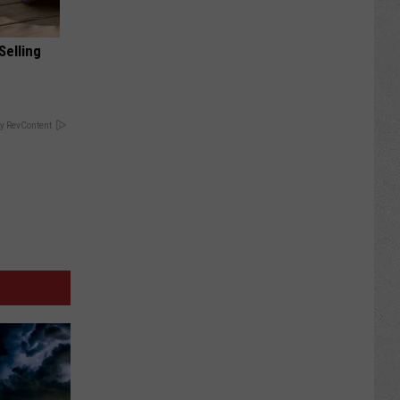
Selling
y RevContent