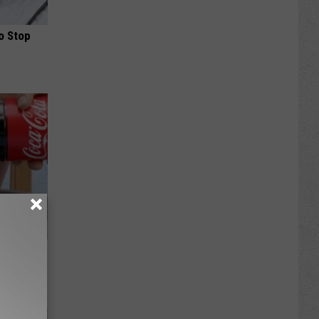
o Stop
ll