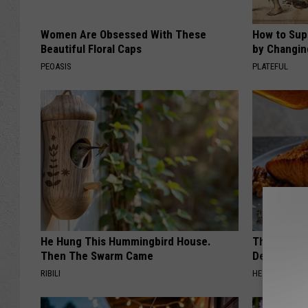
Women Are Obsessed With These
How to Sup
Beautiful Floral Caps
by Changin
PEOASIS
PLATEFUL
He Hung This Hummingbird House.
The Popular
Then The Swarm Came
Destroying 
RIBILI
HEALTH FRONT