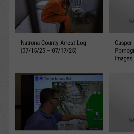
N
C
Natrona County Arrest Log
Casper 
a
a
(07/15/25 – 07/17/25)
Pornog
t
s
Images 
r
p
o
e
n
r
a
M
C
a
o
n
u
C
n
h
t
a
y
r
A
g
S