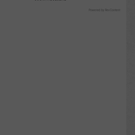
Powered by RevContent