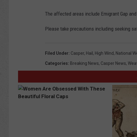
The affected areas include Emigrant Gap an
Please take precautions including seeking safe
Filed Under
:
Casper
,
Hail
,
High Wind
,
National W
Categories
:
Breaking News
,
Casper News
,
Wea