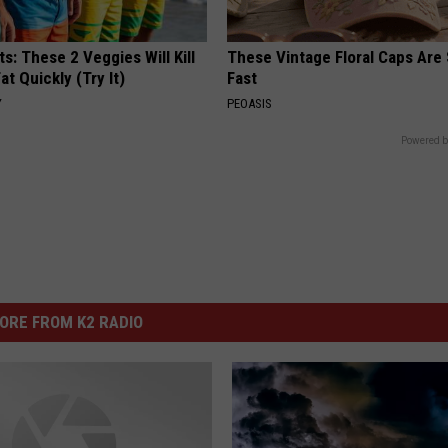
ts: These 2 Veggies Will Kill
These Vintage Floral Caps Are 
at Quickly (Try It)
Fast
Y
PEOASIS
Powered b
ORE FROM K2 RADIO