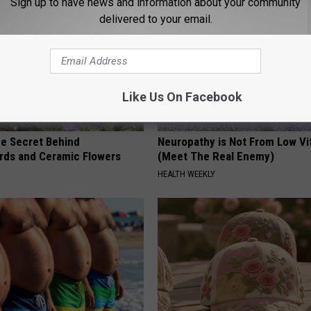
Sign up to have news and information about your community
delivered to your email.
Like Us On Facebook
e Secret Behind
Neuropathy is Not From Low Vi
ds and Ceramic Flowers
(Meet The Real Enemy)
HEALTH WEEKLY