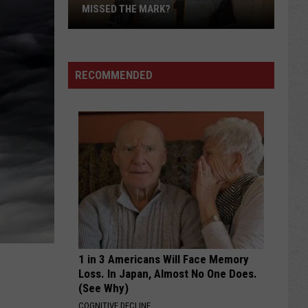
MISSED THE MARK?
RECOMMENDED
Which
Wyoming
Football
Uniform
Missed
1 in 3 Americans Will Face Memory
the
Loss. In Japan, Almost No One Does.
Mark?
(See Why)
COGNITIVE DECLINE