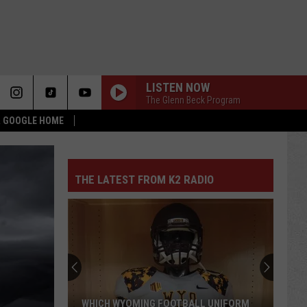
LISTEN NOW
The Glenn Beck Program
 & GOOGLE HOME
THE LATEST FROM K2 RADIO
WHICH WYOMING FOOTBALL UNIFORM