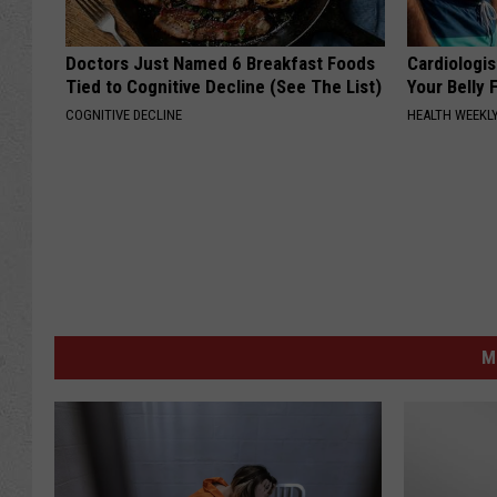
Doctors Just Named 6 Breakfast Foods
Cardiologis
Tied to Cognitive Decline (See The List)
Your Belly F
COGNITIVE DECLINE
HEALTH WEEKL
M