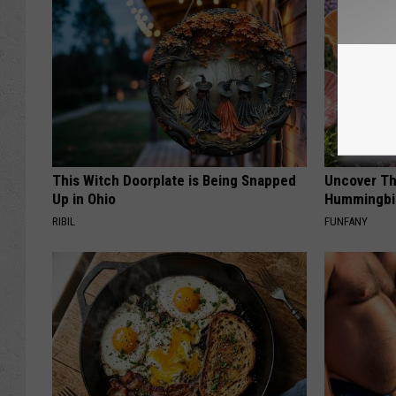
This Witch Doorplate is Being Snapped
Uncover Th
Up in Ohio
Hummingbir
RIBIL
FUNFANY