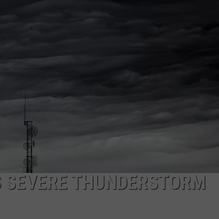
ADVERTISE
SUBMIT A NEWS TIP
DAILY NEWSLETTER
CAREER OPPORTUNITIES
K2 FAN CLUB SUPPORT
S SEVERE THUNDERSTORM