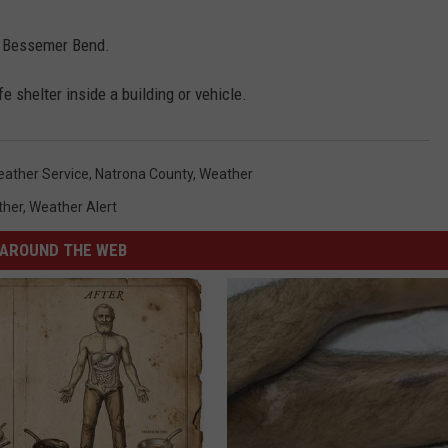
d Bessemer Bend.
 shelter inside a building or vehicle.
eather Service
,
Natrona County
,
Weather
ther
,
Weather Alert
AROUND THE WEB