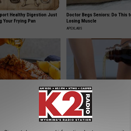
port Healthy Digestion Just
Doctor Begs Seniors: Do This t
g Your Frying Pan
Losing Muscle
APEXLABS
 Drink That's Silently
Even The Oldest Nail Fungus Wi
Your Brain Cells
Disappear (Recipe)
LINE
TRUE HEALTH PRACTICES