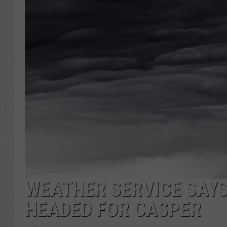
WEATHER SERVICE SAY
HEADED FOR CASPER