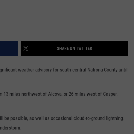
SHARE ON TWITTER
nificant weather advisory for south-central Natrona County until
m 13 miles northwest of Alcova, or 26 miles west of Casper,
l be possible, as well as occasional cloud-to-ground lightning.
understorm.