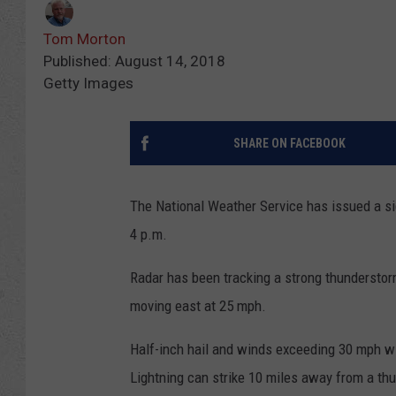
Tom Morton
Published: August 14, 2018
Getty Images
SHARE ON FACEBOOK
The National Weather Service has issued a sig
4 p.m.
Radar has been tracking a strong thunderstor
moving east at 25 mph.
Half-inch hail and winds exceeding 30 mph wil
Lightning can strike 10 miles away from a th