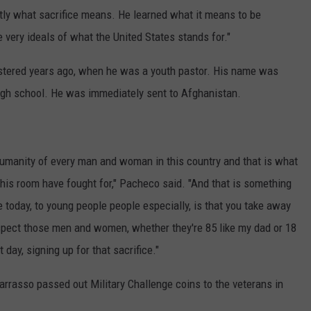
ctly what sacrifice means. He learned what it means to be
he very ideals of what the United States stands for."
stered years ago, when he was a youth pastor. His name was
f high school. He was immediately sent to Afghanistan.
 humanity of every man and woman in this country and that is what
his room have fought for," Pacheco said. "And that is something
 today, to young people people especially, is that you take away
spect those men and women, whether they're 85 like my dad or 18
t day, signing up for that sacrifice."
rrasso passed out Military Challenge coins to the veterans in