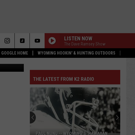
AND
LISTEN NOW
The Dave Ramsey Show
 & GOOGLE HOME
WYOMING HOOKIN' & HUNTING OUTDOORS
quare Media
THE LATEST FROM K2 RADIO
PAUL NUNU -- WYOMING'S 'HAWAIIAN