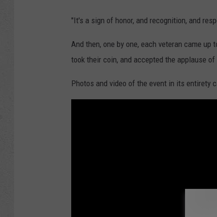
"It's a sign of honor, and recognition, and res
And then, one by one, each veteran came up to
took their coin, and accepted the applause of
Photos and video of the event in its entirety