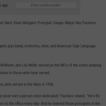
ADVERTISE
e app
SUBMIT A NEWS TIP
Tyler Hartl, Dean Morgan's Principal, Casper Mayor Ray Pacheco,
DAILY NEWSLETTER
CAREER OPPORTUNITIES
gan's jazz band, orchestra, choir, and American Sign Language
K2 FAN CLUB SUPPORT
llhelm, and Lily Miller served as the MC's of the event, keeping
ibutes to those who have served.
ro, who served in the Navy in 1956.
ve never met a person more dedicated," Pacheco stated. "He's 85
oes to the office every day. And he learned those principals in the