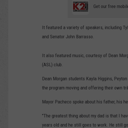
Get our free mobil
It featured a variety of speakers, including 
and Senator John Barrasso.
It also featured music, courtesy of Dean Mor
(ASL) club.
Dean Morgan students Kayla Higgins, Peyton Wi
the program moving and offering their own tr
Mayor Pacheco spoke about his father, his he
"The greatest thing about my dad is that I ha
years old and he still goes to work. He still g