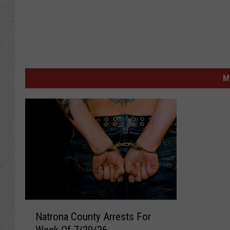
M
N
Natrona County Arrests For
a
Week Of 7/20/26