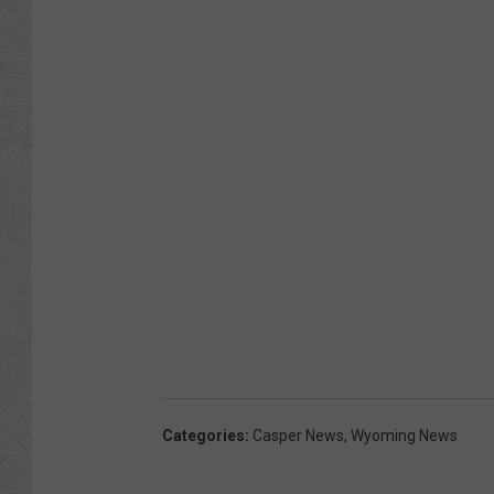
Categories
:
Casper News
,
Wyoming News