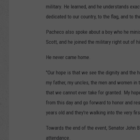
military. He learned, and he understands exa
dedicated to our country, to the flag, and to t
Pacheco also spoke about a boy who he mini
Scott, and he joined the military right out o
He never came home.
"Our hope is that we see the dignity and the
my father, my uncles, the men and women in t
that we cannot ever take for granted. My hope
from this day and go forward to honor and re
years old and they're walking into the very firs
Towards the end of the event, Senator John Ba
attendance.