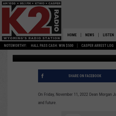
VIDEO: DEAN MORGAN 
ASSEMBLY TO HONOR V
FUTURE
HOME
NEWS
LISTEN
NOTEWORTHY:
HALL PASS CASH: WIN $500
CASPER ARREST LOG
Nick Perkins
Published: November 12, 2022
CASPER NEWS
SHOWS
WYOMING NEWS
LISTEN 
NATIONAL NEWS
APP
SHARE ON FACEBOOK
ASSOCIATED PRESS
ON DEM
On Friday, November 11, 2022 Dean Morgan Ju
ALEXA
and future.
GOOGLE