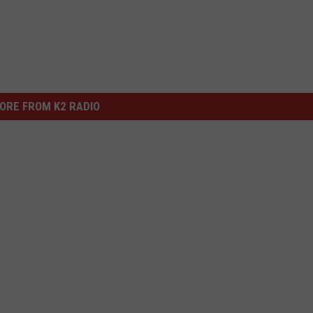
ORE FROM K2 RADIO