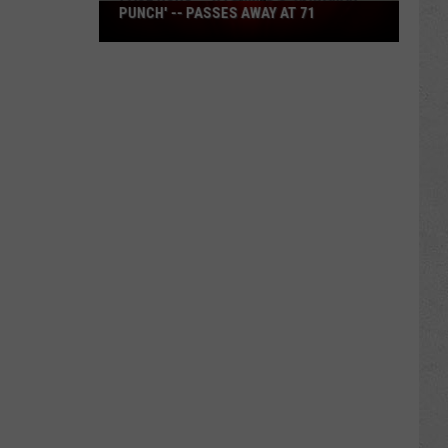
Paul
PUNCH' -- PASSES AWAY AT 71
Nunu
-
-
Wyoming's
'Hawaiian
Punch'
-
-
Passes
Away
at
71