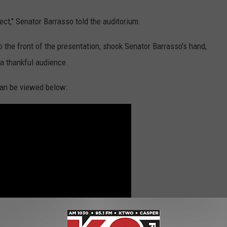
pect," Senator Barrasso told the auditorium.
 the front of the presentation, shook Senator Barrasso's hand,
 a thankful audience.
 can be viewed below: