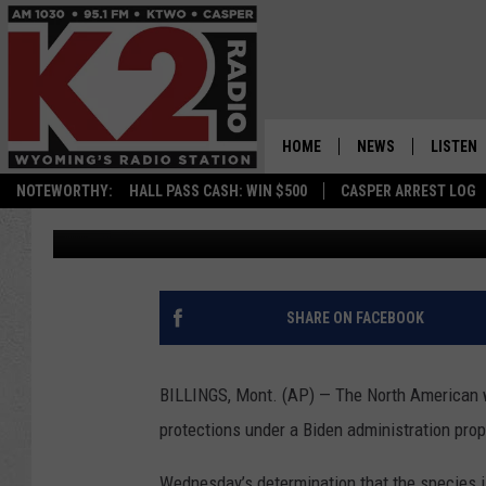
US MOVES TO PROTECT
CHANGE MELTS THEIR 
THREATENS EXTINCTI
HOME
NEWS
LISTEN
NOTEWORTHY:
HALL PASS CASH: WIN $500
CASPER ARREST LOG
Associated Press
Published: November 29, 2023
CASPER NEWS
SHOWS
WYOMING NEWS
LISTEN 
NATIONAL NEWS
APP
SHARE ON FACEBOOK
ASSOCIATED PRESS
ON DEM
BILLINGS, Mont. (AP) — The North American w
ALEXA
protections under a Biden administration prop
GOOGLE
Wednesday’s determination that the species i