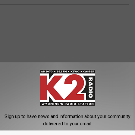
Sign up to have news and information about your community
delivered to your email.