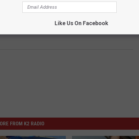
Like Us On Facebook
ORE FROM K2 RADIO