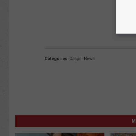
Categories
:
Casper News
M