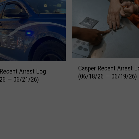
C
Casper Recent Arrest L
a
Recent Arrest Log
(06/18/26 — 06/19/26)
s
26 — 06/21/26)
p
e
r
R
e
c
e
n