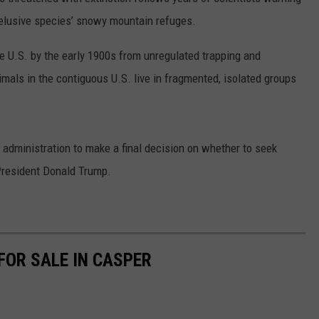
ADVERTISE
e elusive species’ snowy mountain refuges.
SUBMIT A NEWS TIP
 U.S. by the early 1900s from unregulated trapping and
mals in the contiguous U.S. live in fragmented, isolated groups
DAILY NEWSLETTER
CAREER OPPORTUNITIES
 administration to make a final decision on whether to seek
K2 FAN CLUB SUPPORT
President Donald Trump.
FOR SALE IN CASPER