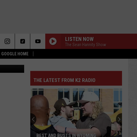
LISTEN NOW
The Sean Hannity Show
 & GOOGLE HOME
Canva
THE LATEST FROM K2 RADIO
BEST AND BUSTS IN WYOMING