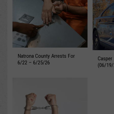
N
C
Natrona County Arrests For
a
Casper 
a
6/22 – 6/25/26
t
(06/19/
s
r
p
o
e
n
r
a
R
C
e
o
c
u
e
n