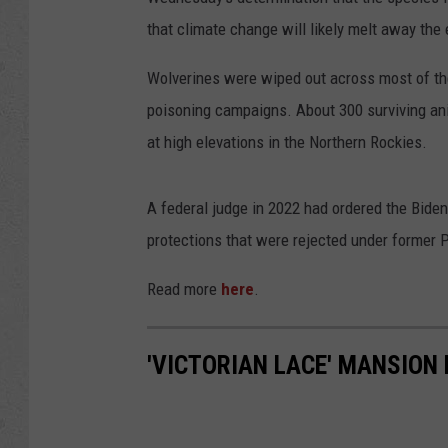
that climate change will likely melt away th
Wolverines were wiped out across most of the
poisoning campaigns. About 300 surviving ani
at high elevations in the Northern Rockies.
A federal judge in 2022 had ordered the Biden
protections that were rejected under former 
Read more
here
.
'VICTORIAN LACE' MANSION 