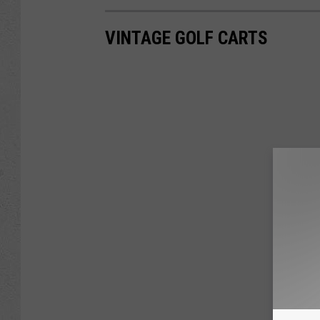
VINTAGE GOLF CARTS