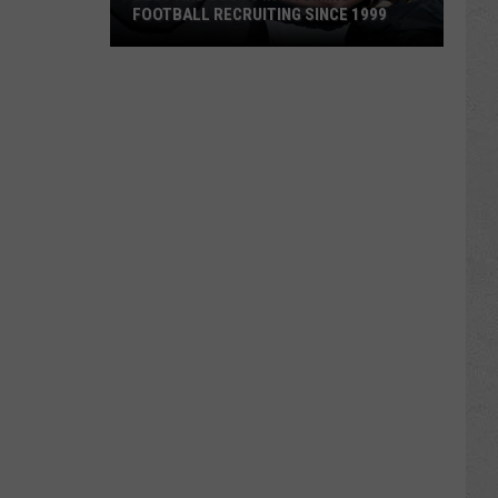
FOOTBALL RECRUITING SINCE 1999
Best
and
Busts
in
Wyoming
Football
Recruiting
Since
1999