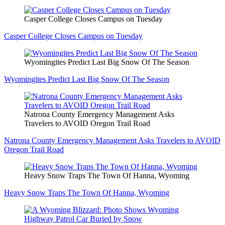
Casper College Closes Campus on Tuesday
Casper College Closes Campus on Tuesday
Wyomingites Predict Last Big Snow Of The Season
Wyomingites Predict Last Big Snow Of The Season
Natrona County Emergency Management Asks
Travelers to AVOID Oregon Trail Road
Natrona County Emergency Management Asks Travelers to AVOID
Oregon Trail Road
Heavy Snow Traps The Town Of Hanna, Wyoming
Heavy Snow Traps The Town Of Hanna, Wyoming