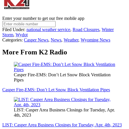
Enter your number to get our free mobile app
Filed Under
:
national weather service
,
Road Closures
,
Winter
Storm
,
Wydot
Categories
:
Casper News
,
News
,
Weather
,
Wyoming News
More From K2 Radio
Casper Fire-EMS: Don’t Let Snow Block Ventilation
Pipes
Casper Fire-EMS: Don’t Let Snow Block Ventilation Pipes
LIST: Casper Area Business Closings for Tuesday, Apr.
4th, 2023
LIST: Casper Area Business Closings for Tuesday, Apr. 4th, 2023