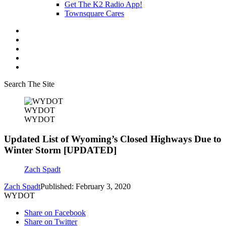
Get The K2 Radio App!
Townsquare Cares
Search The Site
WYDOT
WYDOT
Updated List of Wyoming’s Closed Highways Due to
Winter Storm [UPDATED]
Zach Spadt
Zach Spadt
Published: February 3, 2020
WYDOT
Share on Facebook
Share on Twitter