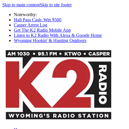
Skip to main content
Skip to site footer
Noteworthy:
Hall Pass Cash: Win $500
Casper Arrest Log
Get The K2 Radio Mobile App
Listen to K2 Radio With Alexa & Google Home
Wyoming Hookin' & Hunting Outdoors