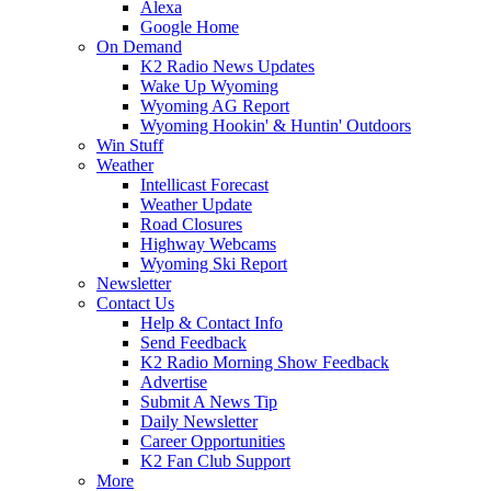
Alexa
Google Home
On Demand
K2 Radio News Updates
Wake Up Wyoming
Wyoming AG Report
Wyoming Hookin' & Huntin' Outdoors
Win Stuff
Weather
Intellicast Forecast
Weather Update
Road Closures
Highway Webcams
Wyoming Ski Report
Newsletter
Contact Us
Help & Contact Info
Send Feedback
K2 Radio Morning Show Feedback
Advertise
Submit A News Tip
Daily Newsletter
Career Opportunities
K2 Fan Club Support
More