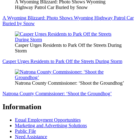
A Wyoming Blizzard: Photo Shows Wyoming
Highway Patrol Car Buried by Snow
A Wyoming Blizzard: Photo Shows Wyoming Highway Patrol Car
Buried by Snow
Casper Urges Residents to Park Off the Streets During
Storm
Casper Urges Residents to Park Off the Streets During Storm
Natrona County Commissioner: ‘Shoot the Groundhog’
Natrona County Commissioner: ‘Shoot the Groundhog’
Information
Equal Employment Opportunities
Marketing and Advertising Solutions
Public File
Need Assistance