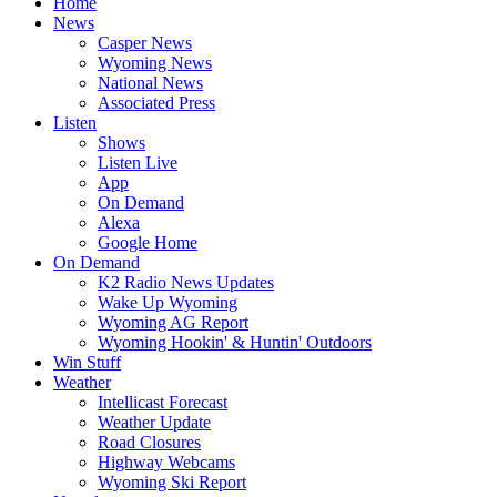
Home
News
Casper News
Wyoming News
National News
Associated Press
Listen
Shows
Listen Live
App
On Demand
Alexa
Google Home
On Demand
K2 Radio News Updates
Wake Up Wyoming
Wyoming AG Report
Wyoming Hookin' & Huntin' Outdoors
Win Stuff
Weather
Intellicast Forecast
Weather Update
Road Closures
Highway Webcams
Wyoming Ski Report