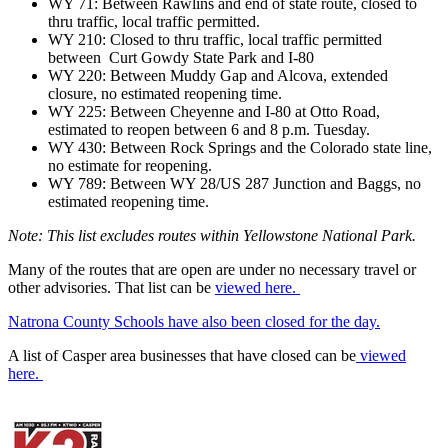
WY 71: Between Rawlins and end of state route, closed to
thru traffic, local traffic permitted.
WY 210: Closed to thru traffic, local traffic permitted
between Curt Gowdy State Park and I-80
WY 220: Between Muddy Gap and Alcova, extended
closure, no estimated reopening time.
WY 225: Between Cheyenne and I-80 at Otto Road,
estimated to reopen between 6 and 8 p.m. Tuesday.
WY 430: Between Rock Springs and the Colorado state line,
no estimate for reopening.
WY 789: Between WY 28/US 287 Junction and Baggs, no
estimated reopening time.
Note: This list excludes routes within Yellowstone National Park.
Many of the routes that are open are under no necessary travel or
other advisories. That list can be
viewed here.
Natrona County Schools have also been closed for the day.
A list of Casper area businesses that have closed can be
viewed
here.