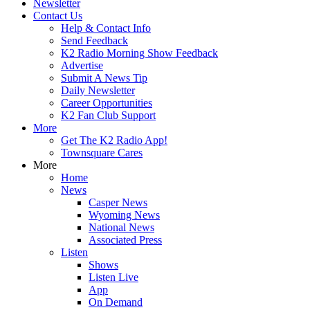
Newsletter
Contact Us
Help & Contact Info
Send Feedback
K2 Radio Morning Show Feedback
Advertise
Submit A News Tip
Daily Newsletter
Career Opportunities
K2 Fan Club Support
More
Get The K2 Radio App!
Townsquare Cares
More
Home
News
Casper News
Wyoming News
National News
Associated Press
Listen
Shows
Listen Live
App
On Demand