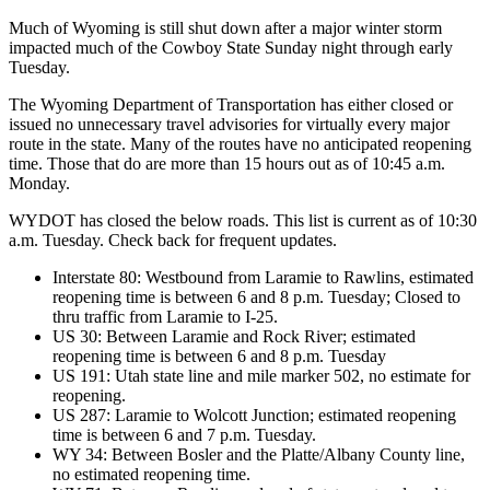
Much of Wyoming is still shut down after a major winter storm
impacted much of the Cowboy State Sunday night through early
Tuesday.
The Wyoming Department of Transportation has either closed or
issued no unnecessary travel advisories for virtually every major
route in the state. Many of the routes have no anticipated reopening
time. Those that do are more than 15 hours out as of 10:45 a.m.
Monday.
WYDOT has closed the below roads. This list is current as of 10:30
a.m. Tuesday. Check back for frequent updates.
Interstate 80: Westbound from Laramie to Rawlins, estimated
reopening time is between 6 and 8 p.m. Tuesday; Closed to
thru traffic from Laramie to I-25.
US 30: Between Laramie and Rock River; estimated
reopening time is between 6 and 8 p.m. Tuesday
US 191: Utah state line and mile marker 502, no estimate for
reopening.
US 287: Laramie to Wolcott Junction; estimated reopening
time is between 6 and 7 p.m. Tuesday.
WY 34: Between Bosler and the Platte/Albany County line,
no estimated reopening time.