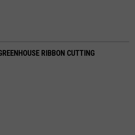
GREENHOUSE RIBBON CUTTING