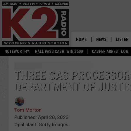
HOME
NEWS
LISTEN
NOTEWORTHY:
HALL PASS CASH: WIN $500
CASPER ARREST LOG
CASPER NEWS
SHOWS
WYOMING NEWS
LISTEN 
THREE GAS PROCESSORS
DEPARTMENT OF JUSTI
NATIONAL NEWS
APP
ASSOCIATED PRESS
ON DEM
Tom Morton
ALEXA
Published: April 20, 2023
Opal plant. Getty Images
GOOGLE