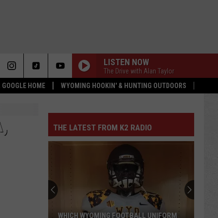
LISTEN NOW
The Drive with Alan Taylor
 & GOOGLE HOME
WYOMING HOOKIN' & HUNTING OUTDOORS
,
THE LATEST FROM K2 RADIO
WHICH WYOMING FOOTBALL UNIFORM