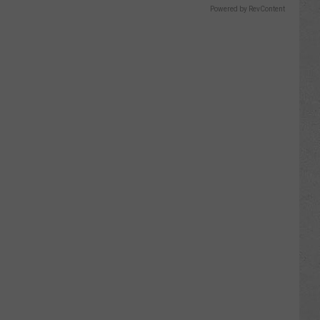
Powered by RevContent