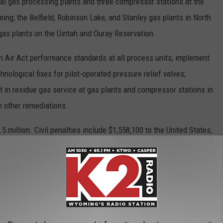
al gas processing plants and three compressor stations at the
ing; the Belfield, Robinson Lake, and Stanley gas plants in North
as plants on the Uintah and Ouray Reservation.
 Air Act performance standards at all process units; implement
hnological fixes for pilot-operated pressure relief valves;
 in residue gas service at gas plants and compressor stations in
m other remediations.
5 million. Civil penalties include $1,558,100 to the United States;
yoming.
air pollution by an estimated 95 tons per year and greenhouse
 CO2e.
n the settlement with
MPLX LP
.