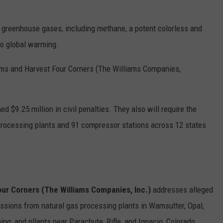
t greenhouse gases, including methane, a potent colorless and
to global warming.
iams and Harvest Four Corners (The Williams Companies,
 $9.25 million in civil penalties. They also will require the
rocessing plants and 91 compressor stations across 12 states
our Corners (The Williams Companies, Inc.)
addresses alleged
issions from natural gas processing plants in Wamsutter, Opal,
g; and pllants near Parachute, Rifle, and Ignacio, Colorado.