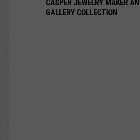
CASPER JEWELRY MAKER AN
GALLERY COLLECTION