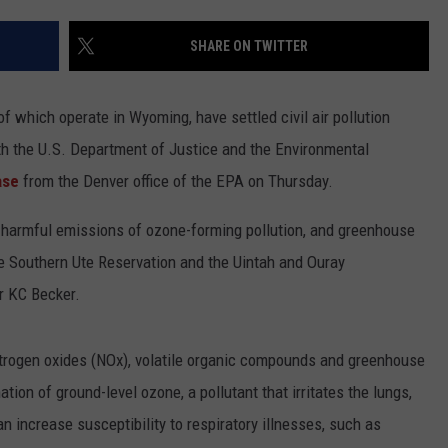
ADVERTISE
SHARE ON TWITTER
SUBMIT A NEWS TIP
DAILY NEWSLETTER
 which operate in Wyoming, have settled civil air pollution
th the U.S. Department of Justice and the Environmental
CAREER OPPORTUNITIES
ase
from the Denver office of the EPA on Thursday.
K2 FAN CLUB SUPPORT
ce harmful emissions of ozone-forming pollution, and greenhouse
e Southern Ute Reservation and the Uintah and Ouray
r KC Becker.
nitrogen oxides (NOx), volatile organic compounds and greenhouse
on of ground-level ozone, a pollutant that irritates the lungs,
increase susceptibility to respiratory illnesses, such as