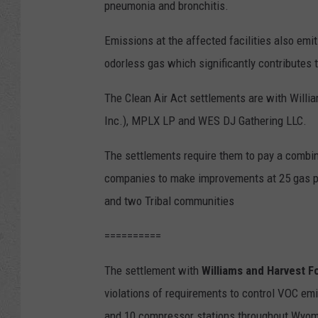
pneumonia and bronchitis.
Emissions at the affected facilities also emi
odorless gas which significantly contributes 
The Clean Air Act settlements are with Will
Inc.), MPLX LP and WES DJ Gathering LLC.
The settlements require them to pay a combined
companies to make improvements at 25 gas p
and two Tribal communities
==========
The settlement with
Williams and Harvest F
violations of requirements to control VOC em
and 10 compressor stations throughout Wyomin