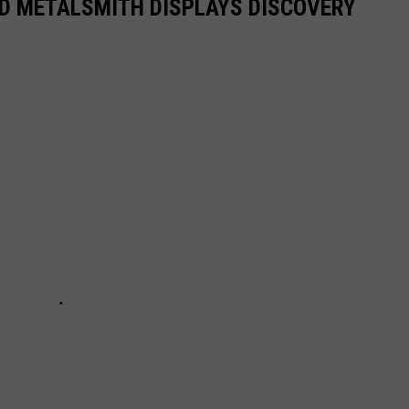
D METALSMITH DISPLAYS DISCOVERY