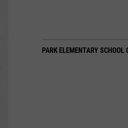
PARK ELEMENTARY SCHOOL 