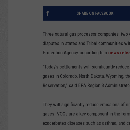
SHARE ON FACEBOOK
Three natural gas processor companies, two of
disputes in states and Tribal communities wi
Protection Agency, according to a
news rele
“Today’s settlements will significantly redu
gases in Colorado, North Dakota, Wyoming, th
Reservation,” said EPA Region 8 Administrato
They will significantly reduce emissions of 
gases. VOCs are a key component in the formati
exacerbates diseases such as asthma, and can 