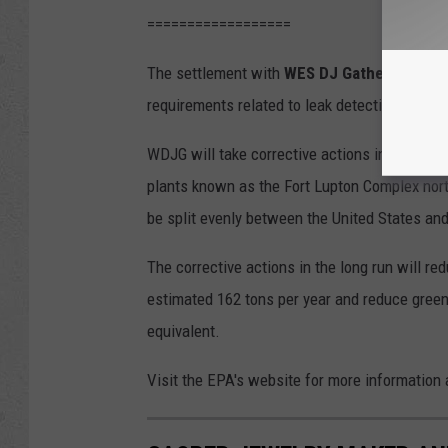
==================
The settlement with
WES DJ Gathering LLC
r
requirements related to leak detection and rep
WDJG will take corrective actions including 
plants known as the Fort Lupton Complex north
be split evenly between the United States an
The corrective actions in the long run will re
estimated 162 tons per year and reduce green
equivalent.
Visit the EPA's website for more information