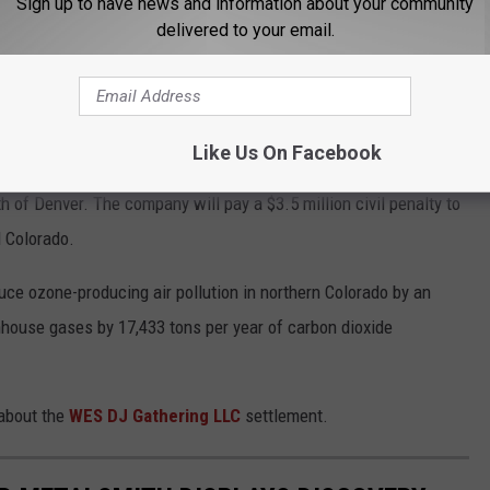
Sign up to have news and information about your community
delivered to your email.
esolves alleged violations of federal and state clean air
air regulations.
Like Us On Facebook
replacing older equipment at three contiguous gas processing
 of Denver. The company will pay a $3.5 million civil penalty to
d Colorado.
duce ozone-producing air pollution in northern Colorado by an
house gases by 17,433 tons per year of carbon dioxide
 about the
WES DJ Gathering LLC
settlement.