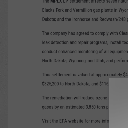
The
MPLX LP
settlement affects seven natur
Blacks Fork and Vermillion gas plants in Wyom
Dakota; and the Ironhorse and Redwash/24B g
The company has agreed to comply with Clean
leak detection and repair programs, install tec
conduct enhanced monitoring of all equipment
North Dakota, Wyoming, and Utah; and perfor
This settlement is valued at approximately $4.
$325,200 to North Dakota; and $116,700 to W
The remediation will reduce ozone-producing 
gases by an estimated 3,850 tons per year of
Visit the EPA website for more information o