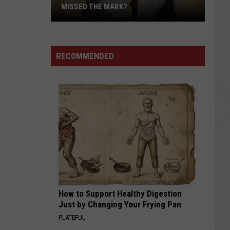
MISSED THE MARK?
RECOMMENDED
Which
Wyoming
Football
Uniform
Missed
How to Support Healthy Digestion
the
Just by Changing Your Frying Pan
Mark?
PLATEFUL