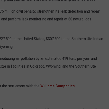
5 million civil penalty, strengthen its leak detection and repair
, and perform leak monitoring and repair at 80 natural gas
227,500 to the United States; $307,500 to the Southern Ute Indian
 Wyoming.
roducing air pollution by an estimated 419 tons per year and
2e in facilities in Colorado, Wyoming, and the Southern Ute
n the settlement with the
Williams Companies
.