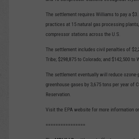
The settlement requires Williams to pay a $3.7
practices at 15 natural gas processing plants
compressor stations across the U.S.
The settlement includes civil penalties of $2,
Tribe; $298,875 to Colorado; and $142,500 to
The settlement eventually will reduce ozone-p
greenhouse gases by 3,675 tons per year of CO
Reservation.
Visit the EPA website for more information o
================