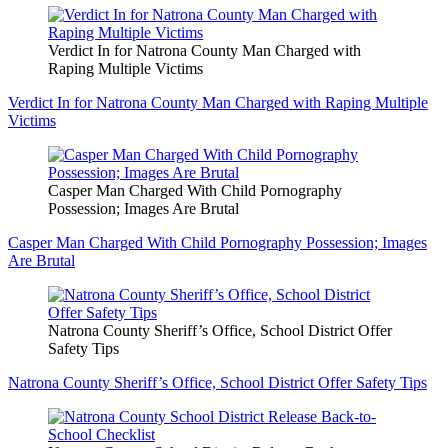
Verdict In for Natrona County Man Charged with
Raping Multiple Victims
Verdict In for Natrona County Man Charged with Raping Multiple
Victims
Casper Man Charged With Child Pornography
Possession; Images Are Brutal
Casper Man Charged With Child Pornography Possession; Images
Are Brutal
Natrona County Sheriff’s Office, School District Offer
Safety Tips
Natrona County Sheriff’s Office, School District Offer Safety Tips