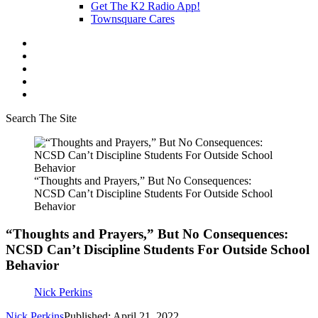
Get The K2 Radio App!
Townsquare Cares
Search The Site
“Thoughts and Prayers,” But No Consequences:
NCSD Can’t Discipline Students For Outside School
Behavior
“Thoughts and Prayers,” But No Consequences:
NCSD Can’t Discipline Students For Outside School
Behavior
Nick Perkins
Nick Perkins
Published: April 21, 2022