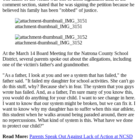
comment section, stated that he was signing the petition because he
believed his family has been "robbed" of justice.
attachment-thumbnail_IMG_3151
attachment-thumbnail_IMG_3152
At the March 14 Board Meeting for the Natrona County School
District, several parents spoke out about the allegations, including
one of the victim's father's and grandmother.
"As a father, I look at you and see a system that has failed," the
father said. "It failed my daughter for school activities. She can't go
do this stuff, why? Because she's in fear. The system that you guys
wrote has failed. And, as a father, I'm sure many of you know this,
you would do anything for your child. I want to see change in here.
I want to know that our system might be broken, but we can fix it. I
want to know why my daughter has to suffer when this star athlete,
this student when he walks around being paraded around, there are
no repercussions. What kind of system is this. What have we done
to protect our child?"
Read More:
Parents Speak Out Against Lack of Action at NCSD