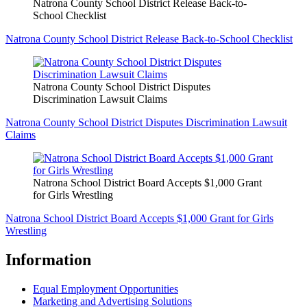
Natrona County School District Release Back-to-
School Checklist
Natrona County School District Release Back-to-School Checklist
Natrona County School District Disputes
Discrimination Lawsuit Claims
Natrona County School District Disputes Discrimination Lawsuit
Claims
Natrona School District Board Accepts $1,000 Grant
for Girls Wrestling
Natrona School District Board Accepts $1,000 Grant for Girls
Wrestling
Information
Equal Employment Opportunities
Marketing and Advertising Solutions