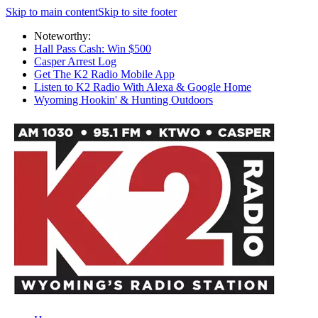
Skip to main content
Skip to site footer
Noteworthy:
Hall Pass Cash: Win $500
Casper Arrest Log
Get The K2 Radio Mobile App
Listen to K2 Radio With Alexa & Google Home
Wyoming Hookin' & Hunting Outdoors