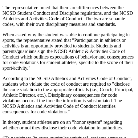
The representative noted that there are differences between the
NCSD Student Conduct and Discipline regulations, and the NCSD
Athletics and Activities Code of Conduct. The two are separate
codes, with their own disciplinary measures and standards.
When asked why the student was able to continue participating in
sports, the representative stated that "Participation in athletics or
activities is an opportunity provided to students. Students and
parents/guardians sign the NCSD Athletic & Activities Code of
Conduct which outlines expectations of behavior and consequences
for code violations for student-athletes, specific to the scope of their
sport/activity."
According to the NCSD Athletics and Activities Code of Conduct,
students who violate the code of conduct are required to "disclose
the code violation to the appropriate officials (i.e., Coach, Principal,
Athletic Director, etc.). Disciplinary consequences for code
violations occur at the time the infraction is substantiated. The
NCSD Athletics and Activities Code of Conduct identifies
consequences for code violations."
In theory, student athletes are on an "honor system" regarding
whether or not they disclose their code violation to authorities.