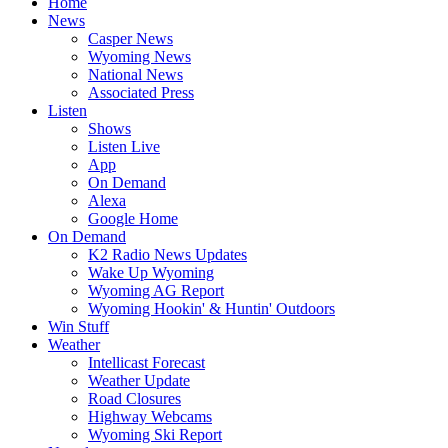
Home
News
Casper News
Wyoming News
National News
Associated Press
Listen
Shows
Listen Live
App
On Demand
Alexa
Google Home
On Demand
K2 Radio News Updates
Wake Up Wyoming
Wyoming AG Report
Wyoming Hookin' & Huntin' Outdoors
Win Stuff
Weather
Intellicast Forecast
Weather Update
Road Closures
Highway Webcams
Wyoming Ski Report