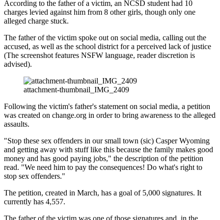
According to the father of a victim, an NCSD student had 10
charges levied against him from 8 other girls, though only one
alleged charge stuck.
The father of the victim spoke out on social media, calling out the
accused, as well as the school district for a perceived lack of justice
(The screenshot features NSFW language, reader discretion is
advised).
attachment-thumbnail_IMG_2409
Following the victim's father's statement on social media, a petition
was created on change.org in order to bring awareness to the alleged
assaults.
"Stop these sex offenders in our small town (sic) Casper Wyoming
and getting away with stuff like this because the family makes good
money and has good paying jobs," the description of the petition
read. "We need him to pay the consequences! Do what's right to
stop sex offenders."
The petition, created in March, has a goal of 5,000 signatures. It
currently has 4,557.
The father of the victim was one of those signatures and, in the