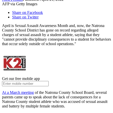
AFP via Getty Images
Share on Facebook
Share on Twitter
April is Sexual Assault Awareness Month and, now, the Natrona
County School District has gone on record regarding alleged
charges of sexual assault by a student athlete, saying that they
"cannot provide disciplinary consequences to a student for behaviors
that occur solely outside of school operations."
Get our free mobile app
At a March meeting
of the Natrona County School Board, several
parents came up to speak about the lack of consequences for a
Natrona County student athlete who was accused of sexual assault
and battery by multiple female students.