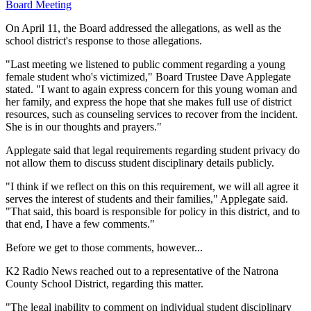
Board Meeting
On April 11, the Board addressed the allegations, as well as the
school district's response to those allegations.
"Last meeting we listened to public comment regarding a young
female student who's victimized," Board Trustee Dave Applegate
stated. "I want to again express concern for this young woman and
her family, and express the hope that she makes full use of district
resources, such as counseling services to recover from the incident.
She is in our thoughts and prayers."
Applegate said that legal requirements regarding student privacy do
not allow them to discuss student disciplinary details publicly.
"I think if we reflect on this on this requirement, we will all agree it
serves the interest of students and their families," Applegate said.
"That said, this board is responsible for policy in this district, and to
that end, I have a few comments."
Before we get to those comments, however...
K2 Radio News reached out to a representative of the Natrona
County School District, regarding this matter.
"The legal inability to comment on individual student disciplinary