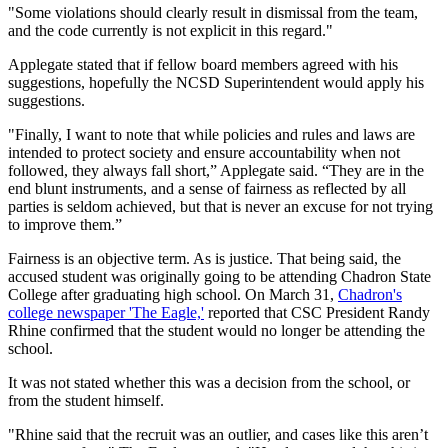
"Some violations should clearly result in dismissal from the team,
and the code currently is not explicit in this regard."
Applegate stated that if fellow board members agreed with his
suggestions, hopefully the NCSD Superintendent would apply his
suggestions.
"Finally, I want to note that while policies and rules and laws are
intended to protect society and ensure accountability when not
followed, they always fall short,” Applegate said. “They are in the
end blunt instruments, and a sense of fairness as reflected by all
parties is seldom achieved, but that is never an excuse for not trying
to improve them.”
Fairness is an objective term. As is justice. That being said, the
accused student was originally going to be attending Chadron State
College after graduating high school. On March 31,
Chadron's
college newspaper 'The Eagle,'
reported that CSC President Randy
Rhine confirmed that the student would no longer be attending the
school.
It was not stated whether this was a decision from the school, or
from the student himself.
"Rhine said that the recruit was an outlier, and cases like this aren’t