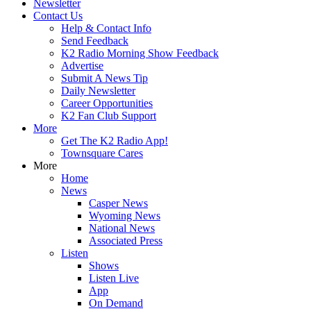
Newsletter
Contact Us
Help & Contact Info
Send Feedback
K2 Radio Morning Show Feedback
Advertise
Submit A News Tip
Daily Newsletter
Career Opportunities
K2 Fan Club Support
More
Get The K2 Radio App!
Townsquare Cares
More
Home
News
Casper News
Wyoming News
National News
Associated Press
Listen
Shows
Listen Live
App
On Demand