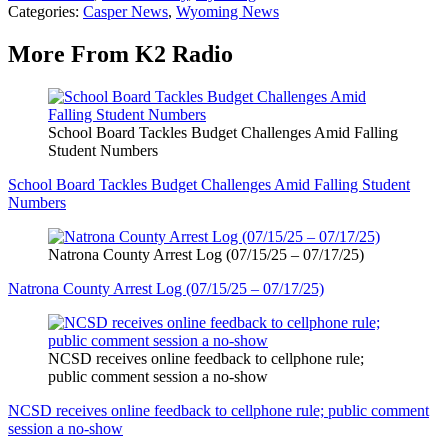
Categories
:
Casper News
,
Wyoming News
More From K2 Radio
School Board Tackles Budget Challenges Amid Falling
Student Numbers
School Board Tackles Budget Challenges Amid Falling Student
Numbers
Natrona County Arrest Log (07/15/25 – 07/17/25)
Natrona County Arrest Log (07/15/25 – 07/17/25)
NCSD receives online feedback to cellphone rule;
public comment session a no-show
NCSD receives online feedback to cellphone rule; public comment
session a no-show