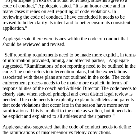
“To participate [in extra-curricular activities], students agree to a
code of conduct,” Applegate stated. “It is an honor code and in
many cases it relies on self-reporting of code violations. In
reviewing the code of conduct, I have concluded it needs to be
revised to better clarify its intent and to better ensure its consistent
application.”
Applegate said there were issues within the code of conduct that
should be reviewed and revised.
"Self reporting requirements need to be made more explicit, in terms
of information provided, timing, and affected parties," Applegate
suggested. "Ramifications of not reporting need to be outlined in the
code. The code refers to intervention plans, but the expectations
associated with these plans are not outlined in the code. The code
enforcement process needs to be made more explicit, in terms of
responsibilities of the coach and Athletic Director. The code needs to
clearly state when school principal and even district legal review is
needed. The code needs to explicitly explain to athletes and parents
that code violations that occur late in the season have more sever
ramifications. This is implicit to the code as written, but it needs to
be explicit and explained to all athletes and their parents."
Applegate also suggested that the code of conduct needs to define
the ramifications of misdemeanor vs felony convictions.