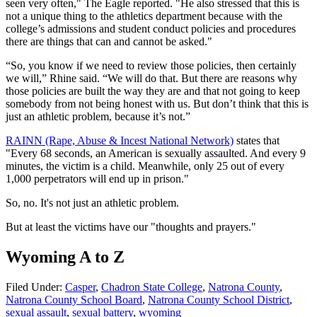
seen very often," The Eagle reported. "He also stressed that this is
not a unique thing to the athletics department because with the
college’s admissions and student conduct policies and procedures
there are things that can and cannot be asked."
“So, you know if we need to review those policies, then certainly
we will,” Rhine said. “We will do that. But there are reasons why
those policies are built the way they are and that not going to keep
somebody from not being honest with us. But don’t think that this is
just an athletic problem, because it’s not.”
RAINN (Rape, Abuse & Incest National Network)
states that
"Every 68 seconds, an American is sexually assaulted. And every 9
minutes, the victim is a child. Meanwhile, only 25 out of every
1,000 perpetrators will end up in prison."
So, no. It's not just an athletic problem.
But at least the victims have our "thoughts and prayers."
Wyoming A to Z
Filed Under
:
Casper
,
Chadron State College
,
Natrona County
,
Natrona County School Board
,
Natrona County School District
,
sexual assault
,
sexual battery
,
wyoming