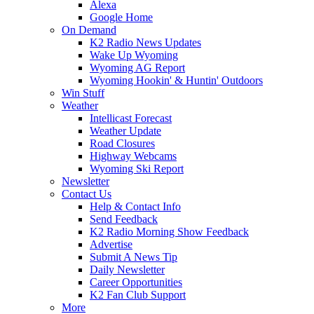
Alexa
Google Home
On Demand
K2 Radio News Updates
Wake Up Wyoming
Wyoming AG Report
Wyoming Hookin' & Huntin' Outdoors
Win Stuff
Weather
Intellicast Forecast
Weather Update
Road Closures
Highway Webcams
Wyoming Ski Report
Newsletter
Contact Us
Help & Contact Info
Send Feedback
K2 Radio Morning Show Feedback
Advertise
Submit A News Tip
Daily Newsletter
Career Opportunities
K2 Fan Club Support
More