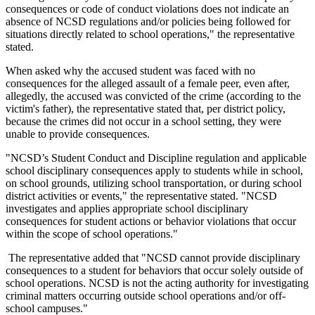
consequences or code of conduct violations does not indicate an
absence of NCSD regulations and/or policies being followed for
situations directly related to school operations," the representative
stated.
When asked why the accused student was faced with no
consequences for the alleged assault of a female peer, even after,
allegedly, the accused was convicted of the crime (according to the
victim's father), the representative stated that, per district policy,
because the crimes did not occur in a school setting, they were
unable to provide consequences.
"NCSD’s Student Conduct and Discipline regulation and applicable
school disciplinary consequences apply to students while in school,
on school grounds, utilizing school transportation, or during school
district activities or events," the representative stated. "NCSD
investigates and applies appropriate school disciplinary
consequences for student actions or behavior violations that occur
within the scope of school operations."
The representative added that "
NCSD cannot provide disciplinary
consequences to a student for behaviors that occur solely outside of
school operations. NCSD is not the acting authority for investigating
criminal matters occurring outside school operatio­­ns and/or off-
school campuses."