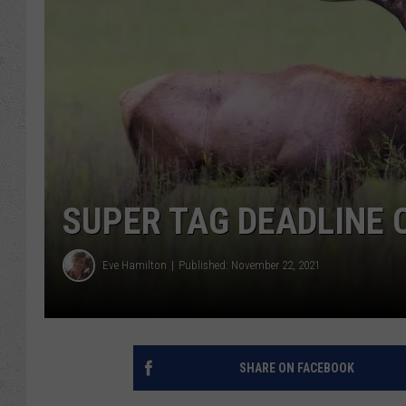
SUPER TAG DEADLINE
Eve Hamilton
Published: November 22, 2021
SHARE ON FACEBOOK