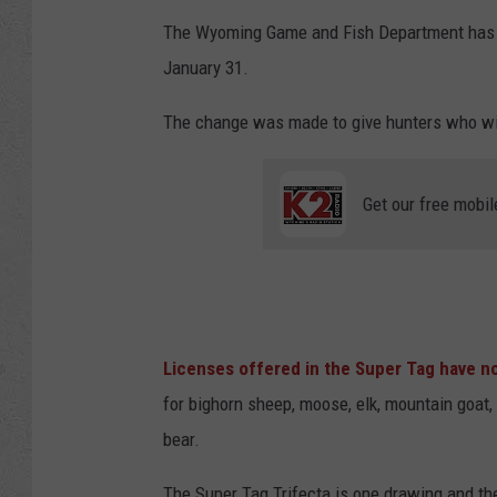
The Wyoming Game and Fish Department has ch
January 31.
The change was made to give hunters who win
Get our free mobil
Licenses offered in the Super Tag have n
for bighorn sheep, moose, elk, mountain goat, 
bear.
The Super Tag Trifecta is one drawing and th