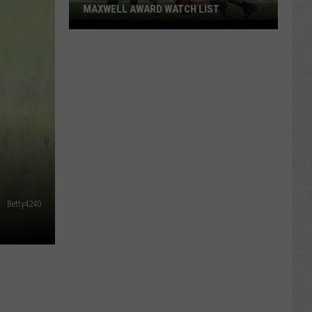
MAXWELL AWARD WATCH LIST
Wyoming
Running
Back
Named
to
Maxwell
Award
Watch
List
Betty4240