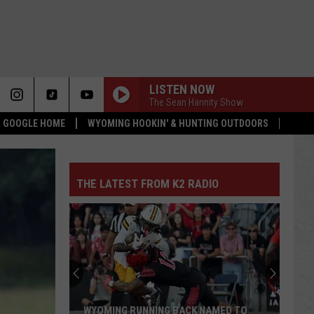
LISTEN NOW
The Sean Hannity Show
 & GOOGLE HOME
WYOMING HOOKIN' & HUNTING OUTDOORS
THE LATEST FROM K2 RADIO
WYOMING RUNNING BACK NAMED TO