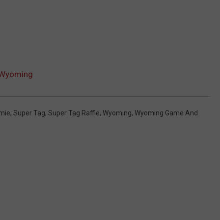
n Wyoming
mie
,
Super Tag
,
Super Tag Raffle
,
Wyoming
,
Wyoming Game And