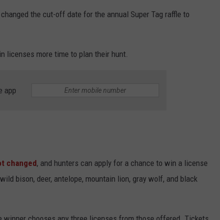
anged the cut-off date for the annual Super Tag raffle to
 licenses more time to plan their hunt.
e app
ot changed
, and
hunters can apply for a chance to win a license
wild bison, deer, antelope, mountain lion, gray wolf, and black
e winner chooses any three licenses from those offered. Tickets