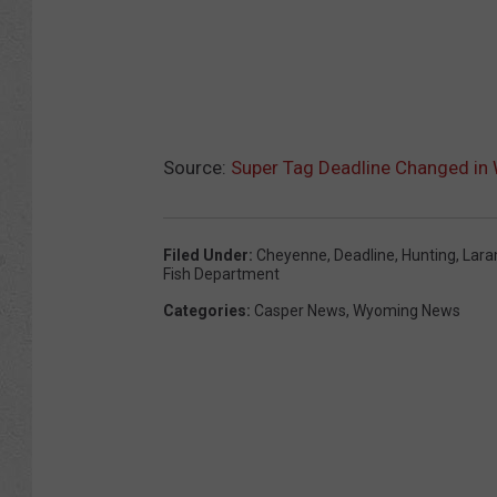
Source:
Super Tag Deadline Changed i
Filed Under
:
Cheyenne
,
Deadline
,
Hunting
,
Lara
Fish Department
Categories
:
Casper News
,
Wyoming News