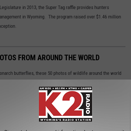
gislature in 2013, the Super Tag raffle provides hunters
 management in Wyoming. The program raised over $1.46 million
nception.
HOTOS FROM AROUND THE WORLD
narch butterflies, these 50 photos of wildlife around the world
ngdom. The forthcoming gallery runs sequentially from air to land
aquatic life, and insects as they work in pairs or groups, or