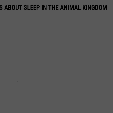
TS ABOUT SLEEP IN THE ANIMAL KINGDOM