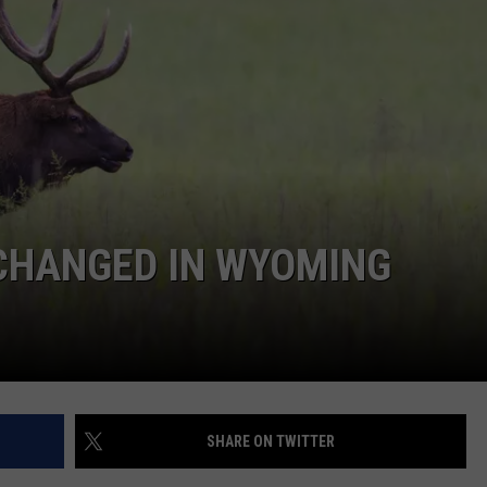
ADVERTISE
SUBMIT A NEWS TIP
DAILY NEWSLETTER
CAREER OPPORTUNITIES
K2 FAN CLUB SUPPORT
 CHANGED IN WYOMING
SHARE ON TWITTER