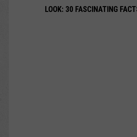
LOOK: 30 FASCINATING FAC