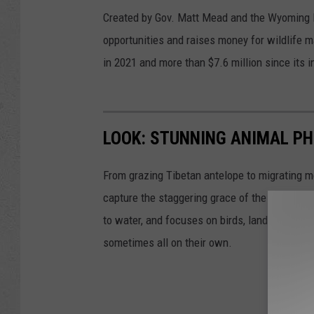
Created by Gov. Matt Mead and the Wyoming Le
opportunities and raises money for wildlife
in 2021 and more than $7.6 million since its i
LOOK: STUNNING ANIMAL P
From grazing Tibetan antelope to migrating mo
capture the staggering grace of the animal ki
to water, and focuses on birds, land mammals, 
sometimes all on their own.