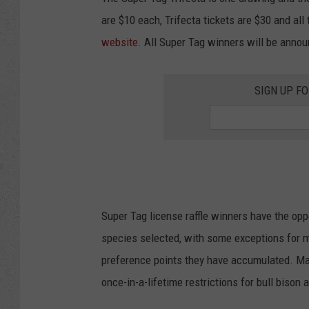
are $10 each, Trifecta tickets are $30 and all
website.
All Super Tag winners will be annou
SIGN UP F
Super Tag license raffle winners have the opp
species selected, with some exceptions for m
preference points they have accumulated. Ma
once-in-a-lifetime restrictions for bull bison