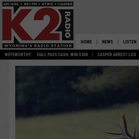
HOME
NEWS
LISTEN
NOTEWORTHY:
HALL PASS CASH: WIN $500
CASPER ARREST LOG
CASPER NEWS
SHOWS
WYOMING NEWS
LISTEN 
NATIONAL NEWS
APP
ASSOCIATED PRESS
ON DEM
ALEXA
GOOGLE