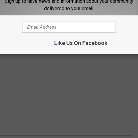
Sign up to have news and information about your community
delivered to your email.
Like Us On Facebook