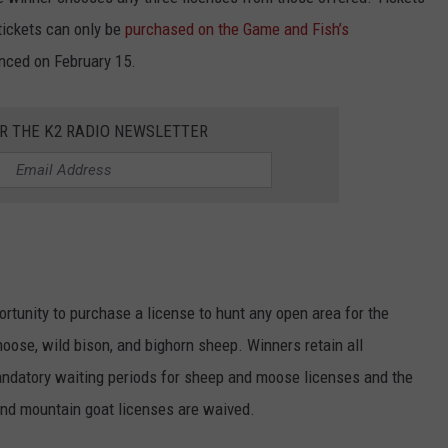
 tickets can only be
purchased on the Game and Fish’s
nced on February 15.
OR THE K2 RADIO NEWSLETTER
ortunity to purchase a license to hunt any open area for the
oose, wild bison, and bighorn sheep. Winners retain all
ndatory waiting periods for sheep and moose licenses and the
 and mountain goat licenses are waived.