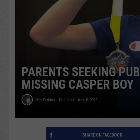
PARENTS SEEKING PUBL
MISSING CASPER BOY
Nick Perkins
Published: June 8, 2022
SHARE ON FACEBOOK