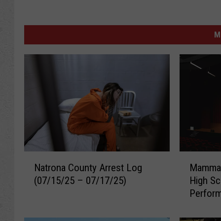
M
N
M
Natrona County Arrest Log
Mamma 
a
a
(07/15/25 – 07/17/25)
High Sc
t
m
Perfor
r
m
o
a
n
M