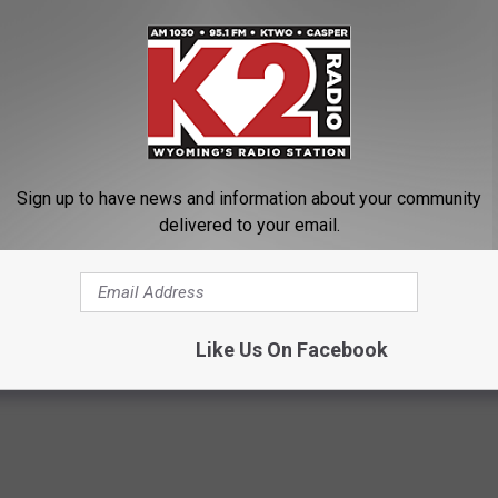
ackpack with him.
ith a 'friend' somewhere here in Casper so we are hoping that a
 better, come home," Audrey stated.
r Police Department non-emergency line at 307-235-8278 or they
Sign up to have news and information about your community
ing
delivered to your email.
r
,
Missing Children
,
Missing People
,
Natrona County
,
Natrona County
Like Us On Facebook