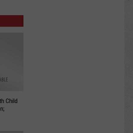
h Child
n;