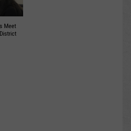
rs Meet
istrict