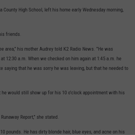
a County High School, left his home early Wednesday morning,
his friends.
ree area," his mother Audrey told K2 Radio News. "He was
 at 12:30 a.m. When we checked on him again at 1:45 a.m. he
e saying that he was sorry he was leaving, but that he needed to
t he would still show up for his 10 o'clock appointment with his
a Runaway Report," she stated.
110 pounds. He has dirty blonde hair, blue eyes, and acne on his