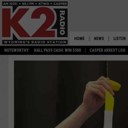
HOME
NEWS
LISTEN
NOTEWORTHY:
HALL PASS CASH: WIN $500
CASPER ARREST LOG
CASPER NEWS
SHOWS
WYOMING NEWS
LISTEN 
NATIONAL NEWS
APP
ASSOCIATED PRESS
ON DEM
ALEXA
GOOGLE