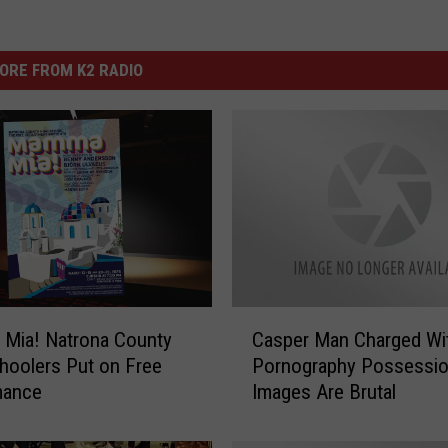
ORE FROM K2 RADIO
C
Mia! Natrona County
Casper Man Charged Wit
a
hoolers Put on Free
Pornography Possessio
s
mance
Images Are Brutal
p
e
r