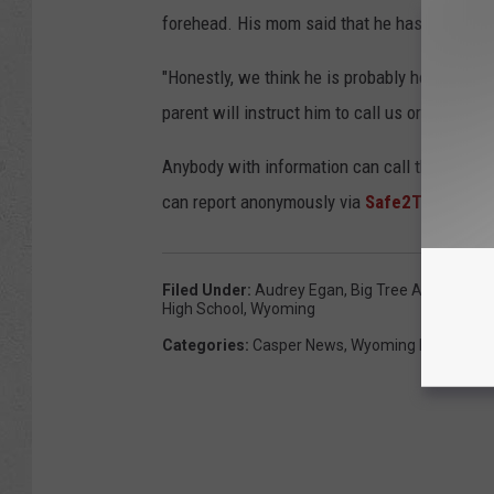
forehead. His mom said that he has a blue b
"Honestly, we think he is probably holed up w
parent will instruct him to call us or to, even
Anybody with information can call the Caspe
can report anonymously via
Safe2Tell Wyom
Filed Under
:
Audrey Egan
,
Big Tree Area
,
Caspe
High School
,
Wyoming
Categories
:
Casper News
,
Wyoming News