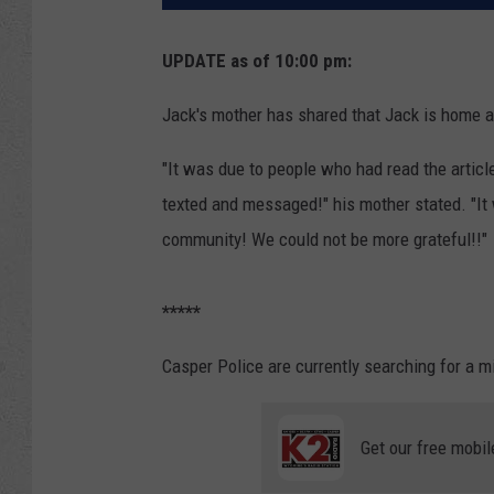
UPDATE as of 10:00 pm:
Jack's mother has shared that Jack is home a
"It was due to people who had read the articl
texted and messaged!" his mother stated. "It 
community! We could not be more grateful!!"
*****
Casper Police are currently searching for a m
Get our free mobil