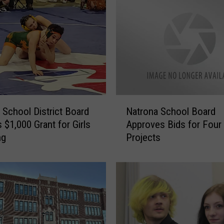
M
a
n
C
h
a
r
g
N
e
 School District Board
Natrona School Board
a
d
 $1,000 Grant for Girls
Approves Bids for Four
t
W
ng
Projects
r
i
o
t
n
h
a
C
S
h
c
i
h
l