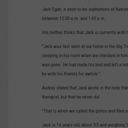
Jack Egan, a soon-to-be-sophomore at Natron
between 12:30 a.m. and 1:45 a.m.
His mother thinks that Jack is currently with 
"Jack was last seen at our home in the Big T
sleeping in his room when we checked in him
was gone. He had made his bed and left a not
be with his friends for awhile."
Audrey stated that Jack wrote in the note tha
therapist, but that he never did.
"That is when we called the police and filed 
Jack is 14 years old, about 5'3 and weighing 