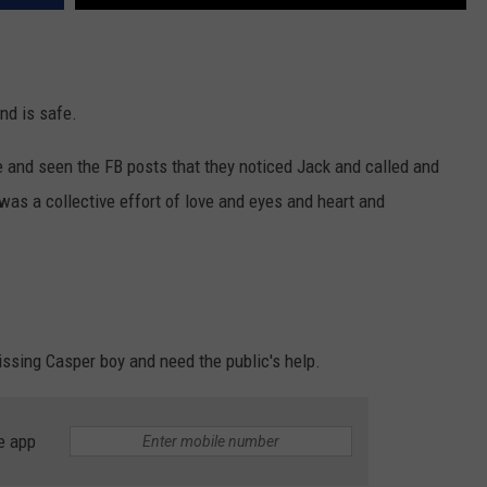
nd is safe.
e and seen the FB posts that they noticed Jack and called and
was a collective effort of love and eyes and heart and
issing Casper boy and need the public's help.
e app