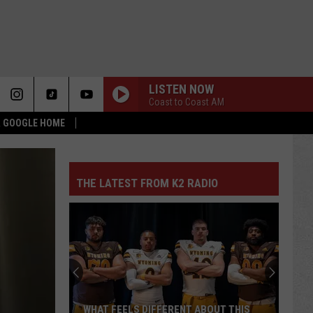
LISTEN NOW
Coast to Coast AM
 & GOOGLE HOME
THE LATEST FROM K2 RADIO
WHAT FEELS DIFFERENT ABOUT THIS