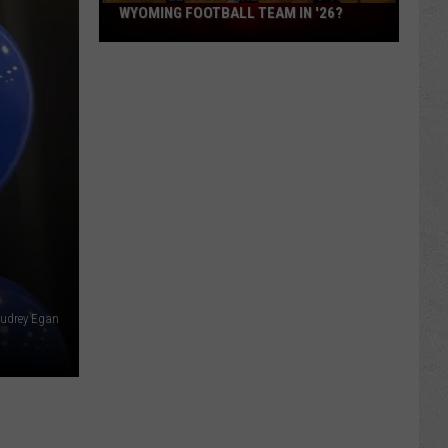
What
WYOMING FOOTBALL TEAM IN '26?
Feels
Different
About
This
Wyoming
Football
Team
in
'26?
Audrey Egan