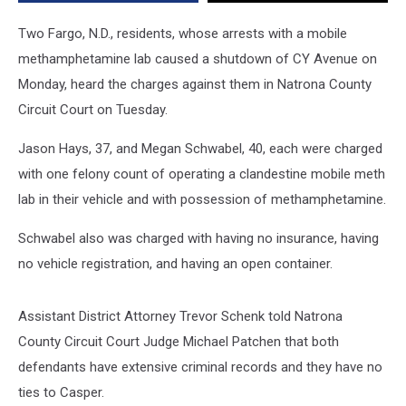
Lab
Two Fargo, N.D., residents, whose arrests with a mobile
methamphetamine lab caused a shutdown of CY Avenue on
Monday, heard the charges against them in Natrona County
Circuit Court on Tuesday.
Jason Hays, 37, and Megan Schwabel, 40, each were charged
with one felony count of operating a clandestine mobile meth
lab in their vehicle and with possession of methamphetamine.
Schwabel also was charged with having no insurance, having
no vehicle registration, and having an open container.
Assistant District Attorney Trevor Schenk told Natrona
County Circuit Court Judge Michael Patchen that both
defendants have extensive criminal records and they have no
ties to Casper.