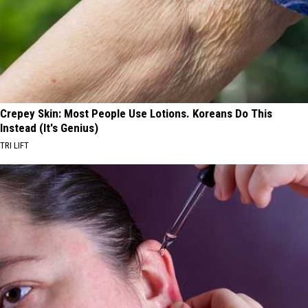
Crepey Skin: Most People Use Lotions. Koreans Do This
Instead (It's Genius)
TRI LIFT