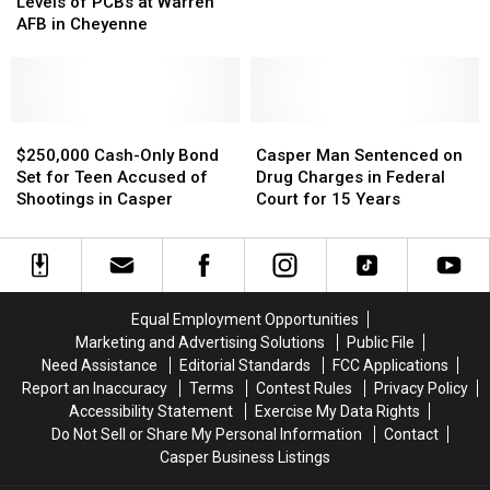
Finds
Finds
Levels of PCBs at Warren
$12.5M
$12.5M
No
No
AFB in Cheyenne
After
After
Harmful
Harmful
Spills
Spills
Levels
Levels
in
in
of
of
Montana,
Montana,
PCBs
PCBs
N.
N.
at
at
$250,000
$250,000
Casper
Casper
Dakota
Dakota
Warren
Warren
Cash-
Cash-
Man
Man
$250,000 Cash-Only Bond
Casper Man Sentenced on
AFB
AFB
Only
Only
Sentenced
Sentenced
Set for Teen Accused of
Drug Charges in Federal
in
in
Bond
Bond
on
on
Shootings in Casper
Court for 15 Years
Cheyenne
Cheyenne
Set
Set
Drug
Drug
for
for
Charges
Charges
Teen
Teen
in
in
Accused
Accused
Federal
Federal
of
of
Court
Court
Equal Employment Opportunities
Shootings
Shootings
for
for
Marketing and Advertising Solutions
Public File
in
in
15
15
Need Assistance
Editorial Standards
FCC Applications
Casper
Casper
Years
Years
Report an Inaccuracy
Terms
Contest Rules
Privacy Policy
Accessibility Statement
Exercise My Data Rights
Do Not Sell or Share My Personal Information
Contact
Casper Business Listings