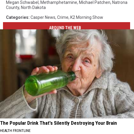
Megan Schwabel
,
Methamphetamine
,
Michael Patchen
,
Natrona
County
,
North Dakota
Categories
:
Casper News
,
Crime
,
K2 Morning Show
AROUND THE WEB
The Popular Drink That's Silently Destroying Your Brain
HEALTH FRONTLINE