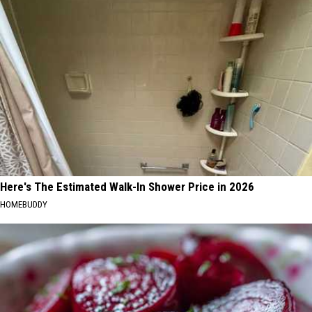
Here's The Estimated Walk-In Shower Price in 2026
HOMEBUDDY