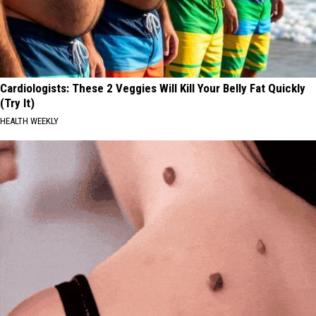
Cardiologists: These 2 Veggies Will Kill Your Belly Fat Quickly
(Try It)
HEALTH WEEKLY