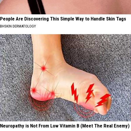
People Are Discovering This Simple Way to Handle Skin Tags
BHSKIN DERMATOLOGY
Neuropathy is Not From Low Vitamin B (Meet The Real Enemy)