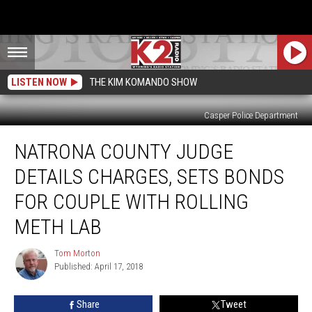
LISTEN NOW
THE KIM KOMANDO SHOW
Casper Police Department
Natrona
NATRONA COUNTY JUDGE
County
Judge
DETAILS CHARGES, SETS BONDS
Details
Charges,
FOR COUPLE WITH ROLLING
Sets
METH LAB
Bonds
For
Tom Morton
Couple
Tom
Published: April 17, 2018
Morton
With
Rolling
Meth
Share
Tweet