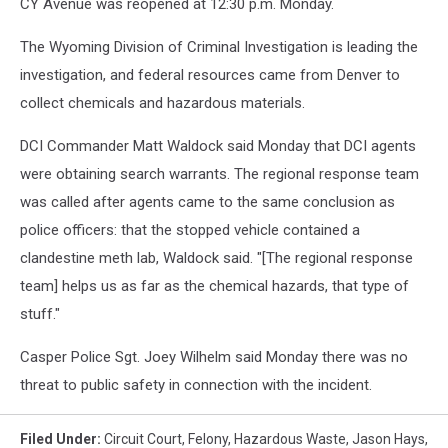
CY Avenue was reopened at 12:30 p.m. Monday.
The Wyoming Division of Criminal Investigation is leading the
investigation, and federal resources came from Denver to
collect chemicals and hazardous materials.
DCI Commander Matt Waldock said Monday that DCI agents
were obtaining search warrants. The regional response team
was called after agents came to the same conclusion as
police officers: that the stopped vehicle contained a
clandestine meth lab, Waldock said. "[The regional response
team] helps us as far as the chemical hazards, that type of
stuff."
Casper Police Sgt. Joey Wilhelm said Monday there was no
threat to public safety in connection with the incident.
Filed Under
:
Circuit Court
,
Felony
,
Hazardous Waste
,
Jason Hays
,