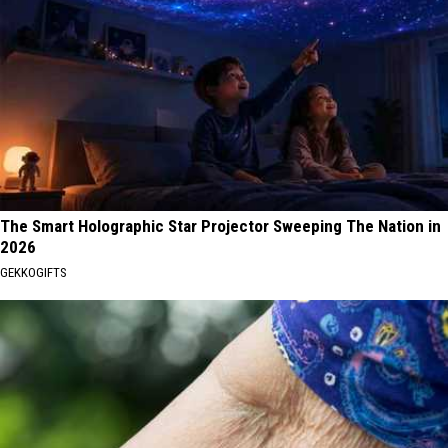
The Smart Holographic Star Projector Sweeping The Nation in
2026
GEKKOGIFTS