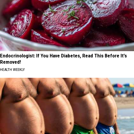
Endocrinologist: If You Have Diabetes, Read This Before It's
Removed!
HEALTH WEEKLY