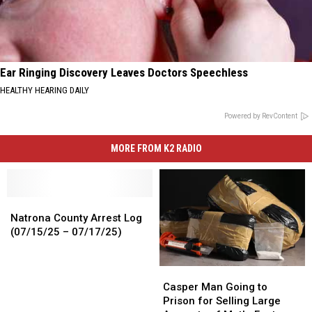
Ear Ringing Discovery Leaves Doctors Speechless
HEALTHY HEARING DAILY
Powered by RevContent
MORE FROM K2 RADIO
Natrona
Natrona
County
County
Natrona County Arrest Log
Arrest
Arrest
(07/15/25 – 07/17/25)
Log
Log
(07/15/25
(07/15/25
Casper
Casper
–
–
Man
Man
07/17/25)
07/17/25)
Casper Man Going to
Going
Going
Prison for Selling Large