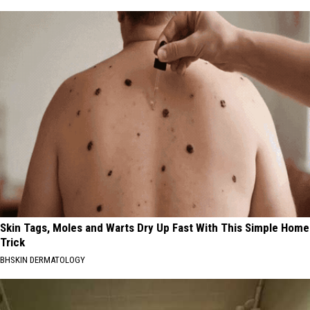
Skin Tags, Moles and Warts Dry Up Fast With This Simple Home
Trick
BHSKIN DERMATOLOGY