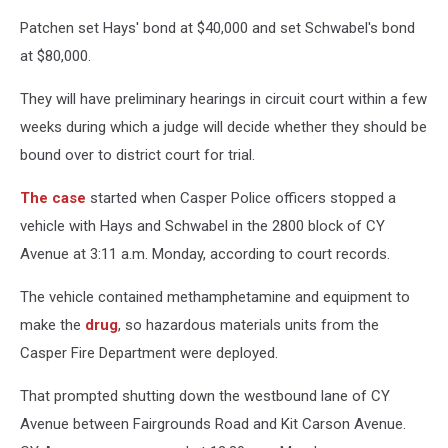
Patchen set Hays' bond at $40,000 and set Schwabel's bond
at $80,000.
They will have preliminary hearings in circuit court within a few
weeks during which a judge will decide whether they should be
bound over to district court for trial.
The case
started when Casper Police officers stopped a
vehicle with Hays and Schwabel in the 2800 block of CY
Avenue at 3:11 a.m. Monday, according to court records.
The vehicle contained methamphetamine and equipment to
make the
drug
, so hazardous materials units from the
Casper Fire Department were deployed.
That prompted shutting down the westbound lane of CY
Avenue between Fairgrounds Road and Kit Carson Avenue.