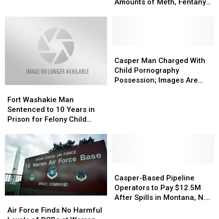
to
to
Amounts of Meth, Fentanyl
Prison
Prison
and Cocaine
for
for
Selling
Selling
Large
Large
Amounts
Amounts
Casper
Casper
of
of
Man
Man
Casper Man Charged With
Meth,
Meth,
Charged
Charged
Child Pornography
Fentanyl
Fentanyl
With
With
Possession; Images Are
Fort
Fort
and
and
Child
Child
Brutal
Washakie
Washakie
Cocaine
Cocaine
Pornography
Pornography
Fort Washakie Man
Man
Man
Possession;
Possession;
Sentenced to 10 Years in
Sentenced
Sentenced
Images
Images
Prison for Felony Child
to
to
Are
Are
Abuse
10
10
Brutal
Brutal
Years
Years
in
in
Prison
Prison
Casper-
Casper-
for
for
Based
Based
Casper-Based Pipeline
Felony
Felony
Pipeline
Pipeline
Operators to Pay $12.5M
Child
Child
Operators
Operators
After Spills in Montana, N.
Air
Air
Abuse
Abuse
to
to
Dakota
Force
Force
Air Force Finds No Harmful
Pay
Pay