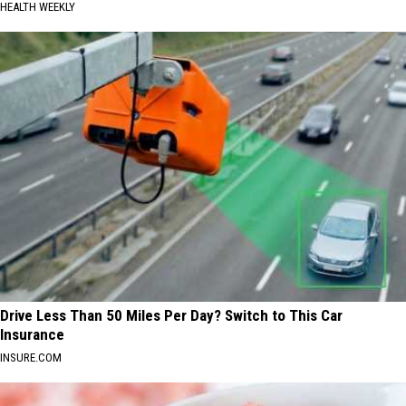
HEALTH WEEKLY
Drive Less Than 50 Miles Per Day? Switch to This Car
Insurance
INSURE.COM