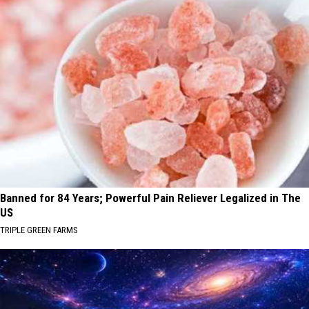
Banned for 84 Years; Powerful Pain Reliever Legalized in The
US
TRIPLE GREEN FARMS