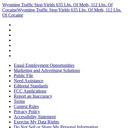
Wyoming Traffic Stop Yields 635 Lbs. Of Meth, 112 Lbs. Of
Cocaine
Wyoming Traffic Stop Yields 635 Lbs. Of Meth, 112 Lbs.
Of Cocaine
Equal Employment Opportunities
Marketing and Advertising Solutions
Public File
Need Assistance
Editorial Standards
FCC Applications
Report an Inaccuracy
Terms
Contest Rules
Privacy Policy
Accessibility Statement
Exercise My Data Rights
Do Not Sell or Share My Personal Information