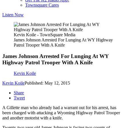
Townsquare Cares
Listen Now
Kevin Koile - TownSquare Media
James Johnson Arrested For Lunging At WY Highway
Patrol Trooper With A Knife
James Johnson Arrested For Lunging At WY
Highway Patrol Trooper With A Knife
Kevin Koile
Kevin Koile
Published: May 12, 2015
Share
Tweet
A Gillette man who already had a warrant out for his arrest, has
been charged with attacking a Wyoming Highway Patrol Trooper
and another motorist with a knife.
Twenty-two year old James Johnson is facing two counts of