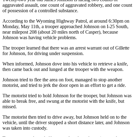
aggravated assault, one count of aggravated robbery, and one count
of possession of a controlled substance.
According to the Wyoming Highway Patrol, at around 6:30pm on
Monday, May 11th, a trooper approached Johnson on I-25 South,
near milepost 208 (about 20 miles north of Casper), because
Johnson was having vehicle problems.
The trooper learned that there was an arrest warrant out of Gillette
for Johnson, for driving under suspension.
When informed, Johnson dove into his vehicle to retrieve a knife,
then came back out and lunged at the trooper with the weapon.
Johnson tried to flee the area on foot, managed to stop another
motorist, and tried to jerk the door open in an effort to get a ride.
The motorist tried to hold Johnson for the trooper, but Johnson was
able to break free, and swung at the motorist with the knife, but
missed.
The motorist then tried to drive away, but Johnson held on to the
vehicle, until the driver stopped a short distance later, and Johnson
was taken into custody.