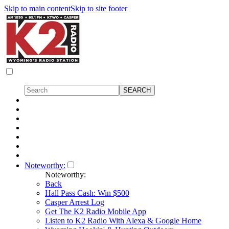
Skip to main content
Skip to site footer
Noteworthy:
Noteworthy:
Back
Hall Pass Cash: Win $500
Casper Arrest Log
Get The K2 Radio Mobile App
Listen to K2 Radio With Alexa & Google Home