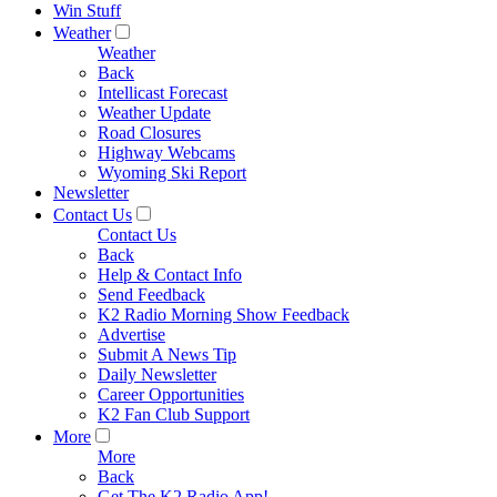
Win Stuff
Weather
Weather
Back
Intellicast Forecast
Weather Update
Road Closures
Highway Webcams
Wyoming Ski Report
Newsletter
Contact Us
Contact Us
Back
Help & Contact Info
Send Feedback
K2 Radio Morning Show Feedback
Advertise
Submit A News Tip
Daily Newsletter
Career Opportunities
K2 Fan Club Support
More
More
Back
Get The K2 Radio App!