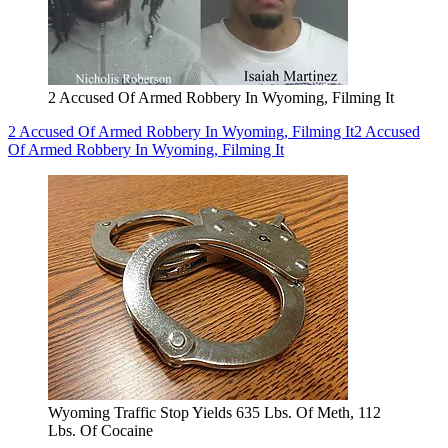
2 Accused Of Armed Robbery In Wyoming, Filming It
2 Accused Of Armed Robbery In Wyoming, Filming It
2 Accused
Of Armed Robbery In Wyoming, Filming It
Wyoming Traffic Stop Yields 635 Lbs. Of Meth, 112
Lbs. Of Cocaine