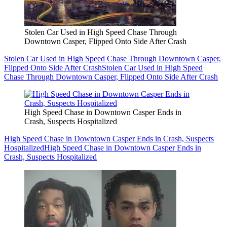
Stolen Car Used in High Speed Chase Through
Downtown Casper, Flipped Onto Side After Crash
Stolen Car Used in High Speed Chase Through Downtown Casper,
Flipped Onto Side After Crash
Stolen Car Used in High Speed
Chase Through Downtown Casper, Flipped Onto Side After Crash
High Speed Chase in Downtown Casper Ends in
Crash, Suspects Hospitalized
High Speed Chase in Downtown Casper Ends in Crash, Suspects
Hospitalized
High Speed Chase in Downtown Casper Ends in
Crash, Suspects Hospitalized