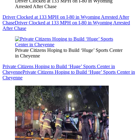
Driver Clocked at 133 MPH on I-80 in Wyoming
Arrested After Chase
Driver Clocked at 133 MPH on I-80 in Wyoming Arrested After
Chase
Driver Clocked at 133 MPH on I-80 in Wyoming Arrested
After Chase
Private Citizens Hoping to Build ‘Huge’ Sports Center
in Cheyenne
Private Citizens Hoping to Build ‘Huge’ Sports Center in
Cheyenne
Private Citizens Hoping to Build ‘Huge’ Sports Center in
Cheyenne