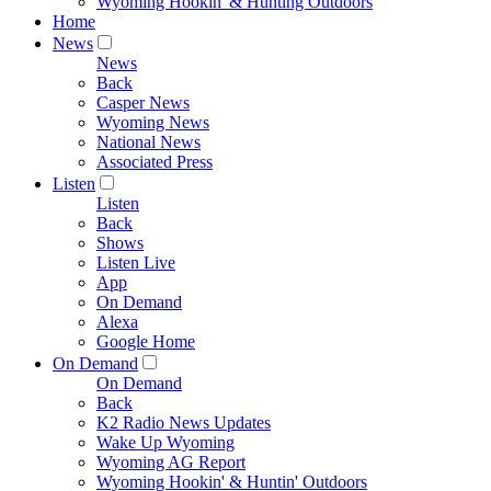
Wyoming Hookin' & Hunting Outdoors
Home
News
News
Back
Casper News
Wyoming News
National News
Associated Press
Listen
Listen
Back
Shows
Listen Live
App
On Demand
Alexa
Google Home
On Demand
On Demand
Back
K2 Radio News Updates
Wake Up Wyoming
Wyoming AG Report
Wyoming Hookin' & Huntin' Outdoors