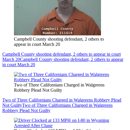
Campbell County shooting defendant, 2 others to
appear in court March 20
Campbell County shooting defendant, 2 others to appear in court
March 20
Campbell County shooting defendant, 2 others to appear
in court March 20
Two of Three Californians Charged in Walgreens
Robbery Plead Not Guilty
Two of Three Californians Charged in Walgreens Robbery Plead
Not Guilty
Two of Three Californians Charged in Walgreens
Robbery Plead Not Guilty