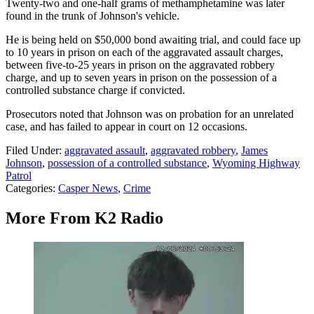
Twenty-two and one-half grams of methamphetamine was later
found in the trunk of Johnson's vehicle.
He is being held on $50,000 bond awaiting trial, and could face up
to 10 years in prison on each of the aggravated assault charges,
between five-to-25 years in prison on the aggravated robbery
charge, and up to seven years in prison on the possession of a
controlled substance charge if convicted.
Prosecutors noted that Johnson was on probation for an unrelated
case, and has failed to appear in court on 12 occasions.
Filed Under
:
aggravated assault
,
aggravated robbery
,
James
Johnson
,
possession of a controlled substance
,
Wyoming Highway
Patrol
Categories
:
Casper News
,
Crime
More From K2 Radio