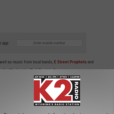
e app
 well as music from local bands,
E Street Prophets
and
rom the Washington Park Bandshell.