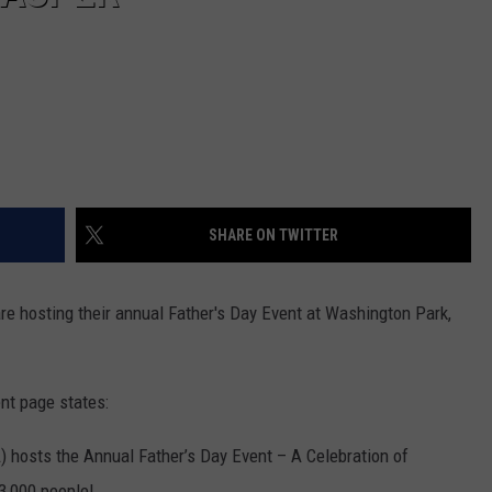
SHARE ON TWITTER
re hosting their annual Father's Day Event at Washington Park,
t page states:
 hosts the Annual Father’s Day Event – A Celebration of
3,000 people!