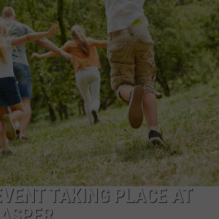
ADVERTISE
SUBMIT A NEWS TIP
DAILY NEWSLETTER
CAREER OPPORTUNITIES
K2 FAN CLUB SUPPORT
EVENT TAKING PLACE AT
CASPER