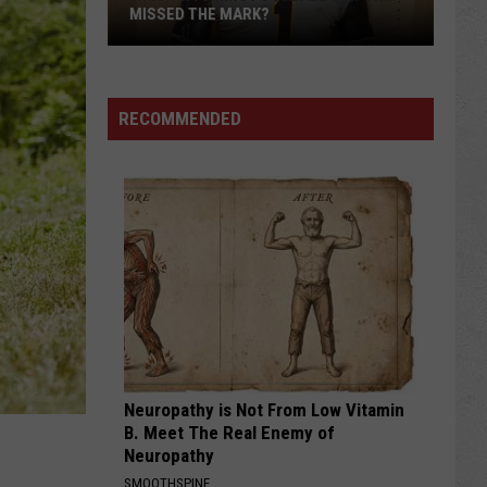
of
FALL CAMP
Fall
Camp
RECOMMENDED
Neuropathy is Not From Low Vitamin
B. Meet The Real Enemy of
Neuropathy
SMOOTHSPINE