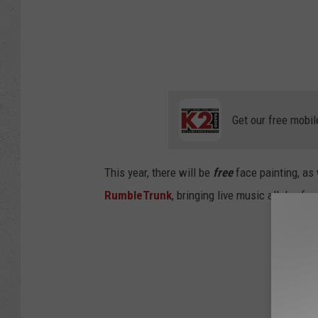
Get our free mobil
This year, there will be
free
face painting, as
RumbleTrunk
, bringing live music all day f