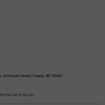
h Jefferson Street, Casper, WY 82601
the free fun in the sun.