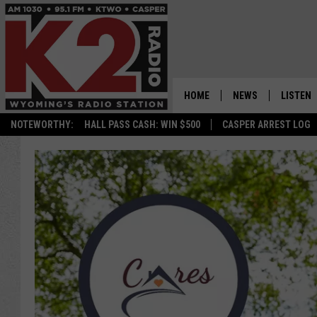
HOME
NEWS
LISTEN
NOTEWORTHY:
HALL PASS CASH: WIN $500
CASPER ARREST LOG
CASPER NEWS
SHOWS
WYOMING NEWS
LISTEN 
NATIONAL NEWS
APP
ASSOCIATED PRESS
ON DEM
ALEXA
GOOGLE