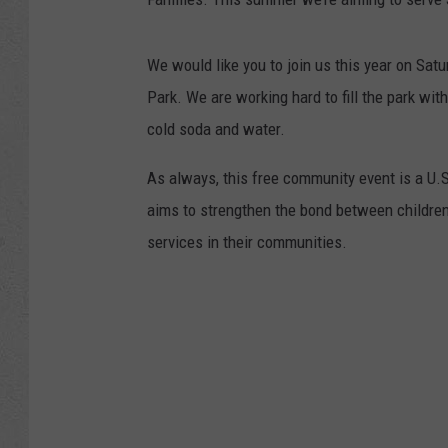
We would like you to join us this year on Sat
Park. We are working hard to fill the park wit
cold soda and water.
As always, this free community event is a U.
aims to strengthen the bond between children
services in their communities.