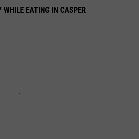
 WHILE EATING IN CASPER