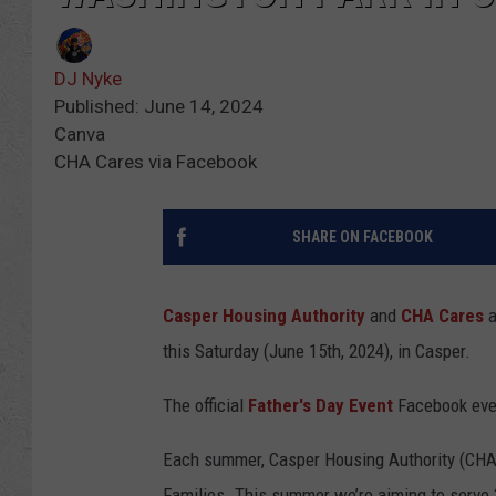
DJ Nyke
Published: June 14, 2024
Canva
CHA Cares via Facebook
SHARE ON FACEBOOK
Casper Housing Authority
and
CHA Cares
a
this Saturday (June 15th, 2024), in Casper.
The official
Father's Day Event
Facebook even
Each summer, Casper Housing Authority (CHA)
Families. This summer we’re aiming to serve 