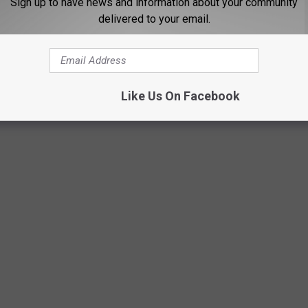
Sign up to have news and information about your community
delivered to your email.
Like Us On Facebook