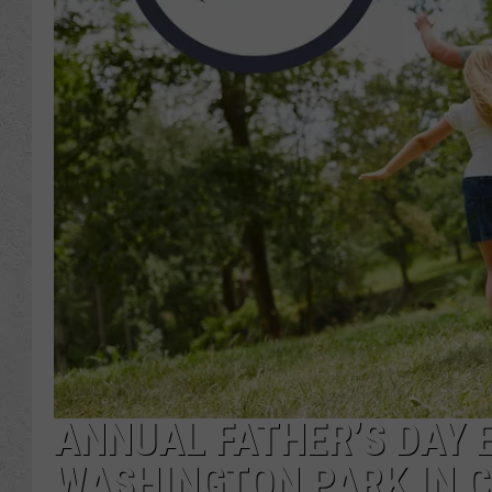
ANNUAL FATHER’S DAY 
WASHINGTON PARK IN 