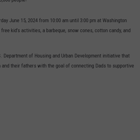
urday June 15, 2024 from 10:00 am until 3:00 pm at Washington
h free kid’s activities, a barbeque, snow cones, cotton candy, and
S. Department of Housing and Urban Development initiative that
 and their fathers with the goal of connecting Dads to supportive