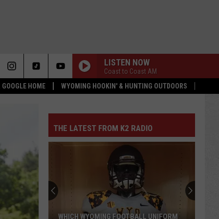
LISTEN NOW
Coast to Coast AM
 & GOOGLE HOME
WYOMING HOOKIN' & HUNTING OUTDOORS
THE LATEST FROM K2 RADIO
Pokes
Add
Another
QB
Ahead
POKES ADD ANOTHER QB AHEAD OF