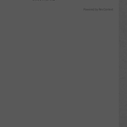
Powered by RevContent