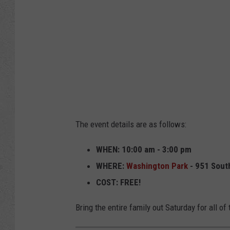
The event details are as follows:
WHEN: 10:00 am - 3:00 pm
WHERE:
Washington Park
- 951 Sout
COST: FREE!
Bring the entire family out Saturday for all of 