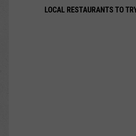
LOCAL RESTAURANTS TO TRY