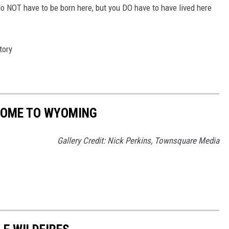
o NOT have to be born here, but you DO have to have lived here
tory
HOME TO WYOMING
Gallery Credit: Nick Perkins, Townsquare Media