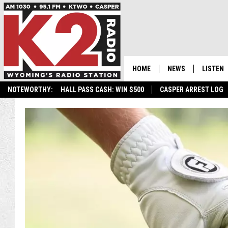
HOME
NEWS
LISTEN
NOTEWORTHY:
HALL PASS CASH: WIN $500
CASPER ARREST LOG
CASPER NEWS
SHOWS
WYOMING NEWS
LISTEN 
NATIONAL NEWS
APP
ASSOCIATED PRESS
ON DEM
ALEXA
GOOGLE