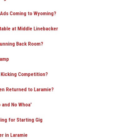
d Ads Coming to Wyoming?
able at Middle Linebacker
 Running Back Room?
Camp
a Kicking Competition?
en Returned to Laramie?
o and No Whoa'
ing for Starting Gig
r in Laramie