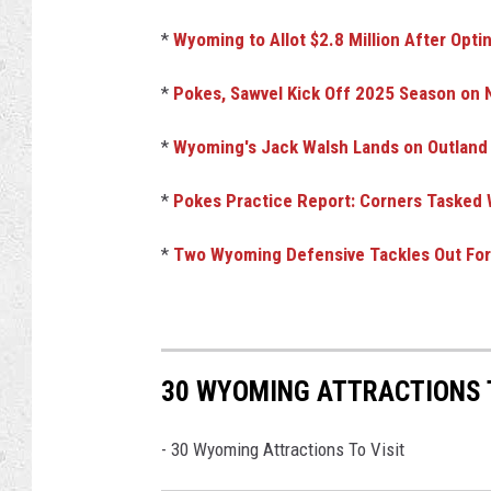
*
Wyoming to Allot $2.8 Million After Opti
*
Pokes, Sawvel Kick Off 2025 Season on N
*
Wyoming's Jack Walsh Lands on Outland
*
Pokes Practice Report: Corners Tasked W
*
Two Wyoming Defensive Tackles Out For 
30 WYOMING ATTRACTIONS 
-
30 Wyoming Attractions To Visit