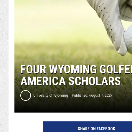
FOUR WYOMING GOLFE
AMERICA SCHOLARS
University of Wyoming
Published: August 7, 2025
SHARE ON FACEBOOK