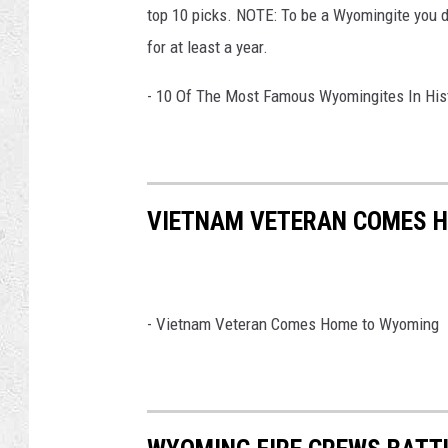
top 10 picks. NOTE: To be a Wyomingite you d
for at least a year.
- 10 Of The Most Famous Wyomingites In His
VIETNAM VETERAN COMES 
-
Vietnam Veteran Comes Home to Wyoming