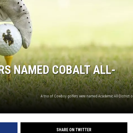
DA
CA
K2
RS NAMED COBALT ALL-
SHARE ON TWITTER