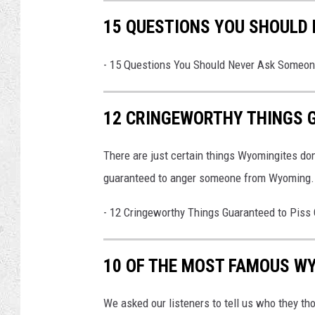
15 QUESTIONS YOU SHOULD
-
15 Questions You Should Never Ask Someo
12 CRINGEWORTHY THINGS 
There are just certain things Wyomingites don
guaranteed to anger someone from Wyoming.
-
12 Cringeworthy Things Guaranteed to Piss
10 OF THE MOST FAMOUS WY
We asked our listeners to tell us who they t