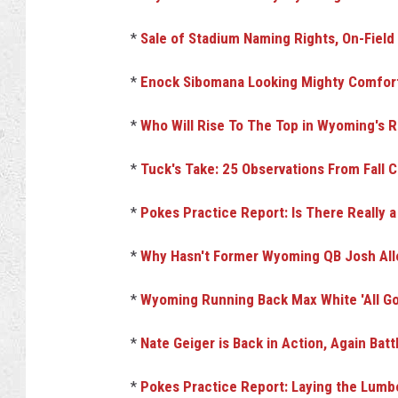
*
Sale of Stadium Naming Rights, On-Fiel
*
Enock Sibomana Looking Mighty Comfort
*
Who Will Rise To The Top in Wyoming's
*
Tuck's Take: 25 Observations From Fall 
*
Pokes Practice Report: Is There Really 
*
Why Hasn't Former Wyoming QB Josh All
*
Wyoming Running Back Max White 'All G
*
Nate Geiger is Back in Action, Again Battl
*
Pokes Practice Report: Laying the Lumbe