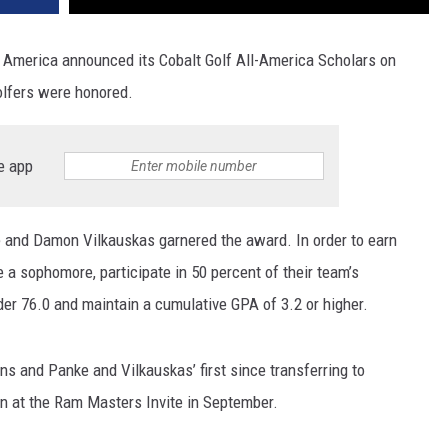
America announced its Cobalt Golf All-America Scholars on
olfers were honored.
e app
e and Damon Vilkauskas garnered the award. In order to earn
e a sophomore, participate in 50 percent of their team’s
der 76.0 and maintain a cumulative GPA of 3.2 or higher.
ns and Panke and Vilkauskas’ first since transferring to
 at the Ram Masters Invite in September.