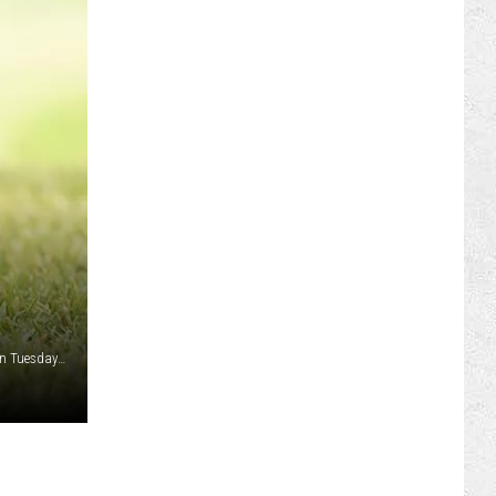
ILY NEWSLETTER
REER OPPORTUNITIES
 FAN CLUB SUPPORT
A trio of Cowboy golfers were named Academic All-District on Tuesday as selected by the College Sports Communicators (CSC). Patrick Azevedo, Jimmy Dales and Kristof Panke garnered the honors./ UW courtesy photo