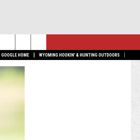
NTACT US
MORE
 & GOOGLE HOME
WYOMING HOOKIN' & HUNTING OUTDOORS
LP & CONTACT INFO
GET THE K2 RADIO APP!
ND FEEDBACK
TOWNSQUARE CARES
 RADIO MORNING SHOW
EDBACK
VERTISE
BMIT A NEWS TIP