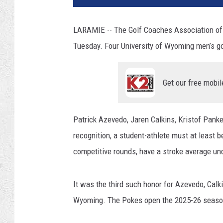
LARAMIE -- The Golf Coaches Association of 
Tuesday. Four University of Wyoming men’s g
Get our free mobil
Patrick Azevedo, Jaren Calkins, Kristof Pank
recognition, a student-athlete must at least b
competitive rounds, have a stroke average un
It was the third such honor for Azevedo, Calki
Wyoming. The Pokes open the 2025-26 season