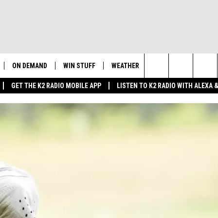
ON DEMAND
WIN STUFF
WEATHER
NEWSLETTER
CO
Search
GET THE K2 RADIO MOBILE APP
LISTEN TO K2 RADIO WITH ALEXA
K2 RADIO NEWS UPDATES
INTELLICAST FORECAST
HE
The
LIVE
WAKE UP WYOMING
WEATHER UPDATE
SE
Site
WYOMING AG REPORT
ROAD CLOSURES
K2
FE
AND
WYOMING HOOKIN' & HUNTIN'
HIGHWAY WEBCAMS
OUTDOORS
AD
WYOMING SKI REPORT
SU
 HOME