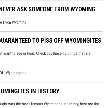
 NEVER ASK SOMEONE FROM WYOMING
ne From Wyoming
GUARANTEED TO PISS OFF WYOMINGITES
't want to see or hear. Check out these 12 things that are
 Off Wyomingites
OMINGITES IN HISTORY
hought was the most famous Wyomingite in History, here are the