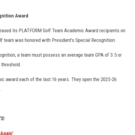
gnition Award
eleased its PLATFORM Golf Team Academic Award recipients on
lf team was honored with President’s Special Recognition.
ecognition, a team must possess an average team GPA of 3.5 or
t threshold.
c award each of the last 16 years. They open the 2025-26
.
S:
 Again'