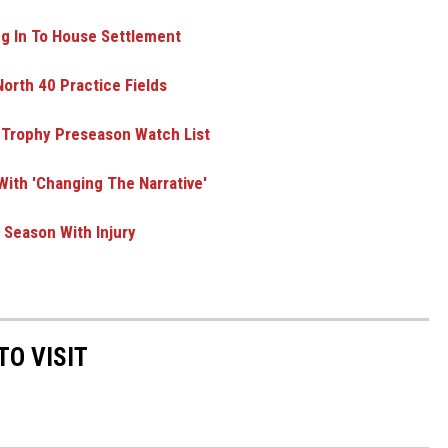
ng In To House Settlement
orth 40 Practice Fields
 Trophy Preseason Watch List
ith 'Changing The Narrative'
Season With Injury
TO VISIT