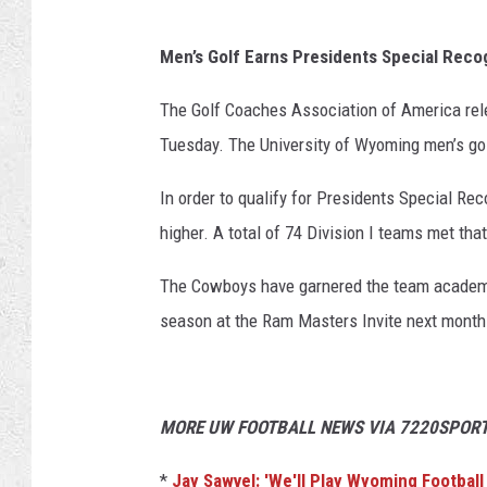
Men’s Golf Earns Presidents Special Reco
The Golf Coaches Association of America r
Tuesday. The University of Wyoming men’s go
In order to qualify for Presidents Special R
higher. A total of 74 Division I teams met tha
The Cowboys have garnered the team academi
season at the Ram Masters Invite next month
MORE UW FOOTBALL NEWS VIA 7220SPORT
*
Jay Sawvel: 'We'll Play Wyoming Football