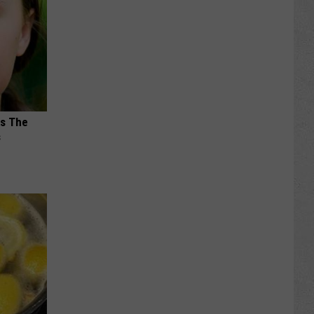
ks The
s