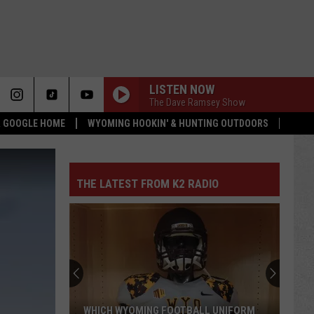
LISTEN NOW
The Dave Ramsey Show
 & GOOGLE HOME
WYOMING HOOKIN' & HUNTING OUTDOORS
THE LATEST FROM K2 RADIO
WHICH WYOMING FOOTBALL UNIFORM