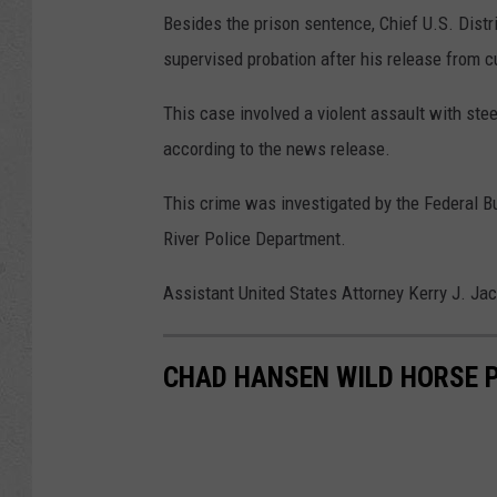
Besides the prison sentence, Chief U.S. Distr
supervised probation after his release from 
This case involved a violent assault with steel
according to the news release.
This crime was investigated by the Federal B
River Police Department.
Assistant United States Attorney Kerry J. Ja
CHAD HANSEN WILD HORSE