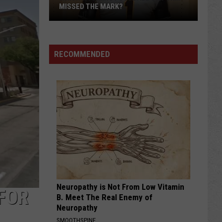
MISSED THE MARK?
RECOMMENDED
Which
Wyoming
Football
Uniform
Missed
Neuropathy is Not From Low Vitamin
the
FOR
B. Meet The Real Enemy of
Mark?
Neuropathy
SMOOTHSPINE