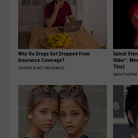
Why Do Drugs Get Dropped From
Spinal Sten
Insurance Coverage?
Older". Me
This)
GOODRX IS NOT INSURANCE.
SMOOTHSPINE