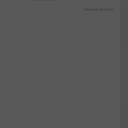
Powered by RevContent