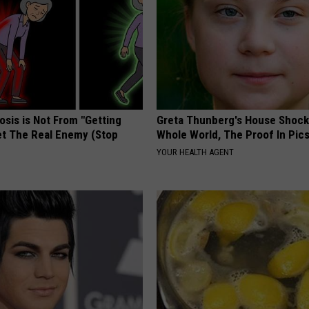
osis is Not From "Getting
Greta Thunberg's House Shoc
et The Real Enemy (Stop
Whole World, The Proof In Pic
YOUR HEALTH AGENT