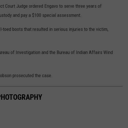
ict Court Judge ordered Engavo to serve three years of
custody and pay a $100 special assessment.
-toed boots that resulted in serious injuries to the victim,
ureau of Investigation and the Bureau of Indian Affairs Wind
cobson prosecuted the case.
 PHOTOGRAPHY