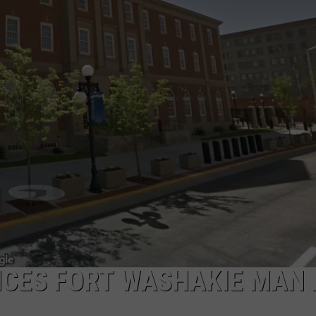
ADVERTISE
SUBMIT A NEWS TIP
DAILY NEWSLETTER
CAREER OPPORTUNITIES
K2 FAN CLUB SUPPORT
NCES FORT WASHAKIE MAN 