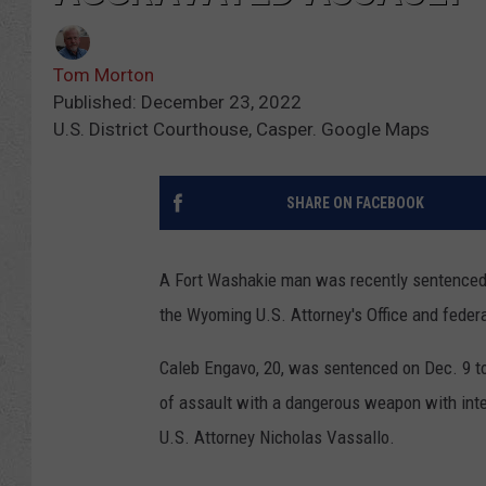
Tom Morton
Published: December 23, 2022
U.S. District Courthouse, Casper. Google Maps
SHARE ON FACEBOOK
A Fort Washakie man was recently sentenced i
the Wyoming U.S. Attorney's Office and federa
Caleb Engavo, 20, was sentenced on Dec. 9 t
of assault with a dangerous weapon with inte
U.S. Attorney Nicholas Vassallo.