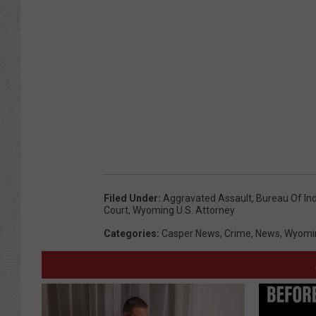
Filed Under
:
Aggravated Assault
,
Bureau Of Ind
Court
,
Wyoming U.S. Attorney
Categories
:
Casper News
,
Crime
,
News
,
Wyomi