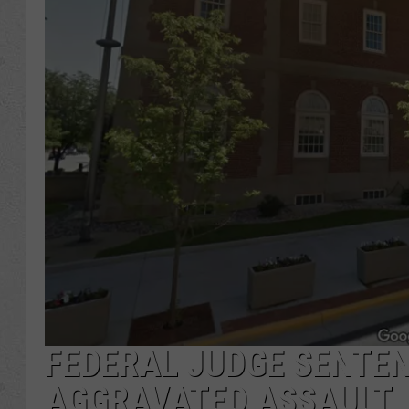
FEDERAL JUDGE SENTE
AGGRAVATED ASSAULT