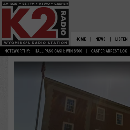
HOME
NEWS
LISTEN
NOTEWORTHY:
HALL PASS CASH: WIN $500
CASPER ARREST LOG
CASPER NEWS
SHOWS
WYOMING NEWS
LISTEN 
NATIONAL NEWS
APP
ASSOCIATED PRESS
ON DEM
ALEXA
GOOGLE