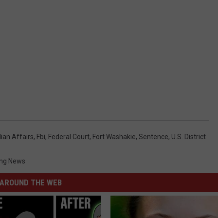
ian Affairs
,
Fbi
,
Federal Court
,
Fort Washakie
,
Sentence
,
U.s. District
ng News
AROUND THE WEB