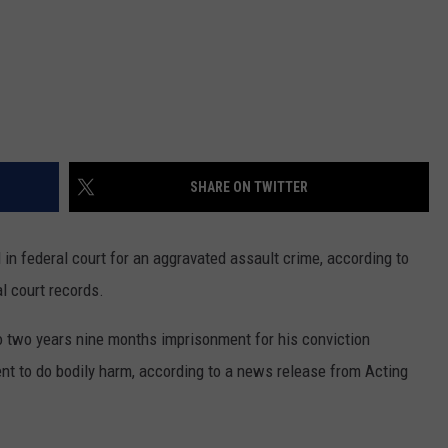
SHARE ON TWITTER
n federal court for an aggravated assault crime, according to
l court records.
o two years nine months imprisonment for his conviction
nt to do bodily harm, according to a news release from Acting