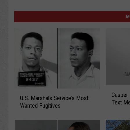
M
C
U
Casper 
a
U.S. Marshals Service’s Most
.
Text M
s
Wanted Fugitives
S
p
.
e
M
r
a