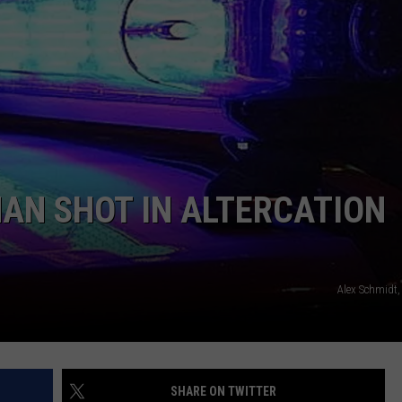
ADVERTISE
SUBMIT A NEWS TIP
DAILY NEWSLETTER
CAREER OPPORTUNITIES
K2 FAN CLUB SUPPORT
AN SHOT IN ALTERCATION
Alex Schmidt,
SHARE ON TWITTER