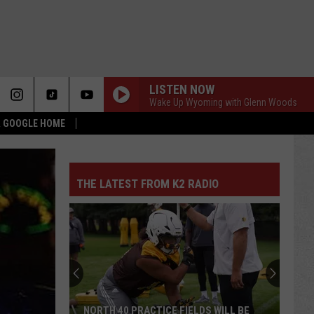
LISTEN NOW
Wake Up Wyoming with Glenn Woods
 & GOOGLE HOME
THE LATEST FROM K2 RADIO
NORTH 40 PRACTICE FIELDS WILL BE