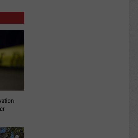
vation
er