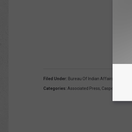
Filed Under
:
Bureau Of Indian Affairs
,
Casper
,
C
Categories
:
Associated Press
,
Casper News
,
C