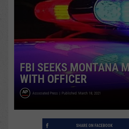
FBI SEEKS MONTANA M
WITH OFFICER
Associated Press
Published: March 18, 2021
SHARE ON FACEBOOK