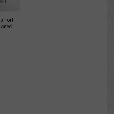
s Fort
avated