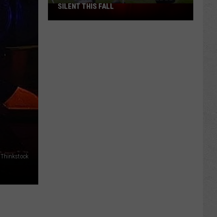
SILENT THIS FALL
North
40
Practice
Fields
Will
Be
Silent
This
Fall
 Thinkstock