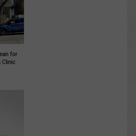
man for
Clinic