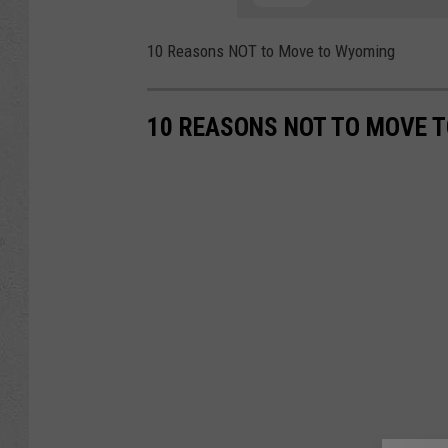
10 Reasons NOT to Move to Wyoming
10 REASONS NOT TO MOVE 