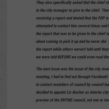
They also specifically asked that the chief o
to the city manager to give to the chief. The
receiving a report and denied that the FOP tr
attempted to contact him several times and h
the report that was to be given to the chief 
about coming to pick it up and he never did
the report while others weren't told until t
we were told BEFORE we could even read the t
The next issue was the issue of the city man
meeting, I had to find out through Facebook
to contact members of council by council le
decided to appoint Liz Becher as interim city
preview of the ENTIRE council, not one or tw