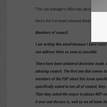
"The city manager's office has absolutely fail
Here's the full email released Wednesday ev
Members of council,
I am writing this email because I have some
can address them as soon as possible.
There have been unilateral decisions made, v
advising council. The first one that comes t
members of the FOP about this issue specifi
specifically asked to see all of council, the
Then they asked the mayor to please NOT relea
it over and discuss is, well as we all know t