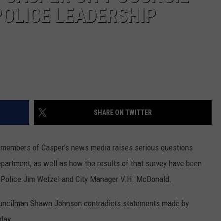
POLICE LEADERSHIP
SHARE ON TWITTER
 members of Casper's news media raises serious questions
epartment, as well as how the results of that survey have been
 Police Jim Wetzel and City Manager V.H. McDonald.
 Councilman Shawn Johnson contradicts statements made by
day.