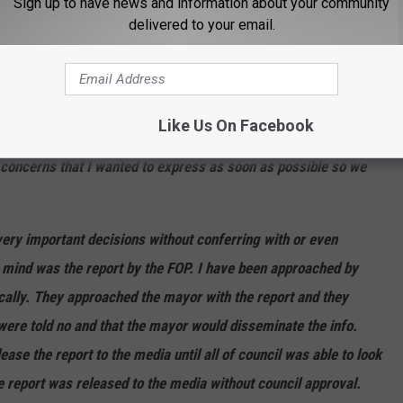
Sign up to have news and information about your community
delivered to your email.
ed us, failed the city and failed the employees," Johnson writes.
ening from City Councilman Shawn Johnson:
Like Us On Facebook
 concerns that I wanted to express as soon as possible so we
ery important decisions without conferring with or even
o mind was the report by the FOP. I have been approached by
cally. They approached the mayor with the report and they
y were told no and that the mayor would disseminate the info.
se the report to the media until all of council was able to look
he report was released to the media without council approval.