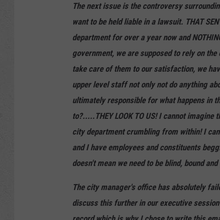
The next issue is the controversy surrounding 
want to be held liable in a lawsuit. THAT S
department for over a year now and NOTHING
government, we are supposed to rely on the ci
take care of them to our satisfaction, we hav
upper level staff not only not do anything ab
ultimately responsible for what happens in th
to?.....THEY LOOK TO US! I cannot imagine tha
city department crumbling from within! I cann
and I have employees and constituents beggin
doesn't mean we need to be blind, bound and
The city manager's office has absolutely faile
discuss this further in our executive sessio
record which is why I chose to write this em