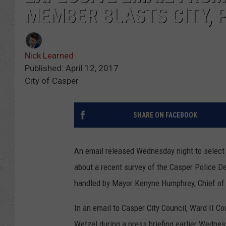
MEMBER BLASTS CITY, 
Nick Learned
Published: April 12, 2017
City of Casper
SHARE ON FACEBOOK
An email released Wednesday night to select
about a recent survey of the Casper Police D
handled by Mayor Kenyne Humphrey, Chief of
In an email to Casper City Council, Ward II
Wetzel during a press briefing earlier Wednes