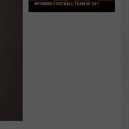
What
WYOMING FOOTBALL TEAM IN '26?
Feels
Different
About
This
Wyoming
Football
Team
in
'26?