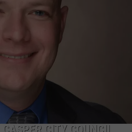
ADVERTISE
SUBMIT A NEWS TIP
DAILY NEWSLETTER
CAREER OPPORTUNITIES
K2 FAN CLUB SUPPORT
 CASPER CITY COUNCIL