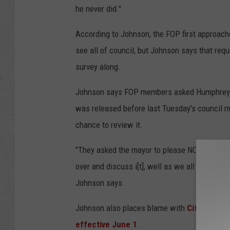
he never did."
According to Johnson, the FOP first approach
see all of council, but Johnson says that re
survey along.
Johnson says FOP members asked Humphrey to 
was released before last Tuesday's council m
chance to review it.
"They asked the mayor to please NOT release th
over and discuss i[t], well as we all know the
Johnson says.
Johnson also places blame with
City Manage
effective June 1
.