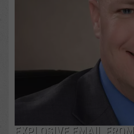
EXPLOSIVE EMAIL FROM