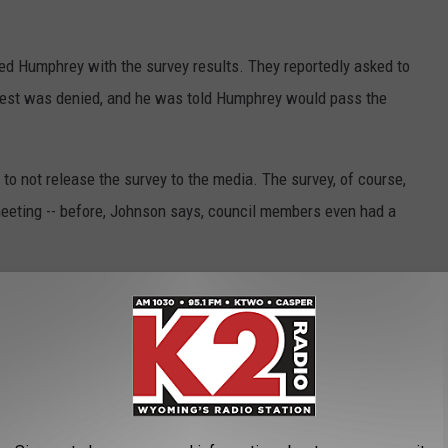
ed Humphrey with the survey results. They reportedly asked to
quest was denied, and he was told Humphrey would pass the
not release the survey to the media. The survey, of course,
eeting -- before, Johnson says, council members even had a
e report to the media until all of council was able to look it
 report was released to the media without council approval,"
r V.H. McDonald, who announced last week his retirement