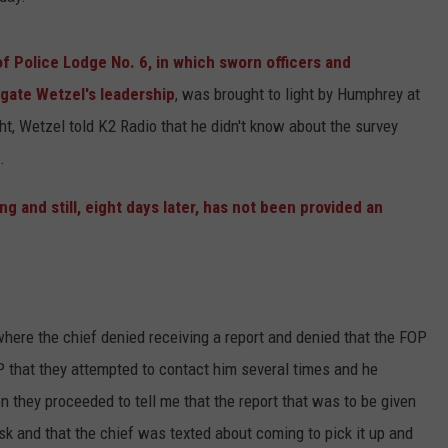
f Police Lodge No. 6, in which sworn officers and
gate Wetzel's leadership
, was brought to light by Humphrey at
ht, Wetzel told K2 Radio that he didn't know about the survey
.
g and still, eight days later, has not been provided an
here the chief denied receiving a report and denied that the FOP
P that they attempted to contact him several times and he
n they proceeded to tell me that the report that was to be given
esk and that the chief was texted about coming to pick it up and