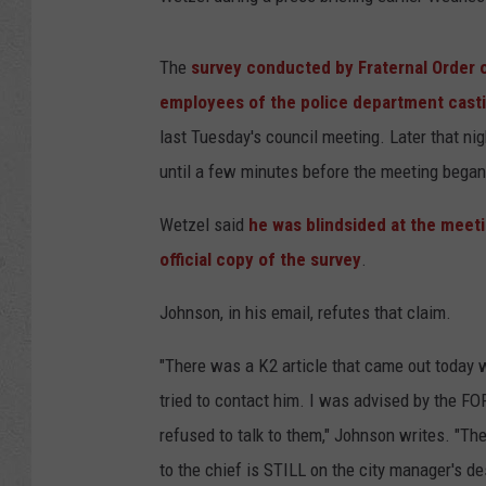
The
survey conducted by Fraternal Order o
employees of the police department casti
last Tuesday's council meeting. Later that nig
until a few minutes before the meeting began
Wetzel said
he was blindsided at the meetin
official copy of the survey
.
Johnson, in his email, refutes that claim.
"There was a K2 article that came out today w
tried to contact him. I was advised by the FO
refused to talk to them," Johnson writes. "The
to the chief is STILL on the city manager's d