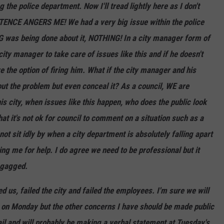
the police department. Now I'll tread lightly here as I don't
ENTENCE ANGERS ME! We had a very big issue within the police
 was being done about it, NOTHING! In a city manager form of
ty manager to take care of issues like this and if he doesn't
e the option of firing him. What if the city manager and his
out the problem but even conceal it? As a council, WE are
is city, when issues like this happen, who does the public look
t it's not ok for council to comment on a situation such as a
ot sit idly by when a city department is absolutely falling apart
g me for help. I do agree we need to be professional but it
 gagged.
d us, failed the city and failed the employees. I'm sure we will
n on Monday but the other concerns I have should be made public
ail and will probably be making a verbal statement at Tuesday's