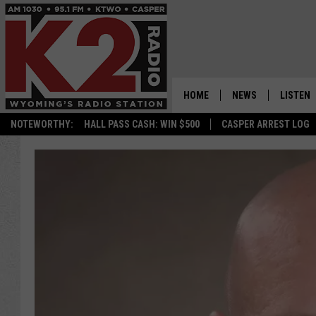
HOME
NEWS
LISTEN
NOTEWORTHY:
HALL PASS CASH: WIN $500
CASPER ARREST LOG
CASPER NEWS
SHOWS
WYOMING NEWS
LISTEN 
NATIONAL NEWS
APP
ASSOCIATED PRESS
ON DEM
ALEXA
GOOGLE