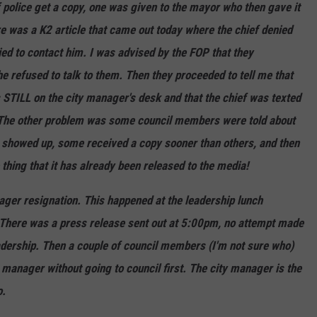
f police get a copy, one was given to the mayor who then gave it
re was a K2 article that came out today where the chief denied
ied to contact him. I was advised by the FOP that they
e refused to talk to them. Then they proceeded to tell me that
is STILL on the city manager's desk and that the chief was texted
. The other problem was some council members were told about
hey showed up, some received a copy sooner than others, and then
hing that it has already been released to the media!
ager resignation. This happened at the leadership lunch
! There was a press release sent out at 5:00pm, no attempt made
adership. Then a couple of council members (I'm not sure who)
 manager without going to council first. The city manager is the
o.