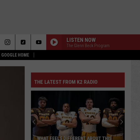
LISTEN NOW
The Glenn Beck Program
 & GOOGLE HOME
THE LATEST FROM K2 RADIO
WHAT FEELS DIFFERENT ABOUT THIS