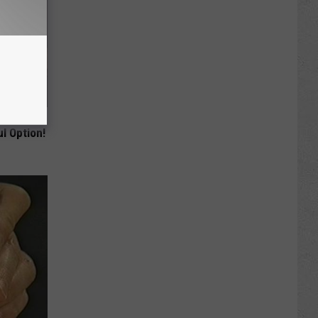
ey Melt
l Option!