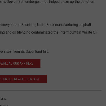
/Dowell Schlumberger, Inc., helped clean up the pollution
finery site in Bountiful, Utah. Brick manufacturing, asphalt
cking and oil blending contaminated the Intermountain Waste Oil
wo sites from its Superfund list.
OWNLOAD OUR APP HERE
P FOR OUR NEWSLETTER HERE
fund