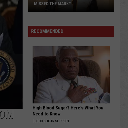
MISSED THE MARK?
RECOMMENDED
Which
Wyoming
Football
Uniform
Missed
High Blood Sugar? Here's What You
the
ROM
Need to Know
Mark?
BLOOD SUGAR SUPPORT