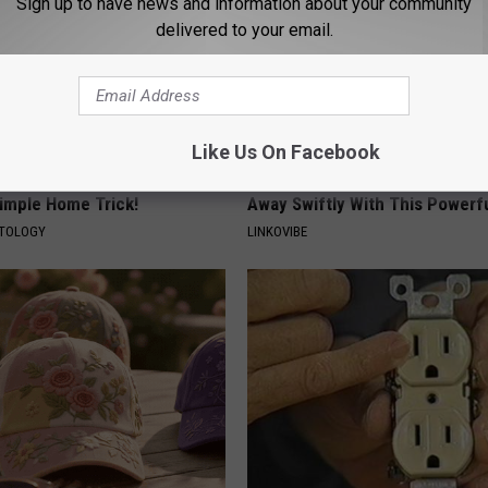
Sign up to have news and information about your community
delivered to your email.
Like Us On Facebook
ce $3,000 Skin Tag Surgery
Noticeable Skin Blemishes? Th
Simple Home Trick!
Away Swiftly With This Powerfu
ATOLOGY
LINKOVIBE