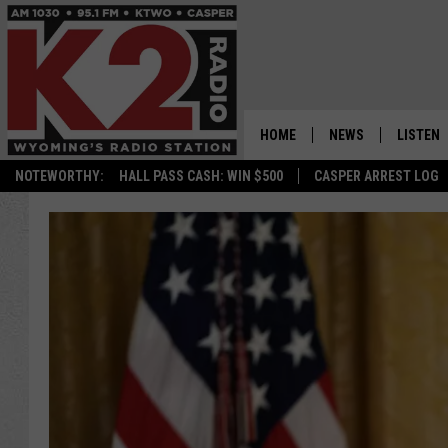
HOME
NEWS
LISTEN
NOTEWORTHY:
HALL PASS CASH: WIN $500
CASPER ARREST LOG
CASPER NEWS
SHOWS
WYOMING NEWS
LISTEN 
NATIONAL NEWS
APP
ASSOCIATED PRESS
ON DEM
ALEXA
GOOGLE