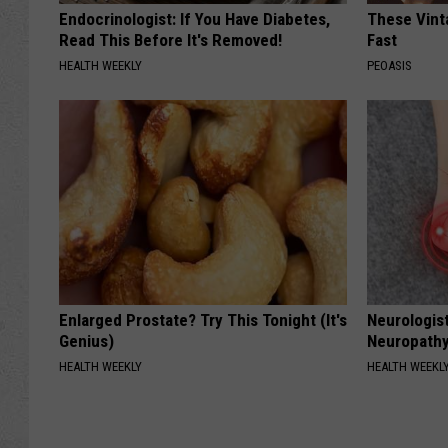
Endocrinologist: If You Have Diabetes,
These Vinta
Read This Before It's Removed!
Fast
HEALTH WEEKLY
PEOASIS
Enlarged Prostate? Try This Tonight (It's
Neurologis
Genius)
Neuropathy
HEALTH WEEKLY
HEALTH WEEKL