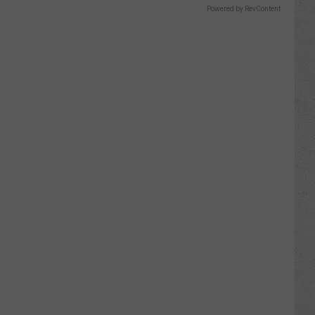
Powered by RevContent