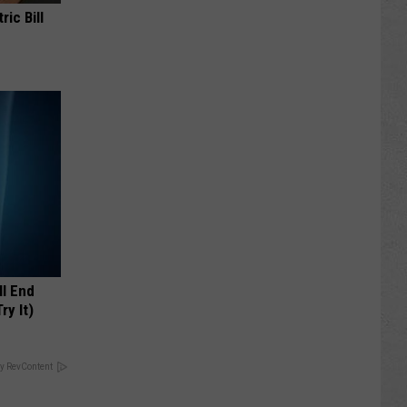
ric Bill
ll End
ry It)
y RevContent