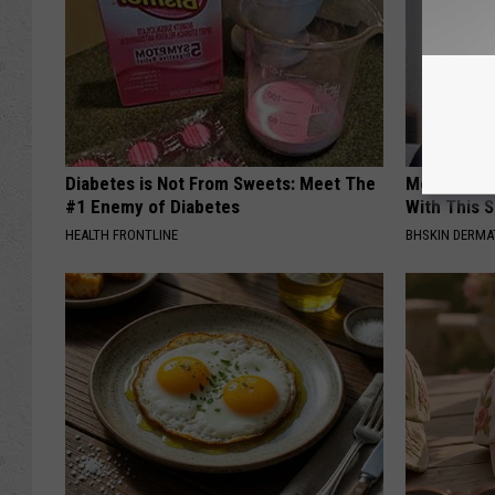
Diabetes is Not From Sweets: Meet The
Moms Repla
#1 Enemy of Diabetes
With This 
HEALTH FRONTLINE
BHSKIN DERM