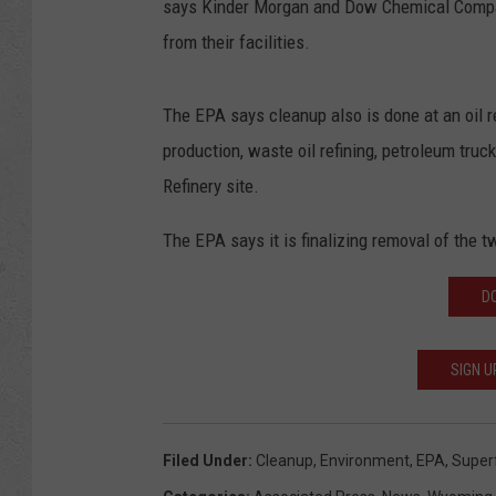
says Kinder Morgan and Dow Chemical Company
from their facilities.
The EPA says cleanup also is done at an oil re
production, waste oil refining, petroleum tru
Refinery site.
The EPA says it is finalizing removal of the t
D
SIGN U
Filed Under
:
Cleanup
,
Environment
,
EPA
,
Super