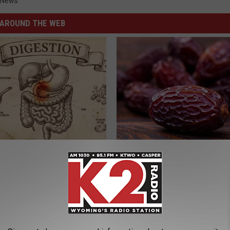
 News
AROUND THE WEB
ng With Heavy Oils: Why
High Blood Sugar? Here's What
ecommend Pure Titanium
Need to Know
BLOOD SUGAR SUPPORT