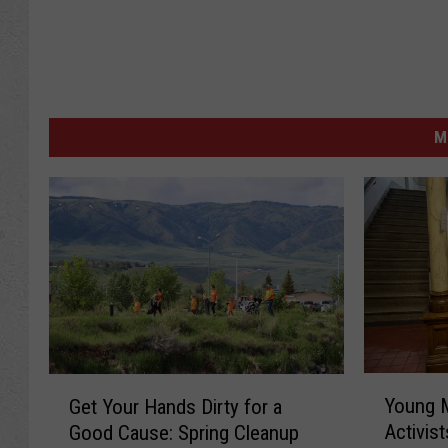
M
Y
G
Young 
Get Your Hands Dirty for a
o
e
Activist
Good Cause: Spring Cleanup
u
t