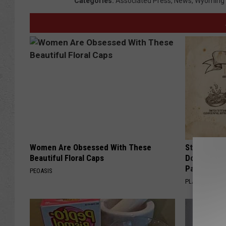
Categories
:
Associated Press
,
News
,
Wyoming
Women Are Obsessed With These
Stop Cooki
Beautiful Floral Caps
Doctors R
Pans
PEOASIS
PLATEFUL