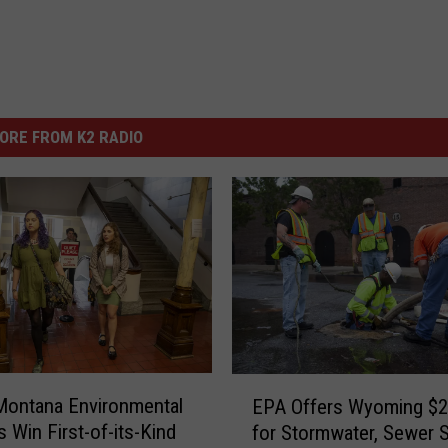
ORE FROM K2 RADIO
E
Montana Environmental
EPA Offers Wyoming $
P
s Win First-of-its-Kind
for Stormwater, Sewer 
A