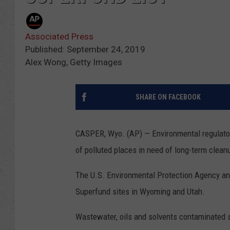
Associated Press
Published: September 24, 2019
Alex Wong, Getty Images
SHARE ON FACEBOOK
CASPER, Wyo. (AP) — Environmental regulators
of polluted places in need of long-term clean
The U.S. Environmental Protection Agency ann
Superfund sites in Wyoming and Utah.
Wastewater, oils and solvents contaminated 