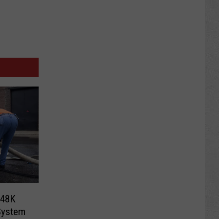
248K
System