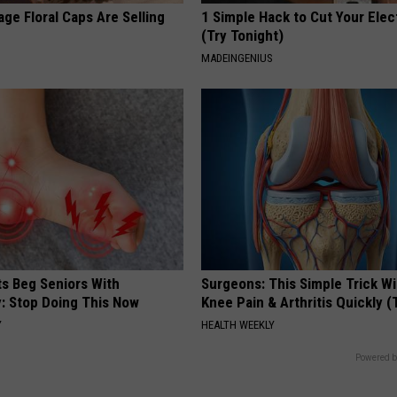
ge Floral Caps Are Selling
1 Simple Hack to Cut Your Elect
(Try Tonight)
MADEINGENIUS
ts Beg Seniors With
Surgeons: This Simple Trick Wi
: Stop Doing This Now
Knee Pain & Arthritis Quickly (T
Y
HEALTH WEEKLY
Powered b