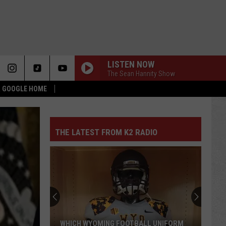
LISTEN NOW
The Sean Hannity Show
 & GOOGLE HOME
THE LATEST FROM K2 RADIO
WHICH WYOMING FOOTBALL UNIFORM