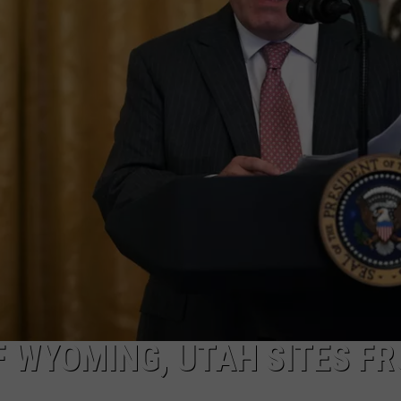
ADVERTISE
SUBMIT A NEWS TIP
DAILY NEWSLETTER
CAREER OPPORTUNITIES
K2 FAN CLUB SUPPORT
 WYOMING, UTAH SITES F