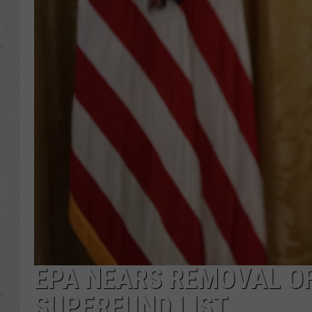
EPA NEARS REMOVAL OF
SUPERFUND LIST