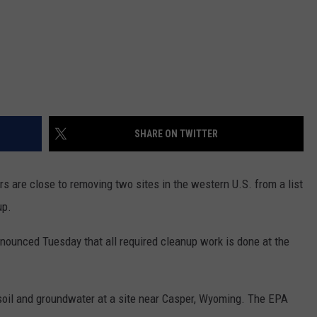
SHARE ON TWITTER
 are close to removing two sites in the western U.S. from a list
up.
ounced Tuesday that all required cleanup work is done at the
soil and groundwater at a site near Casper, Wyoming. The EPA