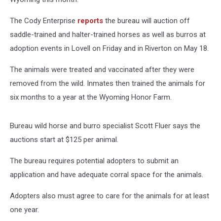
The Cody Enterprise
reports
the bureau will auction off
saddle-trained and halter-trained horses as well as burros at
adoption events in Lovell on Friday and in Riverton on May 18.
The animals were treated and vaccinated after they were
removed from the wild. Inmates then trained the animals for
six months to a year at the Wyoming Honor Farm.
Bureau wild horse and burro specialist Scott Fluer says the
auctions start at $125 per animal.
The bureau requires potential adopters to submit an
application and have adequate corral space for the animals.
Adopters also must agree to care for the animals for at least
one year.