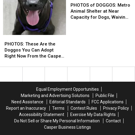
be
be
of
of
PHOTOS of DOGGOS: Metro
Euthanized;
Euthanized;
DOGGOS:
DOGGOS:
Animal Shelter at Near
Now
Now
Metro
Metro
Capacity for Dogs, Waiving
Up
Up
Animal
Animal
Adoption Fees
for
for
Shelter
Shelter
Adoption
Adoption
at
at
PHOTOS:
PHOTOS:
Near
Near
These
These
PHOTOS: These Are the
Capacity
Capacity
Are
Are
Doggos You Can Adopt
for
for
the
the
Right Now From the Casper
Dogs,
Dogs,
Doggos
Doggos
Humane Society
Waiving
Waiving
You
You
Adoption
Adoption
Can
Can
Fees
Fees
Adopt
Adopt
Right
Right
Equal Employment Opportunities
Now
Now
Marketing and Advertising Solutions
Public File
From
From
Need Assistance
Editorial Standards
FCC Applications
the
the
Report an Inaccuracy
Terms
Contest Rules
Privacy Policy
Casper
Casper
Accessibility Statement
Exercise My Data Rights
Humane
Humane
Do Not Sell or Share My Personal Information
Contact
Society
Society
Casper Business Listings