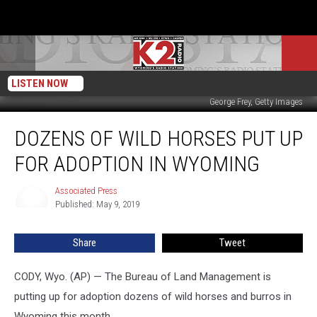
LISTEN NOW
George Frey, Getty Images
Dozens
DOZENS OF WILD HORSES PUT UP
of
Wild
FOR ADOPTION IN WYOMING
Horses
Put
Associated Press
Associated
Up
Published: May 9, 2019
Press
for
Adoption
Share
Tweet
in
Wyoming
CODY, Wyo. (AP) — The Bureau of Land Management is
putting up for adoption dozens of wild horses and burros in
Wyoming this month.