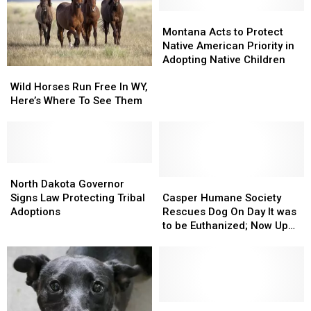
This
This
Casper
Casper
September
September
Metro
Metro
Montana
Montana
Animal
Animal
Acts
Acts
Montana Acts to Protect
Shelter
Shelter
to
to
Native American Priority in
Protect
Protect
Adopting Native Children
Wild
Wild
Native
Native
Horses
Horses
American
American
Wild Horses Run Free In WY,
Run
Run
Priority
Priority
Here’s Where To See Them
Free
Free
in
in
In
In
Adopting
Adopting
WY,
WY,
Native
Native
Here’s
Here’s
Children
Children
Where
Where
North
North
To
To
Dakota
Dakota
Casper
Casper
North Dakota Governor
See
See
Governor
Governor
Humane
Humane
Signs Law Protecting Tribal
Casper Humane Society
Them
Them
Signs
Signs
Society
Society
Adoptions
Rescues Dog On Day It was
Law
Law
Rescues
Rescues
to be Euthanized; Now Up
Protecting
Protecting
Dog
Dog
for Adoption
Tribal
Tribal
On
On
Adoptions
Adoptions
Day
Day
It
It
was
was
to
to
PHOTOS
PHOTOS