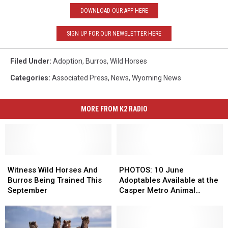
DOWNLOAD OUR APP HERE
SIGN UP FOR OUR NEWSLETTER HERE
Filed Under
:
Adoption
,
Burros
,
Wild Horses
Categories
:
Associated Press
,
News
,
Wyoming News
MORE FROM K2 RADIO
Witness
Witness
PHOTOS:
PHOTOS:
Wild
Wild
10
10
Witness Wild Horses And
PHOTOS: 10 June
Horses
Horses
June
June
Burros Being Trained This
Adoptables Available at the
And
And
Adoptables
Adoptables
September
Casper Metro Animal
Burros
Burros
Available
Available
Shelter
Being
Being
at
at
Trained
Trained
the
the