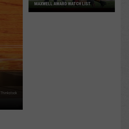
MAXWELL AWARD WATCH LIST
Wyoming
Running
Back
Named
to
Maxwell
Award
Watch
List
Thinkstock