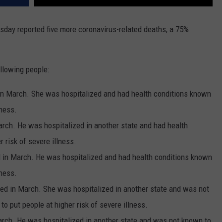
day reported five more coronavirus-related deaths, a 75%
llowing people:
n March. She was hospitalized and had health conditions known
lness.
rch. He was hospitalized in another state and had health
 risk of severe illness.
d in March. He was hospitalized and had health conditions known
lness.
ed in March. She was hospitalized in another state and was not
o put people at higher risk of severe illness.
arch. He was hospitalized in another state and was not known to