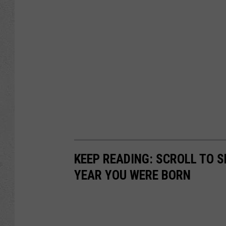
KEEP READING: SCROLL TO S
YEAR YOU WERE BORN