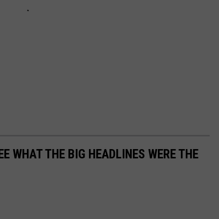
EE WHAT THE BIG HEADLINES WERE THE