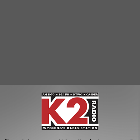
 Dashboard
, 84.91% of the state's deaths have been among
 involved people with underlying health conditions.
he most deaths, 289 and 270, respectively.