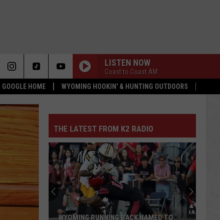
LISTEN NOW
Coast to Coast AM
 & GOOGLE HOME
WYOMING HOOKIN' & HUNTING OUTDOORS
THE LATEST FROM K2 RADIO
WYOMING RUNNING BACK NAMED TO