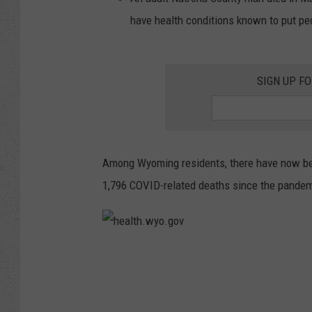
have health conditions known to put peop
SIGN UP F
Among Wyoming residents, there have now bee
1,796 COVID-related deaths since the pande
h
e
a