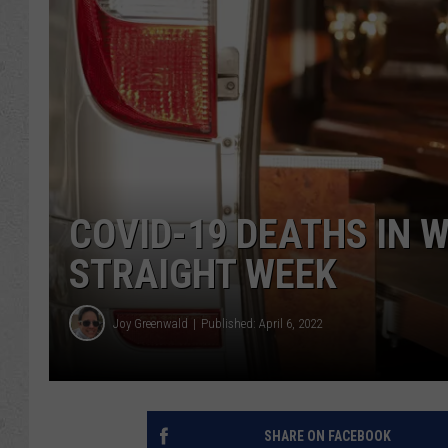
COVID-19 DEATHS IN 
STRAIGHT WEEK
Joy Greenwald
Published: April 6, 2022
SHARE ON FACEBOOK