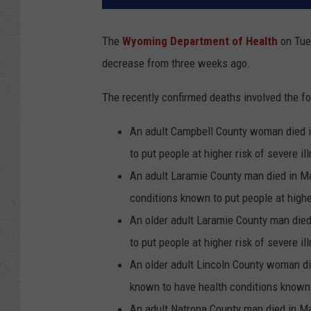
The
Wyoming Department of Health
on Tues
decrease from three weeks ago.
The recently confirmed deaths involved the fo
An adult Campbell County woman died i
to put people at higher risk of severe il
An adult Laramie County man died in Ma
conditions known to put people at higher
An older adult Laramie County man die
to put people at higher risk of severe il
An older adult Lincoln County woman di
known to have health conditions known t
An adult Natrona County man died in M