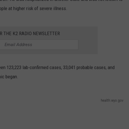
le at higher risk of severe illness.
OR THE K2 RADIO NEWSLETTER
n 123,223 lab-confirmed cases, 33,041 probable cases, and
mic began.
health.wyo.gov