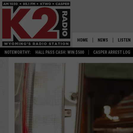
HOME
NEWS
LISTEN
NOTEWORTHY:
HALL PASS CASH: WIN $500
CASPER ARREST LOG
CASPER NEWS
SHOWS
WYOMING NEWS
LISTEN 
NATIONAL NEWS
APP
ASSOCIATED PRESS
ON DEM
ALEXA
GOOGLE