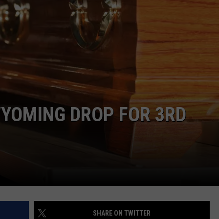
ADVERTISE
SUBMIT A NEWS TIP
DAILY NEWSLETTER
CAREER OPPORTUNITIES
K2 FAN CLUB SUPPORT
WYOMING DROP FOR 3RD
SHARE ON TWITTER