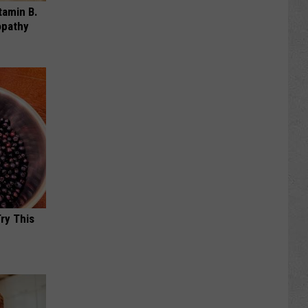
tamin B.
opathy
Try This