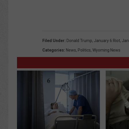
Filed Under
:
Donald Trump
,
January 6 Riot
,
Jan
Categories
:
News
,
Politics
,
Wyoming News