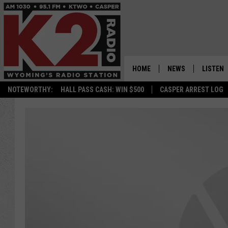
HOME
NEWS
LISTEN
NOTEWORTHY:
HALL PASS CASH: WIN $500
CASPER ARREST LOG
CASPER NEWS
SHOWS
WYOMING NEWS
LISTEN 
NATIONAL NEWS
APP
ASSOCIATED PRESS
ON DEM
ALEXA
GOOGLE