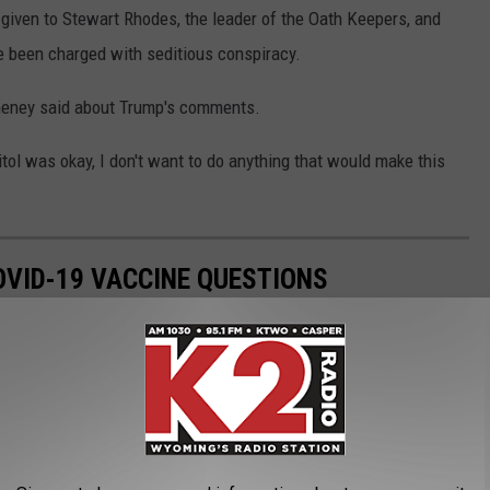
given to Stewart Rhodes, the leader of the Oath Keepers, and
e been charged with seditious conspiracy.
heney said about Trump's comments.
pitol was okay, I don't want to do anything that would make this
VID-19 VACCINE QUESTIONS
stered in the U.S. on Dec. 14, 2020. The quick rollout came a
irst identified in November 2019. The impressive speed with which
f people with a lot of questions. The questions range from the
 scientific—how do these vaccines even work?