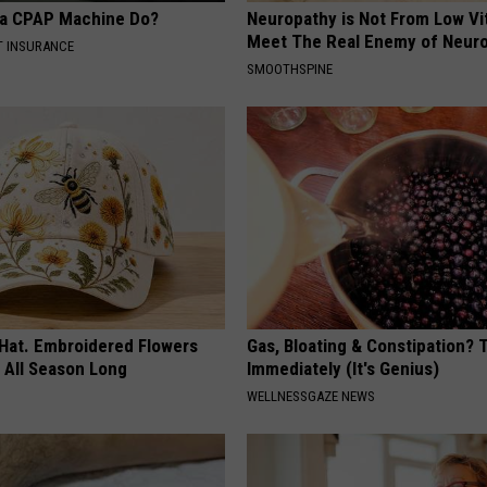
 a CPAP Machine Do?
Neuropathy is Not From Low Vi
Meet The Real Enemy of Neur
T INSURANCE
SMOOTHSPINE
 Hat. Embroidered Flowers
Gas, Bloating & Constipation? 
 All Season Long
Immediately (It's Genius)
WELLNESSGAZE NEWS