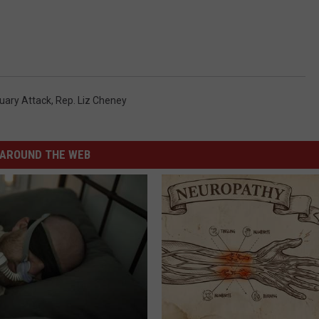
uary Attack
,
Rep. Liz Cheney
AROUND THE WEB