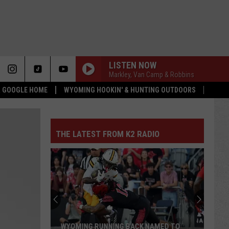
LISTEN NOW
Markley, Van Camp & Robbins
 & GOOGLE HOME
WYOMING HOOKIN' & HUNTING OUTDOORS
THE LATEST FROM K2 RADIO
WYOMING RUNNING BACK NAMED TO