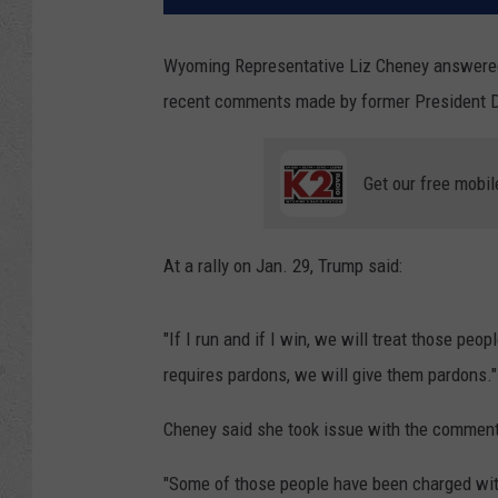
Wyoming Representative Liz Cheney answered
recent comments made by former President Do
Get our free mobil
At a rally on Jan. 29, Trump said:
"If I run and if I win, we will treat those peop
requires pardons, we will give them pardons."
Cheney said she took issue with the comments 
"Some of those people have been charged with