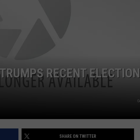
ADVERTISE
SUBMIT A NEWS TIP
DAILY NEWSLETTER
CAREER OPPORTUNITIES
K2 FAN CLUB SUPPORT
 TRUMPS RECENT ELECTION
G
SHARE ON TWITTER