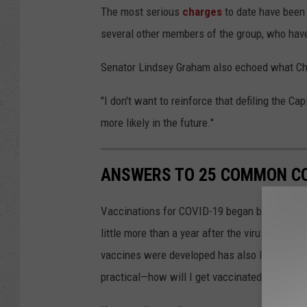
The most serious
charges
to date have been 
several other members of the group, who hav
Senator Lindsey Graham also echoed what C
"I don't want to reinforce that defiling the Ca
more likely in the future."
ANSWERS TO 25 COMMON CO
Vaccinations for COVID-19 began being admini
little more than a year after the virus was f
vaccines were developed has also left a lot o
practical—how will I get vaccinated?—to the