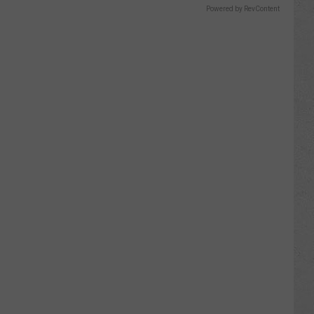
Powered by RevContent