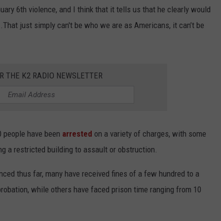
y 6th violence, and I think that it tells us that he clearly would
..That just simply can't be who we are as Americans, it can’t be
OR THE K2 RADIO NEWSLETTER
00 people have been
arrested
on a variety of charges, with some
g a restricted building to assault or obstruction.
nced thus far, many have received fines of a few hundred to a
robation, while others have faced prison time ranging from 10