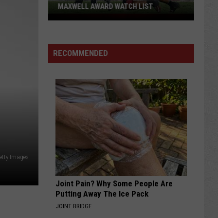
MAXWELL AWARD WATCH LIST
Wyoming
Running
Back
RECOMMENDED
Named
to
Maxwell
Award
Watch
List
etty Images
Joint Pain? Why Some People Are
Putting Away The Ice Pack
JOINT BRIDGE