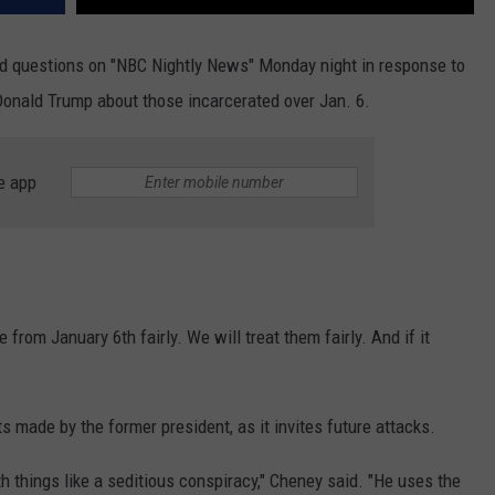
 questions on "NBC Nightly News" Monday night in response to
nald Trump about those incarcerated over Jan. 6.
e app
le from January 6th fairly. We will treat them fairly. And if it
made by the former president, as it invites future attacks.
 things like a seditious conspiracy," Cheney said. "He uses the