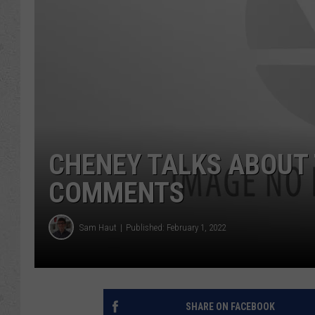
CHENEY TALKS ABOUT
COMMENTS
Sam Haut
Published: February 1, 2022
SHARE ON FACEBOOK