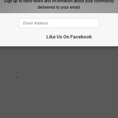
Sign up to have news and information about your community
mon COVID-19 vaccine questions.
delivered to your email.
Like Us On Facebook