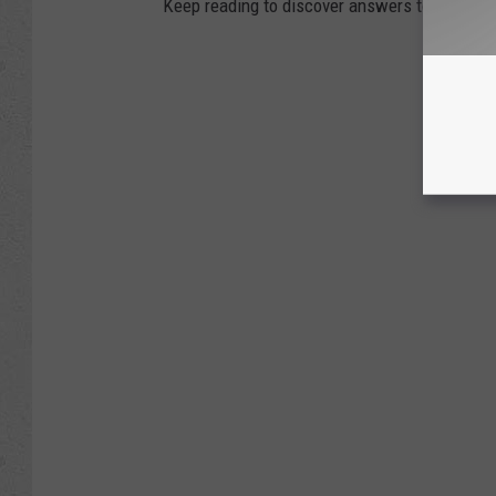
Keep reading to discover answers to 25 com