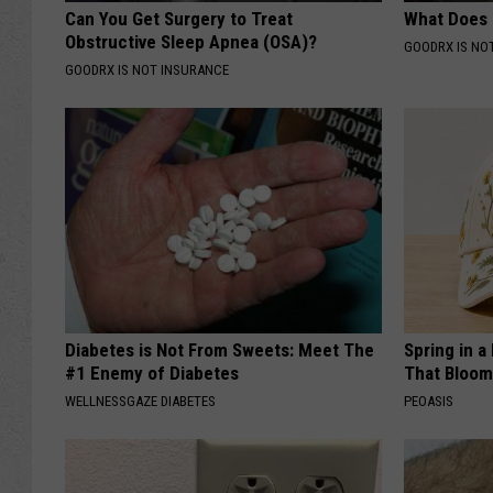
Can You Get Surgery to Treat
What Does
Obstructive Sleep Apnea (OSA)?
GOODRX IS NO
GOODRX IS NOT INSURANCE
Diabetes is Not From Sweets: Meet The
Spring in a
#1 Enemy of Diabetes
That Bloom
WELLNESSGAZE DIABETES
PEOASIS