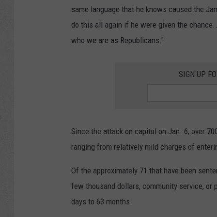
same language that he knows caused the Januar
do this all again if he were given the chance.
who we are as Republicans."
SIGN UP F
Since the attack on capitol on Jan. 6, over 7
ranging from relatively mild charges of enterin
Of the approximately 71 that have been sente
few thousand dollars, community service, or p
days to 63 months.