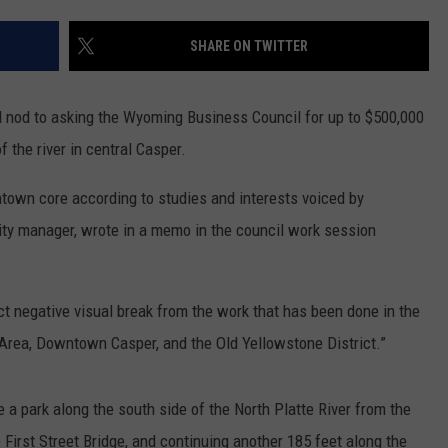
ADVERTISE
SHARE ON TWITTER
SUBMIT A NEWS TIP
DAILY NEWSLETTER
al nod to asking the Wyoming Business Council for up to $500,000
 the river in central Casper.
CAREER OPPORTUNITIES
town core according to studies and interests voiced by
K2 FAN CLUB SUPPORT
city manager, wrote in a memo in the council work session
ct negative visual break from the work that has been done in the
Area, Downtown Casper, and the Old Yellowstone District.”
 a park along the south side of the North Platte River from the
 First Street Bridge, and continuing another 185 feet along the