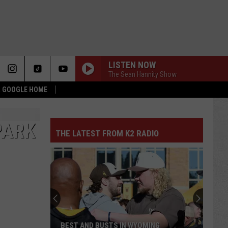
LISTEN NOW
The Sean Hannity Show
 & GOOGLE HOME
PARK
THE LATEST FROM K2 RADIO
BEST AND BUSTS IN WYOMING