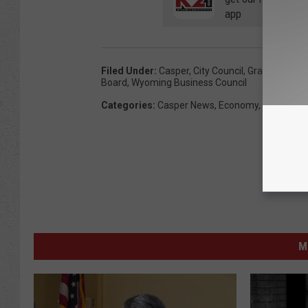
app
Filed Under
:
Casper
,
City Council
,
Grant
,
North P
Board
,
Wyoming Business Council
Categories
:
Casper News
,
Economy
,
News
,
Poli
M