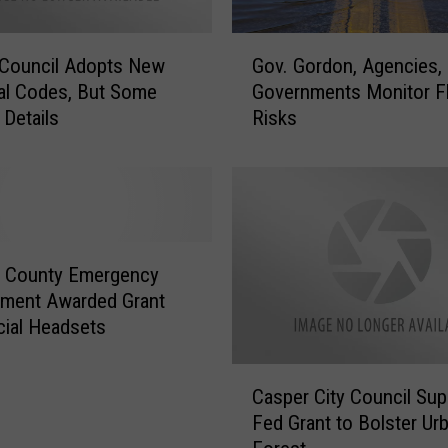
e
s
G
s
 Council Adopts New
Gov. Gordon, Agencies,
o
C
cal Codes, But Some
Governments Monitor F
v
o
 Details
Risks
.
u
G
n
o
c
r
i
d
l
o
A
n
a County Emergency
n
,
ment Awarded Grant
n
A
cial Headsets
o
g
u
e
C
n
n
Casper City Council Sup
a
c
c
Fed Grant to Bolster Ur
s
e
i