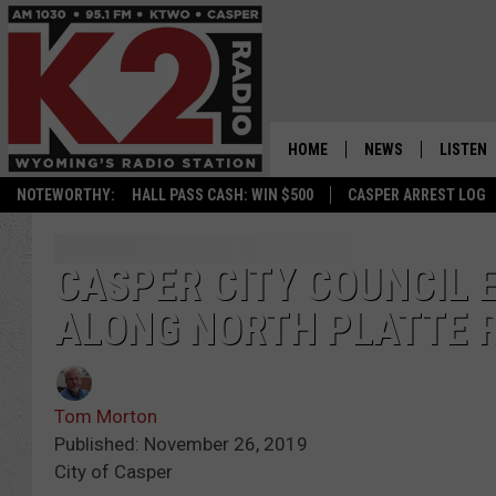
HOME
NEWS
LISTEN
NOTEWORTHY:
HALL PASS CASH: WIN $500
CASPER ARREST LOG
CASPER NEWS
SHOWS
WYOMING NEWS
LISTEN 
CASPER CITY COUNCIL 
ALONG NORTH PLATTE 
NATIONAL NEWS
APP
ASSOCIATED PRESS
ON DEM
Tom Morton
ALEXA
Published: November 26, 2019
City of Casper
GOOGLE