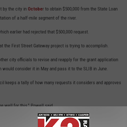
 by the city in
Octobe
r to obtain $500,000 from the State Loan
ation of a half-mile segment of the river.
hich earlier had rejected that $500,000 request.
 the First Street Gateway project is trying to accomplish.
r city officials to revise and reapply for the grant application
 would consider it in May and pass it to the SLIB in June.
il keeps a tally of how many requests it considers and approves
e well for this,” Powell said.
 to
anded