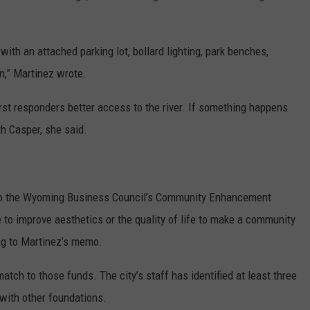
with an attached parking lot, bollard lighting, park benches,
n,” Martinez wrote.
irst responders better access to the river. If something happens
rth Casper, she said.
 to the Wyoming Business Council’s Community Enhancement
e to improve aesthetics or the quality of life to make a community
ng to Martinez’s memo.
tch to those funds. The city’s staff has identified at least three
with other foundations.