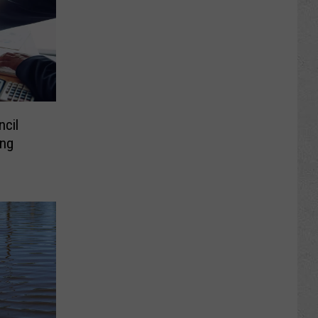
cil
ng