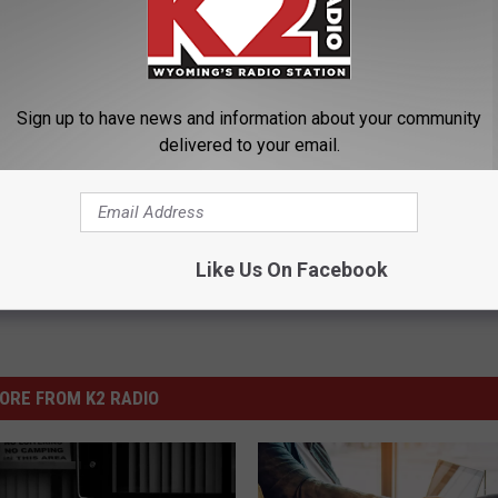
latte River
,
Park
,
Rehabilitation
,
SLIB
,
State Loan And Investment
Sign up to have news and information about your community
delivered to your email.
tics
Like Us On Facebook
ORE FROM K2 RADIO