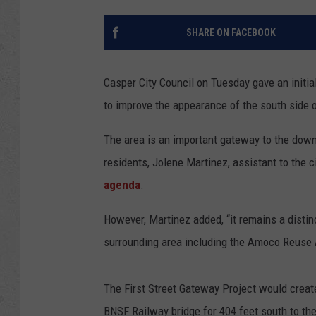
SHARE ON FACEBOOK
Casper City Council on Tuesday gave an initi
to improve the appearance of the south side of
The area is an important gateway to the down
residents, Jolene Martinez, assistant to the 
agenda
.
However, Martinez added, “it remains a distin
surrounding area including the Amoco Reuse 
The First Street Gateway Project would create
BNSF Railway bridge for 404 feet south to the