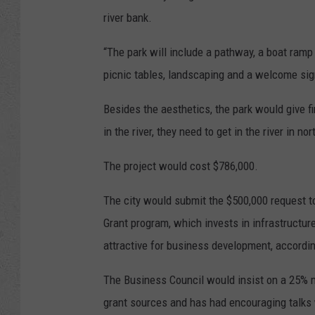
river bank.
“The park will include a pathway, a boat ramp 
picnic tables, landscaping and a welcome sig
Besides the aesthetics, the park would give f
in the river, they need to get in the river in no
The project would cost $786,000.
The city would submit the $500,000 request
Grant program, which invests in infrastructur
attractive for business development, accordi
The Business Council would insist on a 25% ma
grant sources and has had encouraging talks 