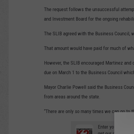
The request follows the unsuccessful attempt
and Investment Board for the ongoing rehabilit
The SLIB agreed with the Business Council, w
That amount would have paid for much of what
However, the SLIB encouraged Martinez and othe
due on March 1 to the Business Council which
Mayor Charlie Powell said the Business Counc
from areas around the state.
“There are only so many times we can go to th
Enter your number
get our mobile br