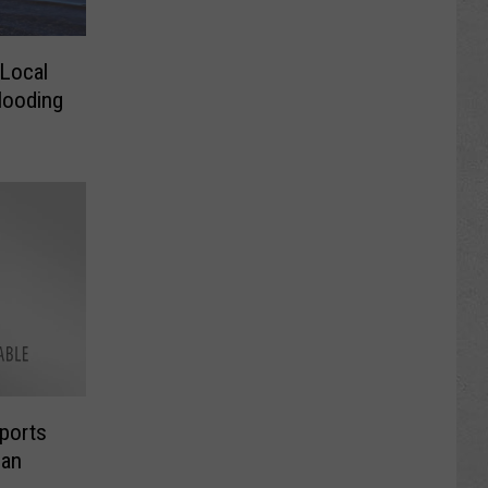
 Local
looding
ports
ban