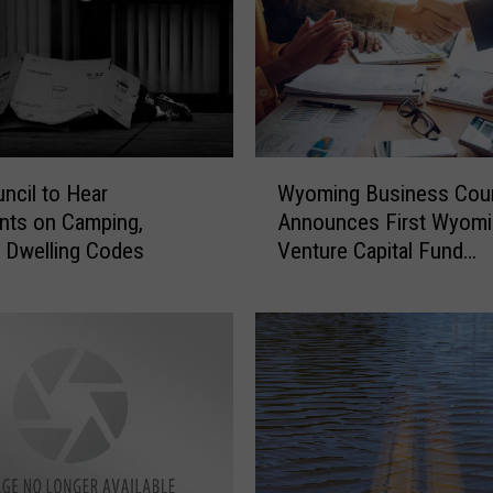
W
uncil to Hear
Wyoming Business Coun
y
ts on Camping,
Announces First Wyomi
o
, Dwelling Codes
Venture Capital Fund
m
Investment
i
n
g
B
u
s
i
n