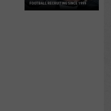
FOOTBALL RECRUITING SINCE 1999
Best
and
Busts
in
Wyoming
Football
Recruiting
Since
1999