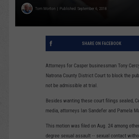
Tom Morton
Published: September 6, 2018
SHARE ON FACEBOOK
Attorneys for Casper businessman Tony Cercy,
Natrona County District Court to block the pu
not be admissible at trial.
Besides wanting these court filings sealed, C
media, attorneys Ian Sandefer and Pamela M
This motion was filed on Aug. 24 among other 
degree sexual assault -- sexual contact witho