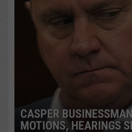
CASPER BUSINESSMAN
MOTIONS, HEARINGS S