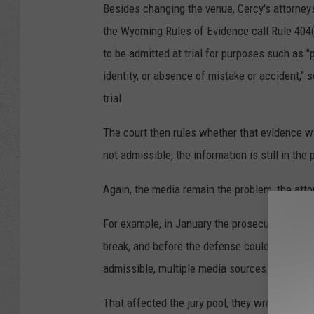
Besides changing the venue, Cercy's attorneys
the Wyoming Rules of Evidence call Rule 404(b
to be admitted at trial for purposes such as "p
identity, or absence of mistake or accident," 
trial.
The court then rules whether that evidence wil
not admissible, the information is still in the 
Again, the media remain the problem, the att
For example, in January the prosecution proff
break, and before the defense could respond 
admissible, multiple media sources reported t
That affected the jury pool, they wrote.