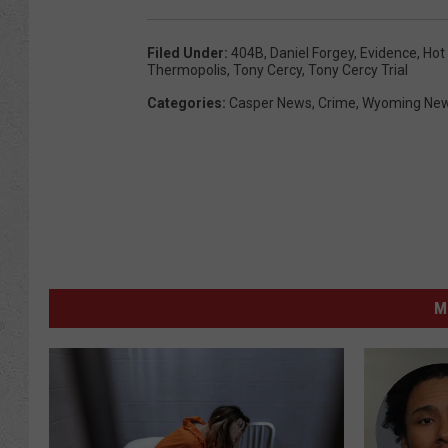
Filed Under
:
404B
,
Daniel Forgey
,
Evidence
,
Hot
Thermopolis
,
Tony Cercy
,
Tony Cercy Trial
Categories
:
Casper News
,
Crime
,
Wyoming Ne
M