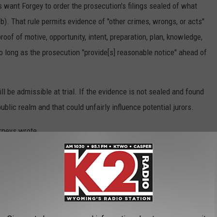
 want Forgey to order the prosecution's filings sealed of what
). That rule permits evidence of "other crimes, wrongs, or acts"
roof of motive, opportunity, intent, preparation, plan, knowledge,
so long as the prosecution "provide[s] reasonable notice" ahead of
l be admissible at trial. If the evidence is not sealed and found
public realm and that could unfairly influence potential jurors.
orneys wrote.
ered 404(b) evidence during a morning hearing. During the lunch
and before the judge could make a ruling whether it was
hat information, Cercy's attorneys wrote.