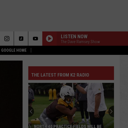
LISTEN NOW
The Dave Ramsey Show
 & GOOGLE HOME
THE LATEST FROM K2 RADIO
NORTH 40 PRACTICE FIELDS WILL BE