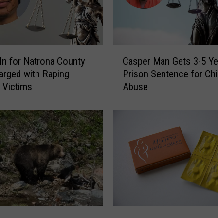
C
 In for Natrona County
Casper Man Gets 3-5 Ye
a
rged with Raping
Prison Sentence for Chi
s
e Victims
Abuse
p
e
r
M
a
n
G
e
t
s
3
J