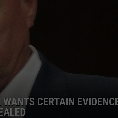
ADVERTISE
SUBMIT A NEWS TIP
DAILY NEWSLETTER
CAREER OPPORTUNITIES
K2 FAN CLUB SUPPORT
 WANTS CERTAIN EVIDENC
EALED