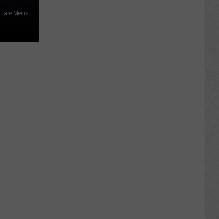
uare Media