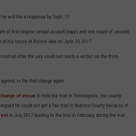
he will file a response by Sept. 17.
nt of first-degree sexual assault (rape) and one count of second-
 at his house at Alcova lake on June 25, 2017.
istrial after the jury could not reach a verdict on the third-
greed, to file that charge again.
change of venue
to hold the trial in Thermopolis, the county
argued he could not get a fair trial in Natrona County because of
rest
in July 2017 leading to the trial in February, during the trial