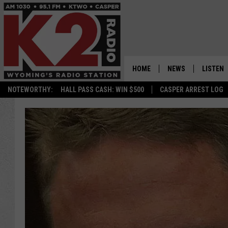
HOME
NEWS
LISTEN
NOTEWORTHY:
HALL PASS CASH: WIN $500
CASPER ARREST LOG
CASPER NEWS
SHOWS
WYOMING NEWS
LISTEN 
NATIONAL NEWS
APP
ASSOCIATED PRESS
ON DEM
ALEXA
GOOGLE