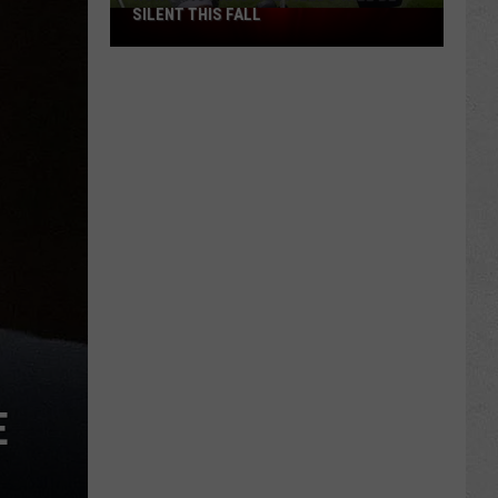
SILENT THIS FALL
North
40
Practice
Fields
Will
Be
Silent
This
Fall
E