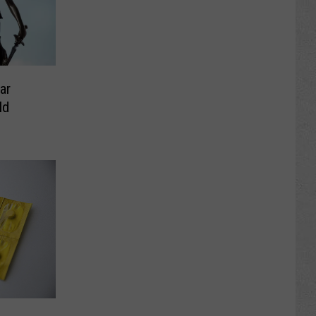
ar
ld