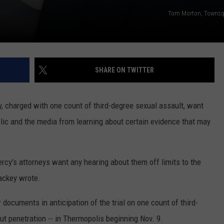
Tom Morton, Townsq
SHARE ON TWITTER
 charged with one count of third-degree sexual assault, want
blic and the media from learning about certain evidence that may
ercy's attorneys want any hearing about them off limits to the
ackey wrote.
documents in anticipation of the trial on one count of third-
ut penetration -- in Thermopolis beginning Nov. 9.