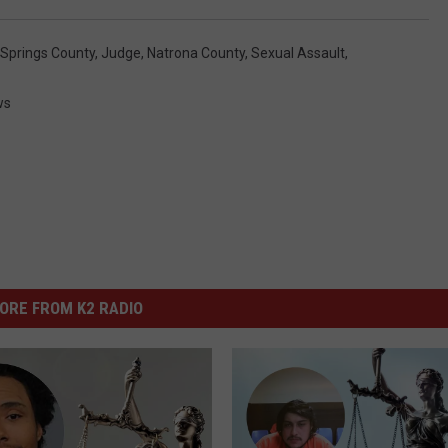
 Springs County
,
Judge
,
Natrona County
,
Sexual Assault
,
ws
ORE FROM K2 RADIO