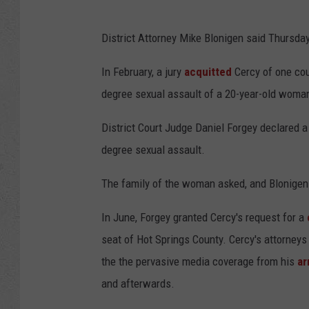
District Attorney Mike Blonigen said Thursday 
In February, a jury
acquitted
Cercy of one cou
degree sexual assault of a 20-year-old woman
District Court Judge Daniel Forgey declared a m
degree sexual assault.
The family of the woman asked, and Blonigen a
In June, Forgey granted Cercy's request for a
seat of Hot Springs County. Cercy's attorneys 
the the pervasive media coverage from his
ar
and afterwards.