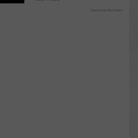
Powered by RevContent