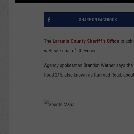
SHARE ON FACEBOOK
The
Laramie County Sheriff's Office
is aski
well site east of Cheyenne.
Agency spokesman Brandon Warner says the in
Road 215, also known as Railroad Road, about 
G
o