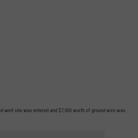
 oil well site was entered and $7,500 worth of ground wire was