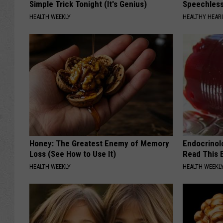
Simple Trick Tonight (It's Genius)
Speechles
HEALTH WEEKLY
HEALTHY HEARI
Honey: The Greatest Enemy of Memory
Endocrinolo
Loss (See How to Use It)
Read This 
HEALTH WEEKLY
HEALTH WEEKL