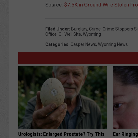
Source:
$7.5K in Ground Wire Stolen Fro
Filed Under
:
Burglary
,
Crime
,
Crime Stoppers Si
Office
,
Oil Well Site
,
Wyoming
Categories
:
Casper News
,
Wyoming News
Urologists: Enlarged Prostate? Try This
Ear Ringin