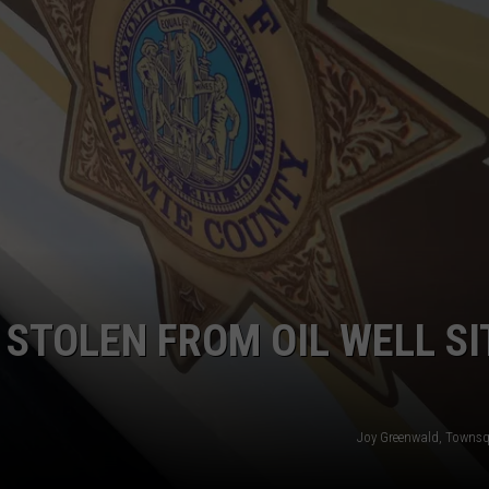
ADVERTISE
SUBMIT A NEWS TIP
DAILY NEWSLETTER
CAREER OPPORTUNITIES
K2 FAN CLUB SUPPORT
 STOLEN FROM OIL WELL SI
Joy Greenwald, Towns