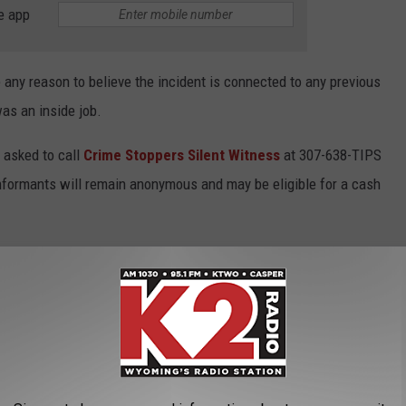
e app
e any reason to believe the incident is connected to any previous
was an inside job.
 asked to call
Crime Stoppers Silent Witness
at 307-638-TIPS
Informants will remain anonymous and may be eligible for a cash
US CITIES TO LIVE IN WYOMING FOR