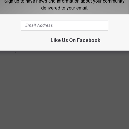
Sign up to have news and information about your community
delivered to your email.
Like Us On Facebook