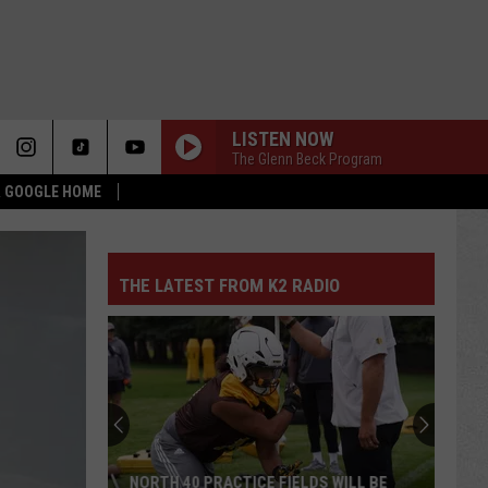
LISTEN NOW
The Glenn Beck Program
 & GOOGLE HOME
THE LATEST FROM K2 RADIO
NORTH 40 PRACTICE FIELDS WILL BE