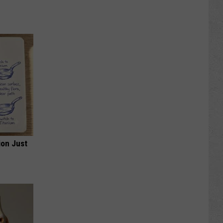
ion Just