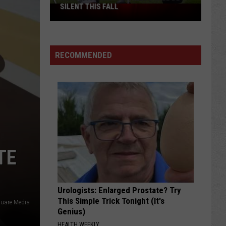
SILENT THIS FALL
North
40
Practice
Fields
RECOMMENDED
Will
Be
Silent
This
Fall
TE
Urologists: Enlarged Prostate? Try
This Simple Trick Tonight (It's
quare Media
Genius)
HEALTH WEEKLY