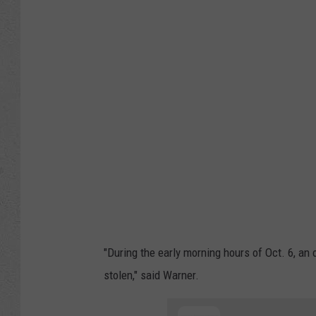
o
g
l
e
M
a
p
s
"During the early morning hours of Oct. 6, an
stolen," said Warner.