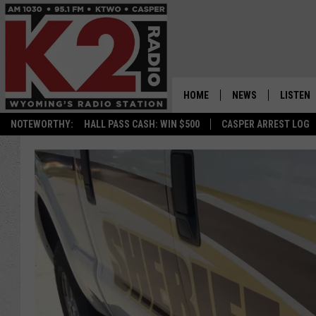
HOME
NEWS
LISTEN
NOTEWORTHY:
HALL PASS CASH: WIN $500
CASPER ARREST LOG
CASPER NEWS
SHOWS
WYOMING NEWS
LISTEN 
NATIONAL NEWS
APP
ASSOCIATED PRESS
ON DEM
ALEXA
GOOGLE