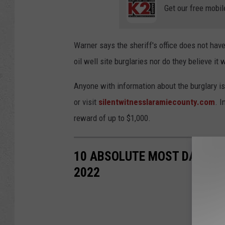
Get our free mobil
Warner says the sheriff's office does not hav
oil well site burglaries nor do they believe it 
Anyone with information about the burglary is
or visit
silentwitnesslaramiecounty.com
. 
reward of up to $1,000.
10 ABSOLUTE MOST DANGERO
2022