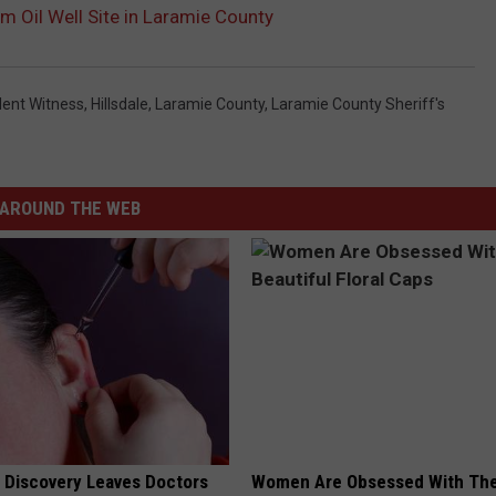
m Oil Well Site in Laramie County
lent Witness
,
Hillsdale
,
Laramie County
,
Laramie County Sheriff's
AROUND THE WEB
g Discovery Leaves Doctors
Women Are Obsessed With Th