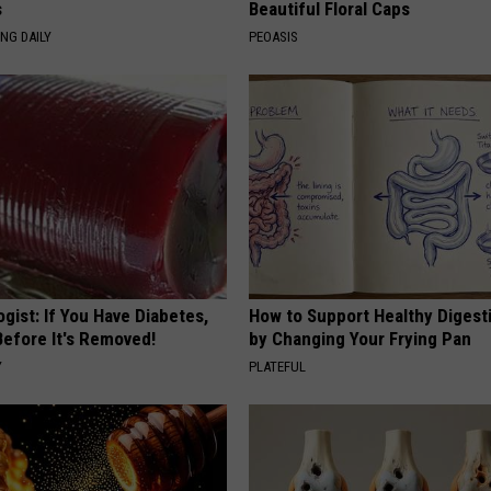
s
Beautiful Floral Caps
NG DAILY
PEOASIS
gist: If You Have Diabetes,
How to Support Healthy Digest
Before It's Removed!
by Changing Your Frying Pan
Y
PLATEFUL