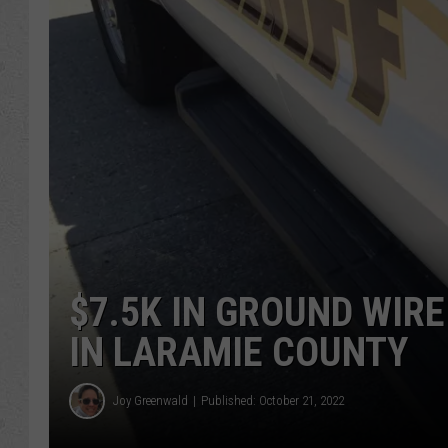
$7.5K IN GROUND WIRE
IN LARAMIE COUNTY
Joy Greenwald
Published: October 21, 2022