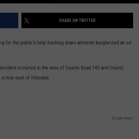
SHARE ON TWITTER
ng for the public's help tracking down whoever burglarized an oil
cident occurred in the area of County Road 143 and County
a mile east of Hillsdale.
Google Maps