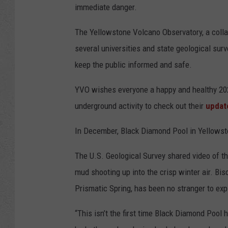
immediate danger.
The Yellowstone Volcano Observatory, a coll
several universities and state geological surv
keep the public informed and safe.
YVO wishes everyone a happy and healthy 20
underground activity to check out their
updat
In December, Black Diamond Pool in Yellowston
The U.S. Geological Survey shared video of t
mud shooting up into the crisp winter air. Bis
Prismatic Spring, has been no stranger to expl
“This isn’t the first time Black Diamond Pool 