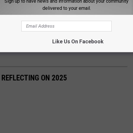
Sign up to have news and information about your community
delivered to your email.
Like Us On Facebook
 REFLECTING ON 2025