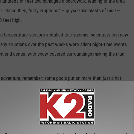
hundreds of feet and damaged a boardwalk, leading to the area
s. Since then, “dirty eruptions” — geyser-like blasts of mud —
0 feet high.
d temperature sensors installed this summer, scientists can now
many eruptions over the past weeks were silent night-time events
ront and center, with snow-covered surroundings making the mud
r adventure, remember: some pools put on more than just a hot-
y, too.