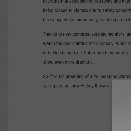
hydrothermal explosion hurled rocks and mud 
being closed to visitors due to safety concern
have popped up sporadically, reaching up to 4
Thanks to new cameras, seismic monitors, an
watch the pool’s antics more closely. While 
or hidden behind ice, Saturday’s blast was f
show even more dramatic.
So if you’re dreaming of a Yellowstone winte
spring steam show — they throw a muddy part