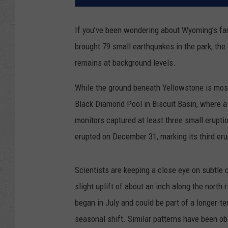
If you’ve been wondering about Wyoming’s fa
brought 79 small earthquakes in the park, the 
remains at background levels.
While the ground beneath Yellowstone is mostl
Black Diamond Pool in Biscuit Basin, where a
monitors captured at least three small erupt
erupted on December 31, marking its third erup
Scientists are keeping a close eye on subtle 
slight uplift of about an inch along the north
began in July and could be part of a longer-te
seasonal shift. Similar patterns have been obs