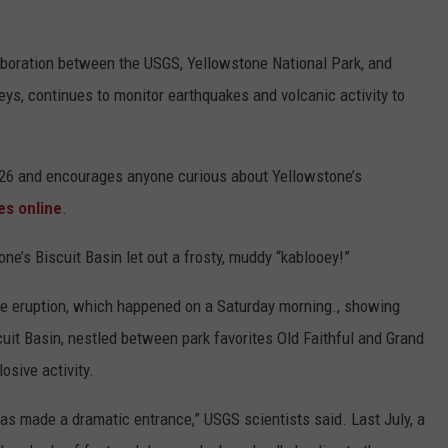
aboration between the USGS, Yellowstone National Park, and
eys, continues to monitor earthquakes and volcanic activity to
26 and encourages anyone curious about Yellowstone’s
es online
.
e’s Biscuit Basin let out a frosty, muddy “kablooey!”
he eruption, which happened on a Saturday morning., showing
cuit Basin, nestled between park favorites Old Faithful and Grand
osive activity.
has made a dramatic entrance,” USGS scientists said. Last July, a