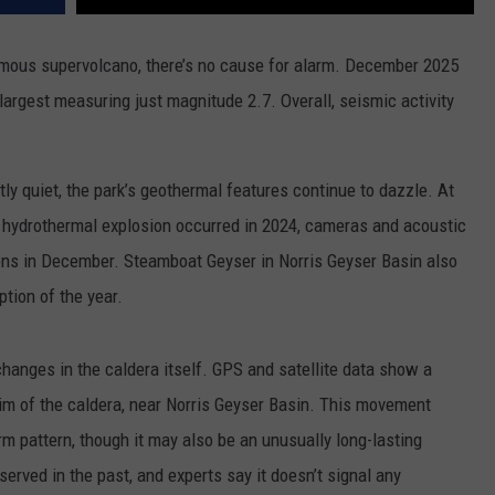
mous supervolcano, there’s no cause for alarm. December 2025
largest measuring just magnitude 2.7. Overall, seismic activity
y quiet, the park’s geothermal features continue to dazzle. At
 hydrothermal explosion occurred in 2024, cameras and acoustic
ions in December. Steamboat Geyser in Norris Geyser Basin also
tion of the year.
changes in the caldera itself. GPS and satellite data show a
 rim of the caldera, near Norris Geyser Basin. This movement
rm pattern, though it may also be an unusually long-lasting
erved in the past, and experts say it doesn’t signal any