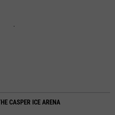
THE CASPER ICE ARENA