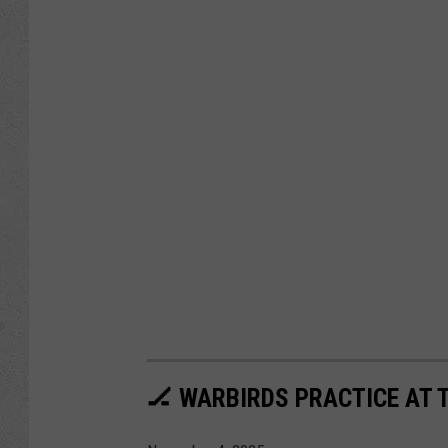
🏒 WARBIRDS PRACTICE AT 