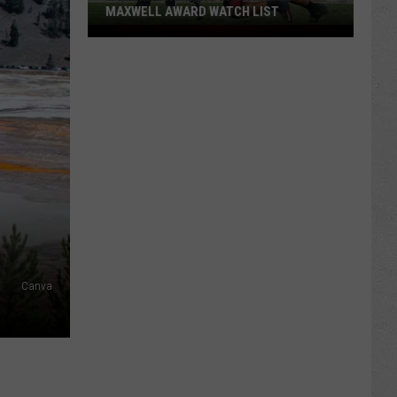
MAXWELL AWARD WATCH LIST
Wyoming
Running
Back
Named
to
Maxwell
Award
Watch
List
Canva