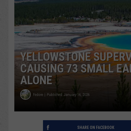
YELLOWSTONE SUPERV
CAUSING 73 SMALL E
ALONE
Fedore
Published: January 16, 2026
SHARE ON FACEBOOK