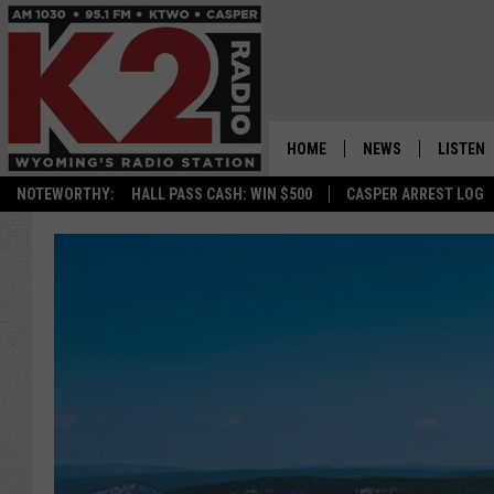
HOME
NEWS
LISTEN
NOTEWORTHY:
HALL PASS CASH: WIN $500
CASPER ARREST LOG
CASPER NEWS
SHOWS
WYOMING NEWS
LISTEN 
NATIONAL NEWS
APP
ASSOCIATED PRESS
ON DEM
ALEXA
GOOGLE