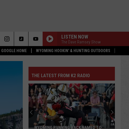
LISTEN NOW
The Dave Ramsey Show
 & GOOGLE HOME
WYOMING HOOKIN' & HUNTING OUTDOORS
THE LATEST FROM K2 RADIO
WYOMING RUNNING BACK NAMED TO