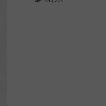
November 4, 2025