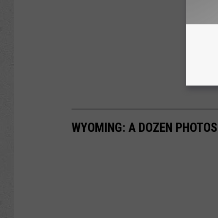
WYOMING: A DOZEN PHOTOS