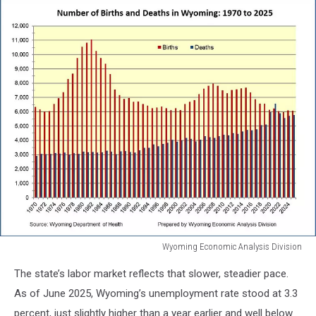
Wyoming Economic Analysis Division
Wyoming
The state’s labor market reflects that slower, steadier pace.
Economic
Analysis
As of June 2025, Wyoming’s unemployment rate stood at 3.3
Division
percent, just slightly higher than a year earlier and well below