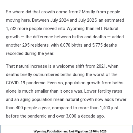
So where did that growth come from? Mostly from people
moving here. Between July 2024 and July 2025, an estimated
1,732 more people moved into Wyoming than left. Natural
growth — the difference between births and deaths — added
another 295 residents, with 6,070 births and 5,775 deaths
recorded during the year.
That natural increase is a welcome shift from 2021, when
deaths briefly outnumbered births during the worst of the
COVID-19 pandemic. Even so, population growth from births
alone is much smaller than it once was. Lower fertility rates
and an aging population mean natural growth now adds fewer
than 400 people a year, compared to more than 1,400 just
before the pandemic and over 3,000 a decade ago.