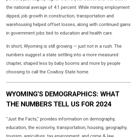
the national average of 4.1 percent. While mining employment
dipped, job growth in construction, transportation and
warehousing helped offset losses, along with continued gains
in government jobs tied to education and health care.
In short, Wyoming is still growing — just not in a rush. The
numbers suggest a state settling into a more measured
chapter, shaped less by baby booms and more by people
choosing to call the Cowboy State home.
WYOMING'S DEMOGRAPHICS: WHAT
THE NUMBERS TELL US FOR 2024
"Just the Facts," provides information on demography,
education, the economy, transportation, housing, geography,
tourism, agriculture, tax environment, and crime & law