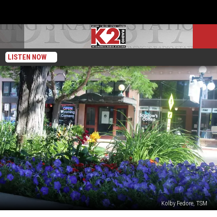
LISTEN NOW
Kolby Fedore, TSM
A