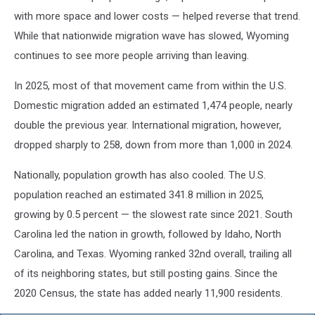
with more space and lower costs — helped reverse that trend.
While that nationwide migration wave has slowed, Wyoming
continues to see more people arriving than leaving.
In 2025, most of that movement came from within the U.S.
Domestic migration added an estimated 1,474 people, nearly
double the previous year. International migration, however,
dropped sharply to 258, down from more than 1,000 in 2024.
Nationally, population growth has also cooled. The U.S.
population reached an estimated 341.8 million in 2025,
growing by 0.5 percent — the slowest rate since 2021. South
Carolina led the nation in growth, followed by Idaho, North
Carolina, and Texas. Wyoming ranked 32nd overall, trailing all
of its neighboring states, but still posting gains. Since the
2020 Census, the state has added nearly 11,900 residents.