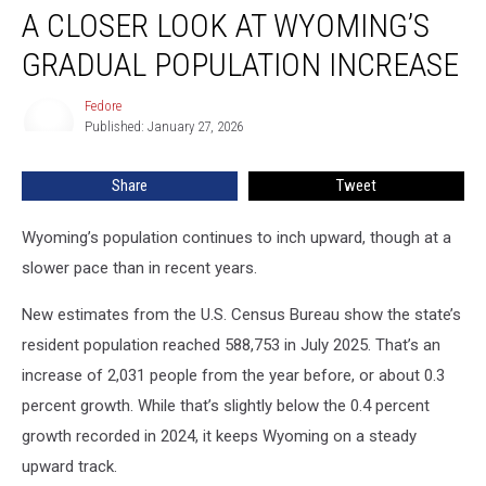
A CLOSER LOOK AT WYOMING’S
Closer
Look
GRADUAL POPULATION INCREASE
At
Wyoming’s
Fedore
Fedore
Gradual
Published: January 27, 2026
Population
Increase
Share
Tweet
Wyoming’s population continues to inch upward, though at a
slower pace than in recent years.
New estimates from the U.S. Census Bureau show the state’s
resident population reached 588,753 in July 2025. That’s an
increase of 2,031 people from the year before, or about 0.3
percent growth. While that’s slightly below the 0.4 percent
growth recorded in 2024, it keeps Wyoming on a steady
upward track.