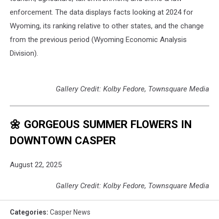
enforcement. The data displays facts looking at 2024 for
Wyoming, its ranking relative to other states, and the change
from the previous period (Wyoming Economic Analysis
Division).
Gallery Credit: Kolby Fedore, Townsquare Media
🌼 GORGEOUS SUMMER FLOWERS IN
DOWNTOWN CASPER
August 22, 2025
Gallery Credit: Kolby Fedore, Townsquare Media
Categories
:
Casper News