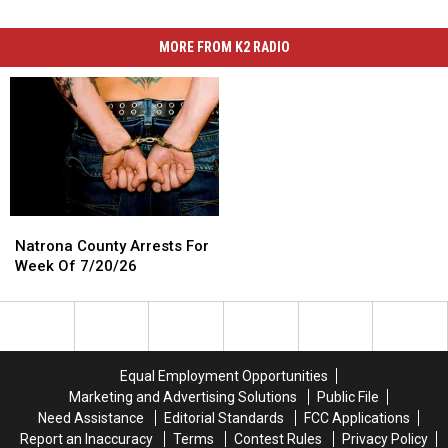
MORE FROM K2 RADIO
Natrona
Natrona
County
County
Natrona County Arrests For
Arrests
Arrests
Week Of 7/20/26
For
For
Week
Week
Of
Of
7/20/26
7/20/26
Equal Employment Opportunities
Marketing and Advertising Solutions
Public File
Need Assistance
Editorial Standards
FCC Applications
Report an Inaccuracy
Terms
Contest Rules
Privacy Policy