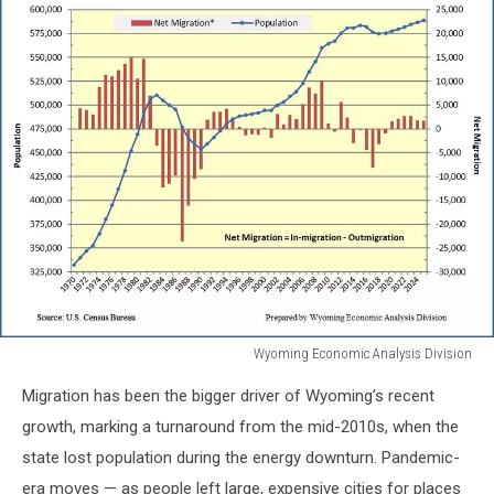
Wyoming Economic Analysis Division
Wyoming
Migration has been the bigger driver of Wyoming’s recent
Economic
Analysis
growth, marking a turnaround from the mid-2010s, when the
Division
state lost population during the energy downturn. Pandemic-
era moves — as people left large, expensive cities for places