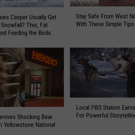
r
C
S
Stay Safe From West Nil
h
es Casper Usually Get
t
With These Simple Tips
a
t Snowfall? This, Fat
a
n
y
and Feeding the Birds
c
S
e
a
T
f
o
e
F
F
i
r
s
o
h
m
T
W
L
h
Local PBS Station Earn
e
o
e
For Powerful Storytellin
s
c
urvives Shocking Bear
3
t
a
in Yellowstone National
3
N
l