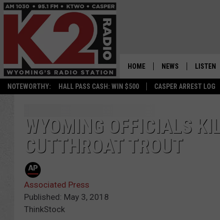
HOME
NEWS
LISTEN
NOTEWORTHY:
HALL PASS CASH: WIN $500
CASPER ARREST LOG
CASPER NEWS
SHOWS
WYOMING NEWS
LISTEN 
WYOMING OFFICIALS KI
CUTTHROAT TROUT
NATIONAL NEWS
APP
ASSOCIATED PRESS
ON DEM
Associated Press
ALEXA
Published: May 3, 2018
ThinkStock
GOOGLE