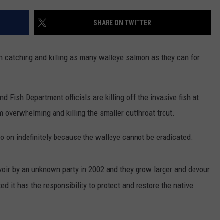
ADVERTISE
SHARE ON TWITTER
SUBMIT A NEWS TIP
DAILY NEWSLETTER
n catching and killing as many walleye salmon as they can for
CAREER OPPORTUNITIES
Fish Department officials are killing off the invasive fish at
K2 FAN CLUB SUPPORT
m overwhelming and killing the smaller cutthroat trout.
go on indefinitely because the walleye cannot be eradicated.
rvoir by an unknown party in 2002 and they grow larger and devour
ed it has the responsibility to protect and restore the native