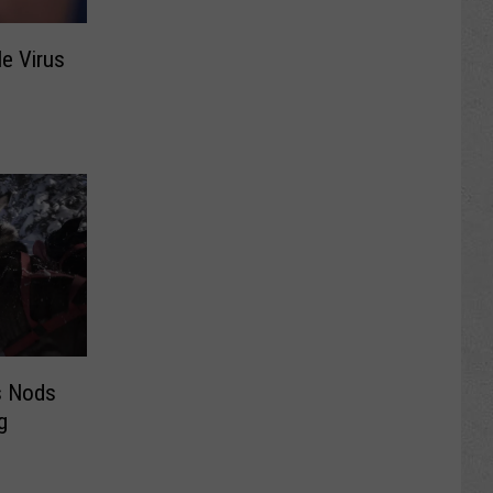
e Virus
s Nods
g