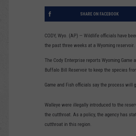
SHARE ON FACEBOOK
CODY, Wyo. (AP) — Wildlife officials have bee
the past three weeks at a Wyoming reservoir.
The Cody Enterprise reports Wyoming Game and 
Buffalo Bill Reservoir to keep the species fro
Game and Fish officials say the process will 
Walleye were illegally introduced to the rese
the cutthroat. As a policy, the agency has stat
cutthroat in this region.