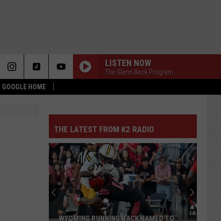
LISTEN NOW
The Glenn Beck Program
 & GOOGLE HOME
THE LATEST FROM K2 RADIO
WYOMING RUNNING BACK NAMED TO