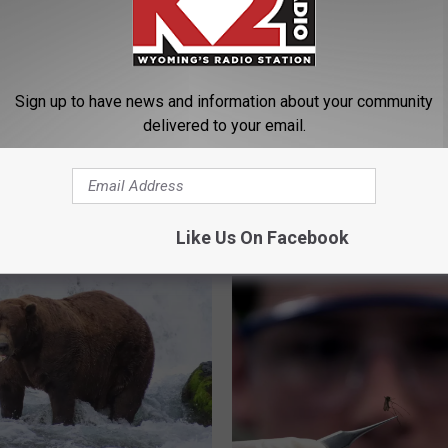
Sign up to have news and information about your community
delivered to your email.
ou Ever Seen
D
Don’t Miss Your Chance
’s Beauty During A
o
Fish The 33rd ‘Hawg’ Ic
 Tournament?
n
Fishing Derby
’
Like Us On Facebook
t
M
i
s
s
Y
o
u