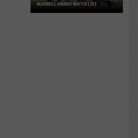
MAXWELL AWARD WATCH LIST
Wyoming
Running
Back
Named
to
Maxwell
Award
Watch
List