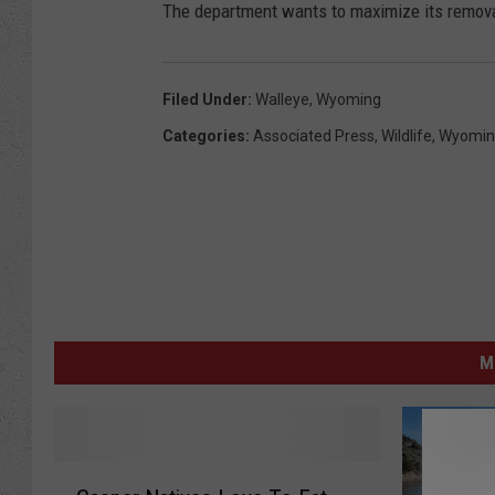
The department wants to maximize its remova
Filed Under
:
Walleye
,
Wyoming
Categories
:
Associated Press
,
Wildlife
,
Wyomin
M
C