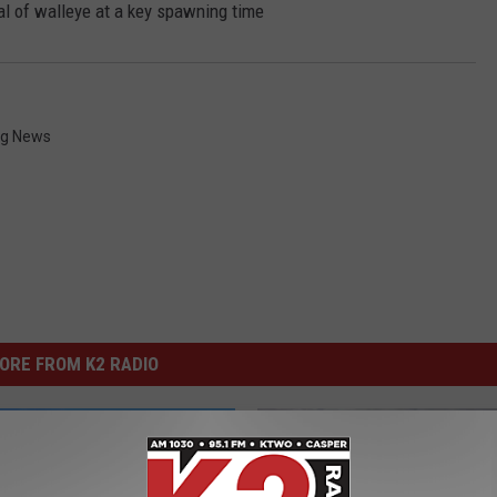
l of walleye at a key spawning time
g News
ORE FROM K2 RADIO