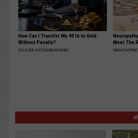
How Can I Transfer My 401k to Gold
Neuropathy
Without Penalty?
Meet The R
GOLD IRA CUSTODIAN REVIEWS
SMOOTHSPINE
M