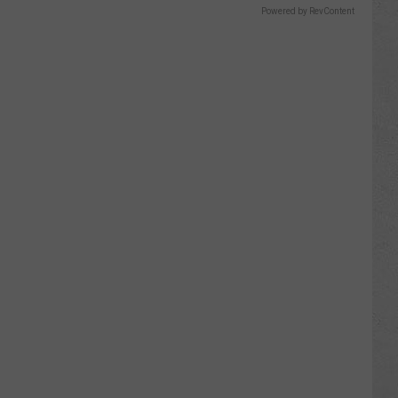
Powered by RevContent