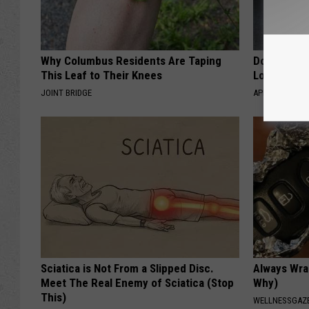
Why Columbus Residents Are Taping
Doctor Begs
This Leaf to Their Knees
Losing Mus
JOINT BRIDGE
APEXLABS
Sciatica is Not From a Slipped Disc.
Always Wrap
Meet The Real Enemy of Sciatica (Stop
Why)
This)
WELLNESSGAZ