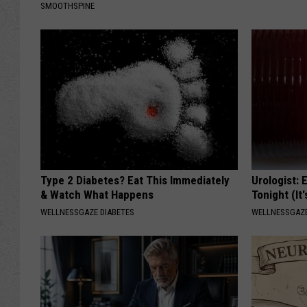
SMOOTHSPINE
Type 2 Diabetes? Eat This Immediately
Urologist: 
& Watch What Happens
Tonight (It
WELLNESSGAZE DIABETES
WELLNESSGAZE