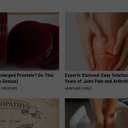
Enlarged Prostate? Do This
Experts Stunned: Easy Solution
's Genius)
Years of Joint Pain and Arthrit
 PROSTATE
HEALTHIER LIVING