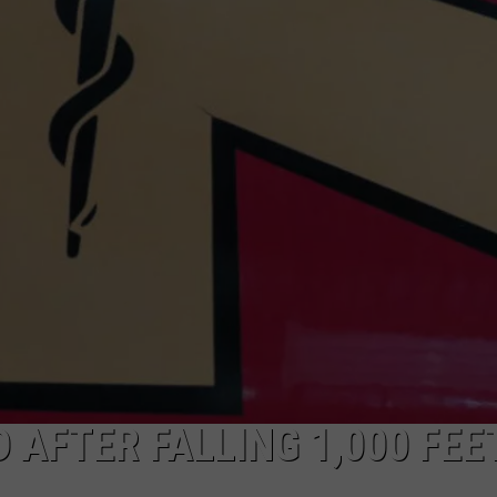
ADVERTISE
SUBMIT A NEWS TIP
DAILY NEWSLETTER
CAREER OPPORTUNITIES
K2 FAN CLUB SUPPORT
AFTER FALLING 1,000 FEE