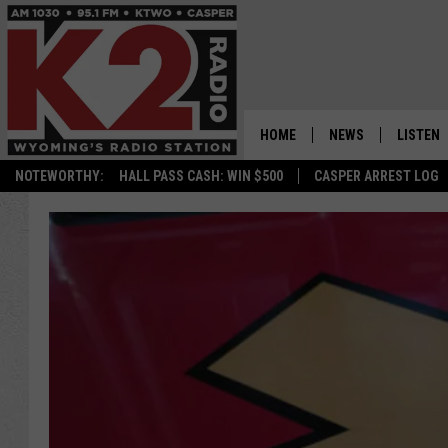
HOME
NEWS
LISTEN
NOTEWORTHY:
HALL PASS CASH: WIN $500
CASPER ARREST LOG
CASPER NEWS
SHOWS
WYOMING NEWS
LISTEN 
NATIONAL NEWS
APP
ASSOCIATED PRESS
ON DEM
ALEXA
GOOGLE