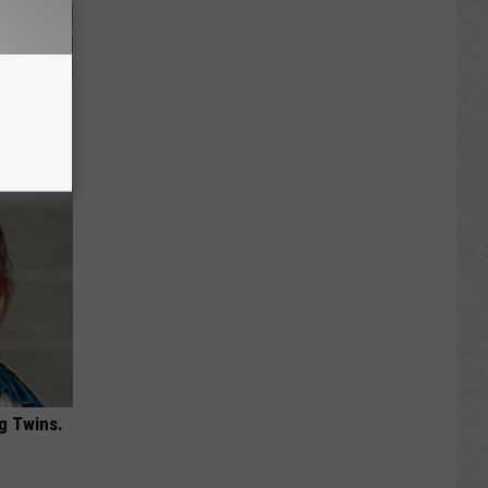
 Covered
g Twins.