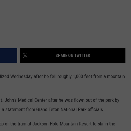
SHARE ON TWITTER
ized Wednesday after he fell roughly 1,000 feet from a mountain
t. John's Medical Center after he was flown out of the park by
o a statement from Grand Teton National Park officials.
op of the tram at Jackson Hole Mountain Resort to ski in the