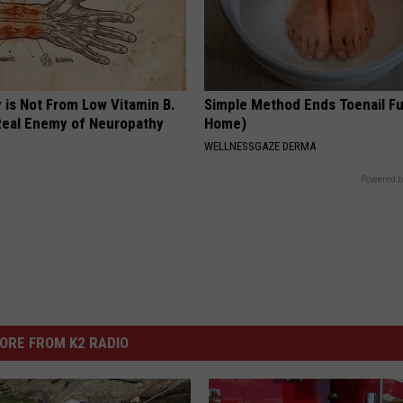
 is Not From Low Vitamin B.
Simple Method Ends Toenail F
eal Enemy of Neuropathy
Home)
WELLNESSGAZE DERMA
Powered b
ORE FROM K2 RADIO