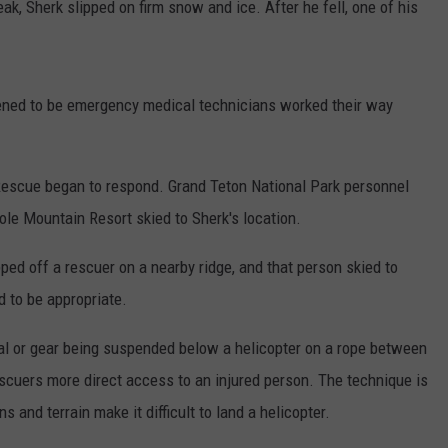
k, Sherk slipped on firm snow and ice. After he fell, one of his
ned to be emergency medical technicians worked their way
Rescue began to respond. Grand Teton National Park personnel
ole Mountain Resort skied to Sherk's location.
ed off a rescuer on a nearby ridge, and that person skied to
 to be appropriate.
ual or gear being suspended below a helicopter on a rope between
escuers more direct access to an injured person. The technique is
 and terrain make it difficult to land a helicopter.