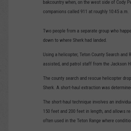
bakcountry when, on the west side of Cody Pea
companions called 911 at roughly 10:45 a.m.
Two people from a separate group who happe
down to where Sherk had landed.
Using a helicopter, Teton County Search and 
assisted, and patrol staff from the Jackson H
The county search and rescue helicopter dropp
Sherk. A short-haul extraction was determined
The short-haul technique involves an individ
150 feet and 200 feet in length, and allows r
often used in the Teton Range where conditions