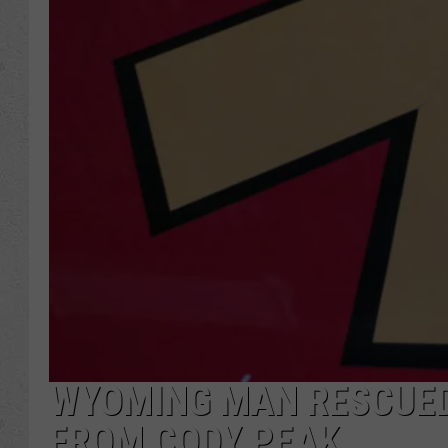
WYOMING MAN RESCUED 
FROM CODY PEAK