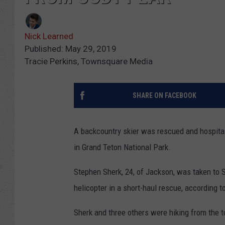
Nick Learned
Published: May 29, 2019
Tracie Perkins, Townsquare Media
SHARE ON FACEBOOK
A backcountry skier was rescued and hospital
in Grand Teton National Park.
Stephen Sherk, 24, of Jackson, was taken to S
helicopter in a short-haul rescue, according t
Sherk and three others were hiking from the t