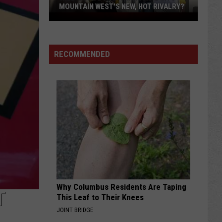
MOUNTAIN WEST'S NEW, HOT RIVALRY?
Will
'Bohl
Bowl'
RECOMMENDED
Translate
Into
Mountain
West's
New,
Hot
Rivalry?
Why Columbus Residents Are Taping
T
This Leaf to Their Knees
JOINT BRIDGE