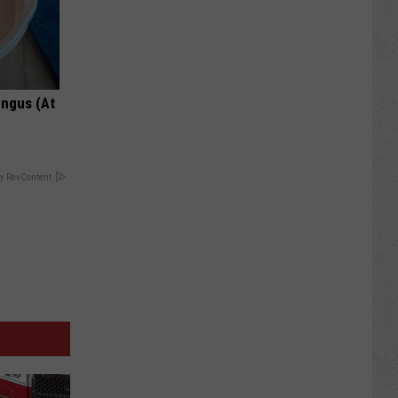
ungus (At
y RevContent