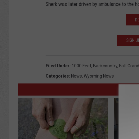
Sherk was later driven by ambulance to the ho
D
SIGN U
Filed Under
:
1000 Feet
,
Backcountry
,
Fall
,
Grand
Categories
:
News
,
Wyoming News