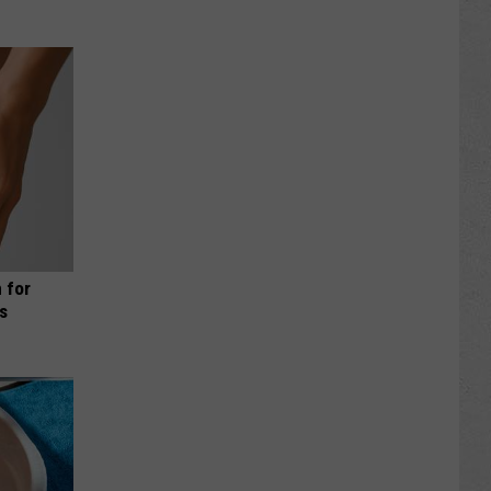
 for
is