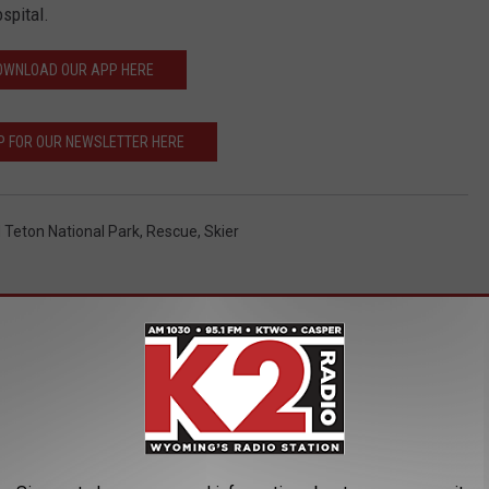
spital.
OWNLOAD OUR APP HERE
P FOR OUR NEWSLETTER HERE
 Teton National Park
,
Rescue
,
Skier
AROUND THE WEB