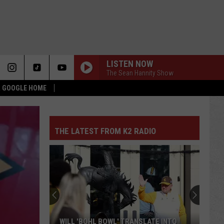
LISTEN NOW
The Sean Hannity Show
 & GOOGLE HOME
THE LATEST FROM K2 RADIO
WILL 'BOHL BOWL' TRANSLATE INTO