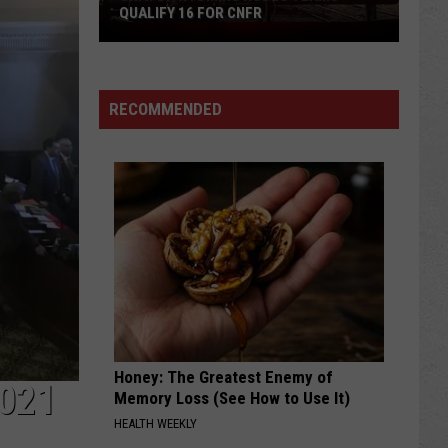
QUALIFY 16 FOR CNFR
Univ.
of
Wyoming
Rodeo
RECOMMENDED
Teams
Qualify
16
for
CNFR
Honey: The Greatest Enemy of
021
Memory Loss (See How to Use It)
HEALTH WEEKLY