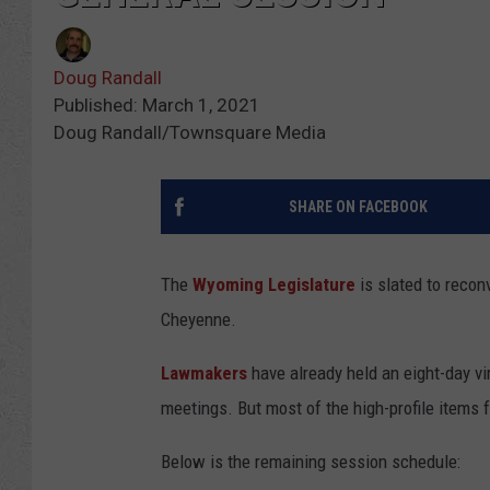
Doug Randall
Published: March 1, 2021
Doug Randall/Townsquare Media
SHARE ON FACEBOOK
The
Wyoming Legislature
is slated to recon
Cheyenne.
Lawmakers
have already held an eight-day v
meetings. But most of the high-profile items f
Below is the remaining session schedule: