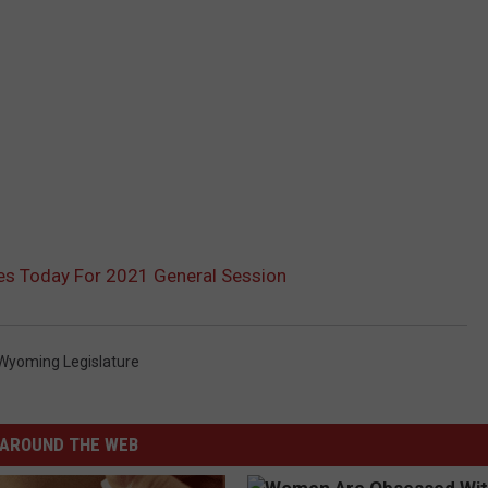
s Today For 2021 General Session
Wyoming Legislature
AROUND THE WEB