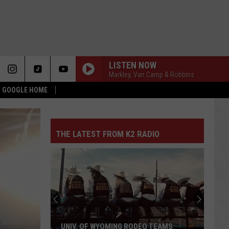
LISTEN NOW
Markley, Van Camp & Robbins
 & GOOGLE HOME
THE LATEST FROM K2 RADIO
UNIV. OF WYOMING RODEO TEAMS