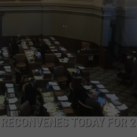
ADVERTISE
SUBMIT A NEWS TIP
DAILY NEWSLETTER
CAREER OPPORTUNITIES
K2 FAN CLUB SUPPORT
 RECONVENES TODAY FOR 2