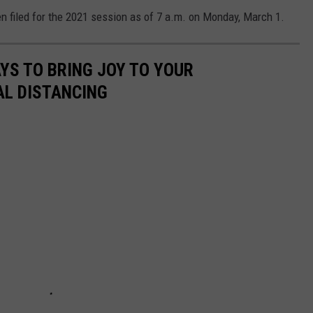
n filed for the 2021 session as of 7 a.m. on Monday, March 1.
AYS TO BRING JOY TO YOUR
AL DISTANCING