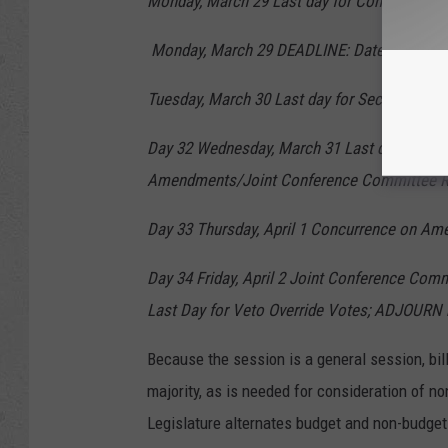
Monday, March 29 Last day for Committee of
Monday, March 29 DEADLINE: Date to send any 
Tuesday, March 30 Last day for Second Readi
Day 32 Wednesday, March 31 Last day for Th
Amendments/Joint Conference Committee R
Day 33 Thursday, April 1 Concurrence on A
Day 34 Friday, April 2 Joint Conference Comm
Last Day for Veto Override Votes; ADJOURN 
Because the session is a general session, bil
majority, as is needed for consideration of 
Legislature alternates budget and non-budget