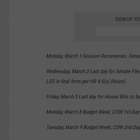
SIGN UP F
Monday, March 1 Session Reconvenes. Senate 
Wednesday, March 3 Last day for Senate Files
LSO in final form per HR 4-5(a) (Noon).
Friday, March 5 Last day for House Bills to be
Monday, March 8 Budget Week; COW 1st Day
Tuesday, March 9 Budget Week; COW 2nd Day