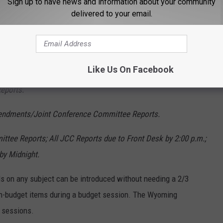
 the Whole in the second house.
Sign up to have news and information about your community
delivered to your email.
bill to Governor with possibility for Veto Override.
ng in the second house.
Like Us On Facebook
ird Reading in the second house. Concurrence on
eports.
mendments/Joint Conference Committee Reports.
ittee Reports; All JCC Reports due to Front Desk by 2:00 p.m.;
by Midnight.
ls on any subject can be introduced without needing a 2/3
non-budget items during a budget session. The Wyoming
 sessions.