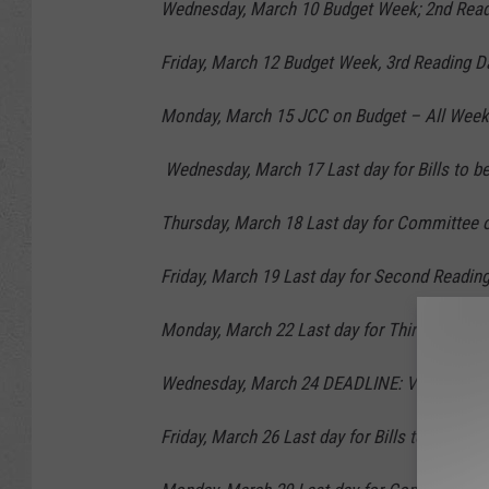
Wednesday, March 10 Budget Week; 2nd Read
Friday, March 12 Budget Week, 3rd Reading D
Monday, March 15 JCC on Budget – All Week,
Wednesday, March 17 Last day for Bills to be
Thursday, March 18 Last day for Committee of
Friday, March 19 Last day for Second Reading 
Monday, March 22 Last day for Third Reading o
Wednesday, March 24 DEADLINE: Vote on JC
Friday, March 26 Last day for Bills to be re