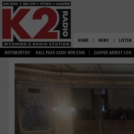
HOME
NEWS
LISTEN
NOTEWORTHY:
HALL PASS CASH: WIN $500
CASPER ARREST LOG
CASPER NEWS
SHOWS
WYOMING NEWS
LISTEN 
NATIONAL NEWS
APP
ASSOCIATED PRESS
ON DEM
ALEXA
GOOGLE