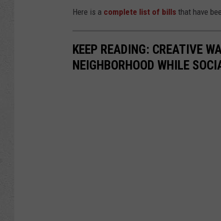
Here is a
complete list of bills
that have bee
KEEP READING: CREATIVE W
NEIGHBORHOOD WHILE SOCI