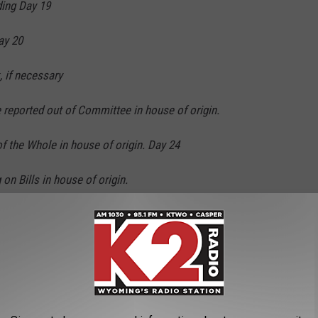
ing Day 19
ay 20
 if necessary
 reported out of Committee in house of origin.
 the Whole in house of origin. Day 24
on Bills in house of origin.
n Bills in house of origin.
C Report on Budget Day 29
ported out of Committee in second house.