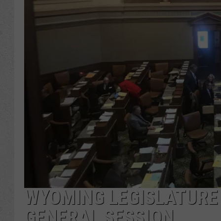
WYOMING LEGISLATURE
GENERAL SESSION