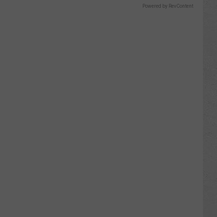
Powered by RevContent