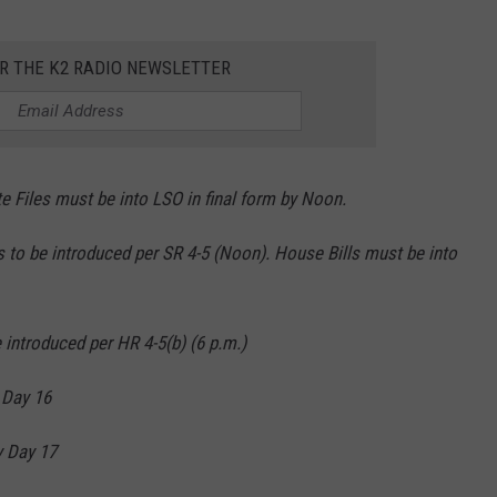
OR THE K2 RADIO NEWSLETTER
Files must be into LSO in final form by Noon.
 to be introduced per SR 4-5 (Noon). House Bills must be into
 introduced per HR 4-5(b) (6 p.m.)
 Day 16
 Day 17