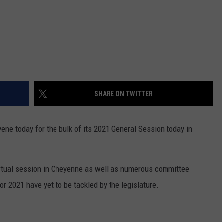
SHARE ON TWITTER
vene today for the bulk of its 2021 General Session today in
irtual session in Cheyenne as well as numerous committee
or 2021 have yet to be tackled by the legislature.