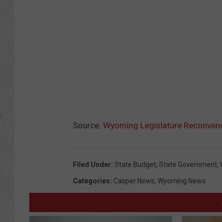
Source:
Wyoming Legislature Reconvene
Filed Under
:
State Budget
,
State Government
,
Categories
:
Casper News
,
Wyoming News