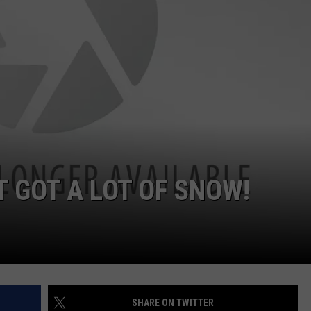
ADVERTISE
SUBMIT A NEWS TIP
DAILY NEWSLETTER
CAREER OPPORTUNITIES
K2 FAN CLUB SUPPORT
 GOT A LOT OF SNOW!
SHARE ON TWITTER