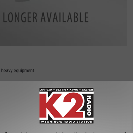
y heavy equipment.
have to be able to get to where they can ski, and for a while, they
own.
ntain for a couple of days.