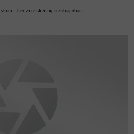
storm. They were clearing in anticipation.
.