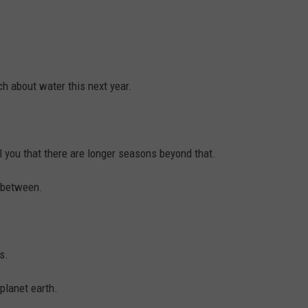
h about water this next year.
l you that there are longer seasons beyond that.
n between.
s.
planet earth.