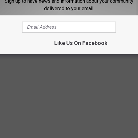
Sign up to have news and information about your community
. At least you can get to that.
delivered to your email.
rds for January with last weekend's snow.
Like Us On Facebook