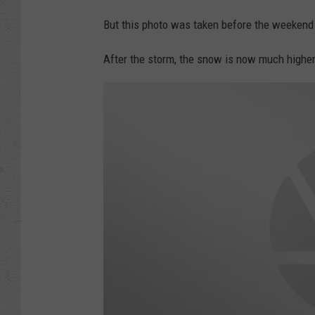
But this photo was taken before the weekend 
After the storm, the snow is now much higher