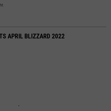
ht.
S APRIL BLIZZARD 2022