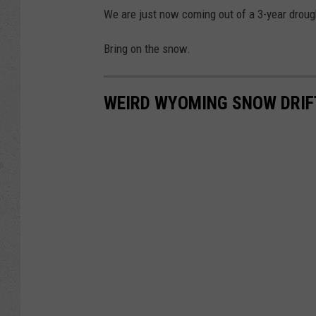
We are just now coming out of a 3-year droug
Bring on the snow.
WEIRD WYOMING SNOW DRIFT