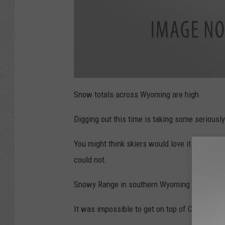
a
t
Snow totals across Wyoming are high.
t
a
c
Digging out this time is taking some seriousl
h
m
e
n
You might think skiers would love it. But they 
t
-
3
could not.
2
7
5
Snowy Range in southern Wyoming closed d
7
4
4
4
It was impossible to get on top of Casper Mou
0
_
9