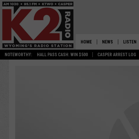
HOME
NEWS
LISTEN
NOTEWORTHY:
HALL PASS CASH: WIN $500
CASPER ARREST LOG
CASPER NEWS
SHOWS
WYOMING NEWS
LISTEN 
NATIONAL NEWS
APP
ASSOCIATED PRESS
ON DEM
ALEXA
GOOGLE