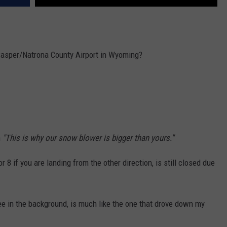
 Casper/Natrona County Airport in Wyoming?
n
"This is why our snow blower is bigger than yours."
8 if you are landing from the other direction, is still closed due
e in the background, is much like the one that drove down my