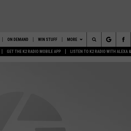
ON DEMAND
WIN STUFF
MORE
Search
GET THE K2 RADIO MOBILE APP
LISTEN TO K2 RADIO WITH ALEXA
K2 RADIO NEWS UPDATES
WEATHER
INTELLICAST FORECAST
The
LIVE
WAKE UP WYOMING
NEWSLETTER
WEATHER UPDATE
Site
WYOMING AG REPORT
CONTACT US
ROAD CLOSURES
HELP & CONTACT INFO
AND
WYOMING HOOKIN' & HUNTIN'
MORE
HIGHWAY WEBCAMS
SEND FEEDBACK
GET THE K2 RADIO APP!
OUTDOORS
WYOMING SKI REPORT
K2 RADIO MORNING SHOW
TOWNSQUARE CARES
FEEDBACK
 HOME