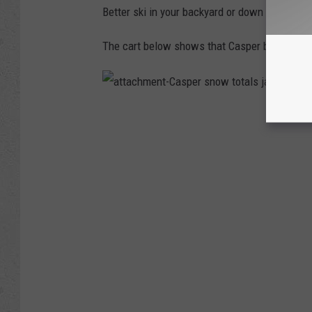
0
Better ski in your backyard or down your street
6
9
5
4
The cart below shows that Casper broke reco
2
5
3
7
6
4
a
4
t
4
t
0
a
_
c
9
h
0
m
3
e
3
n
1
t
4
-
8
C
4
a
5
s
4
p
3
e
8
r
1
s
1
n
0
o
3
w
3
t
2
o
4
t