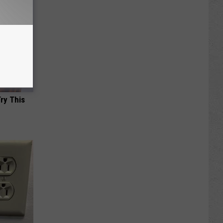
Try This