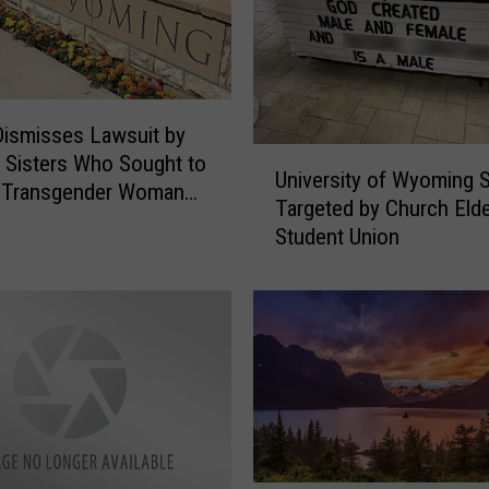
ismisses Lawsuit by
U
y Sisters Who Sought to
University of Wyoming 
n
a Transgender Woman
Targeted by Church Elde
i
ining
Student Union
v
e
r
s
i
t
y
o
f
W