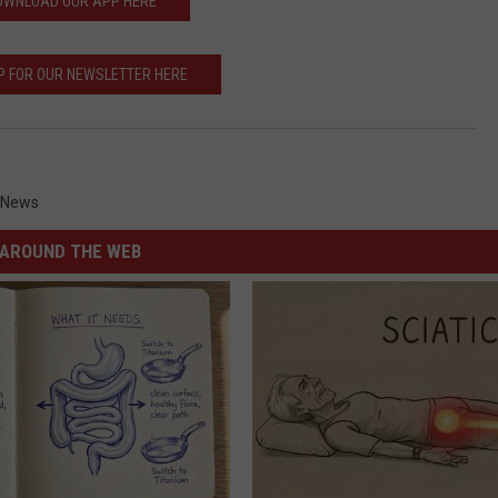
OWNLOAD OUR APP HERE
P FOR OUR NEWSLETTER HERE
 News
AROUND THE WEB