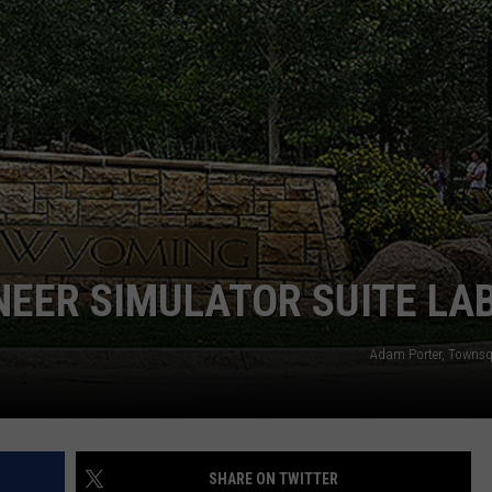
ADVERTISE
SUBMIT A NEWS TIP
DAILY NEWSLETTER
CAREER OPPORTUNITIES
K2 FAN CLUB SUPPORT
EER SIMULATOR SUITE LA
Adam Porter, Towns
SHARE ON TWITTER