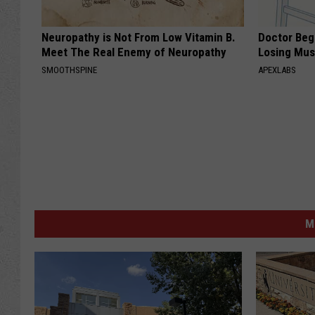
Neuropathy is Not From Low Vitamin B.
Doctor Begs
Meet The Real Enemy of Neuropathy
Losing Mus
SMOOTHSPINE
APEXLABS
M