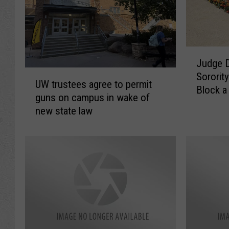
J
Judge D
u
U
Sororit
d
UW trustees agree to permit
W
Block 
g
guns on campus in wake of
t
From Jo
e
new state law
r
D
u
i
s
s
t
m
e
i
e
s
s
s
a
e
g
s
r