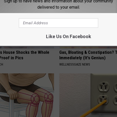
Sign up to have news and information about your community
delivered to your email.
Like Us On Facebook
's House Shocks the Whole
Gas, Bloating & Constipation? 
Proof in Pics
Immediately (It's Genius)
CH
WELLNESSGAZE NEWS