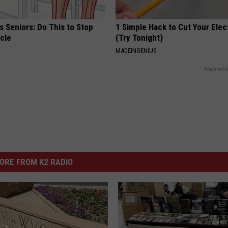
 Seniors: Do This to Stop
1 Simple Hack to Cut Your Elect
cle
(Try Tonight)
MADEINGENIUS
Powered b
ORE FROM K2 RADIO