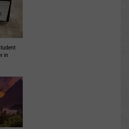
Student
r in