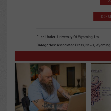
D
SIGN U
Filed Under
:
University Of Wyoming
,
Uw
Categories
:
Associated Press
,
News
,
Wyoming