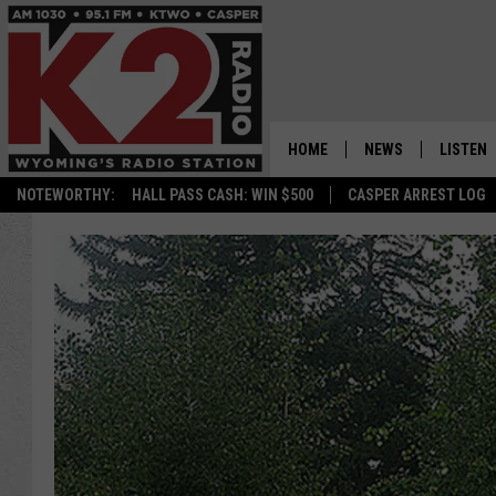
HOME
NEWS
LISTEN
NOTEWORTHY:
HALL PASS CASH: WIN $500
CASPER ARREST LOG
CASPER NEWS
SHOWS
WYOMING NEWS
LISTEN 
NATIONAL NEWS
APP
ASSOCIATED PRESS
ON DEM
ALEXA
GOOGLE