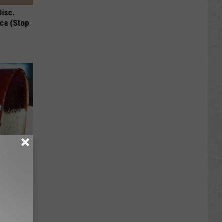
Disc.
ca (Stop