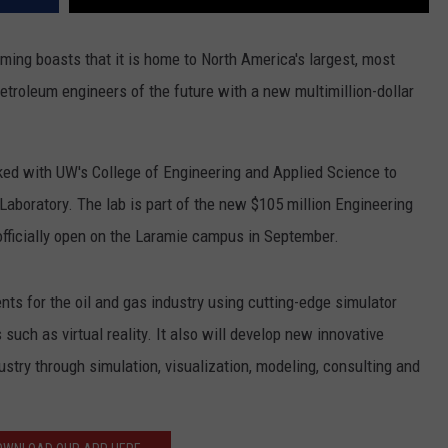
ng boasts that it is home to North America's largest, most
petroleum engineers of the future with a new multimillion-dollar
ked with UW's College of Engineering and Applied Science to
 Laboratory. The lab is part of the new $105 million Engineering
officially open on the Laramie campus in September.
nts for the oil and gas industry using cutting-edge simulator
uch as virtual reality. It also will develop new innovative
ustry through simulation, visualization, modeling, consulting and