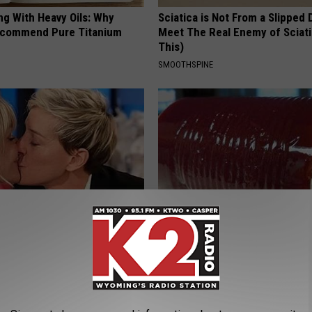
ng With Heavy Oils: Why
Sciatica is Not From a Slipped 
ecommend Pure Titanium
Meet The Real Enemy of Sciati
This)
SMOOTHSPINE
neres And Her New Partner
Diabetes? You Should Do This
Easily Recognize
Immediately (Try Tonight)
WELLNESSGAZE DIABETES