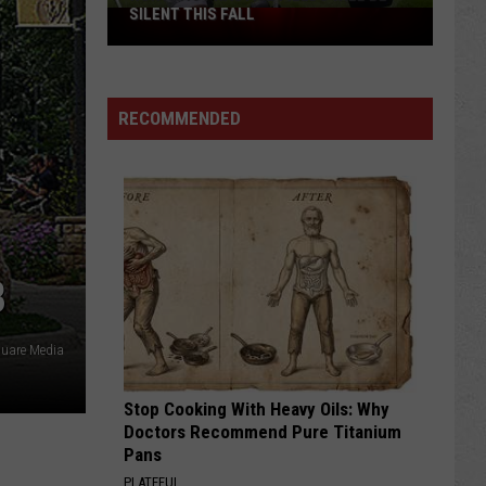
SILENT THIS FALL
North
40
Practice
Fields
RECOMMENDED
Will
Be
Silent
This
Fall
B
quare Media
Stop Cooking With Heavy Oils: Why
Doctors Recommend Pure Titanium
Pans
PLATEFUL