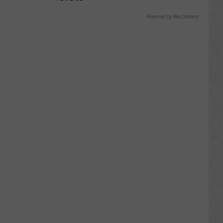
Powered by RevContent