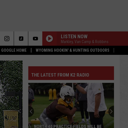
LISTEN NOW
Markley, Van Camp & Robbins
 & GOOGLE HOME
WYOMING HOOKIN' & HUNTING OUTDOORS
THE LATEST FROM K2 RADIO
NORTH 40 PRACTICE FIELDS WILL BE