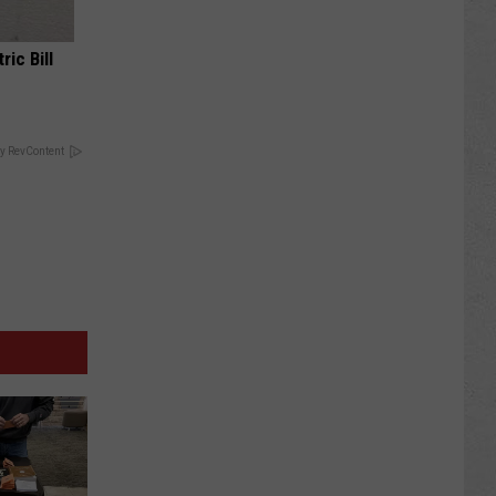
ric Bill
y RevContent