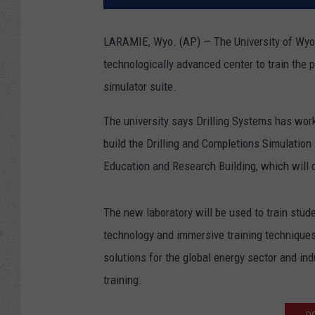
LARAMIE, Wyo. (AP) — The University of Wyomi
technologically advanced center to train the 
simulator suite.
The university says Drilling Systems has wor
build the Drilling and Completions Simulation
Education and Research Building, which will 
The new laboratory will be used to train stude
technology and immersive training techniques s
solutions for the global energy sector and ind
training.