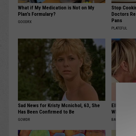
What if My Medication is Not on My
Stop Cooki
Plan's Formulary?
Doctors R
Pans
GOODRX
PLATEFUL
Sad News for Kristy Mcnichol, 63, She
Ellen Dege
Has Been Confirmed to Be
Who You'll 
GOWDR
BAPTIST HUB