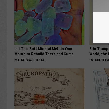
Let This Soft Mineral Melt in Your
Eric Trump
Mouth to Rebuild Teeth and Gums
World, the 
WELLNESSGAZE DENTAL
US FOOD SEAR