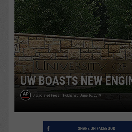
UW BOASTS NEW ENGIN
Associated Press
Published: June 16, 2019
SHARE ON FACEBOOK