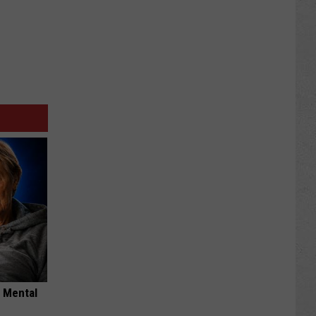
o Mental