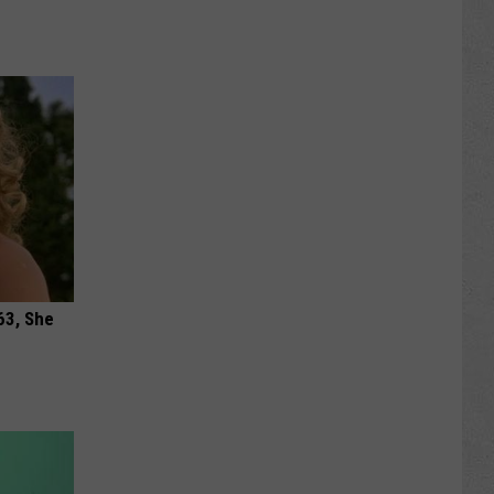
63, She