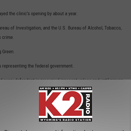
ed the clinic's opening by about a year.
reau of Investigation, and the U.S. Bureau of Alcohol, Tobacco,
s crime.
g Green.
s representing the federal government.
nd every defendant is presumed innocent unless and until proven