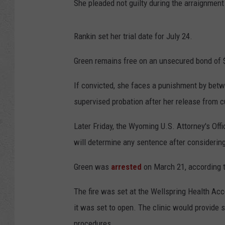
She pleaded not guilty during the arraignment
Rankin set her trial date for July 24.
Green remains free on an unsecured bond of 
If convicted, she faces a punishment by betw
supervised probation after her release from 
Later Friday, the Wyoming U.S. Attorney's Offi
will determine any sentence after considering
Green was
arrested
on March 21, according t
The fire was set at the Wellspring Health Acc
it was set to open. The clinic would provide 
procedures.