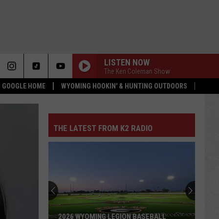
LISTEN NOW
The Ken Coleman Show
 & GOOGLE HOME
WYOMING HOOKIN' & HUNTING OUTDOORS
THE LATEST FROM K2 RADIO
2026 WYOMING LEGION BASEBALL