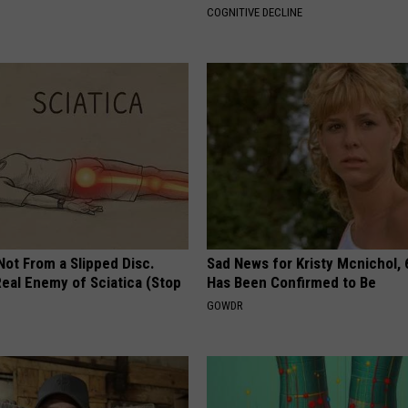
COGNITIVE DECLINE
 Not From a Slipped Disc.
Sad News for Kristy Mcnichol, 
eal Enemy of Sciatica (Stop
Has Been Confirmed to Be
GOWDR