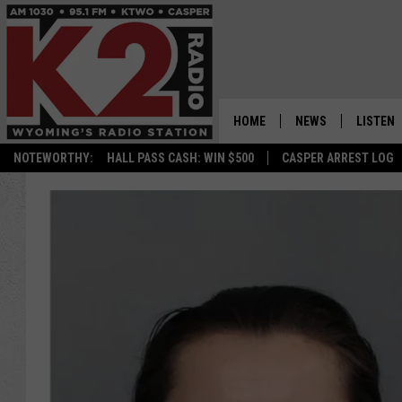
HOME
NEWS
LISTEN
NOTEWORTHY:
HALL PASS CASH: WIN $500
CASPER ARREST LOG
CASPER NEWS
SHOWS
WYOMING NEWS
LISTEN 
NATIONAL NEWS
APP
ASSOCIATED PRESS
ON DEM
ALEXA
GOOGLE