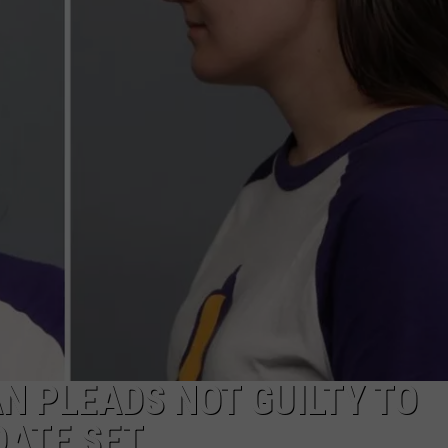
ADVERTISE
SUBMIT A NEWS TIP
DAILY NEWSLETTER
CAREER OPPORTUNITIES
K2 FAN CLUB SUPPORT
 PLEADS NOT GUILTY TO
DATE SET