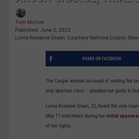
Tom Morton
Published: June 2, 2023
Lorna Roxanne Green. Courtesy Natrona County Sherif
SHARE ON FACEBOOK
The Casper woman accused of setting fire last
only abortion clinic -- pleaded not guilty in f
Lorna Roxanne Green, 22, heard the sole count
May 17 indictment during her
initial appear
of her rights