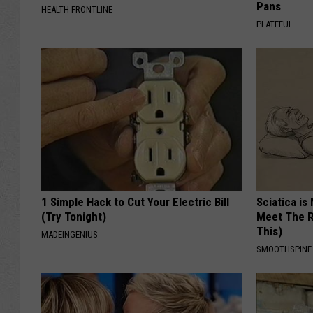
Pans
HEALTH FRONTLINE
PLATEFUL
1 Simple Hack to Cut Your Electric Bill
Sciatica is
(Try Tonight)
Meet The R
This)
MADEINGENIUS
SMOOTHSPINE