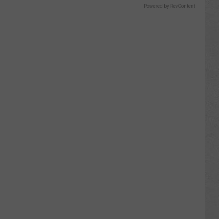
Powered by RevContent