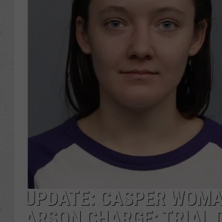
UPDATE: CASPER WOMAN
ARSON CHARGE; TRIAL 