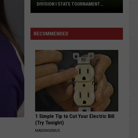
DIVISION I STATE TOURNAMENT
SCOREBOARD
2026
Wyoming
Legion
RECOMMENDED
Baseball
Division
I
State
Tournament
Scoreboard
1 Simple Tip to Cut Your Electric Bill
(Try Tonight)
MADEINGENIUS