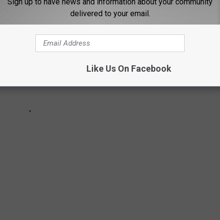
Sign up to have news and information about your community
delivered to your email.
Like Us On Facebook