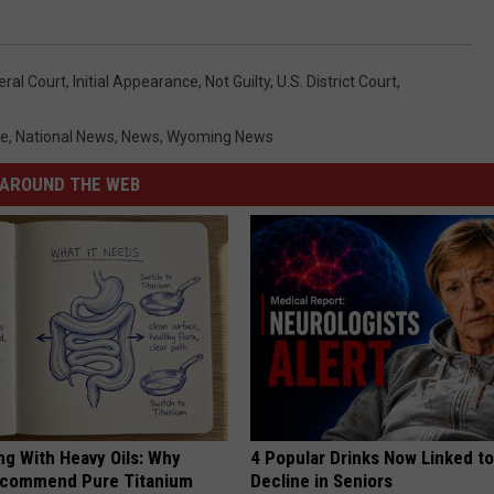
eral Court
,
Initial Appearance
,
Not Guilty
,
U.s. District Court
,
me
,
National News
,
News
,
Wyoming News
AROUND THE WEB
ng With Heavy Oils: Why
4 Popular Drinks Now Linked t
ecommend Pure Titanium
Decline in Seniors