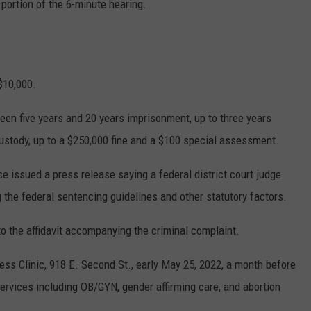
 portion of the 6-minute hearing.
$10,000.
een five years and 20 years imprisonment, up to three years
custody, up to a $250,000 fine and a $100 special assessment.
ce issued a press release saying a federal district court judge
 the federal sentencing guidelines and other statutory factors.
o the affidavit accompanying the criminal complaint.
ess Clinic, 918 E. Second St., early May 25, 2022, a month before
services including OB/GYN, gender affirming care, and abortion