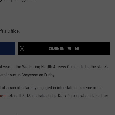
f's Office.
SHARE ON TWITTER
 year to the Wellspring Health Access Clinic -- to be the state's
ederal court in Cheyenne on Friday.
 of arson of a facility engaged in interstate commerce in the
ance
before U.S. Magistrate Judge Kelly Rankin, who advised her