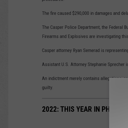
The fire caused $290,000 in damages and delay
The Casper Police Department, the Federal Bu
Firearms and Explosives are investigating thi
Casper attorney Ryan Semerad is representin
Assistant U.S. Attorney Stephanie Sprecher i
An indictment merely contains allegations, a
guilty.
2022: THIS YEAR IN PHOTOS