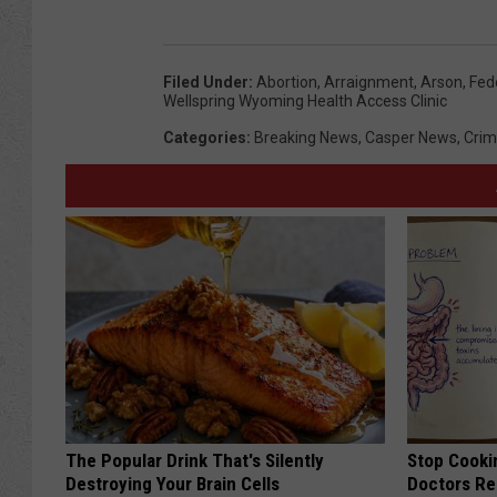
Filed Under
:
Abortion
,
Arraignment
,
Arson
,
Fed
Wellspring Wyoming Health Access Clinic
Categories
:
Breaking News
,
Casper News
,
Cri
The Popular Drink That's Silently
Stop Cooki
Destroying Your Brain Cells
Doctors R