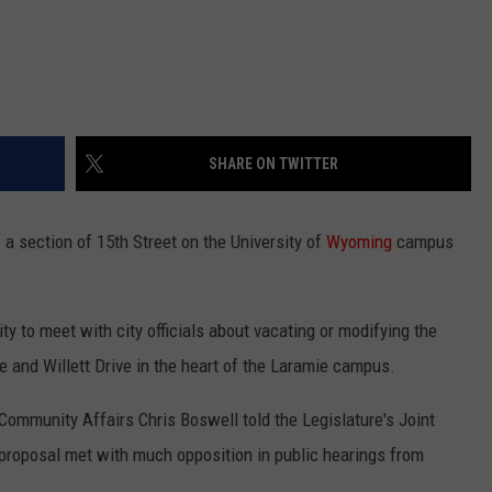
SHARE ON TWITTER
a section of 15th Street on the University of
Wyoming
campus
ity to meet with city officials about vacating or modifying the
 and Willett Drive in the heart of the Laramie campus.
ommunity Affairs Chris Boswell told the Legislature's Joint
proposal met with much opposition in public hearings from