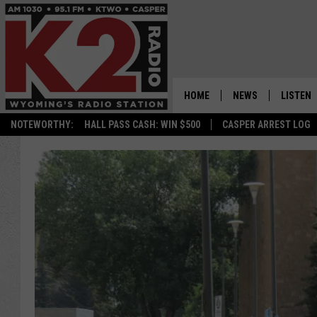
HOME
NEWS
LISTEN
NOTEWORTHY:
HALL PASS CASH: WIN $500
CASPER ARREST LOG
CASPER NEWS
SHOWS
WYOMING NEWS
LISTEN 
NATIONAL NEWS
APP
ASSOCIATED PRESS
ON DEM
ALEXA
GOOGLE