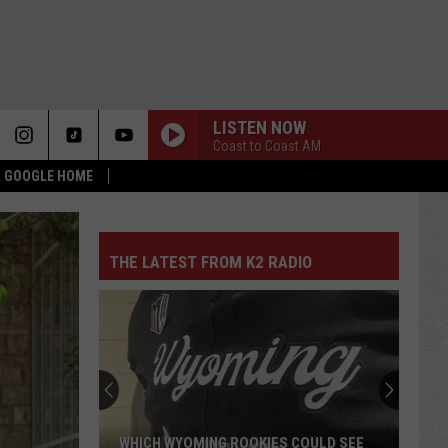
LISTEN NOW
Coast to Coast AM
 & GOOGLE HOME
THE LATEST FROM K2 RADIO
WHICH WYOMING ROOKIES COULD SEE