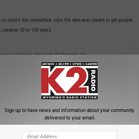
co-chairs the committee, says the idea was meant to get people
n Laramie 50 to 100 years.
pped
,
Legislature
,
Univeristy Of Wyoming
,
Uw
 News
Sign up to have news and information about your community
delivered to your email.
ORE FROM K2 RADIO