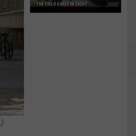
THE FIELD EARLY IN 2026?
Which
Wyoming
Rookies
Could
See
The
Field
Early
in
2026?
D