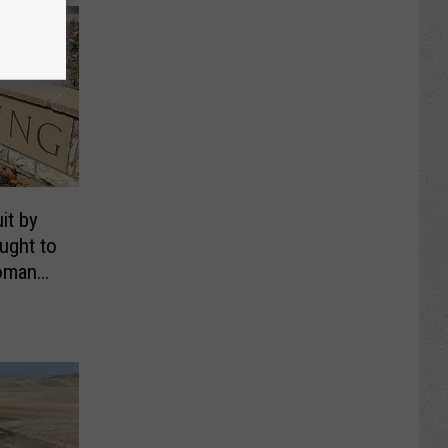
it by
ught to
oman