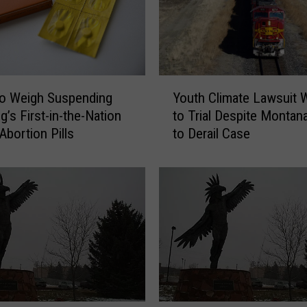
s
e
s
L
Y
a
to Weigh Suspending
Youth Climate Lawsuit W
o
w
’s First-in-the-Nation
to Trial Despite Montana
u
s
Abortion Pills
to Derail Case
t
u
h
i
C
t
l
b
i
y
m
S
a
o
t
r
e
o
L
r
a