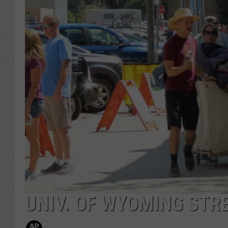
UNIV. OF WYOMING STR