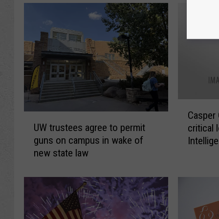
C
Casper 
U
a
UW trustees agree to permit
critical 
W
s
guns on campus in wake of
Intellig
t
p
new state law
semina
r
e
u
r
s
C
t
o
e
l
e
l