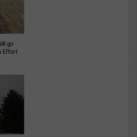
ill go
 Effort