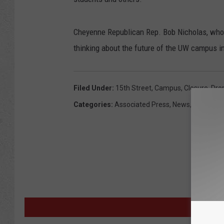
Cheyenne Republican Rep. Bob Nicholas, who 
thinking about the future of the UW campus i
Filed Under
:
15th Street
,
Campus
,
Closure
,
Dro
Categories
:
Associated Press
,
News
,
Wyoming
M