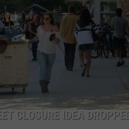
ADVERTISE
SUBMIT A NEWS TIP
DAILY NEWSLETTER
CAREER OPPORTUNITIES
K2 FAN CLUB SUPPORT
EET CLOSURE IDEA DROPPE