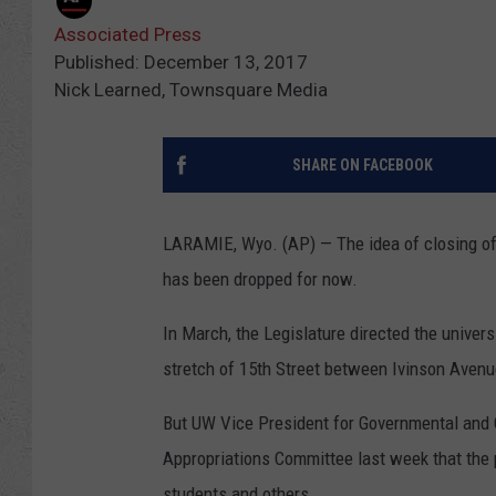
Associated Press
Published: December 13, 2017
Nick Learned, Townsquare Media
SHARE ON FACEBOOK
LARAMIE, Wyo. (AP) — The idea of closing of 
has been dropped for now.
In March, the Legislature directed the univers
stretch of 15th Street between Ivinson Avenue
But UW Vice President for Governmental and C
Appropriations Committee last week that the 
students and others.