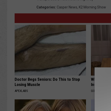
Categories
:
Casper News
,
K2 Morning Show
Doctor Begs Seniors: Do This to Stop
Why Do Dru
Losing Muscle
Insurance 
APEXLABS
GOODRX IS NO