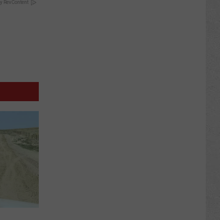
y RevContent