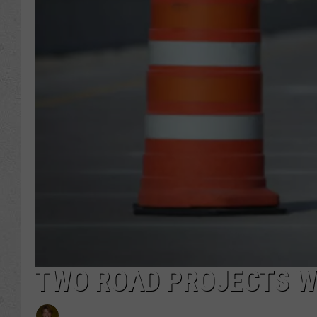
TWO ROAD PROJECTS WI