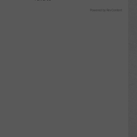
Powered by RevContent