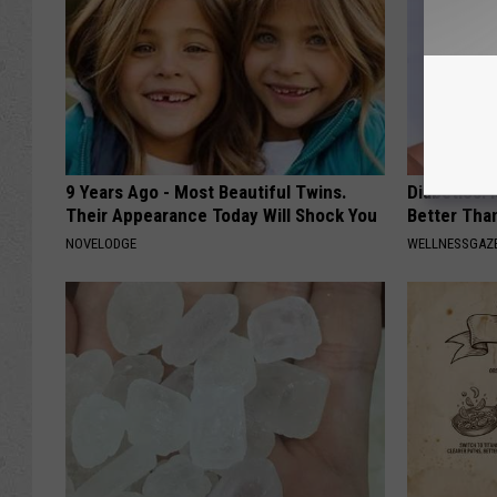
9 Years Ago - Most Beautiful Twins.
Diabetics: 
Their Appearance Today Will Shock You
Better Tha
NOVELODGE
WELLNESSGAZE