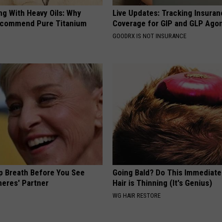
ng With Heavy Oils: Why
Live Updates: Tracking Insura
ecommend Pure Titanium
Coverage for GIP and GLP Agon
GOODRX IS NOT INSURANCE
p Breath Before You See
Going Bald? Do This Immediatel
neres' Partner
Hair is Thinning (It's Genius)
WG HAIR RESTORE