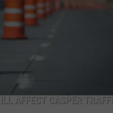
ADVERTISE
SUBMIT A NEWS TIP
DAILY NEWSLETTER
CAREER OPPORTUNITIES
K2 FAN CLUB SUPPORT
LL AFFECT CASPER TRAFF