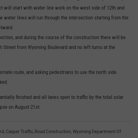
ct will start with water line work on the west side of 12th and
ater lines will run through the intersection starting from the
stward.
irection, and during the course of the construction there will be
h Street from Wyoming Boulevard and no left turns at the
ternate route, and asking pedestrians to use the north side
rked.
ntially finished and all lanes open to traffic by the total solar
ipse on August 21st.
rd
,
Casper Traffic
,
Road Construction
,
Wyoming Department Of