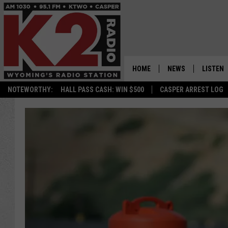
HOME
NEWS
LISTEN
NOTEWORTHY:
HALL PASS CASH: WIN $500
CASPER ARREST LOG
CASPER NEWS
SHOWS
WYOMING NEWS
LISTEN 
NATIONAL NEWS
APP
ASSOCIATED PRESS
ON DEM
ALEXA
GOOGLE