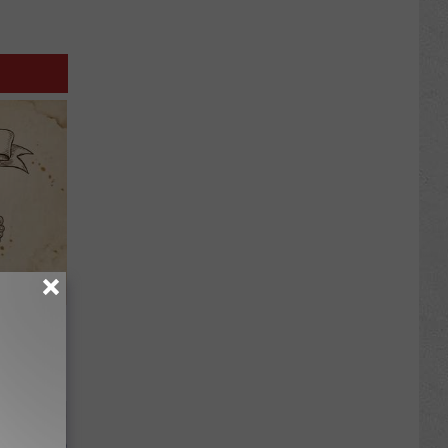
tamin B.
opathy