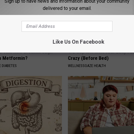
Sign up to have news and information about your community
delivered to your email.
Like Us On Facebook
Is This New Breakthrough
1/2 Cup Will Melt Your Belly Fat
n Metformin?
Crazy (Before Bed)
 DIABETES
WELLNESSGAZE HEALTH