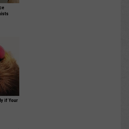
nce
ists
y if Your