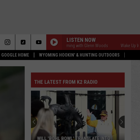
LISTEN NOW
Wake Up Wyoming with Glenn Woods
Wake Up Wyoming
 & GOOGLE HOME
WYOMING HOOKIN' & HUNTING OUTDOORS
THE LATEST FROM K2 RADIO
WILL 'BOHL BOWL' TRANSLATE INTO