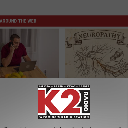
AROUND THE WEB
gs Get Dropped From
Neuropathy is Not From Low Vi
Coverage?
Meet The Real Enemy of Neur
T INSURANCE.
SMOOTHSPINE