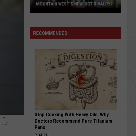
MOUNTAIN WEST'S NEW, HOT RIVALRY?
Will
'Bohl
Bowl'
RECOMMENDED
Translate
Into
Mountain
West's
New,
Hot
Rivalry?
Stop Cooking With Heavy Oils: Why
IC
Doctors Recommend Pure Titanium
Pans
PLATEFUL