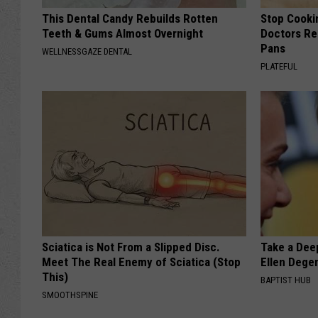
This Dental Candy Rebuilds Rotten
Stop Cooki
Teeth & Gums Almost Overnight
Doctors R
Pans
WELLNESSGAZE DENTAL
PLATEFUL
Sciatica is Not From a Slipped Disc.
Take a Dee
Meet The Real Enemy of Sciatica (Stop
Ellen Dege
This)
BAPTIST HUB
SMOOTHSPINE