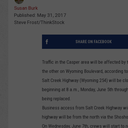
Susan Burk
Published: May 31, 2017
Steve Frost/ThinkStock
SHARE ON FACEBOOK
Traffic in the Casper area will be affected by
the other on Wyoming Boulevard, according t
Salt Creek Highway (Wyoming 254) will be cl
beginning at 8 a.m., Monday, June 5th through
being replaced.
Business access from Salt Creek Highway will
highway will be from the north via the Shosh
On Wednesday, June 7th, crews will start to 