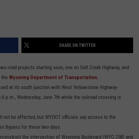
SHARE ON TWITTER
 two road projects starting soon, one on Salt Creek Highway, and
o the
Wyoming Department of Transportation.
osed at its south junction with West Yellowstone Highway
 6 p.m., Wednesday, June 7th while the railroad crossing is
 not be affected, but WYDOT officials say access to the
oni Bypass for these two days.
reconstruct the intersection of Wyoming Boulevard (WYO 258) and