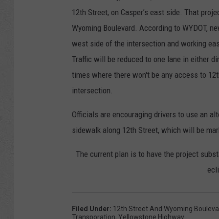
12th Street, on Casper’s east side. That proje
Wyoming Boulevard. According to WYDOT, new w
west side of the intersection and working ea
Traffic will be reduced to one lane in either d
times where there won't be any access to 12t
intersection.
Officials are encouraging drivers to use an al
sidewalk along 12th Street, which will be ma
The current plan is to have the project substa
ecl
Filed Under
:
12th Street And Wyoming Bouleva
Transporation
,
Yellowstone Highway